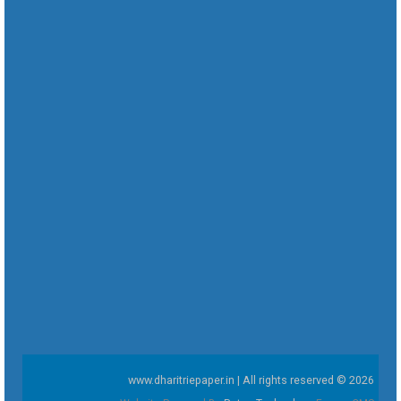
www.dharitriepaper.in | All rights reserved © 2026