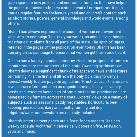
given space to new political and economic thoughts that have helped
the paper to consistently keep a step ahead of competitors. It also
carries regular features for leisurely read and children’s content such
as short stories, poems, general knowledge and world events, among
others.
Dharitri has always espoused the cause of woman empowerment
what with its campaign ‘Urja’ (Itz your world), an annual event bringing
together girl students from all parts of the state. The spirit of Urja is
retained in the pages of the publication even today. Dharitri has been
carrying on its campaign to ensure that women get their voice heard.
Odisha has a largely agrarian economy. Here, the progress of farmers
is tantamount to the progress of the state. Swearing by this maxim,
Dharitri devotes a significant chunk of its space to news and features
on farming. It is the first and till now the only Odia daily to carry a
special weekly feature page on agriculture ‘Krushi Jeevan’ that covers
a wide array of content such as organic farming, high yield variety
seeds and research-based agri-information that are practical and are
being used by farmers across the state. Experts’ views on a variety of
subjects such as seasonal paddy, vegetables, horticulture, bee-
keeping, pisciculture, dairy and poultry farming and drip
irrigation/water conservation are regularly included.
Dharitri’s entertainment pages are a feast for its readers. Besides
weekly capsule ‘Vichitraa’, it carries daily doses on film, television,
yatra and music.