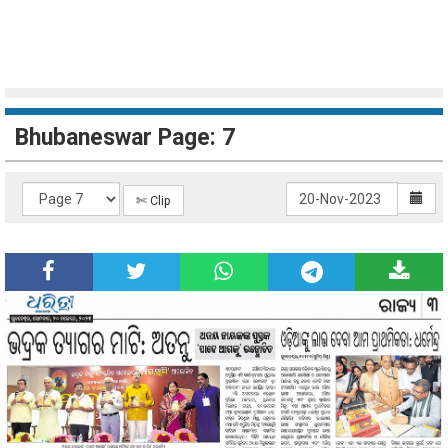
Bhubaneswar Page: 7
✄ Clip