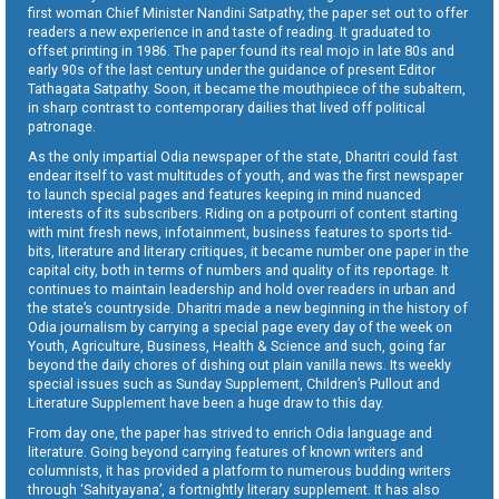
first woman Chief Minister Nandini Satpathy, the paper set out to offer
readers a new experience in and taste of reading. It graduated to
offset printing in 1986. The paper found its real mojo in late 80s and
early 90s of the last century under the guidance of present Editor
Tathagata Satpathy. Soon, it became the mouthpiece of the subaltern,
in sharp contrast to contemporary dailies that lived off political
patronage.
As the only impartial Odia newspaper of the state, Dharitri could fast
endear itself to vast multitudes of youth, and was the first newspaper
to launch special pages and features keeping in mind nuanced
interests of its subscribers. Riding on a potpourri of content starting
with mint fresh news, infotainment, business features to sports tid-
bits, literature and literary critiques, it became number one paper in the
capital city, both in terms of numbers and quality of its reportage. It
continues to maintain leadership and hold over readers in urban and
the state’s countryside. Dharitri made a new beginning in the history of
Odia journalism by carrying a special page every day of the week on
Youth, Agriculture, Business, Health & Science and such, going far
beyond the daily chores of dishing out plain vanilla news. Its weekly
special issues such as Sunday Supplement, Children’s Pullout and
Literature Supplement have been a huge draw to this day.
From day one, the paper has strived to enrich Odia language and
literature. Going beyond carrying features of known writers and
columnists, it has provided a platform to numerous budding writers
through ‘Sahityayana’, a fortnightly literary supplement. It has also