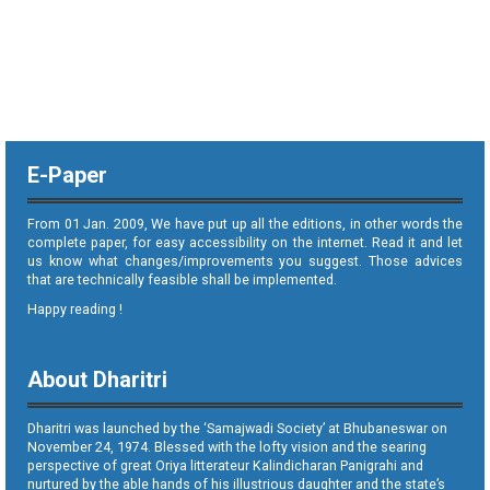
E-Paper
From 01 Jan. 2009, We have put up all the editions, in other words the
complete paper, for easy accessibility on the internet. Read it and let
us know what changes/improvements you suggest. Those advices
that are technically feasible shall be implemented.
Happy reading !
About Dharitri
Dharitri was launched by the ‘Samajwadi Society’ at Bhubaneswar on
November 24, 1974. Blessed with the lofty vision and the searing
perspective of great Oriya litterateur Kalindicharan Panigrahi and
nurtured by the able hands of his illustrious daughter and the state’s