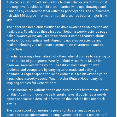
It started a customized feature for children ‘Pilanka Dharitri’ to boost
the cognitive faculties of children. It carries write-ups, drawings and
paintings by children together with their photographs. The supplement,
rich with 360 degree information for children, has been a major hit with
kids.
The paper has been endeavouring to drive awareness on science and
healthcare. To address these issues, it began a weekly science page
called ‘Swasthya Vigyan (Health Science). It carries features about
works of Odia scientists and interesting updates on science and
health technology . It also puts a premium on environment and its
protection.
Dharitri has always been ahead of others when it comes to catering to
the interests of youngsters. Weekly tabloid Metro/Man Mizaz has
been well received by the youth. The tabloid has caught on with
students and youngsters by carrying tailor-made and edifying
columns. A regular space for ‘selfie corner’ is a big hit with the youth.
It publishes a weekly special ‘Agami Asha’ (Future Hope) carrying
inspiring articles for Generation Y.
Life is incomplete without sports and none scores better than Dharitri
on this. Apart from covering daily sports news, it publishes a weekly
sports special with detailed information that include field and track
events.
The paper stood out among its peers for its sterling coverage of
business news, information on employment and career and experts’