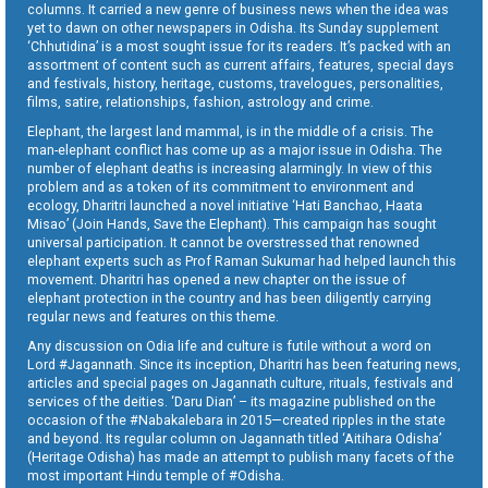
columns. It carried a new genre of business news when the idea was
yet to dawn on other newspapers in Odisha. Its Sunday supplement
‘Chhutidina’ is a most sought issue for its readers. It’s packed with an
assortment of content such as current affairs, features, special days
and festivals, history, heritage, customs, travelogues, personalities,
films, satire, relationships, fashion, astrology and crime.
Elephant, the largest land mammal, is in the middle of a crisis. The
man-elephant conflict has come up as a major issue in Odisha. The
number of elephant deaths is increasing alarmingly. In view of this
problem and as a token of its commitment to environment and
ecology, Dharitri launched a novel initiative ‘Hati Banchao, Haata
Misao’ (Join Hands, Save the Elephant). This campaign has sought
universal participation. It cannot be overstressed that renowned
elephant experts such as Prof Raman Sukumar had helped launch this
movement. Dharitri has opened a new chapter on the issue of
elephant protection in the country and has been diligently carrying
regular news and features on this theme.
Any discussion on Odia life and culture is futile without a word on
Lord #Jagannath. Since its inception, Dharitri has been featuring news,
articles and special pages on Jagannath culture, rituals, festivals and
services of the deities. ‘Daru Dian’ – its magazine published on the
occasion of the #Nabakalebara in 2015—created ripples in the state
and beyond. Its regular column on Jagannath titled ‘Aitihara Odisha’
(Heritage Odisha) has made an attempt to publish many facets of the
most important Hindu temple of #Odisha.