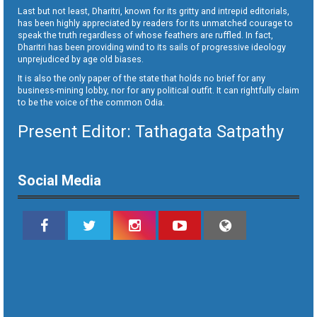
Last but not least, Dharitri, known for its gritty and intrepid editorials,
has been highly appreciated by readers for its unmatched courage to
speak the truth regardless of whose feathers are ruffled. In fact,
Dharitri has been providing wind to its sails of progressive ideology
unprejudiced by age old biases.
It is also the only paper of the state that holds no brief for any
business-mining lobby, nor for any political outfit. It can rightfully claim
to be the voice of the common Odia.
Present Editor: Tathagata Satpathy
Social Media