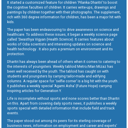
It started a customized feature for children ‘Pilanka Dharitri’ to boost
the cognitive faculties of children. It carries write-ups, drawings and
paintings by children together with their photographs. The supplement,
rich with 360 degree information for children, has been a major hit with
kids.
The paper has been endeavouring to drive awareness on science and
healthcare. To address these issues, it began a weekly science page
called ‘Swasthya Vigyan (Health Science). It carries features about
works of Odia scientists and interesting updates on science and
health technology . It also puts a premium on environment and its
protection.
Dharitri has always been ahead of others when it comes to catering to
the interests of youngsters. Weekly tabloid Metro/Man Mizaz has
been well received by the youth. The tabloid has caught on with
students and youngsters by carrying tailor-made and edifying
columns. A regular space for ‘selfie corner’ is a big hit with the youth.
It publishes a weekly special ‘Agami Asha’ (Future Hope) carrying
inspiring articles for Generation Y.
Life is incomplete without sports and none scores better than Dharitri
on this. Apart from covering daily sports news, it publishes a weekly
sports special with detailed information that include field and track
events.
The paper stood out among its peers for its sterling coverage of
business news, information on employment and career and experts’