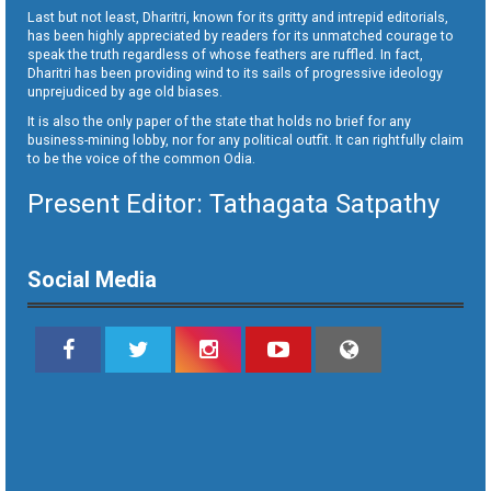
Last but not least, Dharitri, known for its gritty and intrepid editorials,
has been highly appreciated by readers for its unmatched courage to
speak the truth regardless of whose feathers are ruffled. In fact,
Dharitri has been providing wind to its sails of progressive ideology
unprejudiced by age old biases.
It is also the only paper of the state that holds no brief for any
business-mining lobby, nor for any political outfit. It can rightfully claim
to be the voice of the common Odia.
Present Editor: Tathagata Satpathy
Social Media