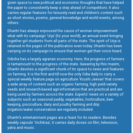
given space to new political and economic thoughts that have helped
the paper to consistently keep a step ahead of competitors. It also
carries regular features for leisurely read and children’s content such
as short stories, poems, general knowledge and world events, among
others.
Dharitri has always espoused the cause of woman empowerment
what with its campaign ‘Urja’ (Itz your world), an annual event bringing
together girl students from all parts of the state. The spirit of Urja is
retained in the pages of the publication even today. Dharitri has been
carrying on its campaign to ensure that women get their voice heard.
Odisha has a largely agrarian economy. Here, the progress of farmers
is tantamount to the progress of the state. Swearing by this maxim,
Dharitri devotes a significant chunk of its space to news and features
on farming. It is the first and till now the only Odia daily to carry a
special weekly feature page on agriculture ‘Krushi Jeevan’ that covers
a wide array of content such as organic farming, high yield variety
seeds and research-based agri-information that are practical and are
being used by farmers across the state. Experts’ views on a variety of
subjects such as seasonal paddy, vegetables, horticulture, bee-
keeping, pisciculture, dairy and poultry farming and drip
irrigation/water conservation are regularly included.
Dharitri’s entertainment pages are a feast for its readers. Besides
weekly capsule ‘Vichitraa’, it carries daily doses on film, television,
yatra and music.