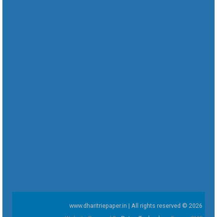
www.dharitriepaper.in | All rights reserved © 2026