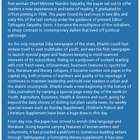
first woman Chief Minister Nandini Satpathy, the paper set out to offer
readers a new experience in and taste of reading. It graduated to
offset printing in 1986. The paper found its real mojo in late 80s and
early 90s of the last century under the guidance of present Editor
Tathagata Satpathy. Soon, it became the mouthpiece of the subaltern,
in sharp contrast to contemporary dailies that lived off political
patronage.
As the only impartial Odia newspaper of the state, Dharitri could fast
endear itself to vast multitudes of youth, and was the first newspaper
to launch special pages and features keeping in mind nuanced
interests of its subscribers. Riding on a potpourri of content starting
with mint fresh news, infotainment, business features to sports tid-
bits, literature and literary critiques, it became number one paper in the
capital city, both in terms of numbers and quality of its reportage. It
continues to maintain leadership and hold over readers in urban and
the state’s countryside. Dharitri made a new beginning in the history of
Odia journalism by carrying a special page every day of the week on
Youth, Agriculture, Business, Health & Science and such, going far
beyond the daily chores of dishing out plain vanilla news. Its weekly
special issues such as Sunday Supplement, Children’s Pullout and
Literature Supplement have been a huge draw to this day.
From day one, the paper has strived to enrich Odia language and
literature. Going beyond carrying features of known writers and
columnists, it has provided a platform to numerous budding writers
through ‘Sahityayana’, a fortnightly literary supplement. It has also