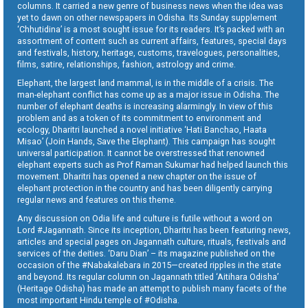
columns. It carried a new genre of business news when the idea was
yet to dawn on other newspapers in Odisha. Its Sunday supplement
‘Chhutidina’ is a most sought issue for its readers. It’s packed with an
assortment of content such as current affairs, features, special days
and festivals, history, heritage, customs, travelogues, personalities,
films, satire, relationships, fashion, astrology and crime.
Elephant, the largest land mammal, is in the middle of a crisis. The
man-elephant conflict has come up as a major issue in Odisha. The
number of elephant deaths is increasing alarmingly. In view of this
problem and as a token of its commitment to environment and
ecology, Dharitri launched a novel initiative ‘Hati Banchao, Haata
Misao’ (Join Hands, Save the Elephant). This campaign has sought
universal participation. It cannot be overstressed that renowned
elephant experts such as Prof Raman Sukumar had helped launch this
movement. Dharitri has opened a new chapter on the issue of
elephant protection in the country and has been diligently carrying
regular news and features on this theme.
Any discussion on Odia life and culture is futile without a word on
Lord #Jagannath. Since its inception, Dharitri has been featuring news,
articles and special pages on Jagannath culture, rituals, festivals and
services of the deities. ‘Daru Dian’ – its magazine published on the
occasion of the #Nabakalebara in 2015—created ripples in the state
and beyond. Its regular column on Jagannath titled ‘Aitihara Odisha’
(Heritage Odisha) has made an attempt to publish many facets of the
most important Hindu temple of #Odisha.