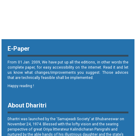
E-Paper
From 01 Jan. 2009, We have put up all the editions, in other words the
complete paper, for easy accessibility on the internet. Read it and let
us know what changes/improvements you suggest. Those advices
that are technically feasible shall be implemented.
Happy reading !
About Dharitri
Dharitri was launched by the ‘Samajwadi Society’ at Bhubaneswar on
November 24, 1974. Blessed with the lofty vision and the searing
perspective of great Oriya litterateur Kalindicharan Panigrahi and
nurtured by the able hands of his illustrious daughter and the state’s