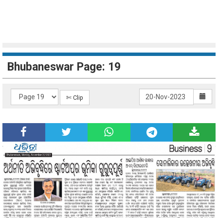
Bhubaneswar Page: 19
✄ Clip