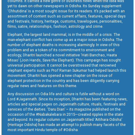
columns. It carried a new genre of business news when the idea was
yet to dawn on other newspapers in Odisha. Its Sunday supplement
‘Chhutidina’ is a most sought issue for its readers. It’s packed with an
assortment of content such as current affairs, features, special days
and festivals, history, heritage, customs, travelogues, personalities,
films, satire, relationships, fashion, astrology and crime.
Elephant, the largest land mammal, is in the middle of a crisis. The
man-elephant conflict has come up as a major issue in Odisha. The
number of elephant deaths is increasing alarmingly. In view of this
problem and as a token of its commitment to environment and
ecology, Dharitri launched a novel initiative ‘Hati Banchao, Haata
Misao’ (Join Hands, Save the Elephant). This campaign has sought
universal participation. It cannot be overstressed that renowned
elephant experts such as Prof Raman Sukumar had helped launch this
movement. Dharitri has opened a new chapter on the issue of
elephant protection in the country and has been diligently carrying
regular news and features on this theme.
Any discussion on Odia life and culture is futile without a word on
Lord #Jagannath. Since its inception, Dharitri has been featuring news,
articles and special pages on Jagannath culture, rituals, festivals and
services of the deities. ‘Daru Dian’ – its magazine published on the
occasion of the #Nabakalebara in 2015—created ripples in the state
and beyond. Its regular column on Jagannath titled ‘Aitihara Odisha’
(Heritage Odisha) has made an attempt to publish many facets of the
most important Hindu temple of #Odisha.