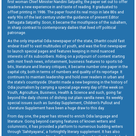
first woman Chief Minister Nandini Satpathy, the paper set out to offer
readers a new experience in and taste of reading. It graduated to
offset printing in 1986. The paper found its real mojo in late 80s and
early 90s of the last century under the guidance of present Editor
Tathagata Satpathy. Soon, it became the mouthpiece of the subaltern,
in sharp contrast to contemporary dailies that lived off political
patronage.
As the only impartial Odia newspaper of the state, Dharitri could fast
endear itself to vast multitudes of youth, and was the first newspaper
to launch special pages and features keeping in mind nuanced
interests of its subscribers. Riding on a potpourri of content starting
with mint fresh news, infotainment, business features to sports tid-
bits, literature and literary critiques, it became number one paper in the
capital city, both in terms of numbers and quality of its reportage. It
continues to maintain leadership and hold over readers in urban and
the state’s countryside. Dharitri made a new beginning in the history of
Odia journalism by carrying a special page every day of the week on
Youth, Agriculture, Business, Health & Science and such, going far
beyond the daily chores of dishing out plain vanilla news. Its weekly
special issues such as Sunday Supplement, Children’s Pullout and
Literature Supplement have been a huge draw to this day.
From day one, the paper has strived to enrich Odia language and
literature. Going beyond carrying features of known writers and
columnists, it has provided a platform to numerous budding writers
through ‘Sahityayana’, a fortnightly literary supplement. It has also