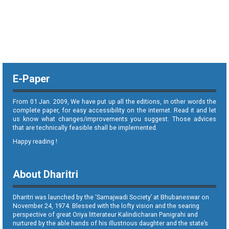
E-Paper
From 01 Jan. 2009, We have put up all the editions, in other words the
complete paper, for easy accessibility on the internet. Read it and let
us know what changes/improvements you suggest. Those advices
that are technically feasible shall be implemented.
Happy reading !
About Dharitri
Dharitri was launched by the ‘Samajwadi Society’ at Bhubaneswar on
November 24, 1974. Blessed with the lofty vision and the searing
perspective of great Oriya litterateur Kalindicharan Panigrahi and
nurtured by the able hands of his illustrious daughter and the state’s