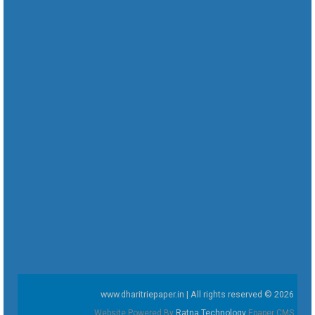
www.dharitriepaper.in | All rights reserved © 2026
Website Powered By
Ratna Technology
Epaper CMS