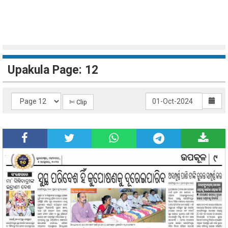
Upakula Page: 12
✄ Clip