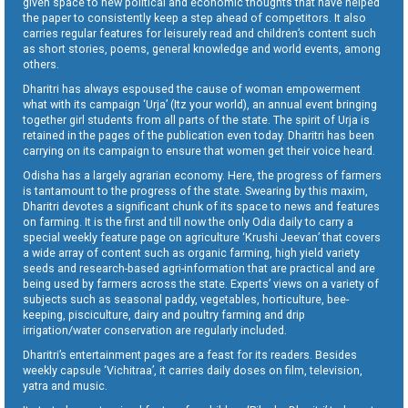
given space to new political and economic thoughts that have helped
the paper to consistently keep a step ahead of competitors. It also
carries regular features for leisurely read and children’s content such
as short stories, poems, general knowledge and world events, among
others.
Dharitri has always espoused the cause of woman empowerment
what with its campaign ‘Urja’ (Itz your world), an annual event bringing
together girl students from all parts of the state. The spirit of Urja is
retained in the pages of the publication even today. Dharitri has been
carrying on its campaign to ensure that women get their voice heard.
Odisha has a largely agrarian economy. Here, the progress of farmers
is tantamount to the progress of the state. Swearing by this maxim,
Dharitri devotes a significant chunk of its space to news and features
on farming. It is the first and till now the only Odia daily to carry a
special weekly feature page on agriculture ‘Krushi Jeevan’ that covers
a wide array of content such as organic farming, high yield variety
seeds and research-based agri-information that are practical and are
being used by farmers across the state. Experts’ views on a variety of
subjects such as seasonal paddy, vegetables, horticulture, bee-
keeping, pisciculture, dairy and poultry farming and drip
irrigation/water conservation are regularly included.
Dharitri’s entertainment pages are a feast for its readers. Besides
weekly capsule ‘Vichitraa’, it carries daily doses on film, television,
yatra and music.