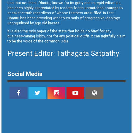
Last but not least, Dharitri, known for its gritty and intrepid editorials,
has been highly appreciated by readers for its unmatched courage to
speak the truth regardless of whose feathers are ruffled. In fact,
Dharitri has been providing wind to its sails of progressive ideology
unprejudiced by age old biases.
It is also the only paper of the state that holds no brief for any
business-mining lobby, nor for any political outfit. It can rightfully claim
to be the voice of the common Odia.
Present Editor: Tathagata Satpathy
Social Media