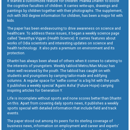
It started a customized feature for children ‘Pilanka Dharitri’ to boost
the cognitive faculties of children. It carries write-ups, drawings and
paintings by children together with their photographs. The supplement,
rich with 360 degree information for children, has been a major hit with
kids.
The paper has been endeavouring to drive awareness on science and
healthcare. To address these issues, it began a weekly science page
called ‘Swasthya Vigyan (Health Science). It carries features about
works of Odia scientists and interesting updates on science and
health technology . It also puts a premium on environment and its
protection.
Dharitri has always been ahead of others when it comes to catering to
the interests of youngsters. Weekly tabloid Metro/Man Mizaz has
been well received by the youth. The tabloid has caught on with
students and youngsters by carrying tailor-made and edifying
columns. A regular space for ‘selfie corner’ is a big hit with the youth.
It publishes a weekly special ‘Agami Asha’ (Future Hope) carrying
inspiring articles for Generation Y.
Life is incomplete without sports and none scores better than Dharitri
on this. Apart from covering daily sports news, it publishes a weekly
sports special with detailed information that include field and track
events.
The paper stood out among its peers for its sterling coverage of
business news, information on employment and career and experts’