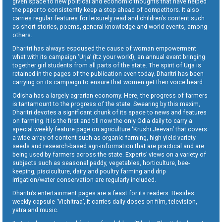
given space to new political and economic thoughts that have helped
the paper to consistently keep a step ahead of competitors. It also
carries regular features for leisurely read and children’s content such
as short stories, poems, general knowledge and world events, among
others.
Dharitri has always espoused the cause of woman empowerment
what with its campaign ‘Urja’ (Itz your world), an annual event bringing
together girl students from all parts of the state. The spirit of Urja is
retained in the pages of the publication even today. Dharitri has been
carrying on its campaign to ensure that women get their voice heard.
Odisha has a largely agrarian economy. Here, the progress of farmers
is tantamount to the progress of the state. Swearing by this maxim,
Dharitri devotes a significant chunk of its space to news and features
on farming. It is the first and till now the only Odia daily to carry a
special weekly feature page on agriculture ‘Krushi Jeevan’ that covers
a wide array of content such as organic farming, high yield variety
seeds and research-based agri-information that are practical and are
being used by farmers across the state. Experts’ views on a variety of
subjects such as seasonal paddy, vegetables, horticulture, bee-
keeping, pisciculture, dairy and poultry farming and drip
irrigation/water conservation are regularly included.
Dharitri’s entertainment pages are a feast for its readers. Besides
weekly capsule ‘Vichitraa’, it carries daily doses on film, television,
yatra and music.