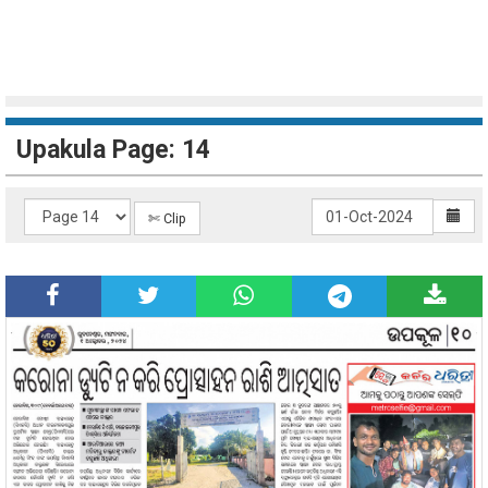
Upakula Page: 14
✄ Clip