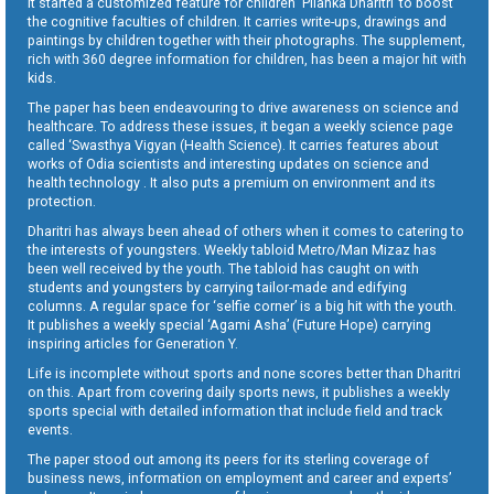
It started a customized feature for children ‘Pilanka Dharitri’ to boost
the cognitive faculties of children. It carries write-ups, drawings and
paintings by children together with their photographs. The supplement,
rich with 360 degree information for children, has been a major hit with
kids.
The paper has been endeavouring to drive awareness on science and
healthcare. To address these issues, it began a weekly science page
called ‘Swasthya Vigyan (Health Science). It carries features about
works of Odia scientists and interesting updates on science and
health technology . It also puts a premium on environment and its
protection.
Dharitri has always been ahead of others when it comes to catering to
the interests of youngsters. Weekly tabloid Metro/Man Mizaz has
been well received by the youth. The tabloid has caught on with
students and youngsters by carrying tailor-made and edifying
columns. A regular space for ‘selfie corner’ is a big hit with the youth.
It publishes a weekly special ‘Agami Asha’ (Future Hope) carrying
inspiring articles for Generation Y.
Life is incomplete without sports and none scores better than Dharitri
on this. Apart from covering daily sports news, it publishes a weekly
sports special with detailed information that include field and track
events.
The paper stood out among its peers for its sterling coverage of
business news, information on employment and career and experts’