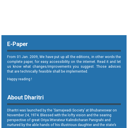
E-Paper
From 01 Jan. 2009, We have put up all the editions, in other words the
complete paper, for easy accessibility on the internet. Read it and let
us know what changes/improvements you suggest. Those advices
that are technically feasible shall be implemented.
Happy reading !
About Dharitri
Dharitri was launched by the ‘Samajwadi Society’ at Bhubaneswar on
November 24, 1974. Blessed with the lofty vision and the searing
perspective of great Oriya litterateur Kalindicharan Panigrahi and
nurtured by the able hands of his illustrious daughter and the state’s