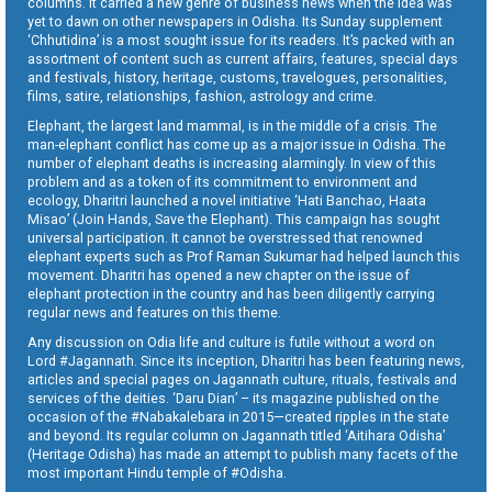
columns. It carried a new genre of business news when the idea was
yet to dawn on other newspapers in Odisha. Its Sunday supplement
‘Chhutidina’ is a most sought issue for its readers. It’s packed with an
assortment of content such as current affairs, features, special days
and festivals, history, heritage, customs, travelogues, personalities,
films, satire, relationships, fashion, astrology and crime.
Elephant, the largest land mammal, is in the middle of a crisis. The
man-elephant conflict has come up as a major issue in Odisha. The
number of elephant deaths is increasing alarmingly. In view of this
problem and as a token of its commitment to environment and
ecology, Dharitri launched a novel initiative ‘Hati Banchao, Haata
Misao’ (Join Hands, Save the Elephant). This campaign has sought
universal participation. It cannot be overstressed that renowned
elephant experts such as Prof Raman Sukumar had helped launch this
movement. Dharitri has opened a new chapter on the issue of
elephant protection in the country and has been diligently carrying
regular news and features on this theme.
Any discussion on Odia life and culture is futile without a word on
Lord #Jagannath. Since its inception, Dharitri has been featuring news,
articles and special pages on Jagannath culture, rituals, festivals and
services of the deities. ‘Daru Dian’ – its magazine published on the
occasion of the #Nabakalebara in 2015—created ripples in the state
and beyond. Its regular column on Jagannath titled ‘Aitihara Odisha’
(Heritage Odisha) has made an attempt to publish many facets of the
most important Hindu temple of #Odisha.