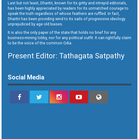
Last but not least, Dharitri, known for its gritty and intrepid editorials,
has been highly appreciated by readers for its unmatched courage to
speak the truth regardless of whose feathers are ruffled. In fact,
Dharitri has been providing wind to its sails of progressive ideology
unprejudiced by age old biases.
It is also the only paper of the state that holds no brief for any
business-mining lobby, nor for any political outfit. It can rightfully claim
to be the voice of the common Odia.
Present Editor: Tathagata Satpathy
Social Media