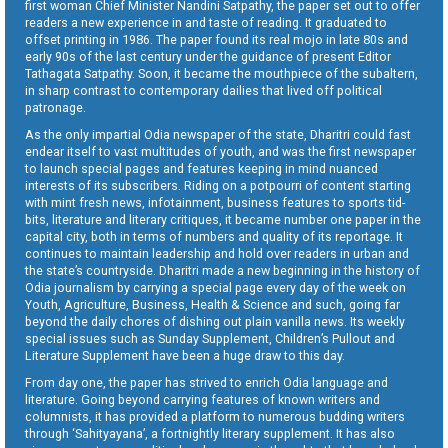
first woman Chief Minister Nandini Satpathy, the paper set out to offer
readers a new experience in and taste of reading. It graduated to
offset printing in 1986. The paper found its real mojo in late 80s and
early 90s of the last century under the guidance of present Editor
Tathagata Satpathy. Soon, it became the mouthpiece of the subaltern,
in sharp contrast to contemporary dailies that lived off political
patronage.
As the only impartial Odia newspaper of the state, Dharitri could fast
endear itself to vast multitudes of youth, and was the first newspaper
to launch special pages and features keeping in mind nuanced
interests of its subscribers. Riding on a potpourri of content starting
with mint fresh news, infotainment, business features to sports tid-
bits, literature and literary critiques, it became number one paper in the
capital city, both in terms of numbers and quality of its reportage. It
continues to maintain leadership and hold over readers in urban and
the state’s countryside. Dharitri made a new beginning in the history of
Odia journalism by carrying a special page every day of the week on
Youth, Agriculture, Business, Health & Science and such, going far
beyond the daily chores of dishing out plain vanilla news. Its weekly
special issues such as Sunday Supplement, Children’s Pullout and
Literature Supplement have been a huge draw to this day.
From day one, the paper has strived to enrich Odia language and
literature. Going beyond carrying features of known writers and
columnists, it has provided a platform to numerous budding writers
through ‘Sahityayana’, a fortnightly literary supplement. It has also