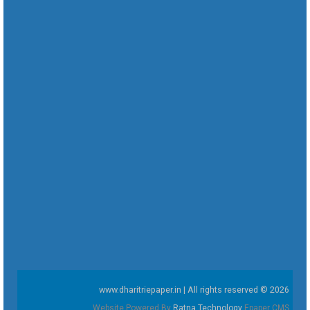
www.dharitriepaper.in | All rights reserved © 2026
Website Powered By
Ratna Technology
Epaper CMS