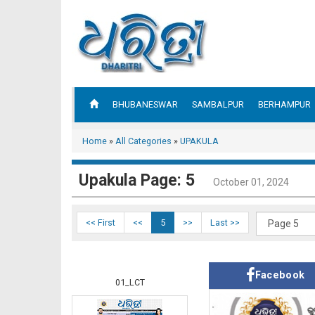
BHUBANESWAR
SAMBALPUR
BERHAMPUR
Home
»
All Categories
»
UPAKULA
Upakula Page: 5
October 01, 2024
<< First
<<
5
>>
Last >>
Facebook
01_LCT