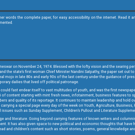
ther words the complete paper, for easy accessibility on the internet. Read 
emented.
neswar on November 24, 1974. Blessed with the lofty vision and the searing persp
and the state’s first woman Chief Minister Nandini Satpathy, the paper set out to
real mojo in late 80s and early 90s of the last century under the guidance of pre
rary dailies that lived off political patronage.
i could fast endear itself to vast multitudes of youth, and was the first newspa
 of content starting with mint fresh news, infotainment, business features to sport
ers and quality of its reportage. It continues to maintain leadership and hold ov
 carrying a special page every day of the week on Youth, Agriculture, Business,
ial issues such as Sunday Supplement, Children’s Pullout and Literature Suppleme
ge and literature. Going beyond carrying features of known writers and columni
lement. It has also given space to new political and economic thoughts that have
ly read and children’s content such as short stories, poems, general knowledge a