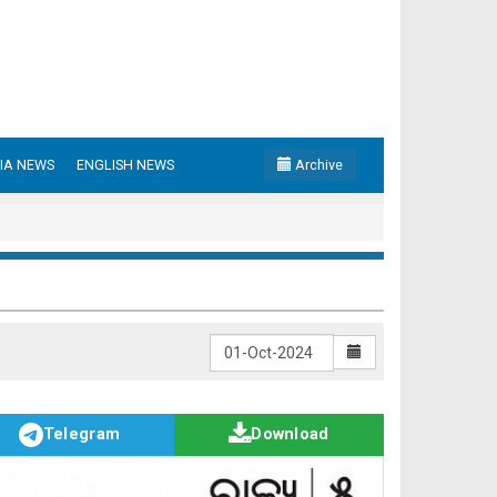
IA NEWS
ENGLISH NEWS
Archive
Telegram
Download