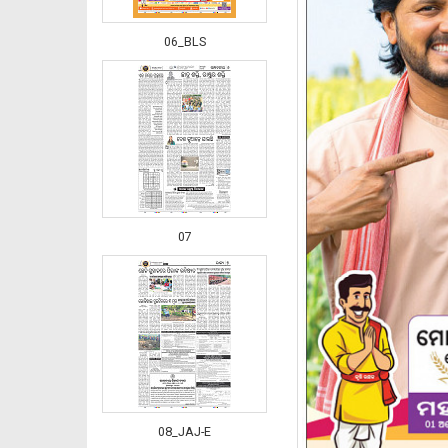
06_BLS
07
08_JAJ-E