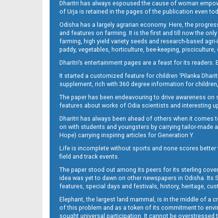
Dharitri has always espoused the cause of woman empowermen
of Urja is retained in the pages of the publication even t
Odisha has a largely agrarian economy. Here, the progress
09_NGH
and features on farming. It is the first and till now the o
farming, high yield variety seeds and research-based agri-
paddy, vegetables, horticulture, bee-keeping, pisciculture,
Dharitri’s entertainment pages are a feast for its readers. 
It started a customized feature for children ‘Pilanka Dharit
supplement, rich with 360 degree information for children,
The paper has been endeavouring to drive awareness on sc
features about works of Odia scientists and interesting u
Dharitri has always been ahead of others when it comes t
10_LTC_JAJ-New
on with students and youngsters by carrying tailor-made and
Hope) carrying inspiring articles for Generation Y.
Life is incomplete without sports and none scores better t
field and track events.
The paper stood out among its peers for its sterling cov
idea was yet to dawn on other newspapers in Odisha. Its S
features, special days and festivals, history, heritage, cus
Elephant, the largest land mammal, is in the middle of a 
of this problem and as a token of its commitment to envir
sought universal participation. It cannot be overstress