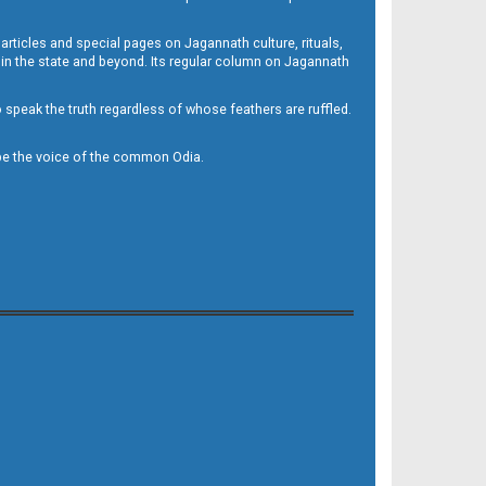
 articles and special pages on Jagannath culture, rituals,
 in the state and beyond. Its regular column on Jagannath
to speak the truth regardless of whose feathers are ruffled.
to be the voice of the common Odia.