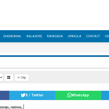
DHENKANAL
BALASORE
RAYAGADA
UPAKULA
CONTACT
OD
✄ Clip
X / Twitter
WhatsApp