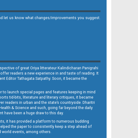
it and let us know what changes/improvements you suggest.
ective of great Oriya litterateur Kalindicharan Panigrahi
 offer readers a new experience in and taste of reading. It
sent Editor Tathagata Satpathy. Soon, it became the
per to launch special pages and features keeping in mind
s tid-bits, literature and literary critiques, it became
er readers in urban and the state’s countryside. Dharitri
 Health & Science and such, going far beyond the daily
nt have been a huge draw to this day.
sts, it has provided a platform to numerous budding
 helped the paper to consistently keep a step ahead of
nd world events, among others.