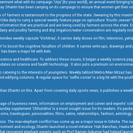
t what with its campaign ‘Urja’ (Itz your world), an annual event bringing toget
oday. Dharitri has been carrying on its campaign to ensure that women get their v
 of farmers is tantamount to the progress of the state. Swearing by this maxim, 
nly Odia daily to carry a special weekly feature page on agriculture ‘Krushi Jeevan
information that are practical and are being used by farmers across the state. 
 dairy and poultry farming and drip irrigation/water conservation are regularly inc
Besides weekly capsule ‘Vichitraa’, it carries daily doses on film, television, yat
ri’ to boost the cognitive faculties of children. It carries write-ups, drawings an
 has been a major hit with kids.
ience and healthcare. To address these issues, it began a weekly science page 
pdates on science and health technology . It also puts a premium on environmen
o catering to the interests of youngsters. Weekly tabloid Metro/Man Mizaz has 
 edifying columns. A regular space for ‘selfie corner’ is a big hit with the yout
han Dharitri on this. Apart from covering daily sports news, it publishes a weekl
erage of business news, information on employment and career and experts’ col
unday supplement ‘Chhutidina’ is a most sought issue for its readers. It’s packe
toms, travelogues, personalities, films, satire, relationships, fashion, astrology
crisis. The man-elephant conflict has come up as a major issue in Odisha. The nu
onment and ecology, Dharitri launched a novel initiative ‘Hati Banchao, Haata 
ed that renowned elephant experts such as Prof Raman Sukumar had helped launc