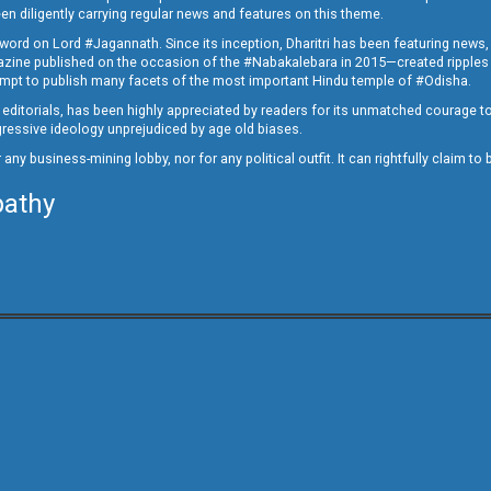
en diligently carrying regular news and features on this theme.
a word on Lord #Jagannath. Since its inception, Dharitri has been featuring news,
magazine published on the occasion of the #Nabakalebara in 2015—created ripples
ttempt to publish many facets of the most important Hindu temple of #Odisha.
epid editorials, has been highly appreciated by readers for its unmatched courage 
rogressive ideology unprejudiced by age old biases.
or any business-mining lobby, nor for any political outfit. It can rightfully claim 
pathy