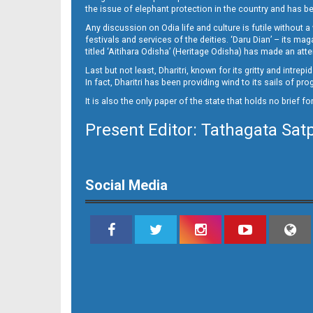
10_NGH
the issue of elephant protection in the country and has be
Any discussion on Odia life and culture is futile without 
festivals and services of the deities. ‘Daru Dian’ – its 
titled ‘Aitihara Odisha’ (Heritage Odisha) has made an a
Last but not least, Dharitri, known for its gritty and intr
In fact, Dharitri has been providing wind to its sails of p
It is also the only paper of the state that holds no brief f
Present Editor: Tathagata Sat
11
Social Media
12__