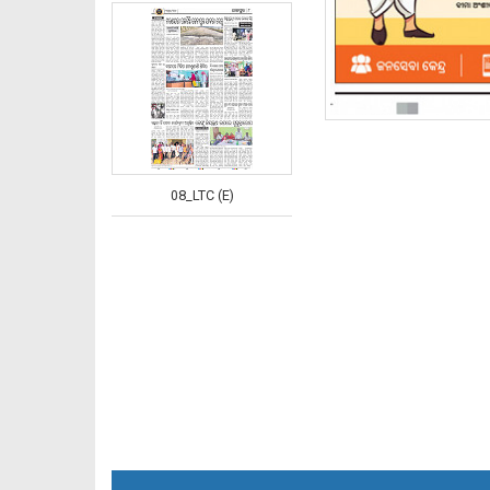
08_LTC (E)
08_NGHE