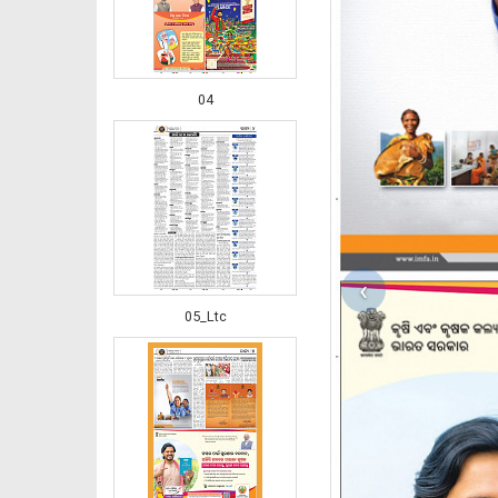
04
‹
05_Ltc