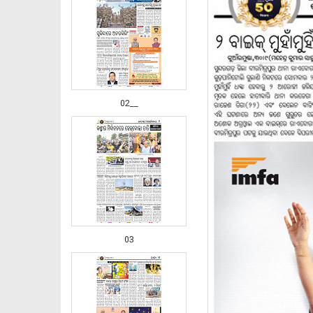
02__
03