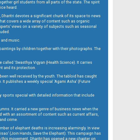
her girl students from all parts of the state. The spirit
oice heard.
Dharitri devotes a significant chunk of its space to news
’ that covers a wide array of content such as organic
Experts’ views on a variety of subjects such as seasonal
luded.
ra and music.
d paintings by children together with their photographs. The
called ‘Swasthya Vigyan (Health Science). It carries
t and its protection.
been well received by the youth. The tabloid has caught
h. It publishes a weekly special ‘Agami Asha’ (Future
y sports special with detailed information that include
umns. It carried a new genre of business news when the
d with an assortment of content such as current affairs,
 and crime.
mber of elephant deaths is increasing alarmingly. In view
Misao’ (Join Hands, Save the Elephant). This campaign has
h this movement. Dharitri has opened a new chapter on