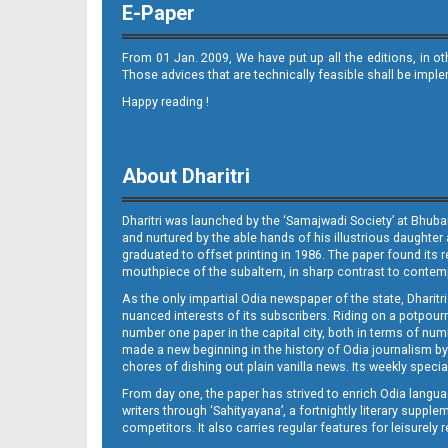
E-Paper
From 01 Jan. 2009, We have put up all the editions, in o
Those advices that are technically feasible shall be impl
Happy reading !
09_JAJ-E
About Dharitri
Dharitri was launched by the ‘Samajwadi Society’ at Bhuba
and nurtured by the able hands of his illustrious daughter 
graduated to offset printing in 1986. The paper found its 
mouthpiece of the subaltern, in sharp contrast to contempo
As the only impartial Odia newspaper of the state, Dharitr
09_LTC (E)
nuanced interests of its subscribers. Riding on a potpourri
number one paper in the capital city, both in terms of numb
made a new beginning in the history of Odia journalism by
chores of dishing out plain vanilla news. Its weekly spec
From day one, the paper has strived to enrich Odia langua
writers through ‘Sahityayana’, a fortnightly literary supp
competitors. It also carries regular features for leisure