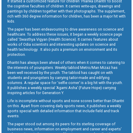
It started a customized feature for children ‘Pilanka Dharitri’ to boost
the cognitive faculties of children. It carries write-ups, drawings and
paintings by children together with their photographs. The supplement,
rich with 360 degree information for children, has been a major hit with
kids.
The paper has been endeavouring to drive awareness on science and
healthcare. To address these issues, it began a weekly science page
called ‘Swasthya Vigyan (Health Science). It carries features about
works of Odia scientists and interesting updates on science and
health technology . It also puts a premium on environment and its
protection.
Dharitri has always been ahead of others when it comes to catering to
the interests of youngsters. Weekly tabloid Metro/Man Mizaz has
been well received by the youth. The tabloid has caught on with
students and youngsters by carrying tailor-made and edifying
columns. A regular space for ‘selfie corner’ is a big hit with the youth.
It publishes a weekly special ‘Agami Asha’ (Future Hope) carrying
inspiring articles for Generation Y.
Life is incomplete without sports and none scores better than Dharitri
on this. Apart from covering daily sports news, it publishes a weekly
sports special with detailed information that include field and track
events.
The paper stood out among its peers for its sterling coverage of
business news, information on employment and career and experts’