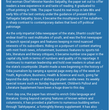
first woman Chief Minister Nandini Satpathy, the paper set out to offer
readers a new experience in and taste of reading. It graduated to
offset printing in 1986. The paper found its real mojo in late 80s and
early 90s of the last century under the guidance of present Editor
Tathagata Satpathy. Soon, it became the mouthpiece of the subaltern,
in sharp contrast to contemporary dailies that lived off political
patronage.
As the only impartial Odia newspaper of the state, Dharitri could fast
endear itself to vast multitudes of youth, and was the first newspaper
to launch special pages and features keeping in mind nuanced
interests of its subscribers. Riding on a potpourri of content starting
with mint fresh news, infotainment, business features to sports tid-
bits, literature and literary critiques, it became number one paper in the
capital city, both in terms of numbers and quality of its reportage. It
continues to maintain leadership and hold over readers in urban and
the state’s countryside. Dharitri made a new beginning in the history of
Odia journalism by carrying a special page every day of the week on
Youth, Agriculture, Business, Health & Science and such, going far
beyond the daily chores of dishing out plain vanilla news. Its weekly
special issues such as Sunday Supplement, Children’s Pullout and
Literature Supplement have been a huge draw to this day.
From day one, the paper has strived to enrich Odia language and
literature. Going beyond carrying features of known writers and
columnists, it has provided a platform to numerous budding writers
through ‘Sahityayana’, a fortnightly literary supplement. It has also