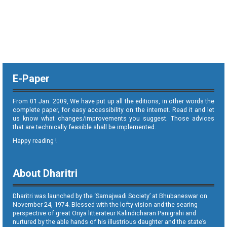
E-Paper
From 01 Jan. 2009, We have put up all the editions, in other words the
complete paper, for easy accessibility on the internet. Read it and let
us know what changes/improvements you suggest. Those advices
that are technically feasible shall be implemented.
Happy reading !
About Dharitri
Dharitri was launched by the ‘Samajwadi Society’ at Bhubaneswar on
November 24, 1974. Blessed with the lofty vision and the searing
perspective of great Oriya litterateur Kalindicharan Panigrahi and
nurtured by the able hands of his illustrious daughter and the state’s