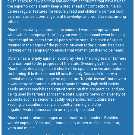
given space to new political and economic thoughts that have helped
the paper to consistently keep a step ahead of competitors. It also
carries regular features for leisurely read and children’s content such
as short stories, poems, general knowledge and world events, among
others.
Dharitri has always espoused the cause of woman empowerment
what with its campaign ‘Urja’ (Itz your world), an annual event bringing
together girl students from all parts of the state. The spirit of Urja is
retained in the pages of the publication even today. Dharitri has been
carrying on its campaign to ensure that women get their voice heard.
Odisha has a largely agrarian economy. Here, the progress of farmers
is tantamount to the progress of the state. Swearing by this maxim,
Dharitri devotes a significant chunk of its space to news and features
on farming. It is the first and till now the only Odia daily to carry a
special weekly feature page on agriculture ‘Krushi Jeevan’ that covers
a wide array of content such as organic farming, high yield variety
seeds and research-based agri-information that are practical and are
being used by farmers across the state. Experts’ views on a variety of
subjects such as seasonal paddy, vegetables, horticulture, bee-
keeping, pisciculture, dairy and poultry farming and drip
irrigation/water conservation are regularly included.
Dharitri’s entertainment pages are a feast for its readers. Besides
weekly capsule ‘Vichitraa’, it carries daily doses on film, television,
yatra and music.