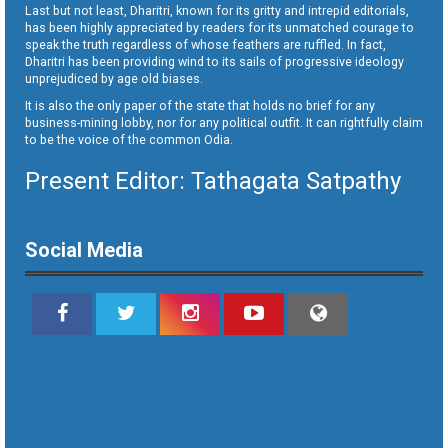
Last but not least, Dharitri, known for its gritty and intrepid editorials,
has been highly appreciated by readers for its unmatched courage to
speak the truth regardless of whose feathers are ruffled. In fact,
Dharitri has been providing wind to its sails of progressive ideology
unprejudiced by age old biases.
It is also the only paper of the state that holds no brief for any
business-mining lobby, nor for any political outfit. It can rightfully claim
to be the voice of the common Odia.
Present Editor: Tathagata Satpathy
Social Media