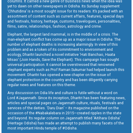
columns. It carried a new genre of business news when the idea was
yet to dawn on other newspapers in Odisha. Its Sunday supplement
‘Chhutidina’ is a most sought issue for its readers. It’s packed with an
assortment of content such as current affairs, features, special days
and festivals, history, heritage, customs, travelogues, personalities,
films, satire, relationships, fashion, astrology and crime.
Elephant, the largest land mammal, is in the middle of a crisis. The
man-elephant conflict has come up as a major issue in Odisha. The
number of elephant deaths is increasing alarmingly. In view of this
problem and as a token of its commitment to environment and
ecology, Dharitri launched a novel initiative ‘Hati Banchao, Haata
Misao’ (Join Hands, Save the Elephant). This campaign has sought
universal participation. It cannot be overstressed that renowned
elephant experts such as Prof Raman Sukumar had helped launch this
movement. Dharitri has opened a new chapter on the issue of
elephant protection in the country and has been diligently carrying
regular news and features on this theme.
Any discussion on Odia life and culture is futile without a word on
Lord #Jagannath. Since its inception, Dharitri has been featuring news,
articles and special pages on Jagannath culture, rituals, festivals and
services of the deities. ‘Daru Dian’ – its magazine published on the
occasion of the #Nabakalebara in 2015—created ripples in the state
and beyond. Its regular column on Jagannath titled ‘Aitihara Odisha’
(Heritage Odisha) has made an attempt to publish many facets of the
most important Hindu temple of #Odisha.