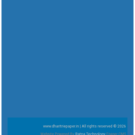
www.dharitriepaper.in | All rights reserved © 2026
Website Powered By
Ratna Technology
Epaper CMS