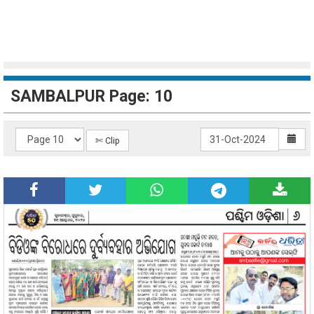
SAMBALPUR Page: 10
✄ Clip