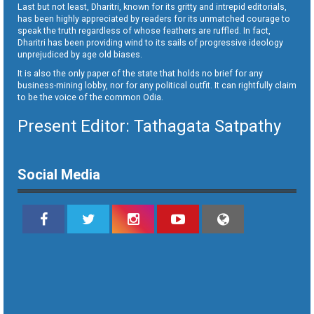
Last but not least, Dharitri, known for its gritty and intrepid editorials,
has been highly appreciated by readers for its unmatched courage to
speak the truth regardless of whose feathers are ruffled. In fact,
Dharitri has been providing wind to its sails of progressive ideology
unprejudiced by age old biases.
It is also the only paper of the state that holds no brief for any
business-mining lobby, nor for any political outfit. It can rightfully claim
to be the voice of the common Odia.
Present Editor: Tathagata Satpathy
Social Media