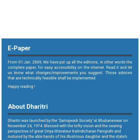
E-Paper
From 01 Jan. 2009, We have put up all the editions, in other words the
complete paper, for easy accessibility on the internet. Read it and let
us know what changes/improvements you suggest. Those advices
that are technically feasible shall be implemented.
Happy reading !
About Dharitri
Dharitri was launched by the ‘Samajwadi Society’ at Bhubaneswar on
November 24, 1974. Blessed with the lofty vision and the searing
perspective of great Oriya litterateur Kalindicharan Panigrahi and
nurtured by the able hands of his illustrious daughter and the state’s