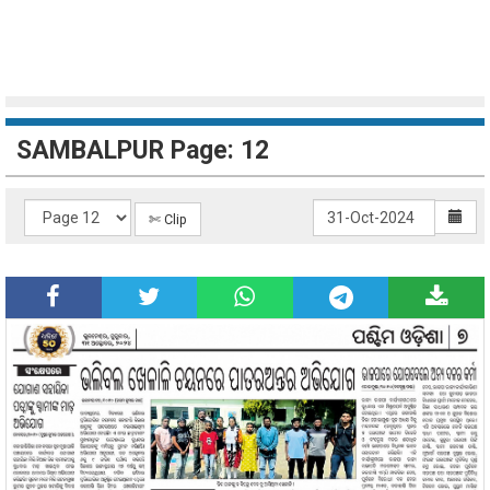
SAMBALPUR Page: 12
✄ Clip