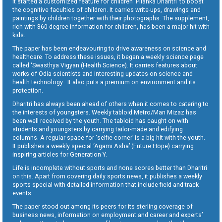
It started a customized feature for children ‘Pilanka Dharitri’ to boost
the cognitive faculties of children. It carries write-ups, drawings and
paintings by children together with their photographs. The supplement,
rich with 360 degree information for children, has been a major hit with
kids.
The paper has been endeavouring to drive awareness on science and
healthcare. To address these issues, it began a weekly science page
called ‘Swasthya Vigyan (Health Science). It carries features about
works of Odia scientists and interesting updates on science and
health technology . It also puts a premium on environment and its
protection.
Dharitri has always been ahead of others when it comes to catering to
the interests of youngsters. Weekly tabloid Metro/Man Mizaz has
been well received by the youth. The tabloid has caught on with
students and youngsters by carrying tailor-made and edifying
columns. A regular space for ‘selfie corner’ is a big hit with the youth.
It publishes a weekly special ‘Agami Asha’ (Future Hope) carrying
inspiring articles for Generation Y.
Life is incomplete without sports and none scores better than Dharitri
on this. Apart from covering daily sports news, it publishes a weekly
sports special with detailed information that include field and track
events.
The paper stood out among its peers for its sterling coverage of
business news, information on employment and career and experts’