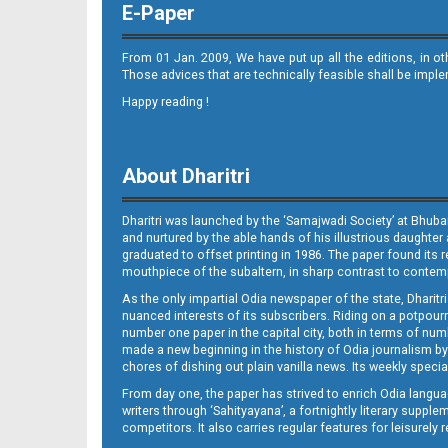
E-Paper
From 01 Jan. 2009, We have put up all the editions, in o
Those advices that are technically feasible shall be impl
Happy reading !
08_SMB
About Dharitri
Dharitri was launched by the ‘Samajwadi Society’ at Bhuba
and nurtured by the able hands of his illustrious daughter 
graduated to offset printing in 1986. The paper found its 
mouthpiece of the subaltern, in sharp contrast to contempo
As the only impartial Odia newspaper of the state, Dharitr
09_Balangir
nuanced interests of its subscribers. Riding on a potpourri
number one paper in the capital city, both in terms of numb
made a new beginning in the history of Odia journalism by
chores of dishing out plain vanilla news. Its weekly spec
From day one, the paper has strived to enrich Odia langua
writers through ‘Sahityayana’, a fortnightly literary supp
competitors. It also carries regular features for leisure