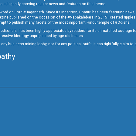
en diligently carrying regular news and features on this theme.
a word on Lord #Jagannath. Since its inception, Dharitri has been featuring news,
magazine published on the occasion of the #Nabakalebara in 2015—created ripples
ttempt to publish many facets of the most important Hindu temple of #Odisha.
epid editorials, has been highly appreciated by readers for its unmatched courage 
rogressive ideology unprejudiced by age old biases.
or any business-mining lobby, nor for any political outfit. It can rightfully claim 
pathy