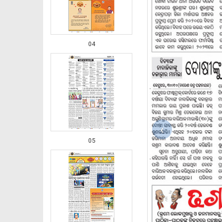
04
‹
05