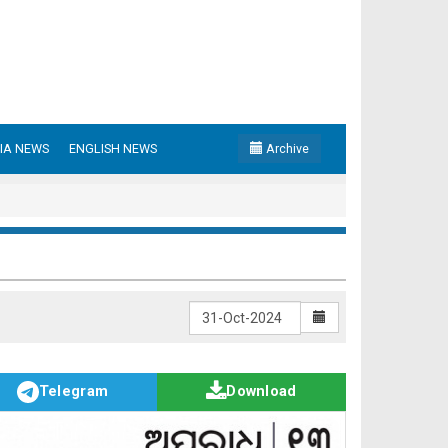
IA NEWS
ENGLISH NEWS
Archive
Telegram
Download