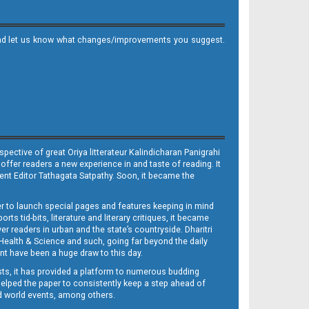
it and let us know what changes/improvements you suggest.
ective of great Oriya litterateur Kalindicharan Panigrahi
 offer readers a new experience in and taste of reading. It
sent Editor Tathagata Satpathy. Soon, it became the
per to launch special pages and features keeping in mind
s tid-bits, literature and literary critiques, it became
er readers in urban and the state’s countryside. Dharitri
 Health & Science and such, going far beyond the daily
nt have been a huge draw to this day.
sts, it has provided a platform to numerous budding
 helped the paper to consistently keep a step ahead of
nd world events, among others.