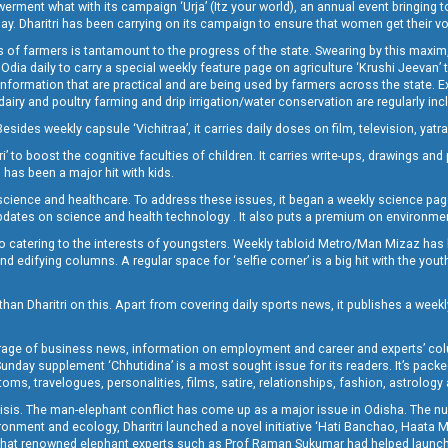
t what with its campaign ‘Urja’ (Itz your world), an annual event bringing toget
oday. Dharitri has been carrying on its campaign to ensure that women get their v
 of farmers is tantamount to the progress of the state. Swearing by this maxim, 
nly Odia daily to carry a special weekly feature page on agriculture ‘Krushi Jeevan
information that are practical and are being used by farmers across the state. 
 dairy and poultry farming and drip irrigation/water conservation are regularly inc
Besides weekly capsule ‘Vichitraa’, it carries daily doses on film, television, yat
ri’ to boost the cognitive faculties of children. It carries write-ups, drawings an
 has been a major hit with kids.
ience and healthcare. To address these issues, it began a weekly science page 
pdates on science and health technology . It also puts a premium on environmen
o catering to the interests of youngsters. Weekly tabloid Metro/Man Mizaz has 
 edifying columns. A regular space for ‘selfie corner’ is a big hit with the yout
han Dharitri on this. Apart from covering daily sports news, it publishes a weekl
erage of business news, information on employment and career and experts’ col
unday supplement ‘Chhutidina’ is a most sought issue for its readers. It’s packe
toms, travelogues, personalities, films, satire, relationships, fashion, astrology
crisis. The man-elephant conflict has come up as a major issue in Odisha. The nu
onment and ecology, Dharitri launched a novel initiative ‘Hati Banchao, Haata 
ed that renowned elephant experts such as Prof Raman Sukumar had helped launc