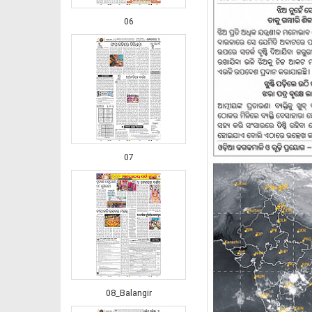
06
07
08_Balangir