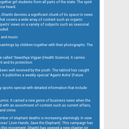
her girl students from all parts of the state. The spirit
oice heard.
Dharitri devotes a significant chunk of its space to news
’ that covers a wide array of content such as organic
Experts’ views on a variety of subjects such as seasonal
luded.
ra and music.
d paintings by children together with their photographs. The
called ‘Swasthya Vigyan (Health Science). It carries
t and its protection.
been well received by the youth. The tabloid has caught
h. It publishes a weekly special ‘Agami Asha’ (Future
y sports special with detailed information that include
umns. It carried a new genre of business news when the
d with an assortment of content such as current affairs,
 and crime.
mber of elephant deaths is increasing alarmingly. In view
Misao’ (Join Hands, Save the Elephant). This campaign has
h this movement. Dharitri has opened a new chapter on