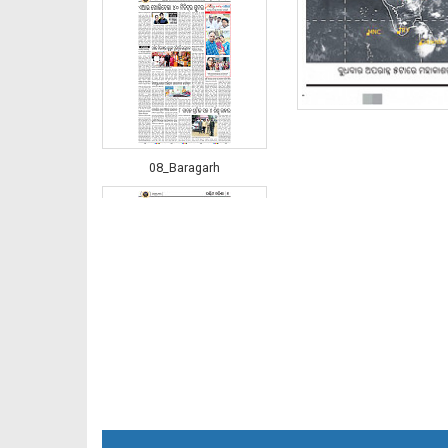
08_Baragarh
08_RKL