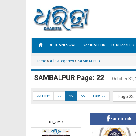
BHUBANESWAR
SAMBALPUR
BERHAMPUR
Home
»
All Categories
»
SAMBALPUR
SAMBALPUR Page: 22
October 31,
<< First
<<
22
>>
Last >>
Facebook
01_SMB