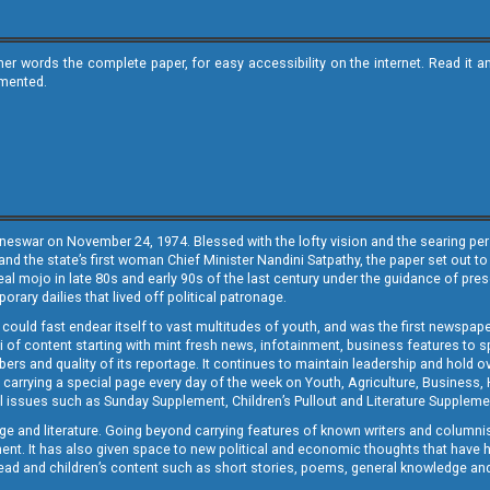
ther words the complete paper, for easy accessibility on the internet. Read 
emented.
neswar on November 24, 1974. Blessed with the lofty vision and the searing persp
and the state’s first woman Chief Minister Nandini Satpathy, the paper set out to
real mojo in late 80s and early 90s of the last century under the guidance of pre
rary dailies that lived off political patronage.
i could fast endear itself to vast multitudes of youth, and was the first newspa
 of content starting with mint fresh news, infotainment, business features to sport
ers and quality of its reportage. It continues to maintain leadership and hold ov
 carrying a special page every day of the week on Youth, Agriculture, Business,
ial issues such as Sunday Supplement, Children’s Pullout and Literature Suppleme
ge and literature. Going beyond carrying features of known writers and columni
lement. It has also given space to new political and economic thoughts that have
ly read and children’s content such as short stories, poems, general knowledge a