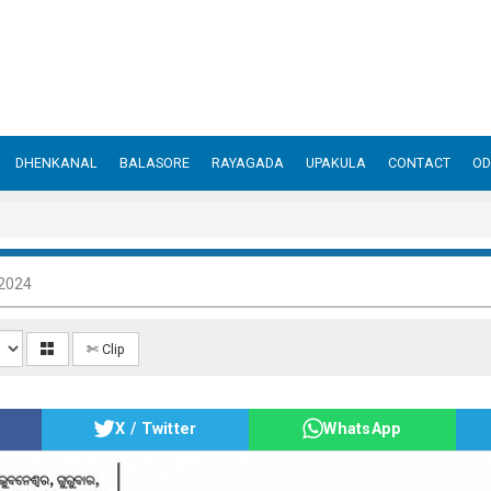
DHENKANAL
BALASORE
RAYAGADA
UPAKULA
CONTACT
OD
 2024
✄ Clip
X / Twitter
WhatsApp