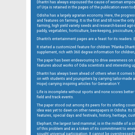
Dharitri has always espoused the cause of woman empowermen
of Urja is retained in the pages of the publication even t
Odisha has a largely agrarian economy. Here, the progress
09_Baragarh_SMB
and features on farming. It is the first and till now the o
farming, high yield variety seeds and research-based agri-
paddy, vegetables, horticulture, bee-keeping, pisciculture,
Dharitri’s entertainment pages are a feast for its readers. 
It started a customized feature for children ‘Pilanka Dharit
supplement, rich with 360 degree information for children,
The paper has been endeavouring to drive awareness on sc
features about works of Odia scientists and interesting u
Dharitri has always been ahead of others when it comes t
10_SMB_E
on with students and youngsters by carrying tailor-made and
Hope) carrying inspiring articles for Generation Y.
Life is incomplete without sports and none scores better t
field and track events.
The paper stood out among its peers for its sterling cov
idea was yet to dawn on other newspapers in Odisha. Its S
features, special days and festivals, history, heritage, cus
Elephant, the largest land mammal, is in the middle of a 
of this problem and as a token of its commitment to envir
11_Balangir
sought universal participation. It cannot be overstress