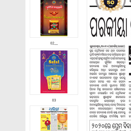
02__
03