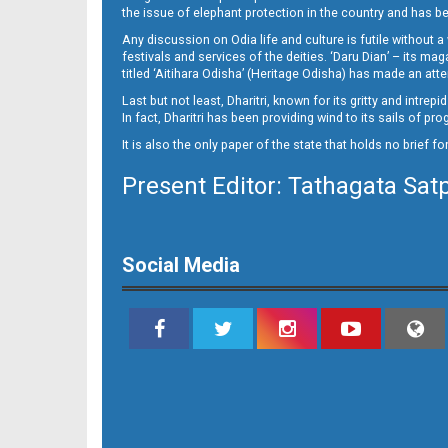
the issue of elephant protection in the country and has be
Any discussion on Odia life and culture is futile without 
festivals and services of the deities. ‘Daru Dian’ – its 
titled ‘Aitihara Odisha’ (Heritage Odisha) has made an a
Last but not least, Dharitri, known for its gritty and intr
In fact, Dharitri has been providing wind to its sails of p
It is also the only paper of the state that holds no brief f
Present Editor: Tathagata Sat
11_Baragarh
Social Media
11_RKL