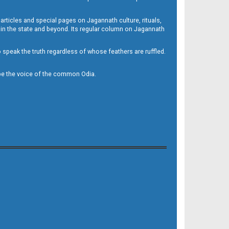
 articles and special pages on Jagannath culture, rituals,
 in the state and beyond. Its regular column on Jagannath
to speak the truth regardless of whose feathers are ruffled.
to be the voice of the common Odia.