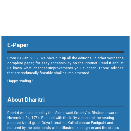
E-Paper
From 01 Jan. 2009, We have put up all the editions, in other words the
complete paper, for easy accessibility on the internet. Read it and let
us know what changes/improvements you suggest. Those advices
that are technically feasible shall be implemented.
Happy reading !
About Dharitri
Dharitri was launched by the ‘Samajwadi Society’ at Bhubaneswar on
November 24, 1974. Blessed with the lofty vision and the searing
perspective of great Oriya litterateur Kalindicharan Panigrahi and
nurtured by the able hands of his illustrious daughter and the state’s