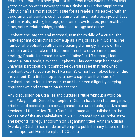
columns. It carried a new genre of business news when the idea was
yet to dawn on other newspapers in Odisha. Its Sunday supplement
‘Chhutidina’ is a most sought issue for its readers. It’s packed with an
assortment of content such as current affairs, features, special days
and festivals, history, heritage, customs, travelogues, personalities,
films, satire, relationships, fashion, astrology and crime.
Elephant, the largest land mammal, is in the middle of a crisis. The
man-elephant conflict has come up as a major issue in Odisha. The
number of elephant deaths is increasing alarmingly. In view of this
problem and as a token of its commitment to environment and
ecology, Dharitri launched a novel initiative ‘Hati Banchao, Haata
Misao’ (Join Hands, Save the Elephant). This campaign has sought
universal participation. It cannot be overstressed that renowned
elephant experts such as Prof Raman Sukumar had helped launch this
movement. Dharitri has opened a new chapter on the issue of
elephant protection in the country and has been diligently carrying
regular news and features on this theme.
Any discussion on Odia life and culture is futile without a word on
Lord #Jagannath. Since its inception, Dharitri has been featuring news,
articles and special pages on Jagannath culture, rituals, festivals and
services of the deities. ‘Daru Dian’ – its magazine published on the
occasion of the #Nabakalebara in 2015—created ripples in the state
and beyond. Its regular column on Jagannath titled ‘Aitihara Odisha’
(Heritage Odisha) has made an attempt to publish many facets of the
most important Hindu temple of #Odisha.