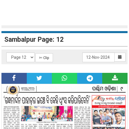
Sambalpur Page: 12
✄ Clip