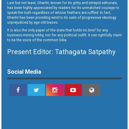
Last but not least, Dharitri, known for its gritty and intrepid editorials,
has been highly appreciated by readers for its unmatched courage to
speak the truth regardless of whose feathers are ruffled. In fact,
Dharitri has been providing wind to its sails of progressive ideology
unprejudiced by age old biases.
It is also the only paper of the state that holds no brief for any
business-mining lobby, nor for any political outfit. It can rightfully claim
to be the voice of the common Odia.
Present Editor: Tathagata Satpathy
Social Media