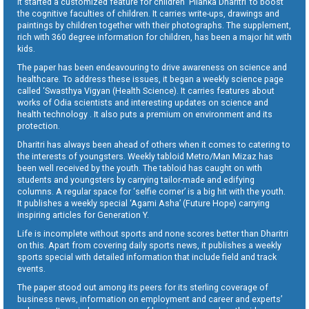
It started a customized feature for children ‘Pilanka Dharitri’ to boost
the cognitive faculties of children. It carries write-ups, drawings and
paintings by children together with their photographs. The supplement,
rich with 360 degree information for children, has been a major hit with
kids.
The paper has been endeavouring to drive awareness on science and
healthcare. To address these issues, it began a weekly science page
called ‘Swasthya Vigyan (Health Science). It carries features about
works of Odia scientists and interesting updates on science and
health technology . It also puts a premium on environment and its
protection.
Dharitri has always been ahead of others when it comes to catering to
the interests of youngsters. Weekly tabloid Metro/Man Mizaz has
been well received by the youth. The tabloid has caught on with
students and youngsters by carrying tailor-made and edifying
columns. A regular space for ‘selfie corner’ is a big hit with the youth.
It publishes a weekly special ‘Agami Asha’ (Future Hope) carrying
inspiring articles for Generation Y.
Life is incomplete without sports and none scores better than Dharitri
on this. Apart from covering daily sports news, it publishes a weekly
sports special with detailed information that include field and track
events.
The paper stood out among its peers for its sterling coverage of
business news, information on employment and career and experts’