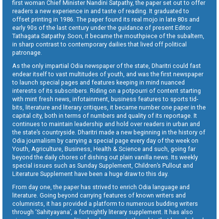
first woman Chief Minister Nandini Satpathy, the paper set out to offer
readers a new experience in and taste of reading. It graduated to
offset printing in 1986. The paper found its real mojo in late 80s and
early 90s of the last century under the guidance of present Editor
Tathagata Satpathy. Soon, it became the mouthpiece of the subaltern,
in sharp contrast to contemporary dailies that lived off political
patronage.
As the only impartial Odia newspaper of the state, Dharitri could fast
endear itself to vast multitudes of youth, and was the first newspaper
to launch special pages and features keeping in mind nuanced
interests of its subscribers. Riding on a potpourri of content starting
with mint fresh news, infotainment, business features to sports tid-
bits, literature and literary critiques, it became number one paper in the
capital city, both in terms of numbers and quality of its reportage. It
continues to maintain leadership and hold over readers in urban and
the state’s countryside. Dharitri made a new beginning in the history of
Odia journalism by carrying a special page every day of the week on
Youth, Agriculture, Business, Health & Science and such, going far
beyond the daily chores of dishing out plain vanilla news. Its weekly
special issues such as Sunday Supplement, Children’s Pullout and
Literature Supplement have been a huge draw to this day.
From day one, the paper has strived to enrich Odia language and
literature. Going beyond carrying features of known writers and
columnists, it has provided a platform to numerous budding writers
through ‘Sahityayana’, a fortnightly literary supplement. It has also