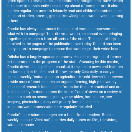
given space to new political and economic thoughts that have helped
the paper to consistently keep a step ahead of competitors. It also
carries regular features for leisurely read and children’s content such
as short stories, poems, general knowledge and world events, among
others.
Dharitri has always espoused the cause of woman empowerment
what with its campaign ‘Urja’ (Itz your world), an annual event bringing
together girl students from all parts of the state. The spirit of Urja is
retained in the pages of the publication even today. Dharitri has been
carrying on its campaign to ensure that women get their voice heard.
Odisha has a largely agrarian economy. Here, the progress of farmers
is tantamount to the progress of the state. Swearing by this maxim,
Dharitri devotes a significant chunk of its space to news and features
on farming. It is the first and till now the only Odia daily to carry a
special weekly feature page on agriculture ‘Krushi Jeevan’ that covers
a wide array of content such as organic farming, high yield variety
seeds and research-based agri-information that are practical and are
being used by farmers across the state. Experts’ views on a variety of
subjects such as seasonal paddy, vegetables, horticulture, bee-
keeping, pisciculture, dairy and poultry farming and drip
irrigation/water conservation are regularly included.
Dharitri’s entertainment pages are a feast for its readers. Besides
weekly capsule ‘Vichitraa’, it carries daily doses on film, television,
yatra and music.