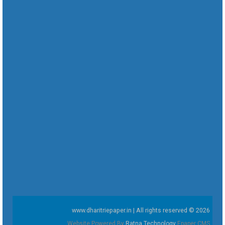
www.dharitriepaper.in | All rights reserved © 2026
Website Powered By
Ratna Technology
Epaper CMS