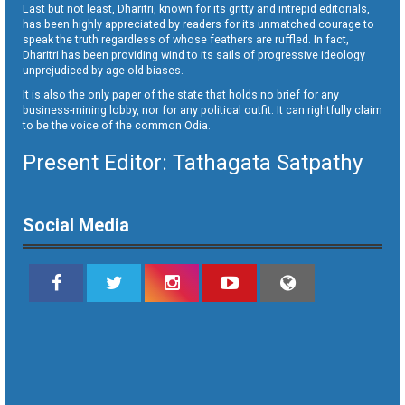
Last but not least, Dharitri, known for its gritty and intrepid editorials,
has been highly appreciated by readers for its unmatched courage to
speak the truth regardless of whose feathers are ruffled. In fact,
Dharitri has been providing wind to its sails of progressive ideology
unprejudiced by age old biases.
It is also the only paper of the state that holds no brief for any
business-mining lobby, nor for any political outfit. It can rightfully claim
to be the voice of the common Odia.
Present Editor: Tathagata Satpathy
Social Media