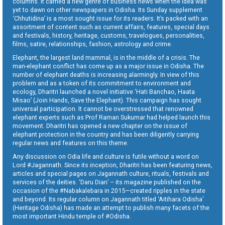
columns. It carried a new genre of business news when the idea was
yet to dawn on other newspapers in Odisha. Its Sunday supplement
‘Chhutidina’ is a most sought issue for its readers. It’s packed with an
assortment of content such as current affairs, features, special days
and festivals, history, heritage, customs, travelogues, personalities,
films, satire, relationships, fashion, astrology and crime.
Elephant, the largest land mammal, is in the middle of a crisis. The
man-elephant conflict has come up as a major issue in Odisha. The
number of elephant deaths is increasing alarmingly. In view of this
problem and as a token of its commitment to environment and
ecology, Dharitri launched a novel initiative ‘Hati Banchao, Haata
Misao’ (Join Hands, Save the Elephant). This campaign has sought
universal participation. It cannot be overstressed that renowned
elephant experts such as Prof Raman Sukumar had helped launch this
movement. Dharitri has opened a new chapter on the issue of
elephant protection in the country and has been diligently carrying
regular news and features on this theme.
Any discussion on Odia life and culture is futile without a word on
Lord #Jagannath. Since its inception, Dharitri has been featuring news,
articles and special pages on Jagannath culture, rituals, festivals and
services of the deities. ‘Daru Dian’ – its magazine published on the
occasion of the #Nabakalebara in 2015—created ripples in the state
and beyond. Its regular column on Jagannath titled ‘Aitihara Odisha’
(Heritage Odisha) has made an attempt to publish many facets of the
most important Hindu temple of #Odisha.