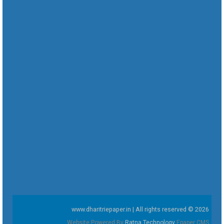
www.dharitriepaper.in | All rights reserved © 2026
Website Powered By
Ratna Technology
Epaper CMS