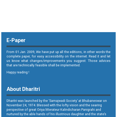
E-Paper
From 01 Jan. 2009, We have put up all the editions, in other words the
complete paper, for easy accessibility on the internet. Read it and let
us know what changes/improvements you suggest. Those advices
that are technically feasible shall be implemented.
Happy reading !
About Dharitri
Dharitri was launched by the ‘Samajwadi Society’ at Bhubaneswar on
November 24, 1974. Blessed with the lofty vision and the searing
perspective of great Oriya litterateur Kalindicharan Panigrahi and
nurtured by the able hands of his illustrious daughter and the state’s