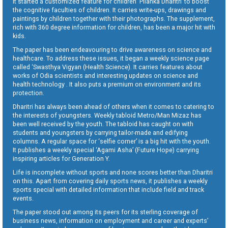
It started a customized feature for children ‘Pilanka Dharitri’ to boost
the cognitive faculties of children. It carries write-ups, drawings and
paintings by children together with their photographs. The supplement,
rich with 360 degree information for children, has been a major hit with
kids.
The paper has been endeavouring to drive awareness on science and
healthcare. To address these issues, it began a weekly science page
called ‘Swasthya Vigyan (Health Science). It carries features about
works of Odia scientists and interesting updates on science and
health technology . It also puts a premium on environment and its
protection.
Dharitri has always been ahead of others when it comes to catering to
the interests of youngsters. Weekly tabloid Metro/Man Mizaz has
been well received by the youth. The tabloid has caught on with
students and youngsters by carrying tailor-made and edifying
columns. A regular space for ‘selfie corner’ is a big hit with the youth.
It publishes a weekly special ‘Agami Asha’ (Future Hope) carrying
inspiring articles for Generation Y.
Life is incomplete without sports and none scores better than Dharitri
on this. Apart from covering daily sports news, it publishes a weekly
sports special with detailed information that include field and track
events.
The paper stood out among its peers for its sterling coverage of
business news, information on employment and career and experts’