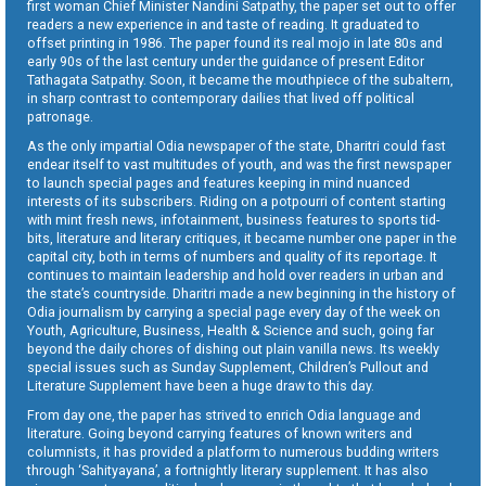
first woman Chief Minister Nandini Satpathy, the paper set out to offer
readers a new experience in and taste of reading. It graduated to
offset printing in 1986. The paper found its real mojo in late 80s and
early 90s of the last century under the guidance of present Editor
Tathagata Satpathy. Soon, it became the mouthpiece of the subaltern,
in sharp contrast to contemporary dailies that lived off political
patronage.
As the only impartial Odia newspaper of the state, Dharitri could fast
endear itself to vast multitudes of youth, and was the first newspaper
to launch special pages and features keeping in mind nuanced
interests of its subscribers. Riding on a potpourri of content starting
with mint fresh news, infotainment, business features to sports tid-
bits, literature and literary critiques, it became number one paper in the
capital city, both in terms of numbers and quality of its reportage. It
continues to maintain leadership and hold over readers in urban and
the state’s countryside. Dharitri made a new beginning in the history of
Odia journalism by carrying a special page every day of the week on
Youth, Agriculture, Business, Health & Science and such, going far
beyond the daily chores of dishing out plain vanilla news. Its weekly
special issues such as Sunday Supplement, Children’s Pullout and
Literature Supplement have been a huge draw to this day.
From day one, the paper has strived to enrich Odia language and
literature. Going beyond carrying features of known writers and
columnists, it has provided a platform to numerous budding writers
through ‘Sahityayana’, a fortnightly literary supplement. It has also