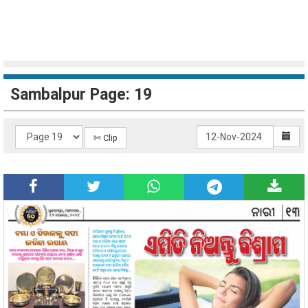
Sambalpur Page: 19
✄ Clip