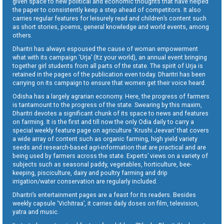
given space to new political and economic thoughts that have helped
the paper to consistently keep a step ahead of competitors. It also
carries regular features for leisurely read and children’s content such
as short stories, poems, general knowledge and world events, among
others.
Dharitri has always espoused the cause of woman empowerment
what with its campaign ‘Urja’ (Itz your world), an annual event bringing
together girl students from all parts of the state. The spirit of Urja is
retained in the pages of the publication even today. Dharitri has been
carrying on its campaign to ensure that women get their voice heard.
Odisha has a largely agrarian economy. Here, the progress of farmers
is tantamount to the progress of the state. Swearing by this maxim,
Dharitri devotes a significant chunk of its space to news and features
on farming. It is the first and till now the only Odia daily to carry a
special weekly feature page on agriculture ‘Krushi Jeevan’ that covers
a wide array of content such as organic farming, high yield variety
seeds and research-based agri-information that are practical and are
being used by farmers across the state. Experts’ views on a variety of
subjects such as seasonal paddy, vegetables, horticulture, bee-
keeping, pisciculture, dairy and poultry farming and drip
irrigation/water conservation are regularly included.
Dharitri’s entertainment pages are a feast for its readers. Besides
weekly capsule ‘Vichitraa’, it carries daily doses on film, television,
yatra and music.