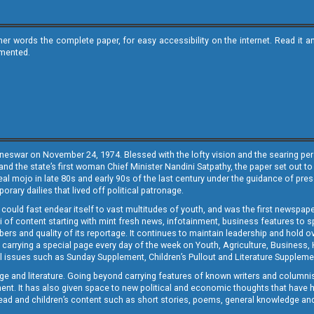
ther words the complete paper, for easy accessibility on the internet. Read 
emented.
neswar on November 24, 1974. Blessed with the lofty vision and the searing persp
and the state’s first woman Chief Minister Nandini Satpathy, the paper set out to
real mojo in late 80s and early 90s of the last century under the guidance of pre
rary dailies that lived off political patronage.
i could fast endear itself to vast multitudes of youth, and was the first newspa
 of content starting with mint fresh news, infotainment, business features to sport
ers and quality of its reportage. It continues to maintain leadership and hold ov
 carrying a special page every day of the week on Youth, Agriculture, Business,
ial issues such as Sunday Supplement, Children’s Pullout and Literature Suppleme
ge and literature. Going beyond carrying features of known writers and columni
lement. It has also given space to new political and economic thoughts that have
ly read and children’s content such as short stories, poems, general knowledge a