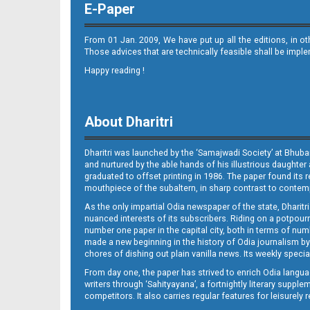
E-Paper
From 01 Jan. 2009, We have put up all the editions, in o
Those advices that are technically feasible shall be impl
Happy reading !
08_Smb
About Dharitri
Dharitri was launched by the ‘Samajwadi Society’ at Bhuba
and nurtured by the able hands of his illustrious daughter 
graduated to offset printing in 1986. The paper found its 
mouthpiece of the subaltern, in sharp contrast to contempo
As the only impartial Odia newspaper of the state, Dharitr
09_Balangir
nuanced interests of its subscribers. Riding on a potpourri
number one paper in the capital city, both in terms of numb
made a new beginning in the history of Odia journalism by
chores of dishing out plain vanilla news. Its weekly spec
From day one, the paper has strived to enrich Odia langua
writers through ‘Sahityayana’, a fortnightly literary supp
competitors. It also carries regular features for leisure