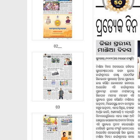
02__
03