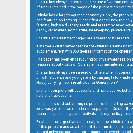
Dharitri has always espoused the cause of woman empowermen
of Urja is retained in the pages of the publication even t
Odisha has a largely agrarian economy. Here, the progress
09_Baragarh
and features on farming. It is the first and till now the o
farming, high yield variety seeds and research-based agri-
paddy, vegetables, horticulture, bee-keeping, pisciculture,
Dharitri’s entertainment pages are a feast for its readers. 
It started a customized feature for children ‘Pilanka Dharit
supplement, rich with 360 degree information for children,
The paper has been endeavouring to drive awareness on sc
features about works of Odia scientists and interesting u
Dharitri has always been ahead of others when it comes t
09_RKL
on with students and youngsters by carrying tailor-made and
Hope) carrying inspiring articles for Generation Y.
Life is incomplete without sports and none scores better t
field and track events.
The paper stood out among its peers for its sterling cov
idea was yet to dawn on other newspapers in Odisha. Its S
features, special days and festivals, history, heritage, cus
Elephant, the largest land mammal, is in the middle of a 
of this problem and as a token of its commitment to envir
sought universal participation. It cannot be overstress