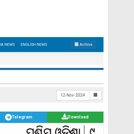
IA NEWS
ENGLISH NEWS
Archive
Telegram
Download