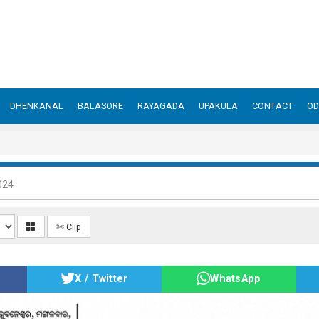
DHENKANAL
BALASORE
RAYAGADA
UPAKULA
CONTACT
OD
024
✄ Clip
X / Twitter
WhatsApp