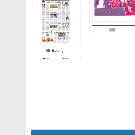
08_Balangir
08_RKL