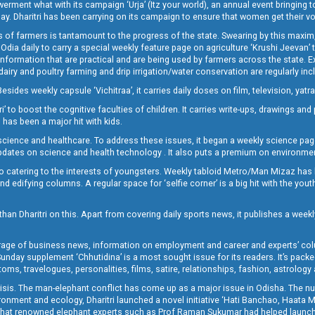
t what with its campaign ‘Urja’ (Itz your world), an annual event bringing toget
oday. Dharitri has been carrying on its campaign to ensure that women get their v
 of farmers is tantamount to the progress of the state. Swearing by this maxim, 
nly Odia daily to carry a special weekly feature page on agriculture ‘Krushi Jeevan
information that are practical and are being used by farmers across the state. 
 dairy and poultry farming and drip irrigation/water conservation are regularly inc
Besides weekly capsule ‘Vichitraa’, it carries daily doses on film, television, yat
ri’ to boost the cognitive faculties of children. It carries write-ups, drawings an
 has been a major hit with kids.
ience and healthcare. To address these issues, it began a weekly science page 
pdates on science and health technology . It also puts a premium on environmen
o catering to the interests of youngsters. Weekly tabloid Metro/Man Mizaz has 
 edifying columns. A regular space for ‘selfie corner’ is a big hit with the yout
han Dharitri on this. Apart from covering daily sports news, it publishes a weekl
erage of business news, information on employment and career and experts’ col
unday supplement ‘Chhutidina’ is a most sought issue for its readers. It’s packe
toms, travelogues, personalities, films, satire, relationships, fashion, astrology
crisis. The man-elephant conflict has come up as a major issue in Odisha. The nu
onment and ecology, Dharitri launched a novel initiative ‘Hati Banchao, Haata 
ed that renowned elephant experts such as Prof Raman Sukumar had helped launc