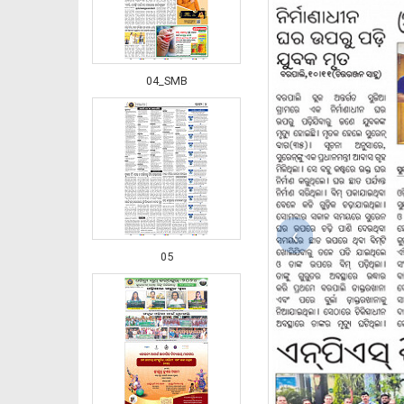
04_SMB
‹
05