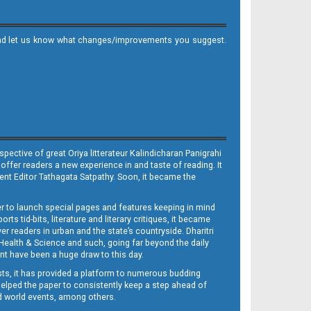
it and let us know what changes/improvements you suggest.
ective of great Oriya litterateur Kalindicharan Panigrahi
 offer readers a new experience in and taste of reading. It
sent Editor Tathagata Satpathy. Soon, it became the
per to launch special pages and features keeping in mind
s tid-bits, literature and literary critiques, it became
er readers in urban and the state’s countryside. Dharitri
 Health & Science and such, going far beyond the daily
nt have been a huge draw to this day.
sts, it has provided a platform to numerous budding
 helped the paper to consistently keep a step ahead of
nd world events, among others.