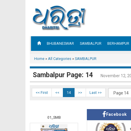
BHUBANESWAR
SAMBALPUR
BERHAMPUR
Home
»
All Categories
»
SAMBALPUR
Sambalpur Page: 14
November 12, 2
<< First
<<
14
>>
Last >>
Facebook
01_SMB