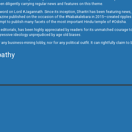
en diligently carrying regular news and features on this theme.
a word on Lord #Jagannath. Since its inception, Dharitri has been featuring news,
magazine published on the occasion of the #Nabakalebara in 2015—created ripples
ttempt to publish many facets of the most important Hindu temple of #Odisha.
epid editorials, has been highly appreciated by readers for its unmatched courage 
rogressive ideology unprejudiced by age old biases.
or any business-mining lobby, nor for any political outfit. It can rightfully claim 
pathy