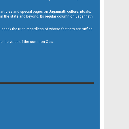
 articles and special pages on Jagannath culture, rituals,
 in the state and beyond. Its regular column on Jagannath
to speak the truth regardless of whose feathers are ruffled.
to be the voice of the common Odia.