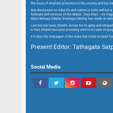
09_Smb
the issue of elephant protection in the country and has be
Any discussion on Odia life and culture is futile without 
festivals and services of the deities. ‘Daru Dian’ – its 
titled ‘Aitihara Odisha’ (Heritage Odisha) has made an a
Last but not least, Dharitri, known for its gritty and intr
In fact, Dharitri has been providing wind to its sails of p
It is also the only paper of the state that holds no brief f
Present Editor: Tathagata Sat
10
Social Media
11_SMB