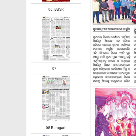
06_BBSR
07__
08 Baragarh