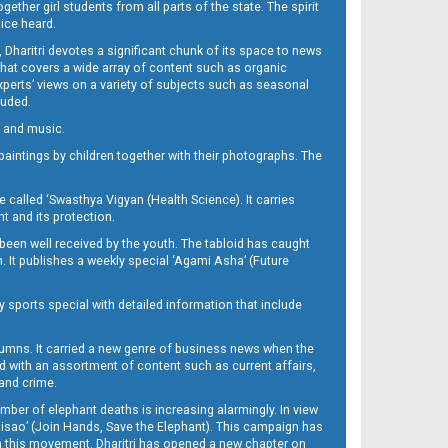
her girl students from all parts of the state. The spirit
oice heard.
Dharitri devotes a significant chunk of its space to news
’ that covers a wide array of content such as organic
Experts’ views on a variety of subjects such as seasonal
luded.
ra and music.
d paintings by children together with their photographs. The
called ‘Swasthya Vigyan (Health Science). It carries
t and its protection.
been well received by the youth. The tabloid has caught
h. It publishes a weekly special ‘Agami Asha’ (Future
y sports special with detailed information that include
umns. It carried a new genre of business news when the
d with an assortment of content such as current affairs,
 and crime.
mber of elephant deaths is increasing alarmingly. In view
Misao’ (Join Hands, Save the Elephant). This campaign has
h this movement. Dharitri has opened a new chapter on