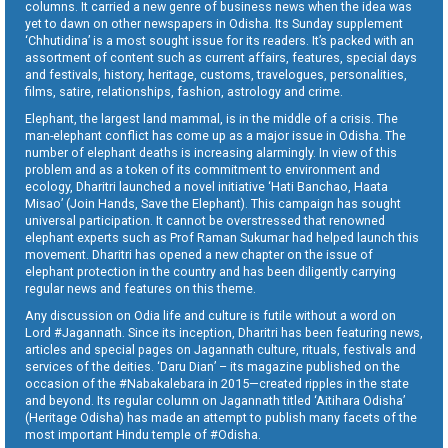
columns. It carried a new genre of business news when the idea was
yet to dawn on other newspapers in Odisha. Its Sunday supplement
‘Chhutidina’ is a most sought issue for its readers. It’s packed with an
assortment of content such as current affairs, features, special days
and festivals, history, heritage, customs, travelogues, personalities,
films, satire, relationships, fashion, astrology and crime.
Elephant, the largest land mammal, is in the middle of a crisis. The
man-elephant conflict has come up as a major issue in Odisha. The
number of elephant deaths is increasing alarmingly. In view of this
problem and as a token of its commitment to environment and
ecology, Dharitri launched a novel initiative ‘Hati Banchao, Haata
Misao’ (Join Hands, Save the Elephant). This campaign has sought
universal participation. It cannot be overstressed that renowned
elephant experts such as Prof Raman Sukumar had helped launch this
movement. Dharitri has opened a new chapter on the issue of
elephant protection in the country and has been diligently carrying
regular news and features on this theme.
Any discussion on Odia life and culture is futile without a word on
Lord #Jagannath. Since its inception, Dharitri has been featuring news,
articles and special pages on Jagannath culture, rituals, festivals and
services of the deities. ‘Daru Dian’ – its magazine published on the
occasion of the #Nabakalebara in 2015—created ripples in the state
and beyond. Its regular column on Jagannath titled ‘Aitihara Odisha’
(Heritage Odisha) has made an attempt to publish many facets of the
most important Hindu temple of #Odisha.