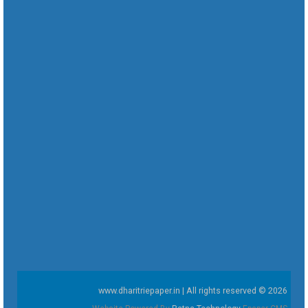
www.dharitriepaper.in | All rights reserved © 2026