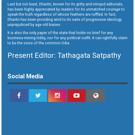
Last but not least, Dharitri, known for its gritty and intrepid editorials,
has been highly appreciated by readers for its unmatched courage to
speak the truth regardless of whose feathers are ruffled. In fact,
Dharitri has been providing wind to its sails of progressive ideology
unprejudiced by age old biases.
It is also the only paper of the state that holds no brief for any
business-mining lobby, nor for any political outfit. It can rightfully claim
to be the voice of the common Odia.
Present Editor: Tathagata Satpathy
Social Media