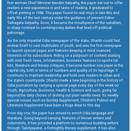
first woman Chief Minister Nandini Satpathy, the paper set out to offer
readers a new experience in and taste of reading. It graduated to
offset printing in 1986. The paper found its real mojo in late 80s and
early 90s of the last century under the guidance of present Editor
Tathagata Satpathy. Soon, it became the mouthpiece of the subaltern,
in sharp contrast to contemporary dailies that lived off political
patronage.
As the only impartial Odia newspaper of the state, Dharitri could fast
endear itself to vast multitudes of youth, and was the first newspaper
to launch special pages and features keeping in mind nuanced
interests of its subscribers. Riding on a potpourri of content starting
with mint fresh news, infotainment, business features to sports tid-
bits, literature and literary critiques, it became number one paper in the
capital city, both in terms of numbers and quality of its reportage. It
continues to maintain leadership and hold over readers in urban and
the state’s countryside. Dharitri made a new beginning in the history of
Odia journalism by carrying a special page every day of the week on
Youth, Agriculture, Business, Health & Science and such, going far
beyond the daily chores of dishing out plain vanilla news. Its weekly
special issues such as Sunday Supplement, Children’s Pullout and
Literature Supplement have been a huge draw to this day.
From day one, the paper has strived to enrich Odia language and
literature. Going beyond carrying features of known writers and
columnists, it has provided a platform to numerous budding writers
through ‘Sahityayana’, a fortnightly literary supplement. It has also