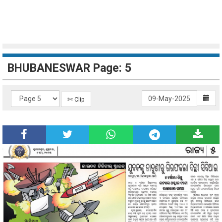
BHUBANESWAR Page: 5
✄ Clip