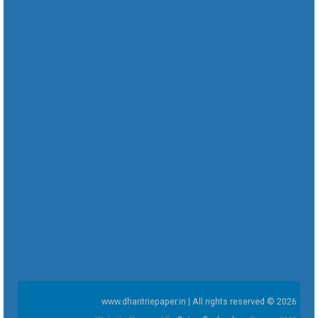
www.dharitriepaper.in | All rights reserved © 2026