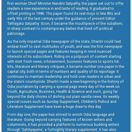
first woman Chief Minister Nandini Satpathy, the paper set out to offer
readers a new experience in and taste of reading. It graduated to
offset printing in 1986. The paper found its real mojo in late 80s and
early 90s of the last century under the guidance of present Editor
Tathagata Satpathy. Soon, it became the mouthpiece of the subaltern,
in sharp contrast to contemporary dailies that lived off political
patronage.
As the only impartial Odia newspaper of the state, Dharitri could fast
endear itself to vast multitudes of youth, and was the first newspaper
to launch special pages and features keeping in mind nuanced
interests of its subscribers. Riding on a potpourri of content starting
with mint fresh news, infotainment, business features to sports tid-
bits, literature and literary critiques, it became number one paper in the
capital city, both in terms of numbers and quality of its reportage. It
continues to maintain leadership and hold over readers in urban and
the state’s countryside. Dharitri made a new beginning in the history of
Odia journalism by carrying a special page every day of the week on
Youth, Agriculture, Business, Health & Science and such, going far
beyond the daily chores of dishing out plain vanilla news. Its weekly
special issues such as Sunday Supplement, Children’s Pullout and
Literature Supplement have been a huge draw to this day.
From day one, the paper has strived to enrich Odia language and
literature. Going beyond carrying features of known writers and
columnists, it has provided a platform to numerous budding writers
through ‘Sahityayana’, a fortnightly literary supplement. It has also