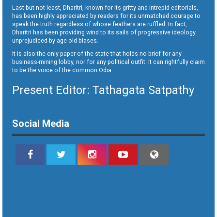
Last but not least, Dharitri, known for its gritty and intrepid editorials,
has been highly appreciated by readers for its unmatched courage to
speak the truth regardless of whose feathers are ruffled. In fact,
Dharitri has been providing wind to its sails of progressive ideology
unprejudiced by age old biases.
It is also the only paper of the state that holds no brief for any
business-mining lobby, nor for any political outfit. It can rightfully claim
to be the voice of the common Odia.
Present Editor: Tathagata Satpathy
Social Media