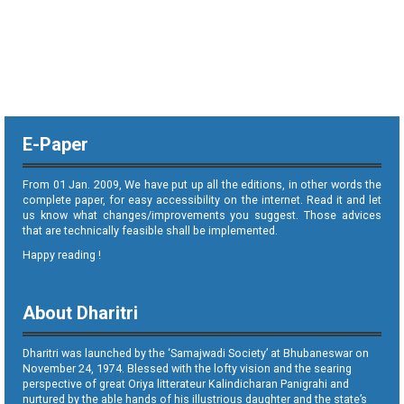
E-Paper
From 01 Jan. 2009, We have put up all the editions, in other words the
complete paper, for easy accessibility on the internet. Read it and let
us know what changes/improvements you suggest. Those advices
that are technically feasible shall be implemented.
Happy reading !
About Dharitri
Dharitri was launched by the ‘Samajwadi Society’ at Bhubaneswar on
November 24, 1974. Blessed with the lofty vision and the searing
perspective of great Oriya litterateur Kalindicharan Panigrahi and
nurtured by the able hands of his illustrious daughter and the state’s