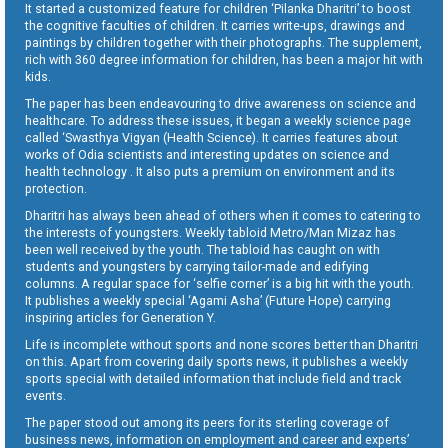
It started a customized feature for children ‘Pilanka Dharitri’ to boost
the cognitive faculties of children. It carries write-ups, drawings and
paintings by children together with their photographs. The supplement,
rich with 360 degree information for children, has been a major hit with
kids.
The paper has been endeavouring to drive awareness on science and
healthcare. To address these issues, it began a weekly science page
called ‘Swasthya Vigyan (Health Science). It carries features about
works of Odia scientists and interesting updates on science and
health technology . It also puts a premium on environment and its
protection.
Dharitri has always been ahead of others when it comes to catering to
the interests of youngsters. Weekly tabloid Metro/Man Mizaz has
been well received by the youth. The tabloid has caught on with
students and youngsters by carrying tailor-made and edifying
columns. A regular space for ‘selfie corner’ is a big hit with the youth.
It publishes a weekly special ‘Agami Asha’ (Future Hope) carrying
inspiring articles for Generation Y.
Life is incomplete without sports and none scores better than Dharitri
on this. Apart from covering daily sports news, it publishes a weekly
sports special with detailed information that include field and track
events.
The paper stood out among its peers for its sterling coverage of
business news, information on employment and career and experts’