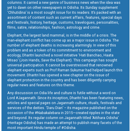
columns. It carried a new genre of business news when the idea was
yet to dawn on other newspapers in Odisha. Its Sunday supplement
‘Chhutidina’ is a most sought issue for its readers. It’s packed with an
assortment of content such as current affairs, features, special days
and festivals, history, heritage, customs, travelogues, personalities,
films, satire, relationships, fashion, astrology and crime.
Elephant, the largest land mammal, is in the middle of a crisis. The
man-elephant conflict has come up as a major issue in Odisha. The
number of elephant deaths is increasing alarmingly. In view of this
problem and as a token of its commitment to environment and
ecology, Dharitri launched a novel initiative ‘Hati Banchao, Haata
Misao’ (Join Hands, Save the Elephant). This campaign has sought
universal participation. It cannot be overstressed that renowned
elephant experts such as Prof Raman Sukumar had helped launch this
movement. Dharitri has opened a new chapter on the issue of
elephant protection in the country and has been diligently carrying
regular news and features on this theme.
Any discussion on Odia life and culture is futile without a word on
Lord #Jagannath. Since its inception, Dharitri has been featuring news,
articles and special pages on Jagannath culture, rituals, festivals and
services of the deities. ‘Daru Dian’ – its magazine published on the
occasion of the #Nabakalebara in 2015—created ripples in the state
and beyond. Its regular column on Jagannath titled ‘Aitihara Odisha’
(Heritage Odisha) has made an attempt to publish many facets of the
most important Hindu temple of #Odisha.