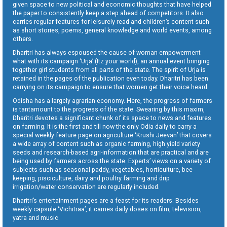
given space to new political and economic thoughts that have helped
the paper to consistently keep a step ahead of competitors. It also
carries regular features for leisurely read and children’s content such
as short stories, poems, general knowledge and world events, among
others.
Dharitri has always espoused the cause of woman empowerment
what with its campaign ‘Urja’ (Itz your world), an annual event bringing
together girl students from all parts of the state. The spirit of Urja is
retained in the pages of the publication even today. Dharitri has been
carrying on its campaign to ensure that women get their voice heard.
Odisha has a largely agrarian economy. Here, the progress of farmers
is tantamount to the progress of the state. Swearing by this maxim,
Dharitri devotes a significant chunk of its space to news and features
on farming. It is the first and till now the only Odia daily to carry a
special weekly feature page on agriculture ‘Krushi Jeevan’ that covers
a wide array of content such as organic farming, high yield variety
seeds and research-based agri-information that are practical and are
being used by farmers across the state. Experts’ views on a variety of
subjects such as seasonal paddy, vegetables, horticulture, bee-
keeping, pisciculture, dairy and poultry farming and drip
irrigation/water conservation are regularly included.
Dharitri’s entertainment pages are a feast for its readers. Besides
weekly capsule ‘Vichitraa’, it carries daily doses on film, television,
yatra and music.