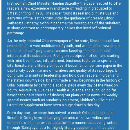
first woman Chief Minister Nandini Satpathy, the paper set out to offer
readers a new experience in and taste of reading. It graduated to
offset printing in 1986. The paper found its real mojo in late 80s and
early 90s of the last century under the guidance of present Editor
Tathagata Satpathy. Soon, it became the mouthpiece of the subaltern,
in sharp contrast to contemporary dailies that lived off political
patronage.
As the only impartial Odia newspaper of the state, Dharitri could fast
endear itself to vast multitudes of youth, and was the first newspaper
to launch special pages and features keeping in mind nuanced
interests of its subscribers. Riding on a potpourri of content starting
with mint fresh news, infotainment, business features to sports tid-
bits, literature and literary critiques, it became number one paper in the
capital city, both in terms of numbers and quality of its reportage. It
continues to maintain leadership and hold over readers in urban and
the state’s countryside. Dharitri made a new beginning in the history of
Odia journalism by carrying a special page every day of the week on
Youth, Agriculture, Business, Health & Science and such, going far
beyond the daily chores of dishing out plain vanilla news. Its weekly
special issues such as Sunday Supplement, Children’s Pullout and
Literature Supplement have been a huge draw to this day.
From day one, the paper has strived to enrich Odia language and
literature. Going beyond carrying features of known writers and
columnists, it has provided a platform to numerous budding writers
through ‘Sahityayana’, a fortnightly literary supplement. It has also