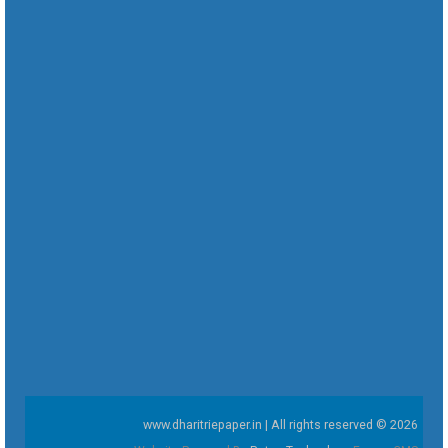
www.dharitriepaper.in | All rights reserved © 2026