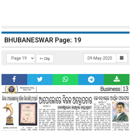
BHUBANESWAR Page: 19
✄ Clip