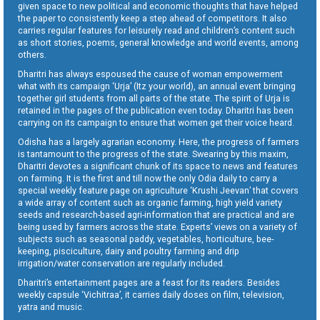
given space to new political and economic thoughts that have helped
the paper to consistently keep a step ahead of competitors. It also
carries regular features for leisurely read and children’s content such
as short stories, poems, general knowledge and world events, among
others.
Dharitri has always espoused the cause of woman empowerment
what with its campaign ‘Urja’ (Itz your world), an annual event bringing
together girl students from all parts of the state. The spirit of Urja is
retained in the pages of the publication even today. Dharitri has been
carrying on its campaign to ensure that women get their voice heard.
Odisha has a largely agrarian economy. Here, the progress of farmers
is tantamount to the progress of the state. Swearing by this maxim,
Dharitri devotes a significant chunk of its space to news and features
on farming. It is the first and till now the only Odia daily to carry a
special weekly feature page on agriculture ‘Krushi Jeevan’ that covers
a wide array of content such as organic farming, high yield variety
seeds and research-based agri-information that are practical and are
being used by farmers across the state. Experts’ views on a variety of
subjects such as seasonal paddy, vegetables, horticulture, bee-
keeping, pisciculture, dairy and poultry farming and drip
irrigation/water conservation are regularly included.
Dharitri’s entertainment pages are a feast for its readers. Besides
weekly capsule ‘Vichitraa’, it carries daily doses on film, television,
yatra and music.