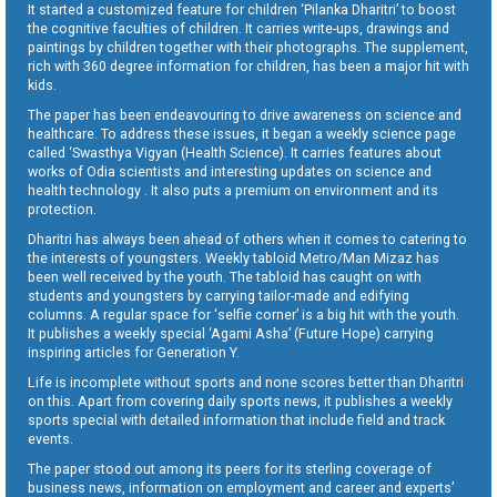
It started a customized feature for children ‘Pilanka Dharitri’ to boost
the cognitive faculties of children. It carries write-ups, drawings and
paintings by children together with their photographs. The supplement,
rich with 360 degree information for children, has been a major hit with
kids.
The paper has been endeavouring to drive awareness on science and
healthcare. To address these issues, it began a weekly science page
called ‘Swasthya Vigyan (Health Science). It carries features about
works of Odia scientists and interesting updates on science and
health technology . It also puts a premium on environment and its
protection.
Dharitri has always been ahead of others when it comes to catering to
the interests of youngsters. Weekly tabloid Metro/Man Mizaz has
been well received by the youth. The tabloid has caught on with
students and youngsters by carrying tailor-made and edifying
columns. A regular space for ‘selfie corner’ is a big hit with the youth.
It publishes a weekly special ‘Agami Asha’ (Future Hope) carrying
inspiring articles for Generation Y.
Life is incomplete without sports and none scores better than Dharitri
on this. Apart from covering daily sports news, it publishes a weekly
sports special with detailed information that include field and track
events.
The paper stood out among its peers for its sterling coverage of
business news, information on employment and career and experts’