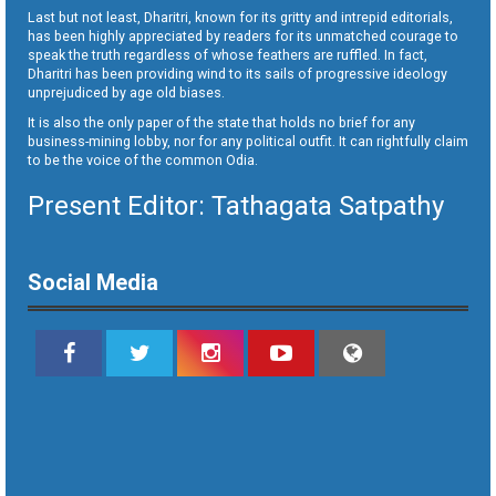
Last but not least, Dharitri, known for its gritty and intrepid editorials,
has been highly appreciated by readers for its unmatched courage to
speak the truth regardless of whose feathers are ruffled. In fact,
Dharitri has been providing wind to its sails of progressive ideology
unprejudiced by age old biases.
It is also the only paper of the state that holds no brief for any
business-mining lobby, nor for any political outfit. It can rightfully claim
to be the voice of the common Odia.
Present Editor: Tathagata Satpathy
Social Media