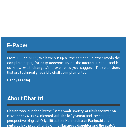
E-Paper
From 01 Jan. 2009, We have put up all the editions, in other words the
complete paper, for easy accessibility on the internet. Read it and let
us know what changes/improvements you suggest. Those advices
that are technically feasible shall be implemented.
Happy reading !
About Dharitri
Dharitri was launched by the ‘Samajwadi Society’ at Bhubaneswar on
November 24, 1974. Blessed with the lofty vision and the searing
perspective of great Oriya litterateur Kalindicharan Panigrahi and
nurtured by the able hands of his illustrious daughter and the state’s