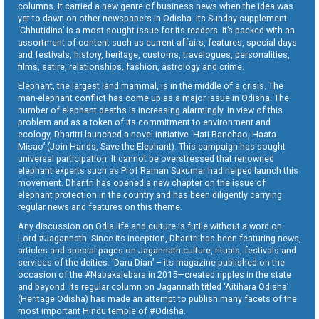
columns. It carried a new genre of business news when the idea was
yet to dawn on other newspapers in Odisha. Its Sunday supplement
‘Chhutidina’ is a most sought issue for its readers. It’s packed with an
assortment of content such as current affairs, features, special days
and festivals, history, heritage, customs, travelogues, personalities,
films, satire, relationships, fashion, astrology and crime.
Elephant, the largest land mammal, is in the middle of a crisis. The
man-elephant conflict has come up as a major issue in Odisha. The
number of elephant deaths is increasing alarmingly. In view of this
problem and as a token of its commitment to environment and
ecology, Dharitri launched a novel initiative ‘Hati Banchao, Haata
Misao’ (Join Hands, Save the Elephant). This campaign has sought
universal participation. It cannot be overstressed that renowned
elephant experts such as Prof Raman Sukumar had helped launch this
movement. Dharitri has opened a new chapter on the issue of
elephant protection in the country and has been diligently carrying
regular news and features on this theme.
Any discussion on Odia life and culture is futile without a word on
Lord #Jagannath. Since its inception, Dharitri has been featuring news,
articles and special pages on Jagannath culture, rituals, festivals and
services of the deities. ‘Daru Dian’ – its magazine published on the
occasion of the #Nabakalebara in 2015—created ripples in the state
and beyond. Its regular column on Jagannath titled ‘Aitihara Odisha’
(Heritage Odisha) has made an attempt to publish many facets of the
most important Hindu temple of #Odisha.