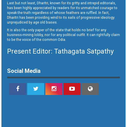
Last but not least, Dharitri, known for its gritty and intrepid editorials,
has been highly appreciated by readers for its unmatched courage to
speak the truth regardless of whose feathers are ruffled. In fact,
Dharitri has been providing wind to its sails of progressive ideology
unprejudiced by age old biases.
It is also the only paper of the state that holds no brief for any
business-mining lobby, nor for any political outfit. It can rightfully claim
to be the voice of the common Odia.
Present Editor: Tathagata Satpathy
Social Media