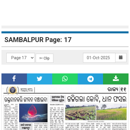
SAMBALPUR Page: 17
✄ Clip