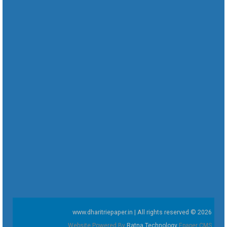
www.dharitriepaper.in | All rights reserved © 2026
Website Powered By
Ratna Technology
Epaper CMS