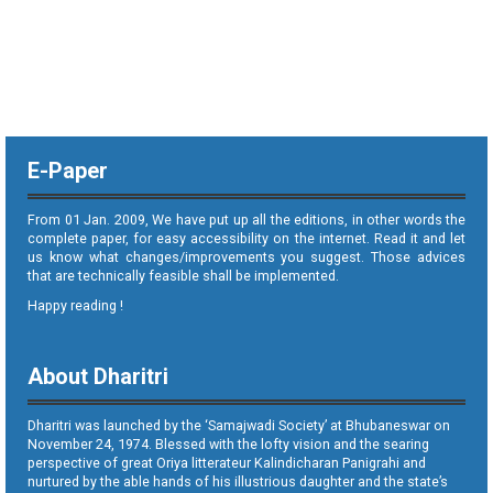
E-Paper
From 01 Jan. 2009, We have put up all the editions, in other words the
complete paper, for easy accessibility on the internet. Read it and let
us know what changes/improvements you suggest. Those advices
that are technically feasible shall be implemented.
Happy reading !
About Dharitri
Dharitri was launched by the ‘Samajwadi Society’ at Bhubaneswar on
November 24, 1974. Blessed with the lofty vision and the searing
perspective of great Oriya litterateur Kalindicharan Panigrahi and
nurtured by the able hands of his illustrious daughter and the state’s