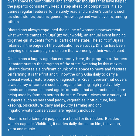
given space to new political and economic thoughts that have helped
the paper to consistently keep a step ahead of competitors. It also
carries regular features for leisurely read and children’s content such
as short stories, poems, general knowledge and world events, among
others.
Dharitri has always espoused the cause of woman empowerment
what with its campaign ‘Urja’ (Itz your world), an annual event bringing
together girl students from all parts of the state. The spirit of Urja is
retained in the pages of the publication even today. Dharitri has been
carrying on its campaign to ensure that women get their voice heard.
Odisha has a largely agrarian economy. Here, the progress of farmers
is tantamount to the progress of the state. Swearing by this maxim,
Dharitri devotes a significant chunk of its space to news and features
on farming. It is the first and till now the only Odia daily to carry a
special weekly feature page on agriculture ‘Krushi Jeevan’ that covers
a wide array of content such as organic farming, high yield variety
seeds and research-based agri-information that are practical and are
being used by farmers across the state. Experts’ views on a variety of
subjects such as seasonal paddy, vegetables, horticulture, bee-
keeping, pisciculture, dairy and poultry farming and drip
irrigation/water conservation are regularly included.
Dharitri’s entertainment pages are a feast for its readers. Besides
weekly capsule ‘Vichitraa’, it carries daily doses on film, television,
yatra and music.