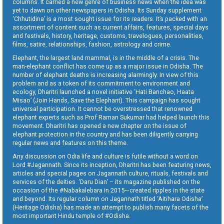
columns. It carried a new genre of business news when the idea was
yet to dawn on other newspapers in Odisha. Its Sunday supplement
‘Chhutidina’ is a most sought issue for its readers. It’s packed with an
assortment of content such as current affairs, features, special days
and festivals, history, heritage, customs, travelogues, personalities,
films, satire, relationships, fashion, astrology and crime.
Elephant, the largest land mammal, is in the middle of a crisis. The
man-elephant conflict has come up as a major issue in Odisha. The
number of elephant deaths is increasing alarmingly. In view of this
problem and as a token of its commitment to environment and
ecology, Dharitri launched a novel initiative ‘Hati Banchao, Haata
Misao’ (Join Hands, Save the Elephant). This campaign has sought
universal participation. It cannot be overstressed that renowned
elephant experts such as Prof Raman Sukumar had helped launch this
movement. Dharitri has opened a new chapter on the issue of
elephant protection in the country and has been diligently carrying
regular news and features on this theme.
Any discussion on Odia life and culture is futile without a word on
Lord #Jagannath. Since its inception, Dharitri has been featuring news,
articles and special pages on Jagannath culture, rituals, festivals and
services of the deities. ‘Daru Dian’ – its magazine published on the
occasion of the #Nabakalebara in 2015—created ripples in the state
and beyond. Its regular column on Jagannath titled ‘Aitihara Odisha’
(Heritage Odisha) has made an attempt to publish many facets of the
most important Hindu temple of #Odisha.