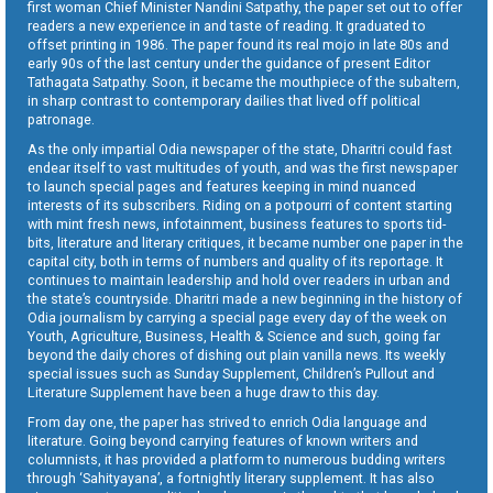
first woman Chief Minister Nandini Satpathy, the paper set out to offer
readers a new experience in and taste of reading. It graduated to
offset printing in 1986. The paper found its real mojo in late 80s and
early 90s of the last century under the guidance of present Editor
Tathagata Satpathy. Soon, it became the mouthpiece of the subaltern,
in sharp contrast to contemporary dailies that lived off political
patronage.
As the only impartial Odia newspaper of the state, Dharitri could fast
endear itself to vast multitudes of youth, and was the first newspaper
to launch special pages and features keeping in mind nuanced
interests of its subscribers. Riding on a potpourri of content starting
with mint fresh news, infotainment, business features to sports tid-
bits, literature and literary critiques, it became number one paper in the
capital city, both in terms of numbers and quality of its reportage. It
continues to maintain leadership and hold over readers in urban and
the state’s countryside. Dharitri made a new beginning in the history of
Odia journalism by carrying a special page every day of the week on
Youth, Agriculture, Business, Health & Science and such, going far
beyond the daily chores of dishing out plain vanilla news. Its weekly
special issues such as Sunday Supplement, Children’s Pullout and
Literature Supplement have been a huge draw to this day.
From day one, the paper has strived to enrich Odia language and
literature. Going beyond carrying features of known writers and
columnists, it has provided a platform to numerous budding writers
through ‘Sahityayana’, a fortnightly literary supplement. It has also