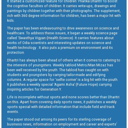
It started a customized feature for children ‘Pilanka Dharitri’ to boost
the cognitive faculties of children. It carries write-ups, drawings and
paintings by children together with their photographs. The supplement,
rich with 360 degree information for children, has been a major hit with
kids.
The paper has been endeavouring to drive awareness on science and
healthcare. To address these issues, it began a weekly science page
called ‘Swasthya Vigyan (Health Science). It carries features about
works of Odia scientists and interesting updates on science and
health technology . It also puts a premium on environment and its
protection.
Dharitri has always been ahead of others when it comes to catering to
the interests of youngsters. Weekly tabloid Metro/Man Mizaz has
been well received by the youth. The tabloid has caught on with
students and youngsters by carrying tailor-made and edifying
columns. A regular space for ‘selfie corner’ is a big hit with the youth.
It publishes a weekly special ‘Agami Asha’ (Future Hope) carrying
inspiring articles for Generation Y.
Life is incomplete without sports and none scores better than Dharitri
on this. Apart from covering daily sports news, it publishes a weekly
sports special with detailed information that include field and track
events.
The paper stood out among its peers for its sterling coverage of
business news, information on employment and career and experts’