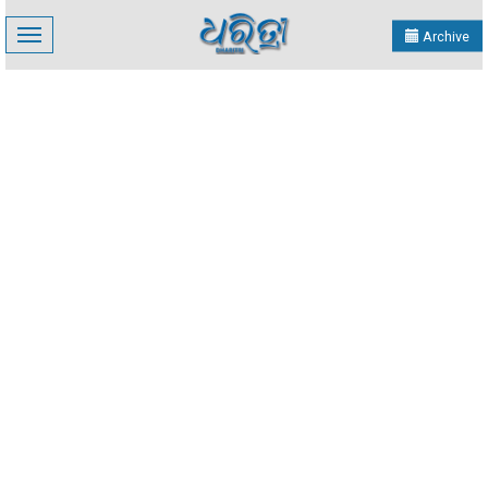
Toggle
Archive
navigation