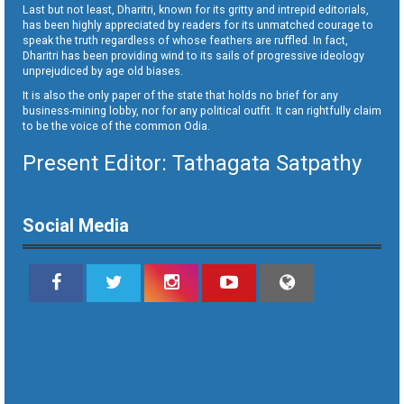
Last but not least, Dharitri, known for its gritty and intrepid editorials,
has been highly appreciated by readers for its unmatched courage to
speak the truth regardless of whose feathers are ruffled. In fact,
Dharitri has been providing wind to its sails of progressive ideology
unprejudiced by age old biases.
It is also the only paper of the state that holds no brief for any
business-mining lobby, nor for any political outfit. It can rightfully claim
to be the voice of the common Odia.
Present Editor: Tathagata Satpathy
Social Media