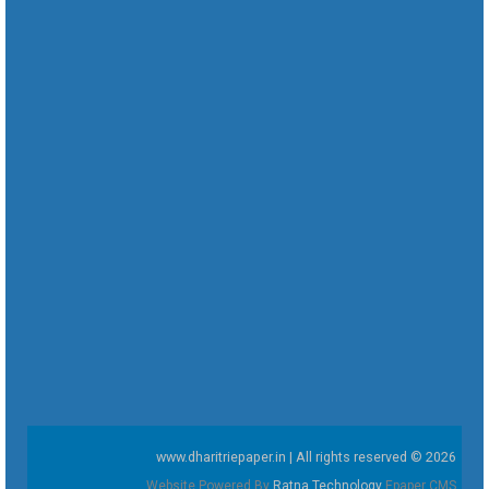
www.dharitriepaper.in | All rights reserved © 2026
Website Powered By
Ratna Technology
Epaper CMS