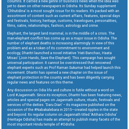
columns. It carried a new genre of business news when the idea was
yet to dawn on other newspapers in Odisha. Its Sunday supplement
‘Chhutidina’ is a most sought issue for its readers. It’s packed with an
assortment of content such as current affairs, features, special days
and festivals, history, heritage, customs, travelogues, personalities,
films, satire, relationships, fashion, astrology and crime.
Elephant, the largest land mammal, is in the middle of a crisis. The
man-elephant conflict has come up as a major issue in Odisha. The
number of elephant deaths is increasing alarmingly. In view of this
problem and as a token of its commitment to environment and
ecology, Dharitri launched a novel initiative ‘Hati Banchao, Haata
Misao’ (Join Hands, Save the Elephant). This campaign has sought
universal participation. It cannot be overstressed that renowned
elephant experts such as Prof Raman Sukumar had helped launch this
movement. Dharitri has opened a new chapter on the issue of
elephant protection in the country and has been diligently carrying
regular news and features on this theme.
Any discussion on Odia life and culture is futile without a word on
Lord #Jagannath. Since its inception, Dharitri has been featuring news,
articles and special pages on Jagannath culture, rituals, festivals and
services of the deities. ‘Daru Dian’ – its magazine published on the
occasion of the #Nabakalebara in 2015—created ripples in the state
and beyond. Its regular column on Jagannath titled ‘Aitihara Odisha’
(Heritage Odisha) has made an attempt to publish many facets of the
most important Hindu temple of #Odisha.