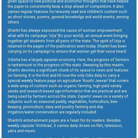
given space to new political and economic thoughts that have helped
the paper to consistently keep a step ahead of competitors. It also
carries regular features for leisurely read and children’s content such
as short stories, poems, general knowledge and world events, among
others.
Dharitri has always espoused the cause of woman empowerment
what with its campaign ‘Urja’ (Itz your world), an annual event bringing
together girl students from all parts of the state. The spirit of Urja is
retained in the pages of the publication even today. Dharitri has been
carrying on its campaign to ensure that women get their voice heard.
Odisha has a largely agrarian economy. Here, the progress of farmers
is tantamount to the progress of the state. Swearing by this maxim,
Dharitri devotes a significant chunk of its space to news and features
on farming. It is the first and till now the only Odia daily to carry a
special weekly feature page on agriculture ‘Krushi Jeevan’ that covers
a wide array of content such as organic farming, high yield variety
seeds and research-based agri-information that are practical and are
being used by farmers across the state. Experts’ views on a variety of
subjects such as seasonal paddy, vegetables, horticulture, bee-
keeping, pisciculture, dairy and poultry farming and drip
irrigation/water conservation are regularly included.
Dharitri’s entertainment pages are a feast for its readers. Besides
weekly capsule ‘Vichitraa’, it carries daily doses on film, television,
yatra and music.