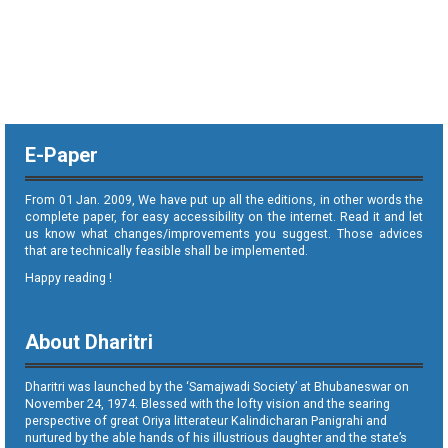
E-Paper
From 01 Jan. 2009, We have put up all the editions, in other words the
complete paper, for easy accessibility on the internet. Read it and let
us know what changes/improvements you suggest. Those advices
that are technically feasible shall be implemented.
Happy reading !
About Dharitri
Dharitri was launched by the ‘Samajwadi Society’ at Bhubaneswar on
November 24, 1974. Blessed with the lofty vision and the searing
perspective of great Oriya litterateur Kalindicharan Panigrahi and
nurtured by the able hands of his illustrious daughter and the state’s