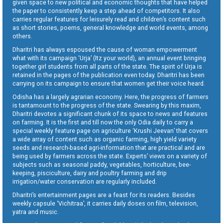
given space to new political and economic thoughts that have helped
the paper to consistently keep a step ahead of competitors. It also
carries regular features for leisurely read and children’s content such
as short stories, poems, general knowledge and world events, among
others.
Dharitri has always espoused the cause of woman empowerment
what with its campaign ‘Urja’ (Itz your world), an annual event bringing
together girl students from all parts of the state. The spirit of Urja is
retained in the pages of the publication even today. Dharitri has been
carrying on its campaign to ensure that women get their voice heard.
Odisha has a largely agrarian economy. Here, the progress of farmers
is tantamount to the progress of the state. Swearing by this maxim,
Dharitri devotes a significant chunk of its space to news and features
on farming. It is the first and till now the only Odia daily to carry a
special weekly feature page on agriculture ‘Krushi Jeevan’ that covers
a wide array of content such as organic farming, high yield variety
seeds and research-based agri-information that are practical and are
being used by farmers across the state. Experts’ views on a variety of
subjects such as seasonal paddy, vegetables, horticulture, bee-
keeping, pisciculture, dairy and poultry farming and drip
irrigation/water conservation are regularly included.
Dharitri’s entertainment pages are a feast for its readers. Besides
weekly capsule ‘Vichitraa’, it carries daily doses on film, television,
yatra and music.