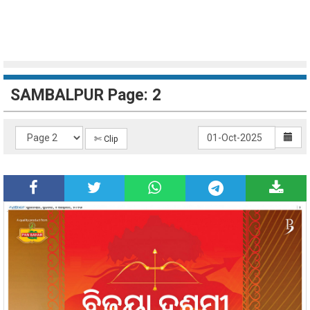
SAMBALPUR Page: 2
✄ Clip