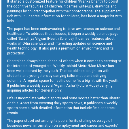
It started a customized feature for children ‘Pilanka Dharitri’ to boost
the cognitive faculties of children. It carries write-ups, drawings and
paintings by children together with their photographs. The supplement,
rich with 360 degree information for children, has been a major hit with
kids.
The paper has been endeavouring to drive awareness on science and
healthcare. To address these issues, it began a weekly science page
called ‘Swasthya Vigyan (Health Science). It carries features about
works of Odia scientists and interesting updates on science and
health technology . It also puts a premium on environment and its
protection.
Dharitri has always been ahead of others when it comes to catering to
the interests of youngsters. Weekly tabloid Metro/Man Mizaz has
been well received by the youth. The tabloid has caught on with
students and youngsters by carrying tailor-made and edifying
columns. A regular space for ‘selfie corner’ is a big hit with the youth.
It publishes a weekly special ‘Agami Asha’ (Future Hope) carrying
inspiring articles for Generation Y.
Life is incomplete without sports and none scores better than Dharitri
on this. Apart from covering daily sports news, it publishes a weekly
sports special with detailed information that include field and track
events.
The paper stood out among its peers for its sterling coverage of
business news, information on employment and career and experts’