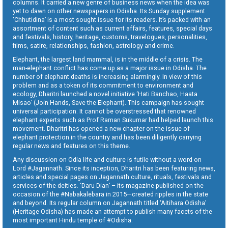
columns. It carried a new genre of business news when the idea was
yet to dawn on other newspapers in Odisha. Its Sunday supplement
‘Chhutidina’ is a most sought issue for its readers. It’s packed with an
assortment of content such as current affairs, features, special days
and festivals, history, heritage, customs, travelogues, personalities,
films, satire, relationships, fashion, astrology and crime.
Elephant, the largest land mammal, is in the middle of a crisis. The
man-elephant conflict has come up as a major issue in Odisha. The
number of elephant deaths is increasing alarmingly. In view of this
problem and as a token of its commitment to environment and
ecology, Dharitri launched a novel initiative ‘Hati Banchao, Haata
Misao’ (Join Hands, Save the Elephant). This campaign has sought
universal participation. It cannot be overstressed that renowned
elephant experts such as Prof Raman Sukumar had helped launch this
movement. Dharitri has opened a new chapter on the issue of
elephant protection in the country and has been diligently carrying
regular news and features on this theme.
Any discussion on Odia life and culture is futile without a word on
Lord #Jagannath. Since its inception, Dharitri has been featuring news,
articles and special pages on Jagannath culture, rituals, festivals and
services of the deities. ‘Daru Dian’ – its magazine published on the
occasion of the #Nabakalebara in 2015—created ripples in the state
and beyond. Its regular column on Jagannath titled ‘Aitihara Odisha’
(Heritage Odisha) has made an attempt to publish many facets of the
most important Hindu temple of #Odisha.