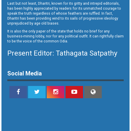
Last but not least, Dharitri, known for its gritty and intrepid editorials,
has been highly appreciated by readers for its unmatched courage to
speak the truth regardless of whose feathers are ruffled. In fact,
Dharitri has been providing wind to its sails of progressive ideology
unprejudiced by age old biases.
It is also the only paper of the state that holds no brief for any
business-mining lobby, nor for any political outfit. It can rightfully claim
to be the voice of the common Odia.
Present Editor: Tathagata Satpathy
Social Media