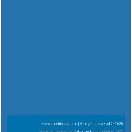
www.dharitriepaper.in | All rights reserved © 2026
Website Powered By
Ratna Technology
Epaper CMS