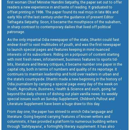
first woman Chief Minister Nandini Satpathy, the paper set out to offer
readers a new experience in and taste of reading. It graduated to
offset printing in 1986. The paper found its real mojo in late 80s and
early 90s of the last century under the guidance of present Editor
Tathagata Satpathy. Soon, it became the mouthpiece of the subaltern,
in sharp contrast to contemporary dailies that lived off political
patronage.
As the only impartial Odia newspaper of the state, Dharitri could fast
endear itself to vast multitudes of youth, and was the first newspaper
to launch special pages and features keeping in mind nuanced
interests of its subscribers. Riding on a potpourri of content starting
with mint fresh news, infotainment, business features to sports tid-
bits, literature and literary critiques, it became number one paper in the
capital city, both in terms of numbers and quality of its reportage. It
continues to maintain leadership and hold over readers in urban and
the state’s countryside. Dharitri made a new beginning in the history of
Odia journalism by carrying a special page every day of the week on
Youth, Agriculture, Business, Health & Science and such, going far
beyond the daily chores of dishing out plain vanilla news. Its weekly
special issues such as Sunday Supplement, Children’s Pullout and
Literature Supplement have been a huge draw to this day.
From day one, the paper has strived to enrich Odia language and
literature. Going beyond carrying features of known writers and
columnists, it has provided a platform to numerous budding writers
through ‘Sahityayana’, a fortnightly literary supplement. It has also