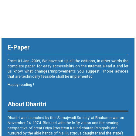
E-Paper
From 01 Jan. 2009, We have put up all the editions, in other words the
complete paper, for easy accessibility on the internet. Read it and let
us know what changes/improvements you suggest. Those advices
that are technically feasible shall be implemented.
Happy reading !
About Dharitri
Dharitri was launched by the ‘Samajwadi Society’ at Bhubaneswar on
November 24, 1974. Blessed with the lofty vision and the searing
perspective of great Oriya litterateur Kalindicharan Panigrahi and
nurtured by the able hands of his illustrious daughter and the state’s