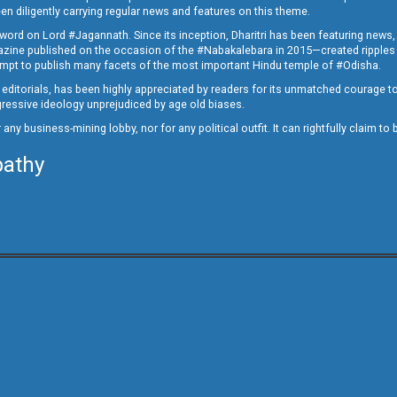
en diligently carrying regular news and features on this theme.
a word on Lord #Jagannath. Since its inception, Dharitri has been featuring news,
magazine published on the occasion of the #Nabakalebara in 2015—created ripples
ttempt to publish many facets of the most important Hindu temple of #Odisha.
epid editorials, has been highly appreciated by readers for its unmatched courage 
rogressive ideology unprejudiced by age old biases.
or any business-mining lobby, nor for any political outfit. It can rightfully claim 
pathy