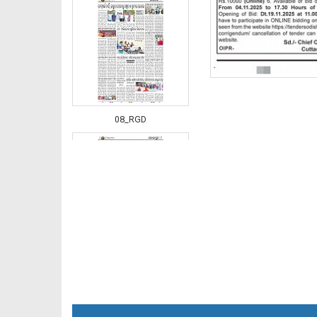
08_RGD
09_RGD