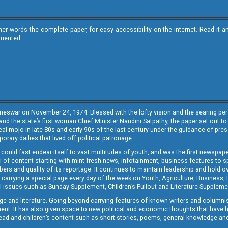
ther words the complete paper, for easy accessibility on the internet. Read 
emented.
neswar on November 24, 1974. Blessed with the lofty vision and the searing persp
and the state’s first woman Chief Minister Nandini Satpathy, the paper set out to
real mojo in late 80s and early 90s of the last century under the guidance of pre
rary dailies that lived off political patronage.
i could fast endear itself to vast multitudes of youth, and was the first newspa
 of content starting with mint fresh news, infotainment, business features to sport
ers and quality of its reportage. It continues to maintain leadership and hold ov
 carrying a special page every day of the week on Youth, Agriculture, Business,
ial issues such as Sunday Supplement, Children’s Pullout and Literature Suppleme
ge and literature. Going beyond carrying features of known writers and columni
lement. It has also given space to new political and economic thoughts that have
ly read and children’s content such as short stories, poems, general knowledge a