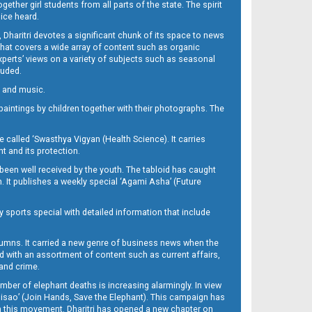
her girl students from all parts of the state. The spirit
oice heard.
Dharitri devotes a significant chunk of its space to news
’ that covers a wide array of content such as organic
Experts’ views on a variety of subjects such as seasonal
luded.
ra and music.
d paintings by children together with their photographs. The
called ‘Swasthya Vigyan (Health Science). It carries
t and its protection.
been well received by the youth. The tabloid has caught
h. It publishes a weekly special ‘Agami Asha’ (Future
y sports special with detailed information that include
umns. It carried a new genre of business news when the
d with an assortment of content such as current affairs,
 and crime.
mber of elephant deaths is increasing alarmingly. In view
Misao’ (Join Hands, Save the Elephant). This campaign has
h this movement. Dharitri has opened a new chapter on