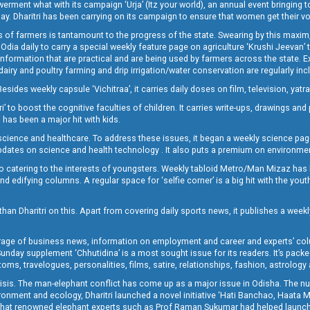
t what with its campaign ‘Urja’ (Itz your world), an annual event bringing toget
oday. Dharitri has been carrying on its campaign to ensure that women get their v
 of farmers is tantamount to the progress of the state. Swearing by this maxim, 
nly Odia daily to carry a special weekly feature page on agriculture ‘Krushi Jeevan
information that are practical and are being used by farmers across the state. 
 dairy and poultry farming and drip irrigation/water conservation are regularly inc
Besides weekly capsule ‘Vichitraa’, it carries daily doses on film, television, yat
ri’ to boost the cognitive faculties of children. It carries write-ups, drawings an
 has been a major hit with kids.
ience and healthcare. To address these issues, it began a weekly science page 
pdates on science and health technology . It also puts a premium on environmen
o catering to the interests of youngsters. Weekly tabloid Metro/Man Mizaz has 
 edifying columns. A regular space for ‘selfie corner’ is a big hit with the yout
han Dharitri on this. Apart from covering daily sports news, it publishes a weekl
erage of business news, information on employment and career and experts’ col
unday supplement ‘Chhutidina’ is a most sought issue for its readers. It’s packe
toms, travelogues, personalities, films, satire, relationships, fashion, astrology
crisis. The man-elephant conflict has come up as a major issue in Odisha. The nu
onment and ecology, Dharitri launched a novel initiative ‘Hati Banchao, Haata 
ed that renowned elephant experts such as Prof Raman Sukumar had helped launc