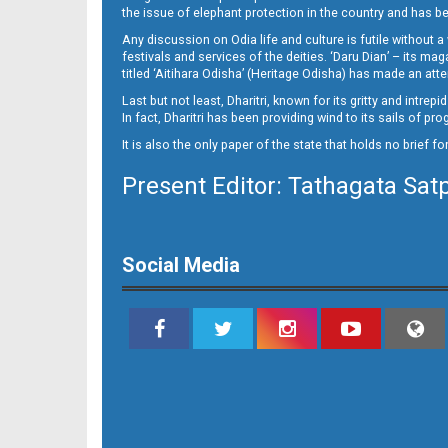
the issue of elephant protection in the country and has be
Any discussion on Odia life and culture is futile without 
festivals and services of the deities. ‘Daru Dian’ – its 
titled ‘Aitihara Odisha’ (Heritage Odisha) has made an a
Last but not least, Dharitri, known for its gritty and intr
In fact, Dharitri has been providing wind to its sails of p
It is also the only paper of the state that holds no brief f
Present Editor: Tathagata Sat
Social Media