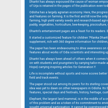
Dharitri has always espoused the cause of woman empowermen
of Urja is retained in the pages of the publication even t
Odisha has a largely agrarian economy. Here, the progress
12_RGD
and features on farming. It is the first and till now the o
farming, high yield variety seeds and research-based agri-
paddy, vegetables, horticulture, bee-keeping, pisciculture,
Dharitri’s entertainment pages are a feast for its readers. 
It started a customized feature for children ‘Pilanka Dharit
supplement, rich with 360 degree information for children,
The paper has been endeavouring to drive awareness on sc
features about works of Odia scientists and interesting u
Dharitri has always been ahead of others when it comes t
on with students and youngsters by carrying tailor-made and
Hope) carrying inspiring articles for Generation Y.
Life is incomplete without sports and none scores better t
field and track events.
The paper stood out among its peers for its sterling cov
idea was yet to dawn on other newspapers in Odisha. Its S
features, special days and festivals, history, heritage, cus
Elephant, the largest land mammal, is in the middle of a 
of this problem and as a token of its commitment to envir
sought universal participation. It cannot be overstress