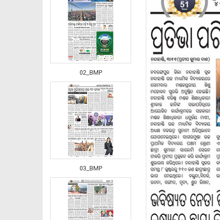
02_BMP
03_BMP