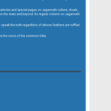
 articles and special pages on Jagannath culture, rituals,
 in the state and beyond. Its regular column on Jagannath
to speak the truth regardless of whose feathers are ruffled.
to be the voice of the common Odia.