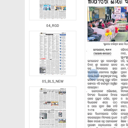
04_RGD
‹
05_BLS_NEW