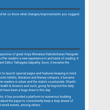
it and let us know what changes/improvements you suggest.
ective of great Oriya litterateur Kalindicharan Panigrahi
 offer readers a new experience in and taste of reading. It
sent Editor Tathagata Satpathy. Soon, it became the
per to launch special pages and features keeping in mind
s tid-bits, literature and literary critiques, it became
er readers in urban and the state’s countryside. Dharitri
 Health & Science and such, going far beyond the daily
nt have been a huge draw to this day.
sts, it has provided a platform to numerous budding
 helped the paper to consistently keep a step ahead of
nd world events, among others.