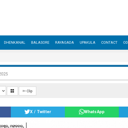
DHENKANAL
BALASORE
RAYAGADA
UPAKULA
CONTACT
OD
2025
✄ Clip
X / Twitter
WhatsApp