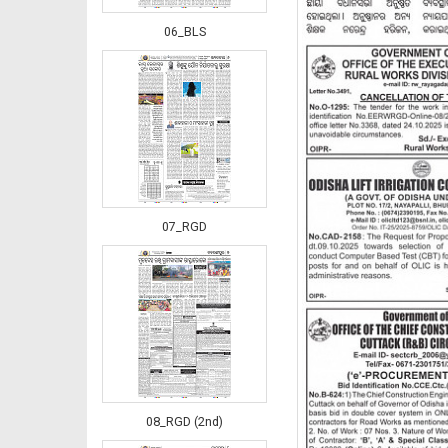
06_BLS
07_RGD
08_RGD (2nd)