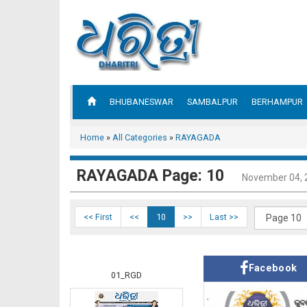
BHUBANESWAR
SAMBALPUR
BERHAMPUR
Home
»
All Categories
»
RAYAGADA
RAYAGADA Page: 10
November 04, 
<< First
<<
10
>>
Last >>
Facebook
01_RGD