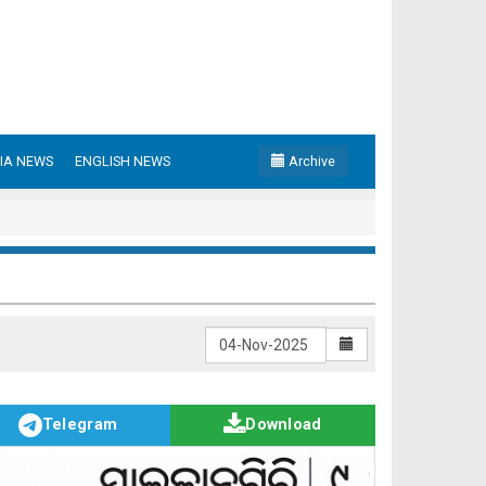
IA NEWS
ENGLISH NEWS
Archive
Telegram
Download