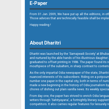
E-Paper
From 01 Jan. 2009, We have put up all the editions, in o
Those advices that are technically feasible shall be impl
Happy reading !
10_BLS
About Dharitri
Dharitri was launched by the ‘Samajwadi Society’ at Bhuba
and nurtured by the able hands of his illustrious daughter 
graduated to offset printing in 1986. The paper found its 
mouthpiece of the subaltern, in sharp contrast to contempo
As the only impartial Odia newspaper of the state, Dharitr
11_bls
nuanced interests of its subscribers. Riding on a potpourri
number one paper in the capital city, both in terms of numb
made a new beginning in the history of Odia journalism by
chores of dishing out plain vanilla news. Its weekly spec
From day one, the paper has strived to enrich Odia langua
writers through ‘Sahityayana’, a fortnightly literary supp
competitors. It also carries regular features for leisure