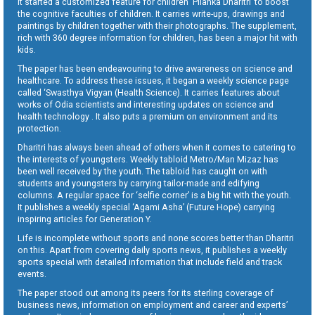
It started a customized feature for children ‘Pilanka Dharitri’ to boost
the cognitive faculties of children. It carries write-ups, drawings and
paintings by children together with their photographs. The supplement,
rich with 360 degree information for children, has been a major hit with
kids.
The paper has been endeavouring to drive awareness on science and
healthcare. To address these issues, it began a weekly science page
called ‘Swasthya Vigyan (Health Science). It carries features about
works of Odia scientists and interesting updates on science and
health technology . It also puts a premium on environment and its
protection.
Dharitri has always been ahead of others when it comes to catering to
the interests of youngsters. Weekly tabloid Metro/Man Mizaz has
been well received by the youth. The tabloid has caught on with
students and youngsters by carrying tailor-made and edifying
columns. A regular space for ‘selfie corner’ is a big hit with the youth.
It publishes a weekly special ‘Agami Asha’ (Future Hope) carrying
inspiring articles for Generation Y.
Life is incomplete without sports and none scores better than Dharitri
on this. Apart from covering daily sports news, it publishes a weekly
sports special with detailed information that include field and track
events.
The paper stood out among its peers for its sterling coverage of
business news, information on employment and career and experts’