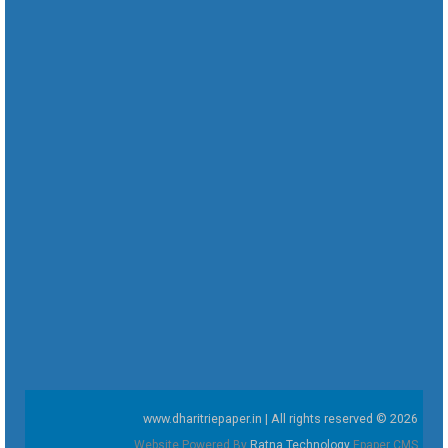
www.dharitriepaper.in | All rights reserved © 2026
Website Powered By
Ratna Technology
Epaper CMS