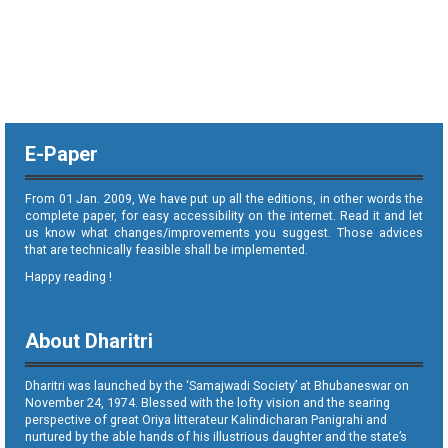
E-Paper
From 01 Jan. 2009, We have put up all the editions, in other words the
complete paper, for easy accessibility on the internet. Read it and let
us know what changes/improvements you suggest. Those advices
that are technically feasible shall be implemented.
Happy reading !
About Dharitri
Dharitri was launched by the ‘Samajwadi Society’ at Bhubaneswar on
November 24, 1974. Blessed with the lofty vision and the searing
perspective of great Oriya litterateur Kalindicharan Panigrahi and
nurtured by the able hands of his illustrious daughter and the state’s