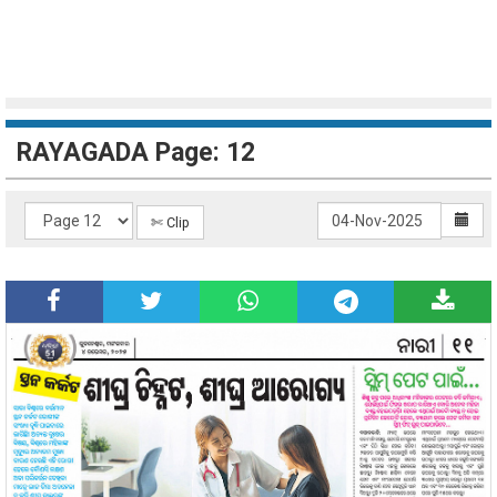
RAYAGADA Page: 12
✄ Clip