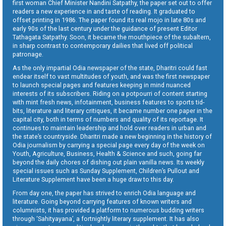
first woman Chief Minister Nandini Satpathy, the paper set out to offer
readers a new experience in and taste of reading. It graduated to
offset printing in 1986. The paper found its real mojo in late 80s and
early 90s of the last century under the guidance of present Editor
Tathagata Satpathy. Soon, it became the mouthpiece of the subaltern,
in sharp contrast to contemporary dailies that lived off political
patronage.
As the only impartial Odia newspaper of the state, Dharitri could fast
endear itself to vast multitudes of youth, and was the first newspaper
to launch special pages and features keeping in mind nuanced
interests of its subscribers. Riding on a potpourri of content starting
with mint fresh news, infotainment, business features to sports tid-
bits, literature and literary critiques, it became number one paper in the
capital city, both in terms of numbers and quality of its reportage. It
continues to maintain leadership and hold over readers in urban and
the state’s countryside. Dharitri made a new beginning in the history of
Odia journalism by carrying a special page every day of the week on
Youth, Agriculture, Business, Health & Science and such, going far
beyond the daily chores of dishing out plain vanilla news. Its weekly
special issues such as Sunday Supplement, Children’s Pullout and
Literature Supplement have been a huge draw to this day.
From day one, the paper has strived to enrich Odia language and
literature. Going beyond carrying features of known writers and
columnists, it has provided a platform to numerous budding writers
through ‘Sahityayana’, a fortnightly literary supplement. It has also