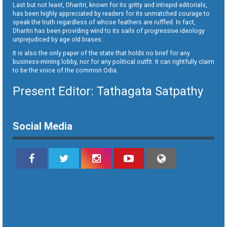
Last but not least, Dharitri, known for its gritty and intrepid editorials,
has been highly appreciated by readers for its unmatched courage to
speak the truth regardless of whose feathers are ruffled. In fact,
Dharitri has been providing wind to its sails of progressive ideology
unprejudiced by age old biases.
It is also the only paper of the state that holds no brief for any
business-mining lobby, nor for any political outfit. It can rightfully claim
to be the voice of the common Odia.
Present Editor: Tathagata Satpathy
Social Media