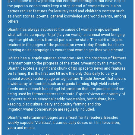
given space to new political and economic thoughts that have helped
the paper to consistently keep a step ahead of competitors. It also
carries regular features for leisurely read and children’s content such
as short stories, poems, general knowledge and world events, among
others.
Dharitri has always espoused the cause of woman empowerment
what with its campaign ‘Urja’ (Itz your world), an annual event bringing
together girl students from all parts of the state. The spirit of Urja is
retained in the pages of the publication even today. Dharitri has been
carrying on its campaign to ensure that women get their voice heard.
Odisha has a largely agrarian economy. Here, the progress of farmers
is tantamount to the progress of the state. Swearing by this maxim,
Dharitri devotes a significant chunk of its space to news and features
on farming. It is the first and till now the only Odia daily to carry a
special weekly feature page on agriculture ‘Krushi Jeevan’ that covers
a wide array of content such as organic farming, high yield variety
seeds and research-based agri-information that are practical and are
being used by farmers across the state. Experts’ views on a variety of
subjects such as seasonal paddy, vegetables, horticulture, bee-
keeping, pisciculture, dairy and poultry farming and drip
irrigation/water conservation are regularly included.
Dharitri’s entertainment pages are a feast for its readers. Besides
weekly capsule ‘Vichitraa’, it carries daily doses on film, television,
yatra and music.