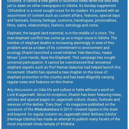
columns. It carried a new genre of business news when the idea was
yet to dawn on other newspapers in Odisha. Its Sunday supplement
‘Chhutidina’ is a most sought issue for its readers. It’s packed with an
assortment of content such as current affairs, features, special days
and festivals, history, heritage, customs, travelogues, personalities,
films, satire, relationships, fashion, astrology and crime.
Elephant, the largest land mammal, is in the middle of a crisis. The
man-elephant conflict has come up as a major issue in Odisha. The
number of elephant deaths is increasing alarmingly. In view of this
problem and as a token of its commitment to environment and
ecology, Dharitri launched a novel initiative ‘Hati Banchao, Haata
Misao’ (Join Hands, Save the Elephant). This campaign has sought
universal participation. It cannot be overstressed that renowned
elephant experts such as Prof Raman Sukumar had helped launch this
movement. Dharitri has opened a new chapter on the issue of
elephant protection in the country and has been diligently carrying
regular news and features on this theme.
Any discussion on Odia life and culture is futile without a word on
Lord #Jagannath. Since its inception, Dharitri has been featuring news,
articles and special pages on Jagannath culture, rituals, festivals and
services of the deities. ‘Daru Dian’ – its magazine published on the
occasion of the #Nabakalebara in 2015—created ripples in the state
and beyond. Its regular column on Jagannath titled ‘Aitihara Odisha’
(Heritage Odisha) has made an attempt to publish many facets of the
most important Hindu temple of #Odisha.