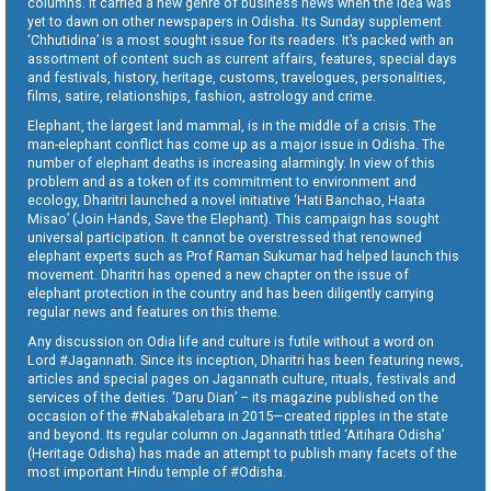
columns. It carried a new genre of business news when the idea was
yet to dawn on other newspapers in Odisha. Its Sunday supplement
‘Chhutidina’ is a most sought issue for its readers. It’s packed with an
assortment of content such as current affairs, features, special days
and festivals, history, heritage, customs, travelogues, personalities,
films, satire, relationships, fashion, astrology and crime.
Elephant, the largest land mammal, is in the middle of a crisis. The
man-elephant conflict has come up as a major issue in Odisha. The
number of elephant deaths is increasing alarmingly. In view of this
problem and as a token of its commitment to environment and
ecology, Dharitri launched a novel initiative ‘Hati Banchao, Haata
Misao’ (Join Hands, Save the Elephant). This campaign has sought
universal participation. It cannot be overstressed that renowned
elephant experts such as Prof Raman Sukumar had helped launch this
movement. Dharitri has opened a new chapter on the issue of
elephant protection in the country and has been diligently carrying
regular news and features on this theme.
Any discussion on Odia life and culture is futile without a word on
Lord #Jagannath. Since its inception, Dharitri has been featuring news,
articles and special pages on Jagannath culture, rituals, festivals and
services of the deities. ‘Daru Dian’ – its magazine published on the
occasion of the #Nabakalebara in 2015—created ripples in the state
and beyond. Its regular column on Jagannath titled ‘Aitihara Odisha’
(Heritage Odisha) has made an attempt to publish many facets of the
most important Hindu temple of #Odisha.