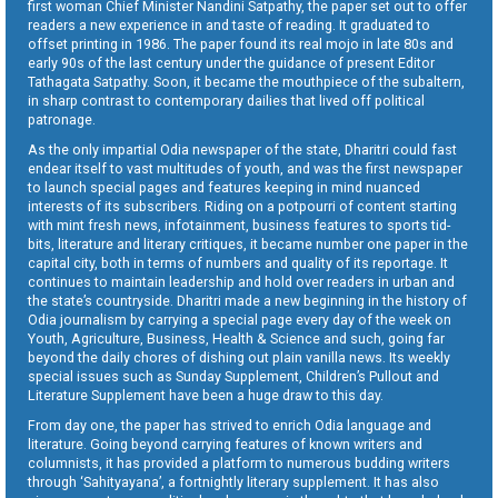
first woman Chief Minister Nandini Satpathy, the paper set out to offer
readers a new experience in and taste of reading. It graduated to
offset printing in 1986. The paper found its real mojo in late 80s and
early 90s of the last century under the guidance of present Editor
Tathagata Satpathy. Soon, it became the mouthpiece of the subaltern,
in sharp contrast to contemporary dailies that lived off political
patronage.
As the only impartial Odia newspaper of the state, Dharitri could fast
endear itself to vast multitudes of youth, and was the first newspaper
to launch special pages and features keeping in mind nuanced
interests of its subscribers. Riding on a potpourri of content starting
with mint fresh news, infotainment, business features to sports tid-
bits, literature and literary critiques, it became number one paper in the
capital city, both in terms of numbers and quality of its reportage. It
continues to maintain leadership and hold over readers in urban and
the state’s countryside. Dharitri made a new beginning in the history of
Odia journalism by carrying a special page every day of the week on
Youth, Agriculture, Business, Health & Science and such, going far
beyond the daily chores of dishing out plain vanilla news. Its weekly
special issues such as Sunday Supplement, Children’s Pullout and
Literature Supplement have been a huge draw to this day.
From day one, the paper has strived to enrich Odia language and
literature. Going beyond carrying features of known writers and
columnists, it has provided a platform to numerous budding writers
through ‘Sahityayana’, a fortnightly literary supplement. It has also