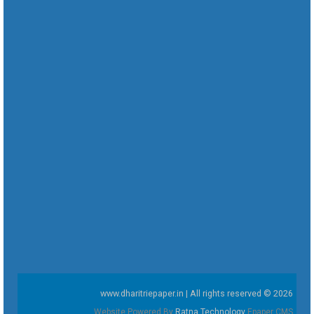
www.dharitriepaper.in | All rights reserved © 2026
Website Powered By
Ratna Technology
Epaper CMS