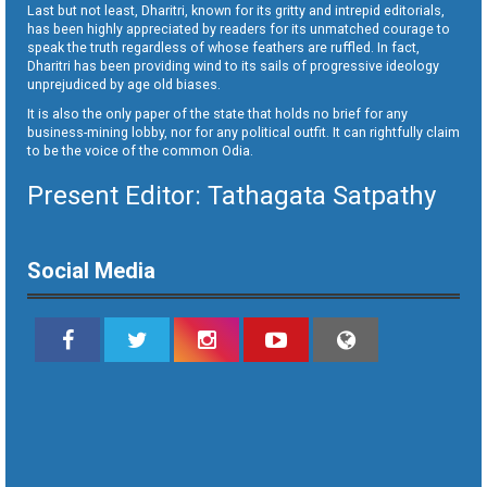
Last but not least, Dharitri, known for its gritty and intrepid editorials,
has been highly appreciated by readers for its unmatched courage to
speak the truth regardless of whose feathers are ruffled. In fact,
Dharitri has been providing wind to its sails of progressive ideology
unprejudiced by age old biases.
It is also the only paper of the state that holds no brief for any
business-mining lobby, nor for any political outfit. It can rightfully claim
to be the voice of the common Odia.
Present Editor: Tathagata Satpathy
Social Media