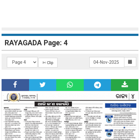
RAYAGADA Page: 4
✄ Clip