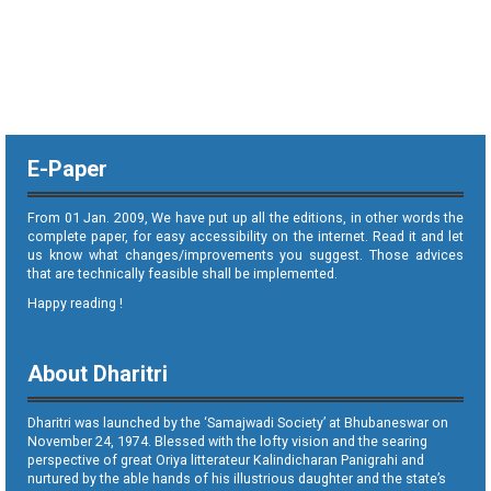
E-Paper
From 01 Jan. 2009, We have put up all the editions, in other words the
complete paper, for easy accessibility on the internet. Read it and let
us know what changes/improvements you suggest. Those advices
that are technically feasible shall be implemented.
Happy reading !
About Dharitri
Dharitri was launched by the ‘Samajwadi Society’ at Bhubaneswar on
November 24, 1974. Blessed with the lofty vision and the searing
perspective of great Oriya litterateur Kalindicharan Panigrahi and
nurtured by the able hands of his illustrious daughter and the state’s