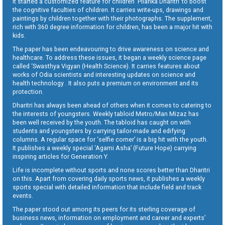
It started a customized feature for children ‘Pilanka Dharitri’ to boost
the cognitive faculties of children. It carries write-ups, drawings and
paintings by children together with their photographs. The supplement,
rich with 360 degree information for children, has been a major hit with
kids.
The paper has been endeavouring to drive awareness on science and
healthcare. To address these issues, it began a weekly science page
called ‘Swasthya Vigyan (Health Science). It carries features about
works of Odia scientists and interesting updates on science and
health technology . It also puts a premium on environment and its
protection.
Dharitri has always been ahead of others when it comes to catering to
the interests of youngsters. Weekly tabloid Metro/Man Mizaz has
been well received by the youth. The tabloid has caught on with
students and youngsters by carrying tailor-made and edifying
columns. A regular space for ‘selfie corner’ is a big hit with the youth.
It publishes a weekly special ‘Agami Asha’ (Future Hope) carrying
inspiring articles for Generation Y.
Life is incomplete without sports and none scores better than Dharitri
on this. Apart from covering daily sports news, it publishes a weekly
sports special with detailed information that include field and track
events.
The paper stood out among its peers for its sterling coverage of
business news, information on employment and career and experts’