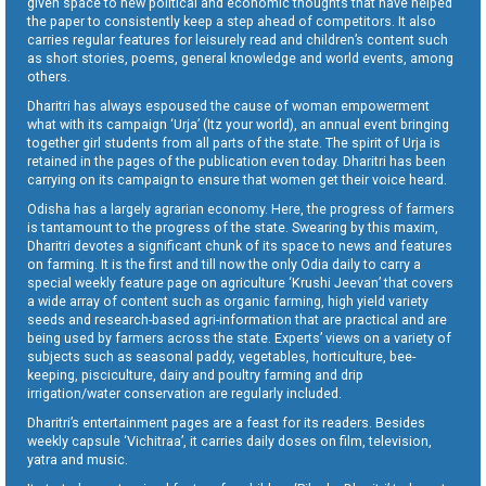
given space to new political and economic thoughts that have helped
the paper to consistently keep a step ahead of competitors. It also
carries regular features for leisurely read and children’s content such
as short stories, poems, general knowledge and world events, among
others.
Dharitri has always espoused the cause of woman empowerment
what with its campaign ‘Urja’ (Itz your world), an annual event bringing
together girl students from all parts of the state. The spirit of Urja is
retained in the pages of the publication even today. Dharitri has been
carrying on its campaign to ensure that women get their voice heard.
Odisha has a largely agrarian economy. Here, the progress of farmers
is tantamount to the progress of the state. Swearing by this maxim,
Dharitri devotes a significant chunk of its space to news and features
on farming. It is the first and till now the only Odia daily to carry a
special weekly feature page on agriculture ‘Krushi Jeevan’ that covers
a wide array of content such as organic farming, high yield variety
seeds and research-based agri-information that are practical and are
being used by farmers across the state. Experts’ views on a variety of
subjects such as seasonal paddy, vegetables, horticulture, bee-
keeping, pisciculture, dairy and poultry farming and drip
irrigation/water conservation are regularly included.
Dharitri’s entertainment pages are a feast for its readers. Besides
weekly capsule ‘Vichitraa’, it carries daily doses on film, television,
yatra and music.