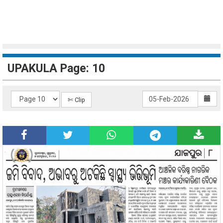
UPAKULA Page: 10
✄ Clip