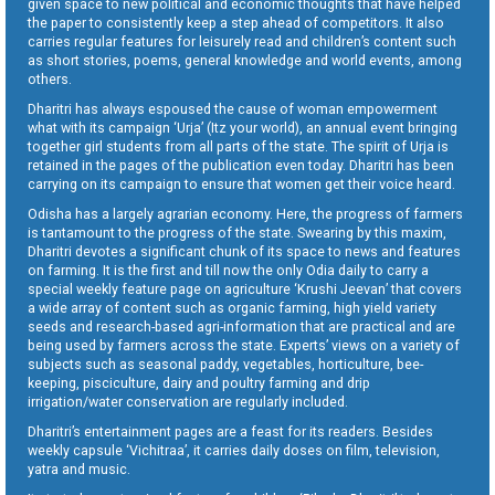
given space to new political and economic thoughts that have helped
the paper to consistently keep a step ahead of competitors. It also
carries regular features for leisurely read and children’s content such
as short stories, poems, general knowledge and world events, among
others.
Dharitri has always espoused the cause of woman empowerment
what with its campaign ‘Urja’ (Itz your world), an annual event bringing
together girl students from all parts of the state. The spirit of Urja is
retained in the pages of the publication even today. Dharitri has been
carrying on its campaign to ensure that women get their voice heard.
Odisha has a largely agrarian economy. Here, the progress of farmers
is tantamount to the progress of the state. Swearing by this maxim,
Dharitri devotes a significant chunk of its space to news and features
on farming. It is the first and till now the only Odia daily to carry a
special weekly feature page on agriculture ‘Krushi Jeevan’ that covers
a wide array of content such as organic farming, high yield variety
seeds and research-based agri-information that are practical and are
being used by farmers across the state. Experts’ views on a variety of
subjects such as seasonal paddy, vegetables, horticulture, bee-
keeping, pisciculture, dairy and poultry farming and drip
irrigation/water conservation are regularly included.
Dharitri’s entertainment pages are a feast for its readers. Besides
weekly capsule ‘Vichitraa’, it carries daily doses on film, television,
yatra and music.