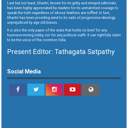
Last but not least, Dharitri, known for its gritty and intrepid editorials,
has been highly appreciated by readers for its unmatched courage to
speak the truth regardless of whose feathers are ruffled. In fact,
Dharitri has been providing wind to its sails of progressive ideology
unprejudiced by age old biases.
It is also the only paper of the state that holds no brief for any
business-mining lobby, nor for any political outfit. It can rightfully claim
to be the voice of the common Odia.
Present Editor: Tathagata Satpathy
Social Media