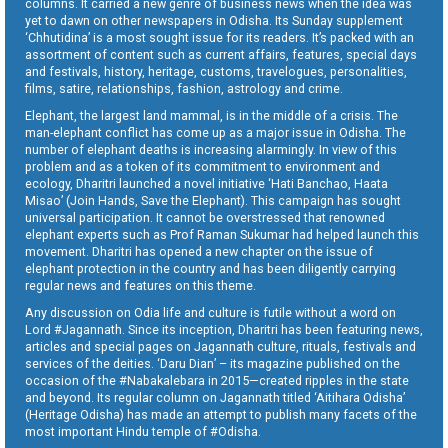
columns. It carried a new genre of business news when the idea was
yet to dawn on other newspapers in Odisha. Its Sunday supplement
‘Chhutidina’ is a most sought issue for its readers. It’s packed with an
assortment of content such as current affairs, features, special days
and festivals, history, heritage, customs, travelogues, personalities,
films, satire, relationships, fashion, astrology and crime.
Elephant, the largest land mammal, is in the middle of a crisis. The
man-elephant conflict has come up as a major issue in Odisha. The
number of elephant deaths is increasing alarmingly. In view of this
problem and as a token of its commitment to environment and
ecology, Dharitri launched a novel initiative ‘Hati Banchao, Haata
Misao’ (Join Hands, Save the Elephant). This campaign has sought
universal participation. It cannot be overstressed that renowned
elephant experts such as Prof Raman Sukumar had helped launch this
movement. Dharitri has opened a new chapter on the issue of
elephant protection in the country and has been diligently carrying
regular news and features on this theme.
Any discussion on Odia life and culture is futile without a word on
Lord #Jagannath. Since its inception, Dharitri has been featuring news,
articles and special pages on Jagannath culture, rituals, festivals and
services of the deities. ‘Daru Dian’ – its magazine published on the
occasion of the #Nabakalebara in 2015—created ripples in the state
and beyond. Its regular column on Jagannath titled ‘Aitihara Odisha’
(Heritage Odisha) has made an attempt to publish many facets of the
most important Hindu temple of #Odisha.