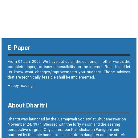
E-Paper
From 01 Jan. 2009, We have put up all the editions, in other words the
complete paper, for easy accessibility on the internet. Read it and let
us know what changes/improvements you suggest. Those advices
that are technically feasible shall be implemented.
Happy reading !
About Dharitri
Dharitri was launched by the ‘Samajwadi Society’ at Bhubaneswar on
November 24, 1974. Blessed with the lofty vision and the searing
perspective of great Oriya litterateur Kalindicharan Panigrahi and
nurtured by the able hands of his illustrious daughter and the state’s