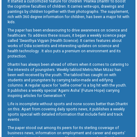
It started a customized feature for children ‘Pilanka Dharitri’ to boost
the cognitive faculties of children. It carries write-ups, drawings and
paintings by children together with their photographs. The supplement,
rich with 360 degree information for children, has been a major hit with
kids.
The paper has been endeavouring to drive awareness on science and
healthcare. To address these issues, it began a weekly science page
called ‘Swasthya Vigyan (Health Science). It carries features about
works of Odia scientists and interesting updates on science and
health technology . It also puts a premium on environment and its
protection.
Dharitri has always been ahead of others when it comes to catering to
the interests of youngsters. Weekly tabloid Metro/Man Mizaz has
been well received by the youth. The tabloid has caught on with
students and youngsters by carrying tailor-made and edifying
columns. A regular space for ‘selfie corner’ is a big hit with the youth.
It publishes a weekly special ‘Agami Asha’ (Future Hope) carrying
inspiring articles for Generation Y.
Life is incomplete without sports and none scores better than Dharitri
on this. Apart from covering daily sports news, it publishes a weekly
sports special with detailed information that include field and track
events.
The paper stood out among its peers for its sterling coverage of
business news, information on employment and career and experts’