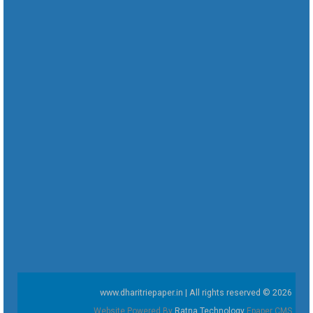
www.dharitriepaper.in | All rights reserved © 2026
Website Powered By
Ratna Technology
Epaper CMS