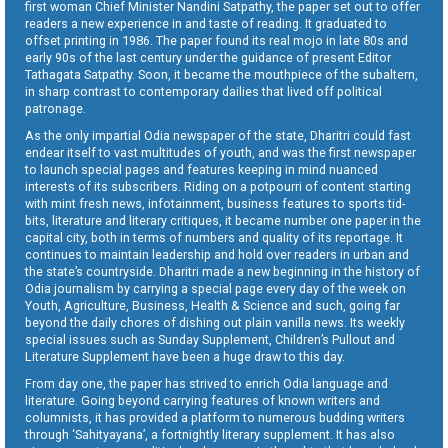
first woman Chief Minister Nandini Satpathy, the paper set out to offer
readers a new experience in and taste of reading. It graduated to
offset printing in 1986. The paper found its real mojo in late 80s and
early 90s of the last century under the guidance of present Editor
Tathagata Satpathy. Soon, it became the mouthpiece of the subaltern,
in sharp contrast to contemporary dailies that lived off political
patronage.
As the only impartial Odia newspaper of the state, Dharitri could fast
endear itself to vast multitudes of youth, and was the first newspaper
to launch special pages and features keeping in mind nuanced
interests of its subscribers. Riding on a potpourri of content starting
with mint fresh news, infotainment, business features to sports tid-
bits, literature and literary critiques, it became number one paper in the
capital city, both in terms of numbers and quality of its reportage. It
continues to maintain leadership and hold over readers in urban and
the state’s countryside. Dharitri made a new beginning in the history of
Odia journalism by carrying a special page every day of the week on
Youth, Agriculture, Business, Health & Science and such, going far
beyond the daily chores of dishing out plain vanilla news. Its weekly
special issues such as Sunday Supplement, Children’s Pullout and
Literature Supplement have been a huge draw to this day.
From day one, the paper has strived to enrich Odia language and
literature. Going beyond carrying features of known writers and
columnists, it has provided a platform to numerous budding writers
through ‘Sahityayana’, a fortnightly literary supplement. It has also