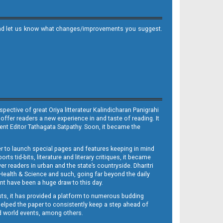
it and let us know what changes/improvements you suggest.
ective of great Oriya litterateur Kalindicharan Panigrahi
 offer readers a new experience in and taste of reading. It
sent Editor Tathagata Satpathy. Soon, it became the
per to launch special pages and features keeping in mind
s tid-bits, literature and literary critiques, it became
er readers in urban and the state’s countryside. Dharitri
 Health & Science and such, going far beyond the daily
nt have been a huge draw to this day.
sts, it has provided a platform to numerous budding
 helped the paper to consistently keep a step ahead of
nd world events, among others.