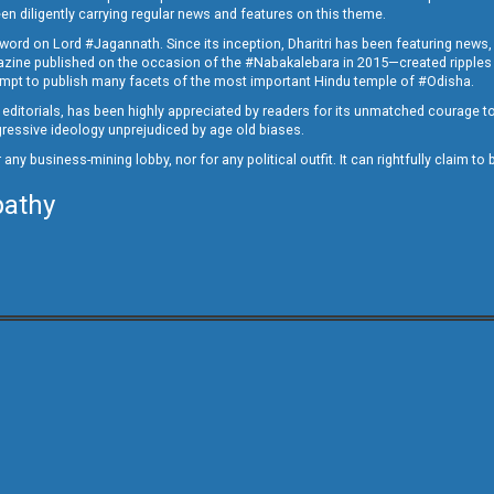
en diligently carrying regular news and features on this theme.
a word on Lord #Jagannath. Since its inception, Dharitri has been featuring news,
magazine published on the occasion of the #Nabakalebara in 2015—created ripples
ttempt to publish many facets of the most important Hindu temple of #Odisha.
epid editorials, has been highly appreciated by readers for its unmatched courage 
rogressive ideology unprejudiced by age old biases.
or any business-mining lobby, nor for any political outfit. It can rightfully claim 
pathy