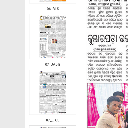
06_BLS
07_JAJ-E
07_LTCE