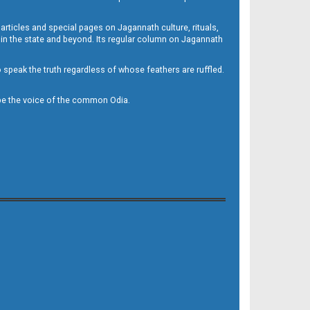
 articles and special pages on Jagannath culture, rituals,
 in the state and beyond. Its regular column on Jagannath
to speak the truth regardless of whose feathers are ruffled.
to be the voice of the common Odia.