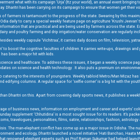
t what with its campaign ‘Urja’ (Itz your world), an annual event bringing toget
oday. Dharitri has been carrying on its campaign to ensure that women get their v
 of farmers is tantamount to the progress of the state. Swearing by this maxim, 
nly Odia daily to carry a special weekly feature page on agriculture ‘Krushi Jeevan
information that are practical and are being used by farmers across the state. 
 dairy and poultry farming and drip irrigation/water conservation are regularly inc
Besides weekly capsule ‘Vichitraa’, it carries daily doses on film, television, yat
ri’ to boost the cognitive faculties of children. It carries write-ups, drawings an
 has been a major hit with kids.
ience and healthcare. To address these issues, it began a weekly science page 
pdates on science and health technology . It also puts a premium on environmen
o catering to the interests of youngsters. Weekly tabloid Metro/Man Mizaz has 
 edifying columns. A regular space for ‘selfie corner’ is a big hit with the yout
han Dharitri on this. Apart from covering daily sports news, it publishes a weekl
erage of business news, information on employment and career and experts’ col
unday supplement ‘Chhutidina’ is a most sought issue for its readers. It’s packe
toms, travelogues, personalities, films, satire, relationships, fashion, astrology
crisis. The man-elephant conflict has come up as a major issue in Odisha. The nu
onment and ecology, Dharitri launched a novel initiative ‘Hati Banchao, Haata 
ed that renowned elephant experts such as Prof Raman Sukumar had helped launc