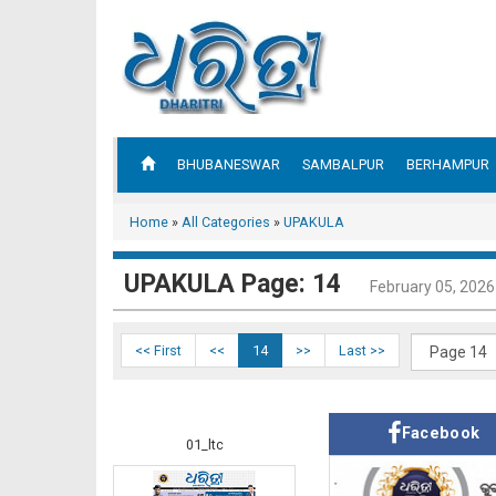
BHUBANESWAR
SAMBALPUR
BERHAMPUR
Home
»
All Categories
»
UPAKULA
UPAKULA Page: 14
February 05, 2026
<< First
<<
14
>>
Last >>
Facebook
01_ltc