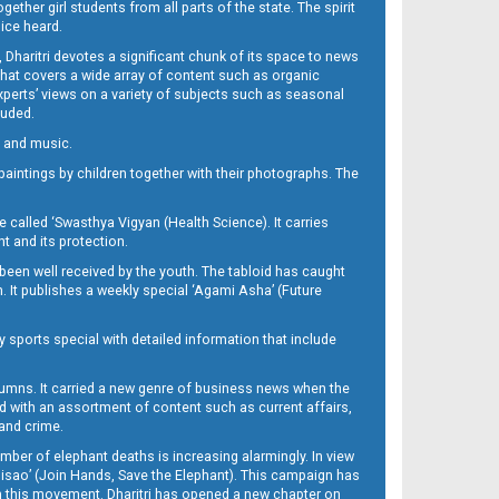
her girl students from all parts of the state. The spirit
oice heard.
Dharitri devotes a significant chunk of its space to news
’ that covers a wide array of content such as organic
Experts’ views on a variety of subjects such as seasonal
luded.
ra and music.
d paintings by children together with their photographs. The
called ‘Swasthya Vigyan (Health Science). It carries
t and its protection.
been well received by the youth. The tabloid has caught
h. It publishes a weekly special ‘Agami Asha’ (Future
y sports special with detailed information that include
umns. It carried a new genre of business news when the
d with an assortment of content such as current affairs,
 and crime.
mber of elephant deaths is increasing alarmingly. In view
Misao’ (Join Hands, Save the Elephant). This campaign has
h this movement. Dharitri has opened a new chapter on