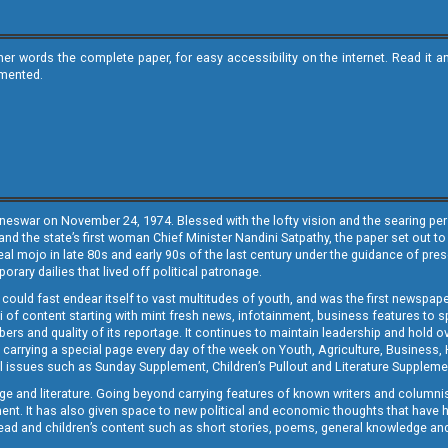
ther words the complete paper, for easy accessibility on the internet. Read 
emented.
neswar on November 24, 1974. Blessed with the lofty vision and the searing persp
and the state’s first woman Chief Minister Nandini Satpathy, the paper set out to
real mojo in late 80s and early 90s of the last century under the guidance of pre
rary dailies that lived off political patronage.
i could fast endear itself to vast multitudes of youth, and was the first newspa
 of content starting with mint fresh news, infotainment, business features to sport
ers and quality of its reportage. It continues to maintain leadership and hold ov
 carrying a special page every day of the week on Youth, Agriculture, Business,
ial issues such as Sunday Supplement, Children’s Pullout and Literature Suppleme
ge and literature. Going beyond carrying features of known writers and columni
lement. It has also given space to new political and economic thoughts that have
ly read and children’s content such as short stories, poems, general knowledge a