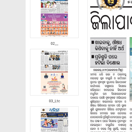
02__
03_Ltc