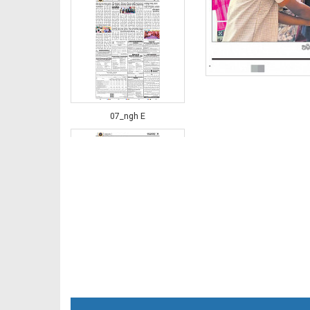
07_ngh E
08_JAJ-E