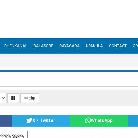
DHENKANAL
BALASORE
RAYAGADA
UPAKULA
CONTACT
OD
✄ Clip
X / Twitter
WhatsApp