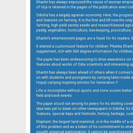
Dharitri has always espoused the cause of woman empowermen
of Urja is retained in the pages of the publication even t
Odisha has a largely agrarian economy. Here, the progress
09_LTC_JAJ-New
and features on farming. It is the first and till now the o
farming, high yield variety seeds and research-based agri-
paddy, vegetables, horticulture, bee-keeping, pisciculture,
Dharitri’s entertainment pages are a feast for its readers. 
It started a customized feature for children ‘Pilanka Dharit
supplement, rich with 360 degree information for children,
The paper has been endeavouring to drive awareness on sc
features about works of Odia scientists and interesting u
Dharitri has always been ahead of others when it comes t
09_ngh
on with students and youngsters by carrying tailor-made and
Hope) carrying inspiring articles for Generation Y.
Life is incomplete without sports and none scores better t
field and track events.
The paper stood out among its peers for its sterling cov
idea was yet to dawn on other newspapers in Odisha. Its S
features, special days and festivals, history, heritage, cus
Elephant, the largest land mammal, is in the middle of a 
of this problem and as a token of its commitment to envir
sought universal participation. It cannot be overstress