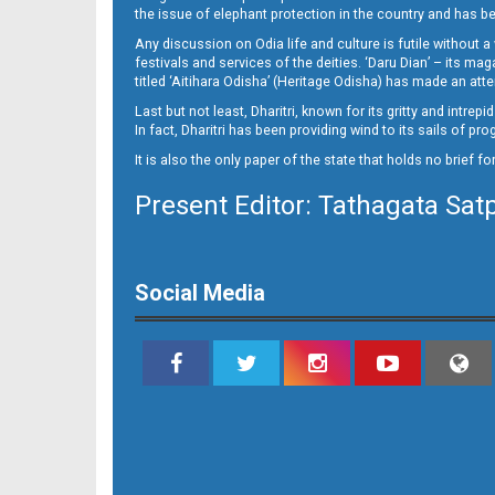
10
the issue of elephant protection in the country and has be
Any discussion on Odia life and culture is futile without 
festivals and services of the deities. ‘Daru Dian’ – its 
titled ‘Aitihara Odisha’ (Heritage Odisha) has made an a
Last but not least, Dharitri, known for its gritty and intr
In fact, Dharitri has been providing wind to its sails of p
It is also the only paper of the state that holds no brief f
Present Editor: Tathagata Sat
11__
Social Media
12_BLS