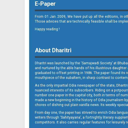
E-Paper
From 01 Jan. 2009, We have put up all the editions, in o
Those advices that are technically feasible shall be impl
Happy reading !
08_LTCE
About Dharitri
Dharitri was launched by the ‘Samajwadi Society’ at Bhuba
and nurtured by the able hands of his illustrious daughter 
graduated to offset printing in 1986. The paper found its 
mouthpiece of the subaltern, in sharp contrast to contempo
As the only impartial Odia newspaper of the state, Dharitr
08_NGH E
nuanced interests of its subscribers. Riding on a potpourri
number one paper in the capital city, both in terms of numb
made a new beginning in the history of Odia journalism by
chores of dishing out plain vanilla news. Its weekly spec
From day one, the paper has strived to enrich Odia langua
writers through ‘Sahityayana’, a fortnightly literary supp
competitors. It also carries regular features for leisure