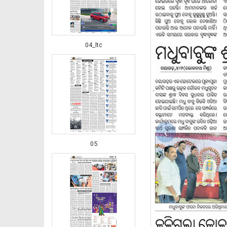
04_ltc
‹
05