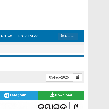
IA NEWS
ENGLISH NEWS
Archive
Telegram
Download