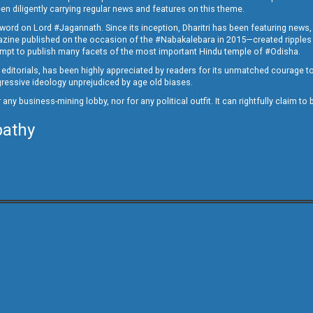
en diligently carrying regular news and features on this theme.
a word on Lord #Jagannath. Since its inception, Dharitri has been featuring news,
magazine published on the occasion of the #Nabakalebara in 2015—created ripples
ttempt to publish many facets of the most important Hindu temple of #Odisha.
epid editorials, has been highly appreciated by readers for its unmatched courage 
rogressive ideology unprejudiced by age old biases.
or any business-mining lobby, nor for any political outfit. It can rightfully claim 
pathy