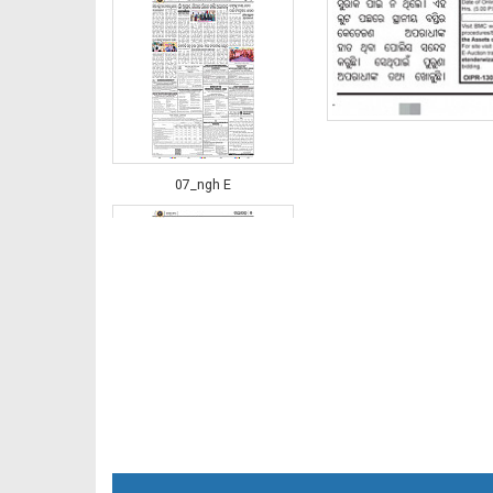
07_ngh E
08_JAJ-E