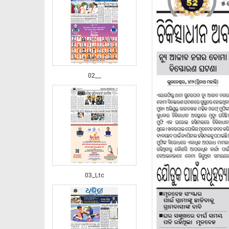
02__
03_Ltc