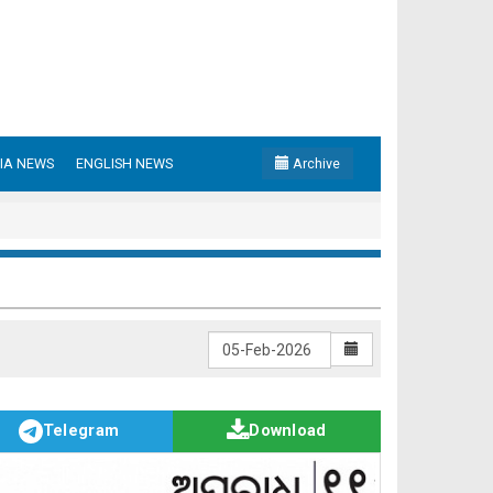
IA NEWS
ENGLISH NEWS
Archive
Telegram
Download