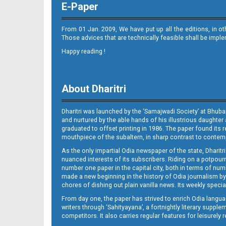
E-Paper
From 01 Jan. 2009, We have put up all the editions, in o
Those advices that are technically feasible shall be impl
Happy reading !
08_LTCE
About Dharitri
Dharitri was launched by the ‘Samajwadi Society’ at Bhuba
and nurtured by the able hands of his illustrious daughter 
graduated to offset printing in 1986. The paper found its 
mouthpiece of the subaltern, in sharp contrast to contempo
As the only impartial Odia newspaper of the state, Dharitr
08_NGH E
nuanced interests of its subscribers. Riding on a potpourri
number one paper in the capital city, both in terms of numb
made a new beginning in the history of Odia journalism by
chores of dishing out plain vanilla news. Its weekly spec
From day one, the paper has strived to enrich Odia langua
writers through ‘Sahityayana’, a fortnightly literary supp
competitors. It also carries regular features for leisure