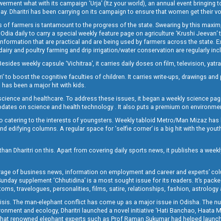
t what with its campaign ‘Urja’ (Itz your world), an annual event bringing toget
oday. Dharitri has been carrying on its campaign to ensure that women get their v
 of farmers is tantamount to the progress of the state. Swearing by this maxim, 
nly Odia daily to carry a special weekly feature page on agriculture ‘Krushi Jeevan
information that are practical and are being used by farmers across the state. 
 dairy and poultry farming and drip irrigation/water conservation are regularly inc
Besides weekly capsule ‘Vichitraa’, it carries daily doses on film, television, yat
ri’ to boost the cognitive faculties of children. It carries write-ups, drawings an
 has been a major hit with kids.
ience and healthcare. To address these issues, it began a weekly science page 
pdates on science and health technology . It also puts a premium on environmen
o catering to the interests of youngsters. Weekly tabloid Metro/Man Mizaz has 
 edifying columns. A regular space for ‘selfie corner’ is a big hit with the yout
han Dharitri on this. Apart from covering daily sports news, it publishes a weekl
erage of business news, information on employment and career and experts’ col
unday supplement ‘Chhutidina’ is a most sought issue for its readers. It’s packe
toms, travelogues, personalities, films, satire, relationships, fashion, astrology
crisis. The man-elephant conflict has come up as a major issue in Odisha. The nu
onment and ecology, Dharitri launched a novel initiative ‘Hati Banchao, Haata 
ed that renowned elephant experts such as Prof Raman Sukumar had helped launc