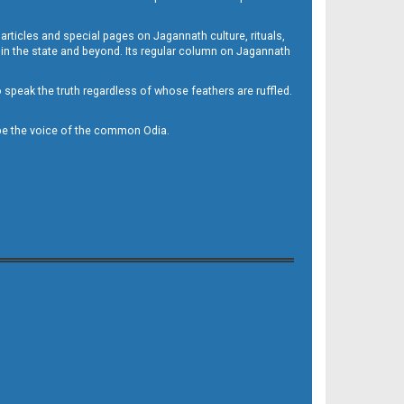
 articles and special pages on Jagannath culture, rituals,
 in the state and beyond. Its regular column on Jagannath
to speak the truth regardless of whose feathers are ruffled.
to be the voice of the common Odia.