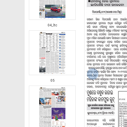
04_ltc
‹
05