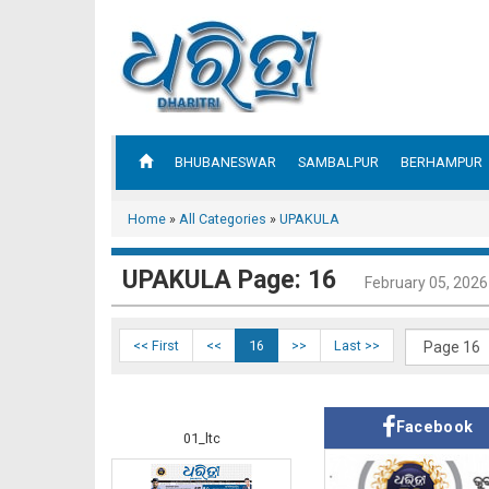
BHUBANESWAR
SAMBALPUR
BERHAMPUR
Home
»
All Categories
»
UPAKULA
UPAKULA Page: 16
February 05, 2026
<< First
<<
16
>>
Last >>
Facebook
01_ltc