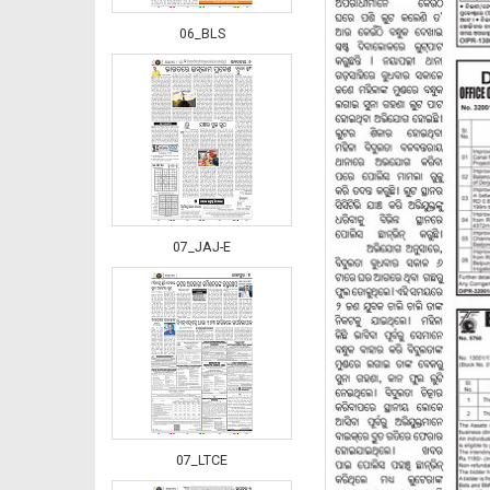
06_BLS
07_JAJ-E
07_LTCE