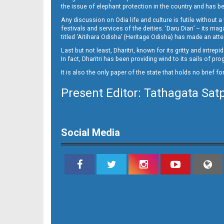
the issue of elephant protection in the country and has be
Any discussion on Odia life and culture is futile without 
festivals and services of the deities. ‘Daru Dian’ – its 
titled ‘Aitihara Odisha’ (Heritage Odisha) has made an a
Last but not least, Dharitri, known for its gritty and intr
In fact, Dharitri has been providing wind to its sails of p
It is also the only paper of the state that holds no brief f
Present Editor: Tathagata Sat
11__
Social Media
12_BLS