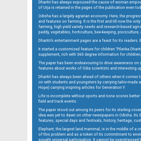
Dharitri has always espoused the cause of woman empowermen
of Urja is retained in the pages of the publication even t
Odisha has a largely agrarian economy. Here, the progress
09_LTC_JAJ-New
and features on farming. It is the first and till now the o
farming, high yield variety seeds and research-based agri-
paddy, vegetables, horticulture, bee-keeping, pisciculture,
Dharitri’s entertainment pages are a feast for its readers. 
It started a customized feature for children ‘Pilanka Dharit
supplement, rich with 360 degree information for children,
The paper has been endeavouring to drive awareness on sc
features about works of Odia scientists and interesting u
Dharitri has always been ahead of others when it comes t
09_ngh
on with students and youngsters by carrying tailor-made and
Hope) carrying inspiring articles for Generation Y.
Life is incomplete without sports and none scores better t
field and track events.
The paper stood out among its peers for its sterling cov
idea was yet to dawn on other newspapers in Odisha. Its S
features, special days and festivals, history, heritage, cus
Elephant, the largest land mammal, is in the middle of a 
of this problem and as a token of its commitment to envir
10
sought universal participation. It cannot be overstress