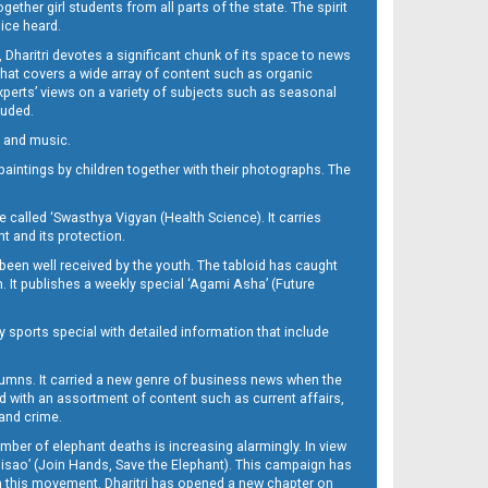
her girl students from all parts of the state. The spirit
oice heard.
Dharitri devotes a significant chunk of its space to news
’ that covers a wide array of content such as organic
Experts’ views on a variety of subjects such as seasonal
luded.
ra and music.
d paintings by children together with their photographs. The
called ‘Swasthya Vigyan (Health Science). It carries
t and its protection.
been well received by the youth. The tabloid has caught
h. It publishes a weekly special ‘Agami Asha’ (Future
y sports special with detailed information that include
umns. It carried a new genre of business news when the
d with an assortment of content such as current affairs,
 and crime.
mber of elephant deaths is increasing alarmingly. In view
Misao’ (Join Hands, Save the Elephant). This campaign has
h this movement. Dharitri has opened a new chapter on