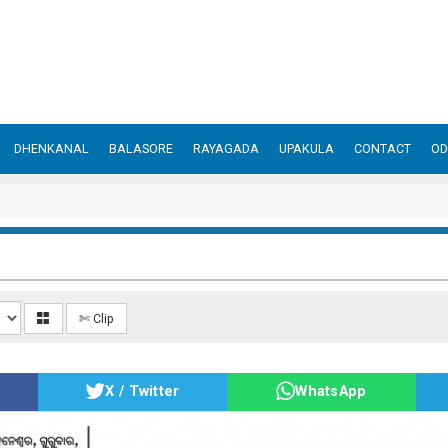
DHENKANAL
BALASORE
RAYAGADA
UPAKULA
CONTACT
OD
✄ Clip
X / Twitter
WhatsApp