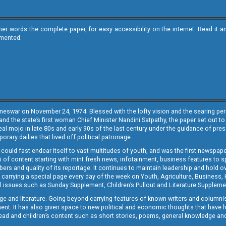
ther words the complete paper, for easy accessibility on the internet. Read 
emented.
neswar on November 24, 1974. Blessed with the lofty vision and the searing persp
and the state’s first woman Chief Minister Nandini Satpathy, the paper set out to
real mojo in late 80s and early 90s of the last century under the guidance of pre
rary dailies that lived off political patronage.
i could fast endear itself to vast multitudes of youth, and was the first newspa
 of content starting with mint fresh news, infotainment, business features to sport
ers and quality of its reportage. It continues to maintain leadership and hold ov
 carrying a special page every day of the week on Youth, Agriculture, Business,
ial issues such as Sunday Supplement, Children’s Pullout and Literature Suppleme
ge and literature. Going beyond carrying features of known writers and columni
lement. It has also given space to new political and economic thoughts that have
ly read and children’s content such as short stories, poems, general knowledge a