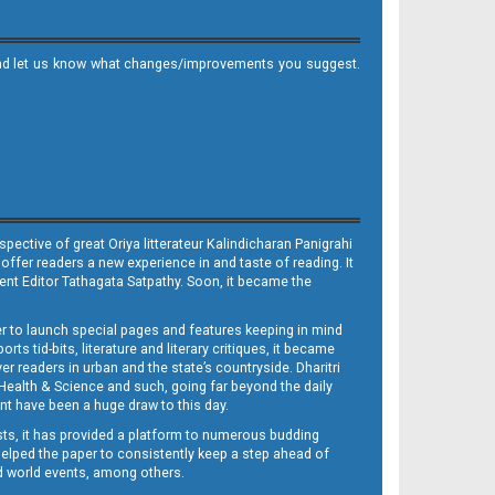
it and let us know what changes/improvements you suggest.
ective of great Oriya litterateur Kalindicharan Panigrahi
 offer readers a new experience in and taste of reading. It
sent Editor Tathagata Satpathy. Soon, it became the
per to launch special pages and features keeping in mind
s tid-bits, literature and literary critiques, it became
er readers in urban and the state’s countryside. Dharitri
 Health & Science and such, going far beyond the daily
nt have been a huge draw to this day.
sts, it has provided a platform to numerous budding
 helped the paper to consistently keep a step ahead of
nd world events, among others.