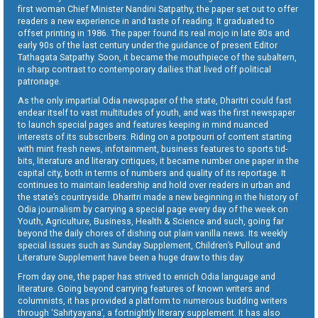
first woman Chief Minister Nandini Satpathy, the paper set out to offer
readers a new experience in and taste of reading. It graduated to
offset printing in 1986. The paper found its real mojo in late 80s and
early 90s of the last century under the guidance of present Editor
Tathagata Satpathy. Soon, it became the mouthpiece of the subaltern,
in sharp contrast to contemporary dailies that lived off political
patronage.
As the only impartial Odia newspaper of the state, Dharitri could fast
endear itself to vast multitudes of youth, and was the first newspaper
to launch special pages and features keeping in mind nuanced
interests of its subscribers. Riding on a potpourri of content starting
with mint fresh news, infotainment, business features to sports tid-
bits, literature and literary critiques, it became number one paper in the
capital city, both in terms of numbers and quality of its reportage. It
continues to maintain leadership and hold over readers in urban and
the state’s countryside. Dharitri made a new beginning in the history of
Odia journalism by carrying a special page every day of the week on
Youth, Agriculture, Business, Health & Science and such, going far
beyond the daily chores of dishing out plain vanilla news. Its weekly
special issues such as Sunday Supplement, Children’s Pullout and
Literature Supplement have been a huge draw to this day.
From day one, the paper has strived to enrich Odia language and
literature. Going beyond carrying features of known writers and
columnists, it has provided a platform to numerous budding writers
through ‘Sahityayana’, a fortnightly literary supplement. It has also