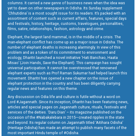
columns. It carried a new genre of business news when the idea was
yet to dawn on other newspapers in Odisha. Its Sunday supplement
‘Chhutidina’ is a most sought issue for its readers. It’s packed with an
assortment of content such as current affairs, features, special days
and festivals, history, heritage, customs, travelogues, personalities,
films, satire, relationships, fashion, astrology and crime.
Elephant, the largest land mammal, is in the middle of a crisis. The
man-elephant conflict has come up as a major issue in Odisha. The
number of elephant deaths is increasing alarmingly. In view of this
problem and as a token of its commitment to environment and
ecology, Dharitri launched a novel initiative ‘Hati Banchao, Haata
Misao’ (Join Hands, Save the Elephant). This campaign has sought
universal participation. It cannot be overstressed that renowned
elephant experts such as Prof Raman Sukumar had helped launch this
movement. Dharitri has opened a new chapter on the issue of
elephant protection in the country and has been diligently carrying
regular news and features on this theme.
Any discussion on Odia life and culture is futile without a word on
Lord #Jagannath. Since its inception, Dharitri has been featuring news,
articles and special pages on Jagannath culture, rituals, festivals and
services of the deities. ‘Daru Dian’ – its magazine published on the
occasion of the #Nabakalebara in 2015—created ripples in the state
and beyond. Its regular column on Jagannath titled ‘Aitihara Odisha’
(Heritage Odisha) has made an attempt to publish many facets of the
most important Hindu temple of #Odisha.