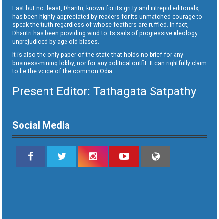
Last but not least, Dharitri, known for its gritty and intrepid editorials,
has been highly appreciated by readers for its unmatched courage to
speak the truth regardless of whose feathers are ruffled. In fact,
Dharitri has been providing wind to its sails of progressive ideology
unprejudiced by age old biases.
It is also the only paper of the state that holds no brief for any
business-mining lobby, nor for any political outfit. It can rightfully claim
to be the voice of the common Odia.
Present Editor: Tathagata Satpathy
Social Media