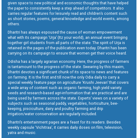
given space to new political and economic thoughts that have helped
the paper to consistently keep a step ahead of competitors. It also
carries regular features for leisurely read and children’s content such
as short stories, poems, general knowledge and world events, among
others.
Dharitri has always espoused the cause of woman empowerment
what with its campaign ‘Urja’ (Itz your world), an annual event bringing
together girl students from all parts of the state. The spirit of Urja is
retained in the pages of the publication even today. Dharitri has been
carrying on its campaign to ensure that women get their voice heard.
Odisha has a largely agrarian economy. Here, the progress of farmers
is tantamount to the progress of the state. Swearing by this maxim,
Dharitri devotes a significant chunk of its space to news and features
on farming. It is the first and till now the only Odia daily to carry a
special weekly feature page on agriculture ‘Krushi Jeevan’ that covers
a wide array of content such as organic farming, high yield variety
seeds and research-based agri-information that are practical and are
being used by farmers across the state. Experts’ views on a variety of
subjects such as seasonal paddy, vegetables, horticulture, bee-
keeping, pisciculture, dairy and poultry farming and drip
irrigation/water conservation are regularly included.
Dharitri’s entertainment pages are a feast for its readers. Besides
weekly capsule ‘Vichitraa’, it carries daily doses on film, television,
yatra and music.