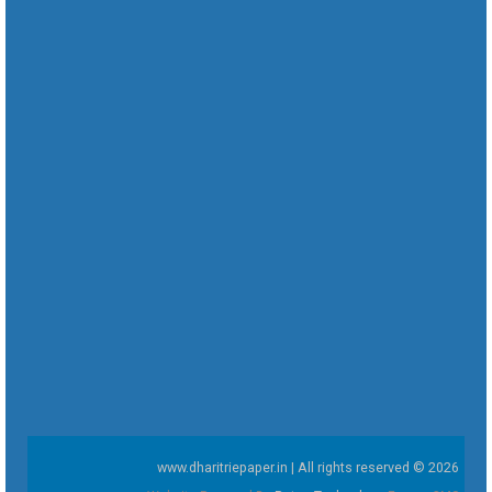
www.dharitriepaper.in | All rights reserved © 2026