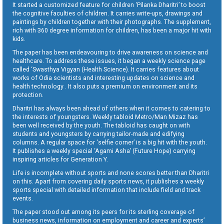
It started a customized feature for children ‘Pilanka Dharitri’ to boost
the cognitive faculties of children. It carries write-ups, drawings and
paintings by children together with their photographs. The supplement,
rich with 360 degree information for children, has been a major hit with
kids.
The paper has been endeavouring to drive awareness on science and
healthcare. To address these issues, it began a weekly science page
called ‘Swasthya Vigyan (Health Science). It carries features about
works of Odia scientists and interesting updates on science and
health technology . It also puts a premium on environment and its
protection.
Dharitri has always been ahead of others when it comes to catering to
the interests of youngsters. Weekly tabloid Metro/Man Mizaz has
been well received by the youth. The tabloid has caught on with
students and youngsters by carrying tailor-made and edifying
columns. A regular space for ‘selfie corner’ is a big hit with the youth.
It publishes a weekly special ‘Agami Asha’ (Future Hope) carrying
inspiring articles for Generation Y.
Life is incomplete without sports and none scores better than Dharitri
on this. Apart from covering daily sports news, it publishes a weekly
sports special with detailed information that include field and track
events.
The paper stood out among its peers for its sterling coverage of
business news, information on employment and career and experts’