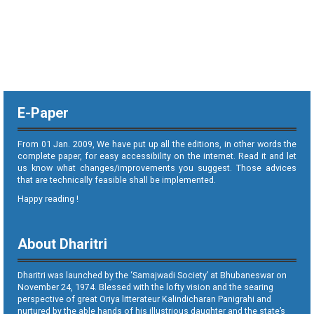
E-Paper
From 01 Jan. 2009, We have put up all the editions, in other words the
complete paper, for easy accessibility on the internet. Read it and let
us know what changes/improvements you suggest. Those advices
that are technically feasible shall be implemented.
Happy reading !
About Dharitri
Dharitri was launched by the ‘Samajwadi Society’ at Bhubaneswar on
November 24, 1974. Blessed with the lofty vision and the searing
perspective of great Oriya litterateur Kalindicharan Panigrahi and
nurtured by the able hands of his illustrious daughter and the state’s