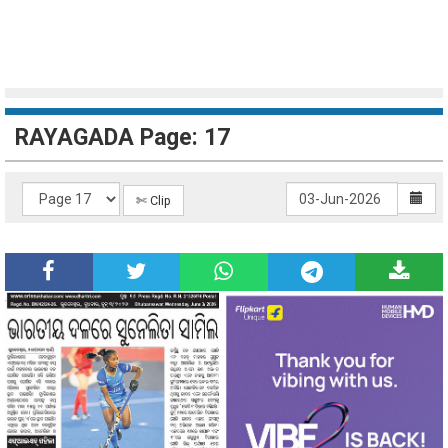
RAYAGADA Page: 17
✄ Clip