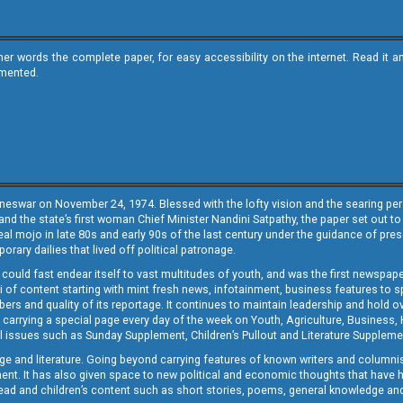
ther words the complete paper, for easy accessibility on the internet. Read 
emented.
neswar on November 24, 1974. Blessed with the lofty vision and the searing persp
and the state’s first woman Chief Minister Nandini Satpathy, the paper set out to
real mojo in late 80s and early 90s of the last century under the guidance of pre
rary dailies that lived off political patronage.
i could fast endear itself to vast multitudes of youth, and was the first newspa
 of content starting with mint fresh news, infotainment, business features to sport
ers and quality of its reportage. It continues to maintain leadership and hold ov
 carrying a special page every day of the week on Youth, Agriculture, Business,
ial issues such as Sunday Supplement, Children’s Pullout and Literature Suppleme
ge and literature. Going beyond carrying features of known writers and columni
lement. It has also given space to new political and economic thoughts that have
ly read and children’s content such as short stories, poems, general knowledge a