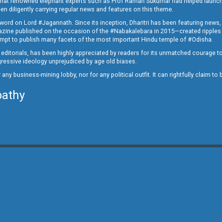
ed that renowned elephant experts such as Prof Raman Sukumar had helped launc
en diligently carrying regular news and features on this theme.
a word on Lord #Jagannath. Since its inception, Dharitri has been featuring news,
magazine published on the occasion of the #Nabakalebara in 2015—created ripples
ttempt to publish many facets of the most important Hindu temple of #Odisha.
epid editorials, has been highly appreciated by readers for its unmatched courage 
rogressive ideology unprejudiced by age old biases.
or any business-mining lobby, nor for any political outfit. It can rightfully claim 
pathy