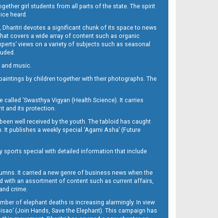
her girl students from all parts of the state. The spirit
oice heard.
Dharitri devotes a significant chunk of its space to news
’ that covers a wide array of content such as organic
Experts’ views on a variety of subjects such as seasonal
luded.
ra and music.
d paintings by children together with their photographs. The
called ‘Swasthya Vigyan (Health Science). It carries
t and its protection.
been well received by the youth. The tabloid has caught
h. It publishes a weekly special ‘Agami Asha’ (Future
y sports special with detailed information that include
umns. It carried a new genre of business news when the
d with an assortment of content such as current affairs,
 and crime.
mber of elephant deaths is increasing alarmingly. In view
Misao’ (Join Hands, Save the Elephant). This campaign has