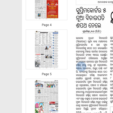
Page 4
‹
Page 5