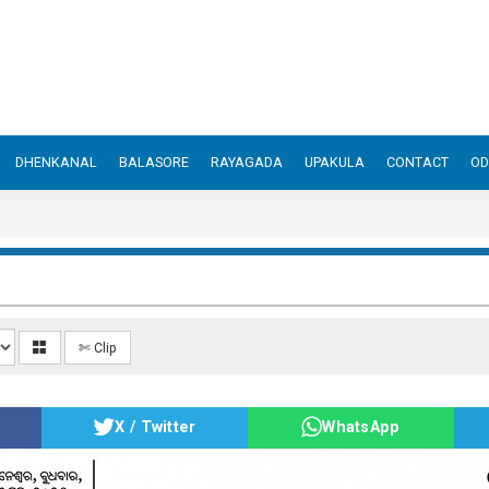
DHENKANAL
BALASORE
RAYAGADA
UPAKULA
CONTACT
OD
✄ Clip
X / Twitter
WhatsApp