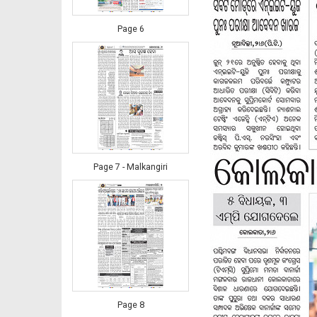
Page 6
Page 7 - Malkangiri
Page 8