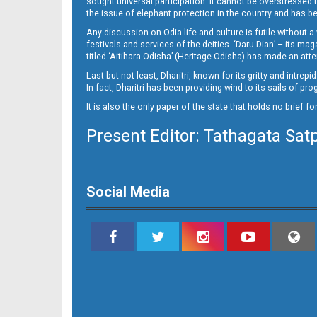
sought universal participation. It cannot be overstress
Page 14
the issue of elephant protection in the country and has be
Any discussion on Odia life and culture is futile without 
festivals and services of the deities. ‘Daru Dian’ – its 
titled ‘Aitihara Odisha’ (Heritage Odisha) has made an a
Last but not least, Dharitri, known for its gritty and intr
In fact, Dharitri has been providing wind to its sails of p
It is also the only paper of the state that holds no brief f
Present Editor: Tathagata Sat
Page 15
Social Media
Page 16