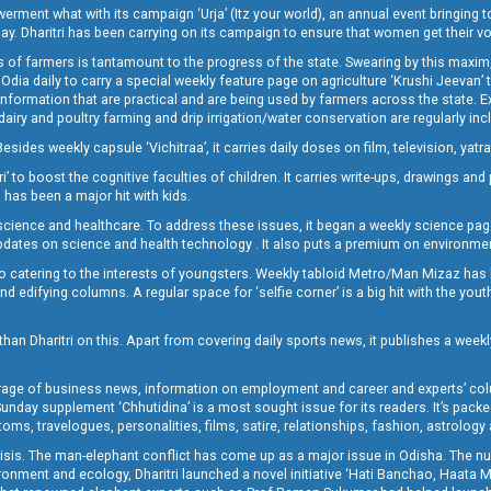
t what with its campaign ‘Urja’ (Itz your world), an annual event bringing toget
oday. Dharitri has been carrying on its campaign to ensure that women get their v
 of farmers is tantamount to the progress of the state. Swearing by this maxim, 
nly Odia daily to carry a special weekly feature page on agriculture ‘Krushi Jeevan
information that are practical and are being used by farmers across the state. 
 dairy and poultry farming and drip irrigation/water conservation are regularly inc
Besides weekly capsule ‘Vichitraa’, it carries daily doses on film, television, yat
ri’ to boost the cognitive faculties of children. It carries write-ups, drawings an
 has been a major hit with kids.
ience and healthcare. To address these issues, it began a weekly science page 
pdates on science and health technology . It also puts a premium on environmen
o catering to the interests of youngsters. Weekly tabloid Metro/Man Mizaz has 
 edifying columns. A regular space for ‘selfie corner’ is a big hit with the yout
han Dharitri on this. Apart from covering daily sports news, it publishes a weekl
erage of business news, information on employment and career and experts’ col
unday supplement ‘Chhutidina’ is a most sought issue for its readers. It’s packe
toms, travelogues, personalities, films, satire, relationships, fashion, astrology
crisis. The man-elephant conflict has come up as a major issue in Odisha. The nu
onment and ecology, Dharitri launched a novel initiative ‘Hati Banchao, Haata 