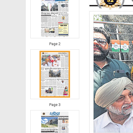
Page 2
Page 3