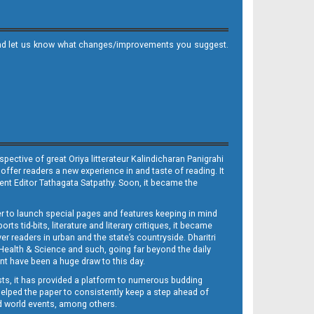
it and let us know what changes/improvements you suggest.
ective of great Oriya litterateur Kalindicharan Panigrahi
 offer readers a new experience in and taste of reading. It
sent Editor Tathagata Satpathy. Soon, it became the
per to launch special pages and features keeping in mind
s tid-bits, literature and literary critiques, it became
er readers in urban and the state’s countryside. Dharitri
 Health & Science and such, going far beyond the daily
nt have been a huge draw to this day.
sts, it has provided a platform to numerous budding
 helped the paper to consistently keep a step ahead of
nd world events, among others.