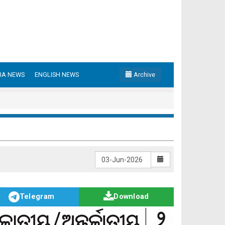
IA NEWS
ENGLISH NEWS
Archive
Telegram
Download