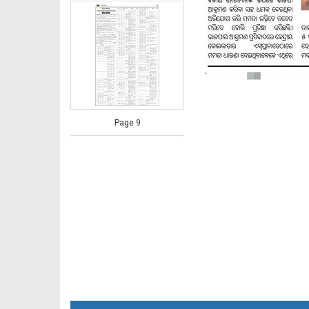
Page 9
Page 10 - Rayagada