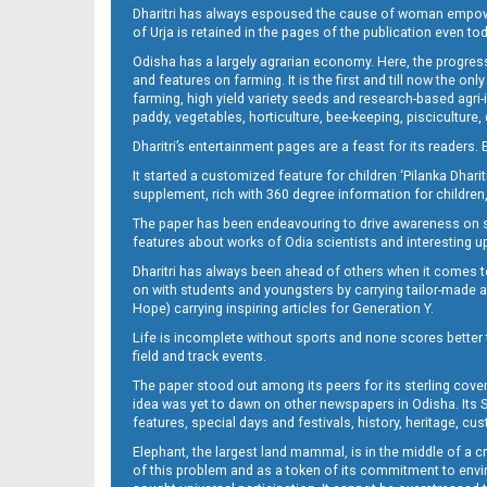
Dharitri has always espoused the cause of woman empowermen
of Urja is retained in the pages of the publication even t
Odisha has a largely agrarian economy. Here, the progress
Page 12
and features on farming. It is the first and till now the o
farming, high yield variety seeds and research-based agri-
paddy, vegetables, horticulture, bee-keeping, pisciculture,
Dharitri’s entertainment pages are a feast for its readers. 
It started a customized feature for children ‘Pilanka Dharit
supplement, rich with 360 degree information for children,
The paper has been endeavouring to drive awareness on sc
features about works of Odia scientists and interesting u
Dharitri has always been ahead of others when it comes t
Page 13
on with students and youngsters by carrying tailor-made and
Hope) carrying inspiring articles for Generation Y.
Life is incomplete without sports and none scores better t
field and track events.
The paper stood out among its peers for its sterling cov
idea was yet to dawn on other newspapers in Odisha. Its S
features, special days and festivals, history, heritage, cus
Elephant, the largest land mammal, is in the middle of a 
of this problem and as a token of its commitment to envir