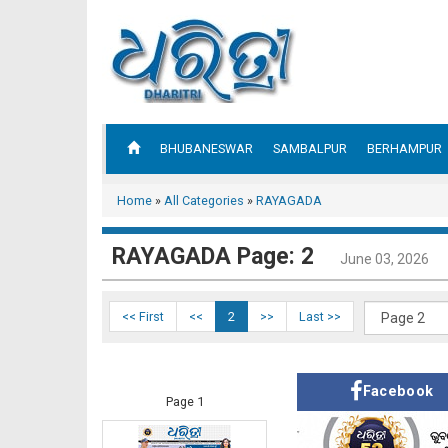
BHUBANESWAR
SAMBALPUR
BERHAMPUR
Home
»
All Categories
»
RAYAGADA
RAYAGADA Page: 2
June 03, 2026
<< First
<<
2
>>
Last >>
Facebook
Page 1