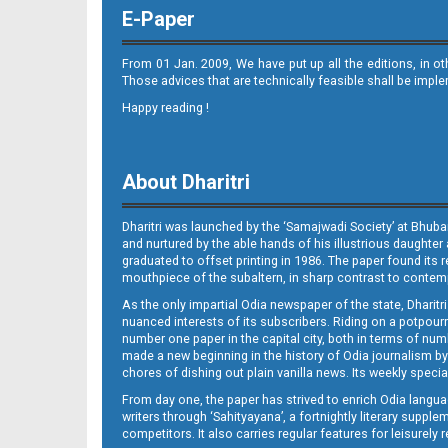
E-Paper
From 01 Jan. 2009, We have put up all the editions, in o
Those advices that are technically feasible shall be impl
Happy reading !
Page 10 - Koraput
About Dharitri
Dharitri was launched by the ‘Samajwadi Society’ at Bhuba
and nurtured by the able hands of his illustrious daughter 
graduated to offset printing in 1986. The paper found its 
mouthpiece of the subaltern, in sharp contrast to contempo
As the only impartial Odia newspaper of the state, Dharitr
Page 11 - Nabarangpur
nuanced interests of its subscribers. Riding on a potpourri
number one paper in the capital city, both in terms of numb
made a new beginning in the history of Odia journalism by
chores of dishing out plain vanilla news. Its weekly spec
From day one, the paper has strived to enrich Odia langua
writers through ‘Sahityayana’, a fortnightly literary supp
competitors. It also carries regular features for leisure