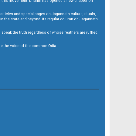
h this movement. Dharitri has opened a new chapter on
 articles and special pages on Jagannath culture, rituals,
 in the state and beyond. Its regular column on Jagannath
to speak the truth regardless of whose feathers are ruffled.
to be the voice of the common Odia.