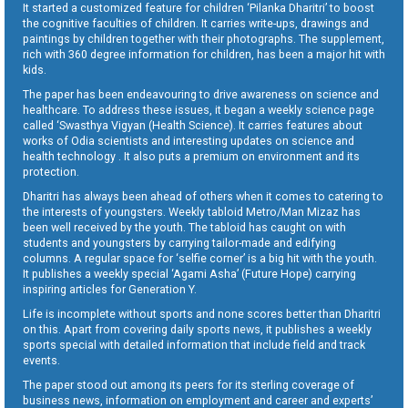
It started a customized feature for children ‘Pilanka Dharitri’ to boost
the cognitive faculties of children. It carries write-ups, drawings and
paintings by children together with their photographs. The supplement,
rich with 360 degree information for children, has been a major hit with
kids.
The paper has been endeavouring to drive awareness on science and
healthcare. To address these issues, it began a weekly science page
called ‘Swasthya Vigyan (Health Science). It carries features about
works of Odia scientists and interesting updates on science and
health technology . It also puts a premium on environment and its
protection.
Dharitri has always been ahead of others when it comes to catering to
the interests of youngsters. Weekly tabloid Metro/Man Mizaz has
been well received by the youth. The tabloid has caught on with
students and youngsters by carrying tailor-made and edifying
columns. A regular space for ‘selfie corner’ is a big hit with the youth.
It publishes a weekly special ‘Agami Asha’ (Future Hope) carrying
inspiring articles for Generation Y.
Life is incomplete without sports and none scores better than Dharitri
on this. Apart from covering daily sports news, it publishes a weekly
sports special with detailed information that include field and track
events.
The paper stood out among its peers for its sterling coverage of
business news, information on employment and career and experts’