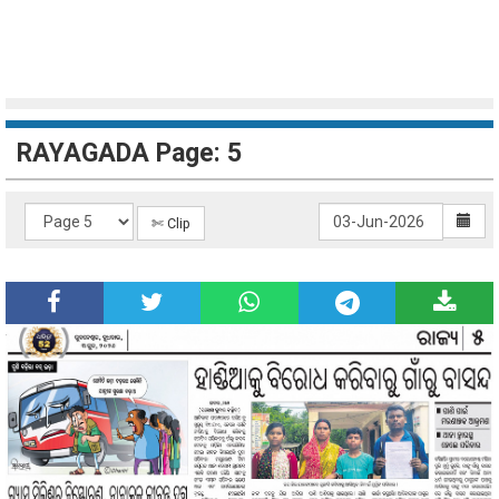
RAYAGADA Page: 5
✄ Clip