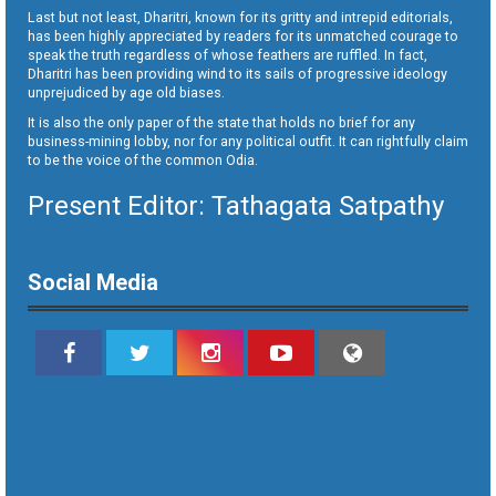
Last but not least, Dharitri, known for its gritty and intrepid editorials,
has been highly appreciated by readers for its unmatched courage to
speak the truth regardless of whose feathers are ruffled. In fact,
Dharitri has been providing wind to its sails of progressive ideology
unprejudiced by age old biases.
It is also the only paper of the state that holds no brief for any
business-mining lobby, nor for any political outfit. It can rightfully claim
to be the voice of the common Odia.
Present Editor: Tathagata Satpathy
Social Media