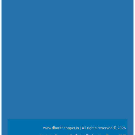
www.dharitriepaper.in | All rights reserved © 2026