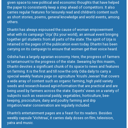
given space to new political and economic thoughts that have helped
the paper to consistently keep a step ahead of competitors. It also
carries regular features for leisurely read and children’s content such
as short stories, poems, general knowledge and world events, among
others.
Dharitri has always espoused the cause of woman empowerment
what with its campaign ‘Urja’ (Itz your world), an annual event bringing
together girl students from all parts of the state. The spirit of Urja is
retained in the pages of the publication even today. Dharitri has been
carrying on its campaign to ensure that women get their voice heard.
Odisha has a largely agrarian economy. Here, the progress of farmers
is tantamount to the progress of the state. Swearing by this maxim,
Dharitri devotes a significant chunk of its space to news and features
on farming. It is the first and till now the only Odia daily to carry a
special weekly feature page on agriculture ‘Krushi Jeevan’ that covers
a wide array of content such as organic farming, high yield variety
seeds and research-based agri-information that are practical and are
being used by farmers across the state. Experts’ views on a variety of
subjects such as seasonal paddy, vegetables, horticulture, bee-
keeping, pisciculture, dairy and poultry farming and drip
irrigation/water conservation are regularly included.
Dharitri’s entertainment pages are a feast for its readers. Besides
weekly capsule ‘Vichitraa’, it carries daily doses on film, television,
yatra and music.