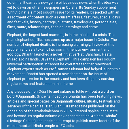
columns. It carried a new genre of business news when the idea was
yet to dawn on other newspapers in Odisha. Its Sunday supplement
‘Chhutidina’ is a most sought issue for its readers. It’s packed with an
assortment of content such as current affairs, features, special days
and festivals, history, heritage, customs, travelogues, personalities,
films, satire, relationships, fashion, astrology and crime.
Elephant, the largest land mammal, is in the middle of a crisis. The
man-elephant conflict has come up as a major issue in Odisha. The
number of elephant deaths is increasing alarmingly. In view of this
problem and as a token of its commitment to environment and
ecology, Dharitri launched a novel initiative ‘Hati Banchao, Haata
Misao’ (Join Hands, Save the Elephant). This campaign has sought
universal participation. It cannot be overstressed that renowned
elephant experts such as Prof Raman Sukumar had helped launch this
movement. Dharitri has opened a new chapter on the issue of
elephant protection in the country and has been diligently carrying
regular news and features on this theme.
Any discussion on Odia life and culture is futile without a word on
Lord #Jagannath. Since its inception, Dharitri has been featuring news,
articles and special pages on Jagannath culture, rituals, festivals and
services of the deities. ‘Daru Dian’ – its magazine published on the
occasion of the #Nabakalebara in 2015—created ripples in the state
and beyond. Its regular column on Jagannath titled ‘Aitihara Odisha’
(Heritage Odisha) has made an attempt to publish many facets of the
most important Hindu temple of #Odisha.