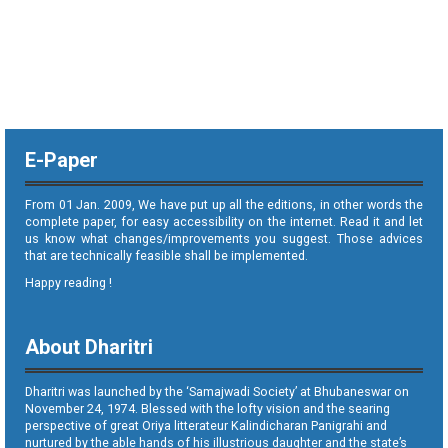
E-Paper
From 01 Jan. 2009, We have put up all the editions, in other words the
complete paper, for easy accessibility on the internet. Read it and let
us know what changes/improvements you suggest. Those advices
that are technically feasible shall be implemented.
Happy reading !
About Dharitri
Dharitri was launched by the ‘Samajwadi Society’ at Bhubaneswar on
November 24, 1974. Blessed with the lofty vision and the searing
perspective of great Oriya litterateur Kalindicharan Panigrahi and
nurtured by the able hands of his illustrious daughter and the state’s