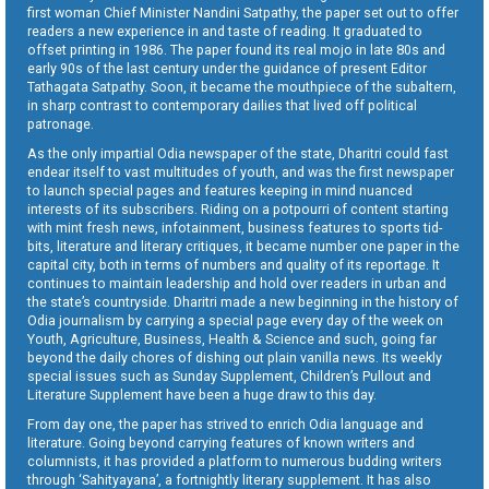
first woman Chief Minister Nandini Satpathy, the paper set out to offer
readers a new experience in and taste of reading. It graduated to
offset printing in 1986. The paper found its real mojo in late 80s and
early 90s of the last century under the guidance of present Editor
Tathagata Satpathy. Soon, it became the mouthpiece of the subaltern,
in sharp contrast to contemporary dailies that lived off political
patronage.
As the only impartial Odia newspaper of the state, Dharitri could fast
endear itself to vast multitudes of youth, and was the first newspaper
to launch special pages and features keeping in mind nuanced
interests of its subscribers. Riding on a potpourri of content starting
with mint fresh news, infotainment, business features to sports tid-
bits, literature and literary critiques, it became number one paper in the
capital city, both in terms of numbers and quality of its reportage. It
continues to maintain leadership and hold over readers in urban and
the state’s countryside. Dharitri made a new beginning in the history of
Odia journalism by carrying a special page every day of the week on
Youth, Agriculture, Business, Health & Science and such, going far
beyond the daily chores of dishing out plain vanilla news. Its weekly
special issues such as Sunday Supplement, Children’s Pullout and
Literature Supplement have been a huge draw to this day.
From day one, the paper has strived to enrich Odia language and
literature. Going beyond carrying features of known writers and
columnists, it has provided a platform to numerous budding writers
through ‘Sahityayana’, a fortnightly literary supplement. It has also