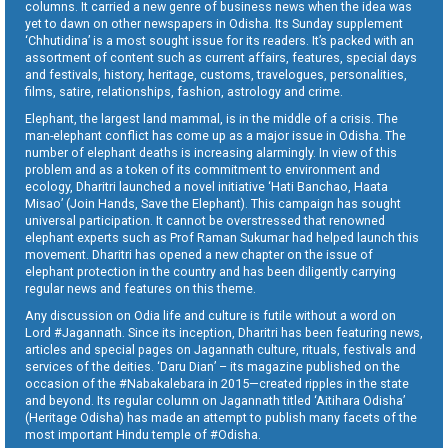
columns. It carried a new genre of business news when the idea was
yet to dawn on other newspapers in Odisha. Its Sunday supplement
‘Chhutidina’ is a most sought issue for its readers. It’s packed with an
assortment of content such as current affairs, features, special days
and festivals, history, heritage, customs, travelogues, personalities,
films, satire, relationships, fashion, astrology and crime.
Elephant, the largest land mammal, is in the middle of a crisis. The
man-elephant conflict has come up as a major issue in Odisha. The
number of elephant deaths is increasing alarmingly. In view of this
problem and as a token of its commitment to environment and
ecology, Dharitri launched a novel initiative ‘Hati Banchao, Haata
Misao’ (Join Hands, Save the Elephant). This campaign has sought
universal participation. It cannot be overstressed that renowned
elephant experts such as Prof Raman Sukumar had helped launch this
movement. Dharitri has opened a new chapter on the issue of
elephant protection in the country and has been diligently carrying
regular news and features on this theme.
Any discussion on Odia life and culture is futile without a word on
Lord #Jagannath. Since its inception, Dharitri has been featuring news,
articles and special pages on Jagannath culture, rituals, festivals and
services of the deities. ‘Daru Dian’ – its magazine published on the
occasion of the #Nabakalebara in 2015—created ripples in the state
and beyond. Its regular column on Jagannath titled ‘Aitihara Odisha’
(Heritage Odisha) has made an attempt to publish many facets of the
most important Hindu temple of #Odisha.