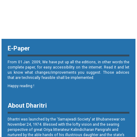
E-Paper
From 01 Jan. 2009, We have put up all the editions, in other words the
complete paper, for easy accessibility on the internet. Read it and let
us know what changes/improvements you suggest. Those advices
that are technically feasible shall be implemented.
Happy reading !
About Dharitri
Dharitri was launched by the ‘Samajwadi Society’ at Bhubaneswar on
November 24, 1974. Blessed with the lofty vision and the searing
perspective of great Oriya litterateur Kalindicharan Panigrahi and
nurtured by the able hands of his illustrious daughter and the state’s