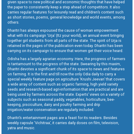
given space to new political and economic thoughts that have helped
the paper to consistently keep a step ahead of competitors. It also
carries regular features for leisurely read and children’s content such
as short stories, poems, general knowledge and world events, among
others.
Dharitri has always espoused the cause of woman empowerment
what with its campaign ‘Urja’ (Itz your world), an annual event bringing
together girl students from all parts of the state. The spirit of Urja is
retained in the pages of the publication even today. Dharitri has been
carrying on its campaign to ensure that women get their voice heard.
Odisha has a largely agrarian economy. Here, the progress of farmers
is tantamount to the progress of the state. Swearing by this maxim,
Dharitri devotes a significant chunk of its space to news and features
on farming. It is the first and till now the only Odia daily to carry a
special weekly feature page on agriculture ‘Krushi Jeevan’ that covers
a wide array of content such as organic farming, high yield variety
seeds and research-based agri-information that are practical and are
being used by farmers across the state. Experts’ views on a variety of
subjects such as seasonal paddy, vegetables, horticulture, bee-
keeping, pisciculture, dairy and poultry farming and drip
irrigation/water conservation are regularly included.
Dharitri’s entertainment pages are a feast for its readers. Besides
weekly capsule ‘Vichitraa’, it carries daily doses on film, television,
yatra and music.