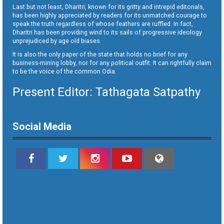
Last but not least, Dharitri, known for its gritty and intrepid editorials,
has been highly appreciated by readers for its unmatched courage to
speak the truth regardless of whose feathers are ruffled. In fact,
Dharitri has been providing wind to its sails of progressive ideology
unprejudiced by age old biases.
It is also the only paper of the state that holds no brief for any
business-mining lobby, nor for any political outfit. It can rightfully claim
to be the voice of the common Odia.
Present Editor: Tathagata Satpathy
Social Media