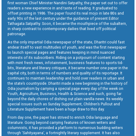
first woman Chief Minister Nandini Satpathy, the paper set out to offer
readers a new experience in and taste of reading. It graduated to
offset printing in 1986. The paper found its real mojo in late 80s and
early 90s of the last century under the guidance of present Editor
Tathagata Satpathy. Soon, it became the mouthpiece of the subaltern,
in sharp contrast to contemporary dailies that lived off political
patronage.
As the only impartial Odia newspaper of the state, Dharitri could fast
endear itself to vast multitudes of youth, and was the first newspaper
to launch special pages and features keeping in mind nuanced
interests of its subscribers. Riding on a potpourri of content starting
with mint fresh news, infotainment, business features to sports tid-
bits, literature and literary critiques, it became number one paper in the
capital city, both in terms of numbers and quality of its reportage. It
continues to maintain leadership and hold over readers in urban and
the state’s countryside. Dharitri made a new beginning in the history of
Odia journalism by carrying a special page every day of the week on
Youth, Agriculture, Business, Health & Science and such, going far
beyond the daily chores of dishing out plain vanilla news. Its weekly
special issues such as Sunday Supplement, Children’s Pullout and
Literature Supplement have been a huge draw to this day.
From day one, the paper has strived to enrich Odia language and
literature. Going beyond carrying features of known writers and
columnists, it has provided a platform to numerous budding writers
through ‘Sahityayana’, a fortnightly literary supplement. It has also