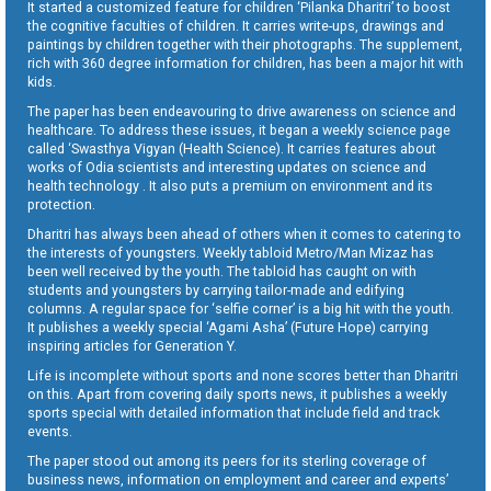
It started a customized feature for children ‘Pilanka Dharitri’ to boost
the cognitive faculties of children. It carries write-ups, drawings and
paintings by children together with their photographs. The supplement,
rich with 360 degree information for children, has been a major hit with
kids.
The paper has been endeavouring to drive awareness on science and
healthcare. To address these issues, it began a weekly science page
called ‘Swasthya Vigyan (Health Science). It carries features about
works of Odia scientists and interesting updates on science and
health technology . It also puts a premium on environment and its
protection.
Dharitri has always been ahead of others when it comes to catering to
the interests of youngsters. Weekly tabloid Metro/Man Mizaz has
been well received by the youth. The tabloid has caught on with
students and youngsters by carrying tailor-made and edifying
columns. A regular space for ‘selfie corner’ is a big hit with the youth.
It publishes a weekly special ‘Agami Asha’ (Future Hope) carrying
inspiring articles for Generation Y.
Life is incomplete without sports and none scores better than Dharitri
on this. Apart from covering daily sports news, it publishes a weekly
sports special with detailed information that include field and track
events.
The paper stood out among its peers for its sterling coverage of
business news, information on employment and career and experts’