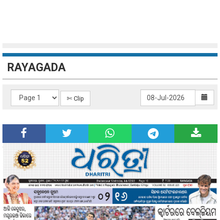
RAYAGADA
✄ Clip