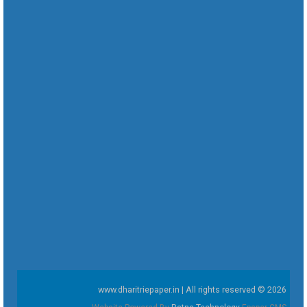
www.dharitriepaper.in | All rights reserved © 2026