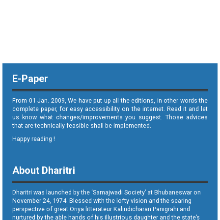
E-Paper
From 01 Jan. 2009, We have put up all the editions, in other words the
complete paper, for easy accessibility on the internet. Read it and let
us know what changes/improvements you suggest. Those advices
that are technically feasible shall be implemented.
Happy reading !
About Dharitri
Dharitri was launched by the ‘Samajwadi Society’ at Bhubaneswar on
November 24, 1974. Blessed with the lofty vision and the searing
perspective of great Oriya litterateur Kalindicharan Panigrahi and
nurtured by the able hands of his illustrious daughter and the state’s