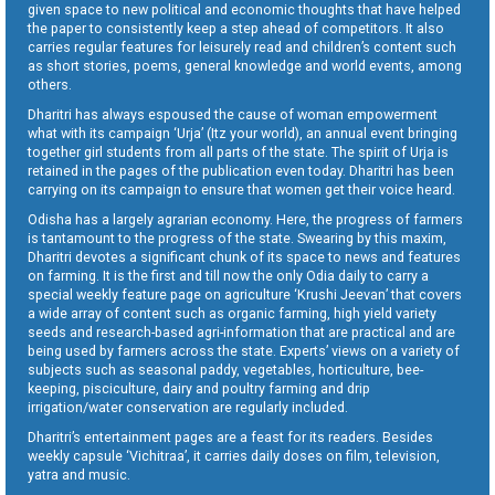
given space to new political and economic thoughts that have helped
the paper to consistently keep a step ahead of competitors. It also
carries regular features for leisurely read and children’s content such
as short stories, poems, general knowledge and world events, among
others.
Dharitri has always espoused the cause of woman empowerment
what with its campaign ‘Urja’ (Itz your world), an annual event bringing
together girl students from all parts of the state. The spirit of Urja is
retained in the pages of the publication even today. Dharitri has been
carrying on its campaign to ensure that women get their voice heard.
Odisha has a largely agrarian economy. Here, the progress of farmers
is tantamount to the progress of the state. Swearing by this maxim,
Dharitri devotes a significant chunk of its space to news and features
on farming. It is the first and till now the only Odia daily to carry a
special weekly feature page on agriculture ‘Krushi Jeevan’ that covers
a wide array of content such as organic farming, high yield variety
seeds and research-based agri-information that are practical and are
being used by farmers across the state. Experts’ views on a variety of
subjects such as seasonal paddy, vegetables, horticulture, bee-
keeping, pisciculture, dairy and poultry farming and drip
irrigation/water conservation are regularly included.
Dharitri’s entertainment pages are a feast for its readers. Besides
weekly capsule ‘Vichitraa’, it carries daily doses on film, television,
yatra and music.