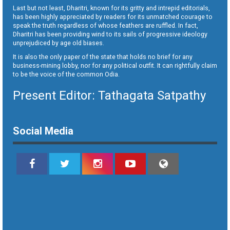
Last but not least, Dharitri, known for its gritty and intrepid editorials,
has been highly appreciated by readers for its unmatched courage to
speak the truth regardless of whose feathers are ruffled. In fact,
Dharitri has been providing wind to its sails of progressive ideology
unprejudiced by age old biases.
It is also the only paper of the state that holds no brief for any
business-mining lobby, nor for any political outfit. It can rightfully claim
to be the voice of the common Odia.
Present Editor: Tathagata Satpathy
Social Media