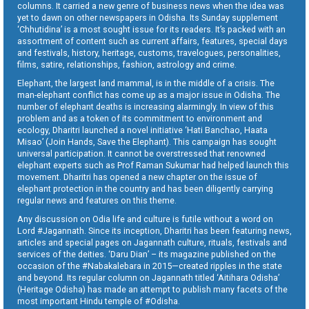
columns. It carried a new genre of business news when the idea was
yet to dawn on other newspapers in Odisha. Its Sunday supplement
‘Chhutidina’ is a most sought issue for its readers. It’s packed with an
assortment of content such as current affairs, features, special days
and festivals, history, heritage, customs, travelogues, personalities,
films, satire, relationships, fashion, astrology and crime.
Elephant, the largest land mammal, is in the middle of a crisis. The
man-elephant conflict has come up as a major issue in Odisha. The
number of elephant deaths is increasing alarmingly. In view of this
problem and as a token of its commitment to environment and
ecology, Dharitri launched a novel initiative ‘Hati Banchao, Haata
Misao’ (Join Hands, Save the Elephant). This campaign has sought
universal participation. It cannot be overstressed that renowned
elephant experts such as Prof Raman Sukumar had helped launch this
movement. Dharitri has opened a new chapter on the issue of
elephant protection in the country and has been diligently carrying
regular news and features on this theme.
Any discussion on Odia life and culture is futile without a word on
Lord #Jagannath. Since its inception, Dharitri has been featuring news,
articles and special pages on Jagannath culture, rituals, festivals and
services of the deities. ‘Daru Dian’ – its magazine published on the
occasion of the #Nabakalebara in 2015—created ripples in the state
and beyond. Its regular column on Jagannath titled ‘Aitihara Odisha’
(Heritage Odisha) has made an attempt to publish many facets of the
most important Hindu temple of #Odisha.