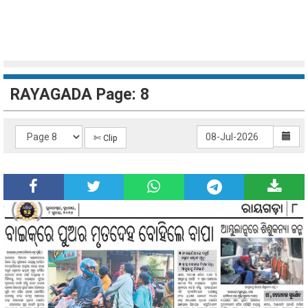
RAYAGADA Page: 8
✄ Clip