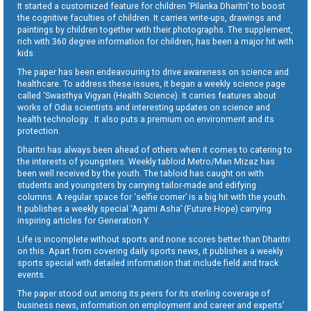
It started a customized feature for children ‘Pilanka Dharitri’ to boost
the cognitive faculties of children. It carries write-ups, drawings and
paintings by children together with their photographs. The supplement,
rich with 360 degree information for children, has been a major hit with
kids.
The paper has been endeavouring to drive awareness on science and
healthcare. To address these issues, it began a weekly science page
called ‘Swasthya Vigyan (Health Science). It carries features about
works of Odia scientists and interesting updates on science and
health technology . It also puts a premium on environment and its
protection.
Dharitri has always been ahead of others when it comes to catering to
the interests of youngsters. Weekly tabloid Metro/Man Mizaz has
been well received by the youth. The tabloid has caught on with
students and youngsters by carrying tailor-made and edifying
columns. A regular space for ‘selfie corner’ is a big hit with the youth.
It publishes a weekly special ‘Agami Asha’ (Future Hope) carrying
inspiring articles for Generation Y.
Life is incomplete without sports and none scores better than Dharitri
on this. Apart from covering daily sports news, it publishes a weekly
sports special with detailed information that include field and track
events.
The paper stood out among its peers for its sterling coverage of
business news, information on employment and career and experts’