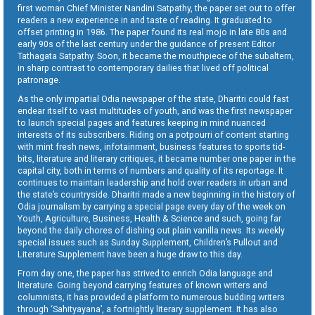
first woman Chief Minister Nandini Satpathy, the paper set out to offer
readers a new experience in and taste of reading. It graduated to
offset printing in 1986. The paper found its real mojo in late 80s and
early 90s of the last century under the guidance of present Editor
Tathagata Satpathy. Soon, it became the mouthpiece of the subaltern,
in sharp contrast to contemporary dailies that lived off political
patronage.
As the only impartial Odia newspaper of the state, Dharitri could fast
endear itself to vast multitudes of youth, and was the first newspaper
to launch special pages and features keeping in mind nuanced
interests of its subscribers. Riding on a potpourri of content starting
with mint fresh news, infotainment, business features to sports tid-
bits, literature and literary critiques, it became number one paper in the
capital city, both in terms of numbers and quality of its reportage. It
continues to maintain leadership and hold over readers in urban and
the state’s countryside. Dharitri made a new beginning in the history of
Odia journalism by carrying a special page every day of the week on
Youth, Agriculture, Business, Health & Science and such, going far
beyond the daily chores of dishing out plain vanilla news. Its weekly
special issues such as Sunday Supplement, Children’s Pullout and
Literature Supplement have been a huge draw to this day.
From day one, the paper has strived to enrich Odia language and
literature. Going beyond carrying features of known writers and
columnists, it has provided a platform to numerous budding writers
through ‘Sahityayana’, a fortnightly literary supplement. It has also