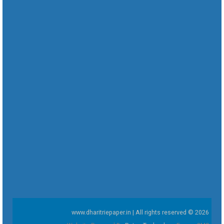
www.dharitriepaper.in | All rights reserved © 2026