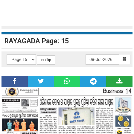
RAYAGADA Page: 15
✄ Clip