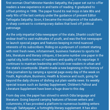
first woman Chief Minister Nandini Satpathy, the paper set out to offer
readers a new experience in and taste of reading. It graduated to
offset printing in 1986. The paper found its real mojo in late 80s and
early 90s of the last century under the guidance of present Editor
Tathagata Satpathy. Soon, it became the mouthpiece of the subaltern,
in sharp contrast to contemporary dailies that lived off political
patronage.
As the only impartial Odia newspaper of the state, Dharitri could fast
endear itself to vast multitudes of youth, and was the first newspaper
to launch special pages and features keeping in mind nuanced
interests of its subscribers. Riding on a potpourri of content starting
with mint fresh news, infotainment, business features to sports tid-
bits, literature and literary critiques, it became number one paper in the
capital city, both in terms of numbers and quality of its reportage. It
continues to maintain leadership and hold over readers in urban and
the state’s countryside. Dharitri made a new beginning in the history of
Odia journalism by carrying a special page every day of the week on
Youth, Agriculture, Business, Health & Science and such, going far
beyond the daily chores of dishing out plain vanilla news. Its weekly
special issues such as Sunday Supplement, Children’s Pullout and
Literature Supplement have been a huge draw to this day.
From day one, the paper has strived to enrich Odia language and
literature. Going beyond carrying features of known writers and
columnists, it has provided a platform to numerous budding writers
through ‘Sahityayana’, a fortnightly literary supplement. It has also