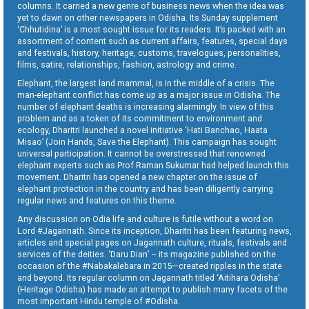
columns. It carried a new genre of business news when the idea was
yet to dawn on other newspapers in Odisha. Its Sunday supplement
‘Chhutidina’ is a most sought issue for its readers. It’s packed with an
assortment of content such as current affairs, features, special days
and festivals, history, heritage, customs, travelogues, personalities,
films, satire, relationships, fashion, astrology and crime.
Elephant, the largest land mammal, is in the middle of a crisis. The
man-elephant conflict has come up as a major issue in Odisha. The
number of elephant deaths is increasing alarmingly. In view of this
problem and as a token of its commitment to environment and
ecology, Dharitri launched a novel initiative ‘Hati Banchao, Haata
Misao’ (Join Hands, Save the Elephant). This campaign has sought
universal participation. It cannot be overstressed that renowned
elephant experts such as Prof Raman Sukumar had helped launch this
movement. Dharitri has opened a new chapter on the issue of
elephant protection in the country and has been diligently carrying
regular news and features on this theme.
Any discussion on Odia life and culture is futile without a word on
Lord #Jagannath. Since its inception, Dharitri has been featuring news,
articles and special pages on Jagannath culture, rituals, festivals and
services of the deities. ‘Daru Dian’ – its magazine published on the
occasion of the #Nabakalebara in 2015—created ripples in the state
and beyond. Its regular column on Jagannath titled ‘Aitihara Odisha’
(Heritage Odisha) has made an attempt to publish many facets of the
most important Hindu temple of #Odisha.