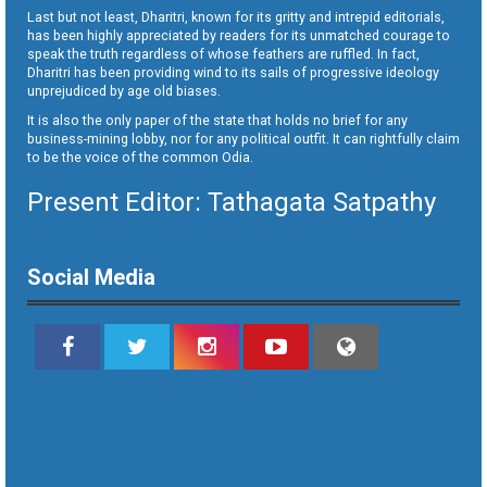
Last but not least, Dharitri, known for its gritty and intrepid editorials,
has been highly appreciated by readers for its unmatched courage to
speak the truth regardless of whose feathers are ruffled. In fact,
Dharitri has been providing wind to its sails of progressive ideology
unprejudiced by age old biases.
It is also the only paper of the state that holds no brief for any
business-mining lobby, nor for any political outfit. It can rightfully claim
to be the voice of the common Odia.
Present Editor: Tathagata Satpathy
Social Media