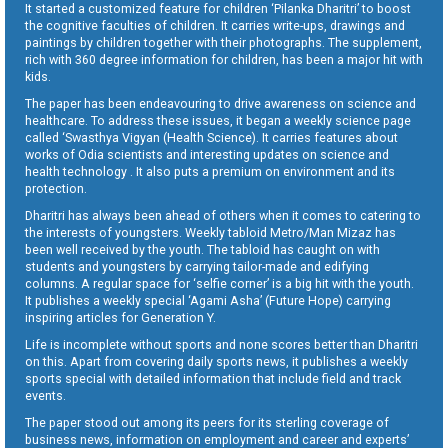
It started a customized feature for children ‘Pilanka Dharitri’ to boost
the cognitive faculties of children. It carries write-ups, drawings and
paintings by children together with their photographs. The supplement,
rich with 360 degree information for children, has been a major hit with
kids.
The paper has been endeavouring to drive awareness on science and
healthcare. To address these issues, it began a weekly science page
called ‘Swasthya Vigyan (Health Science). It carries features about
works of Odia scientists and interesting updates on science and
health technology . It also puts a premium on environment and its
protection.
Dharitri has always been ahead of others when it comes to catering to
the interests of youngsters. Weekly tabloid Metro/Man Mizaz has
been well received by the youth. The tabloid has caught on with
students and youngsters by carrying tailor-made and edifying
columns. A regular space for ‘selfie corner’ is a big hit with the youth.
It publishes a weekly special ‘Agami Asha’ (Future Hope) carrying
inspiring articles for Generation Y.
Life is incomplete without sports and none scores better than Dharitri
on this. Apart from covering daily sports news, it publishes a weekly
sports special with detailed information that include field and track
events.
The paper stood out among its peers for its sterling coverage of
business news, information on employment and career and experts’