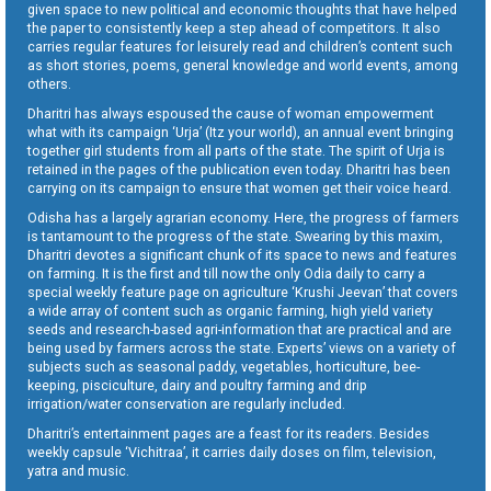
given space to new political and economic thoughts that have helped
the paper to consistently keep a step ahead of competitors. It also
carries regular features for leisurely read and children’s content such
as short stories, poems, general knowledge and world events, among
others.
Dharitri has always espoused the cause of woman empowerment
what with its campaign ‘Urja’ (Itz your world), an annual event bringing
together girl students from all parts of the state. The spirit of Urja is
retained in the pages of the publication even today. Dharitri has been
carrying on its campaign to ensure that women get their voice heard.
Odisha has a largely agrarian economy. Here, the progress of farmers
is tantamount to the progress of the state. Swearing by this maxim,
Dharitri devotes a significant chunk of its space to news and features
on farming. It is the first and till now the only Odia daily to carry a
special weekly feature page on agriculture ‘Krushi Jeevan’ that covers
a wide array of content such as organic farming, high yield variety
seeds and research-based agri-information that are practical and are
being used by farmers across the state. Experts’ views on a variety of
subjects such as seasonal paddy, vegetables, horticulture, bee-
keeping, pisciculture, dairy and poultry farming and drip
irrigation/water conservation are regularly included.
Dharitri’s entertainment pages are a feast for its readers. Besides
weekly capsule ‘Vichitraa’, it carries daily doses on film, television,
yatra and music.