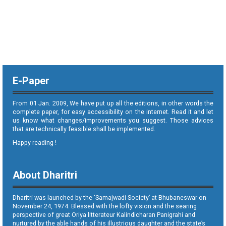
E-Paper
From 01 Jan. 2009, We have put up all the editions, in other words the
complete paper, for easy accessibility on the internet. Read it and let
us know what changes/improvements you suggest. Those advices
that are technically feasible shall be implemented.
Happy reading !
About Dharitri
Dharitri was launched by the ‘Samajwadi Society’ at Bhubaneswar on
November 24, 1974. Blessed with the lofty vision and the searing
perspective of great Oriya litterateur Kalindicharan Panigrahi and
nurtured by the able hands of his illustrious daughter and the state’s