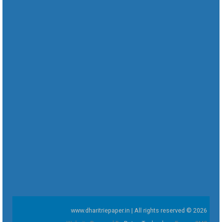
www.dharitriepaper.in | All rights reserved © 2026