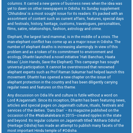
columns. It carried a new genre of business news when the idea was
yet to dawn on other newspapers in Odisha. Its Sunday supplement
‘Chhutidina’ is a most sought issue for its readers. It’s packed with an
assortment of content such as current affairs, features, special days
and festivals, history, heritage, customs, travelogues, personalities,
films, satire, relationships, fashion, astrology and crime.
Elephant, the largest land mammal, is in the middle of a crisis. The
man-elephant conflict has come up as a major issue in Odisha. The
number of elephant deaths is increasing alarmingly. In view of this
problem and as a token of its commitment to environment and
ecology, Dharitri launched a novel initiative ‘Hati Banchao, Haata
Misao’ (Join Hands, Save the Elephant). This campaign has sought
universal participation. It cannot be overstressed that renowned
elephant experts such as Prof Raman Sukumar had helped launch this
movement. Dharitri has opened a new chapter on the issue of
elephant protection in the country and has been diligently carrying
regular news and features on this theme.
Any discussion on Odia life and culture is futile without a word on
Lord #Jagannath. Since its inception, Dharitri has been featuring news,
articles and special pages on Jagannath culture, rituals, festivals and
services of the deities. ‘Daru Dian’ – its magazine published on the
occasion of the #Nabakalebara in 2015—created ripples in the state
and beyond. Its regular column on Jagannath titled ‘Aitihara Odisha’
(Heritage Odisha) has made an attempt to publish many facets of the
most important Hindu temple of #Odisha.