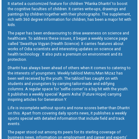
It started a customized feature for children ‘Pilanka Dharitri’ to boost
the cognitive faculties of children. It carries write-ups, drawings and
paintings by children together with their photographs. The supplement,
rich with 360 degree information for children, has been a major hit with
kids.
The paper has been endeavouring to drive awareness on science and
healthcare. To address these issues, it began a weekly science page
called ‘Swasthya Vigyan (Health Science). It carries features about
works of Odia scientists and interesting updates on science and
health technology . It also puts a premium on environment and its
protection.
Dharitri has always been ahead of others when it comes to catering to
the interests of youngsters. Weekly tabloid Metro/Man Mizaz has
been well received by the youth. The tabloid has caught on with
students and youngsters by carrying tailor-made and edifying
columns. A regular space for ‘selfie corner’ is a big hit with the youth.
It publishes a weekly special ‘Agami Asha’ (Future Hope) carrying
inspiring articles for Generation Y.
Life is incomplete without sports and none scores better than Dharitri
on this. Apart from covering daily sports news, it publishes a weekly
sports special with detailed information that include field and track
events.
The paper stood out among its peers for its sterling coverage of
business news, information on employment and career and experts’