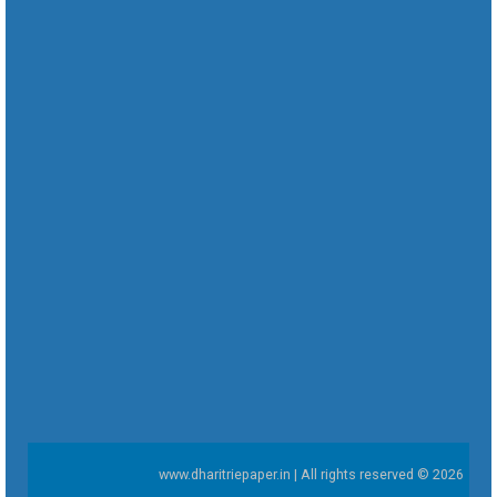
www.dharitriepaper.in | All rights reserved © 2026