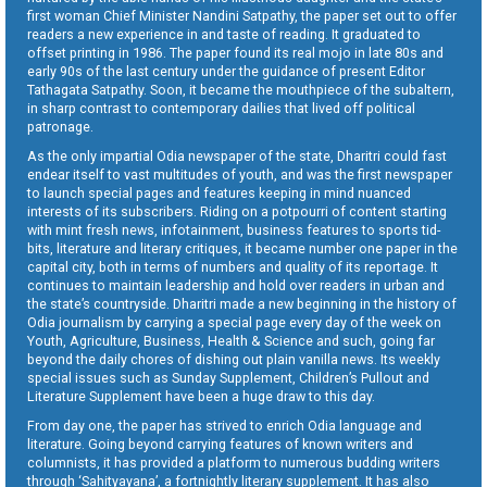
first woman Chief Minister Nandini Satpathy, the paper set out to offer
readers a new experience in and taste of reading. It graduated to
offset printing in 1986. The paper found its real mojo in late 80s and
early 90s of the last century under the guidance of present Editor
Tathagata Satpathy. Soon, it became the mouthpiece of the subaltern,
in sharp contrast to contemporary dailies that lived off political
patronage.
As the only impartial Odia newspaper of the state, Dharitri could fast
endear itself to vast multitudes of youth, and was the first newspaper
to launch special pages and features keeping in mind nuanced
interests of its subscribers. Riding on a potpourri of content starting
with mint fresh news, infotainment, business features to sports tid-
bits, literature and literary critiques, it became number one paper in the
capital city, both in terms of numbers and quality of its reportage. It
continues to maintain leadership and hold over readers in urban and
the state’s countryside. Dharitri made a new beginning in the history of
Odia journalism by carrying a special page every day of the week on
Youth, Agriculture, Business, Health & Science and such, going far
beyond the daily chores of dishing out plain vanilla news. Its weekly
special issues such as Sunday Supplement, Children’s Pullout and
Literature Supplement have been a huge draw to this day.
From day one, the paper has strived to enrich Odia language and
literature. Going beyond carrying features of known writers and
columnists, it has provided a platform to numerous budding writers
through ‘Sahityayana’, a fortnightly literary supplement. It has also