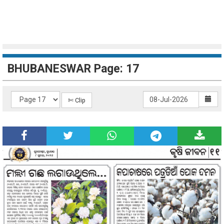
BHUBANESWAR Page: 17
✄ Clip