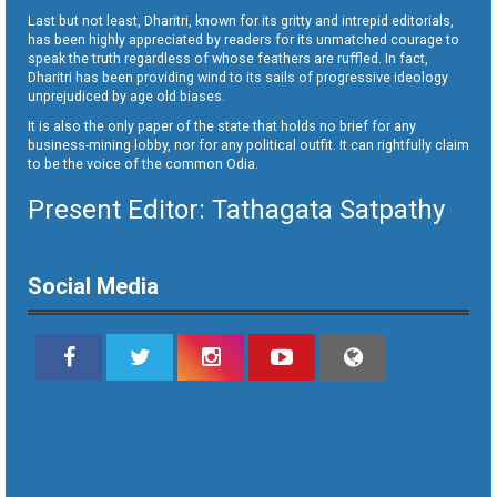
Last but not least, Dharitri, known for its gritty and intrepid editorials,
has been highly appreciated by readers for its unmatched courage to
speak the truth regardless of whose feathers are ruffled. In fact,
Dharitri has been providing wind to its sails of progressive ideology
unprejudiced by age old biases.
It is also the only paper of the state that holds no brief for any
business-mining lobby, nor for any political outfit. It can rightfully claim
to be the voice of the common Odia.
Present Editor: Tathagata Satpathy
Social Media