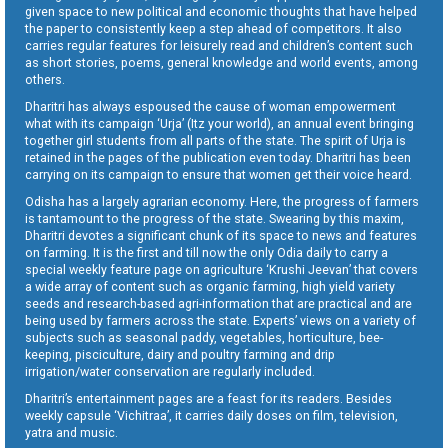
given space to new political and economic thoughts that have helped
the paper to consistently keep a step ahead of competitors. It also
carries regular features for leisurely read and children’s content such
as short stories, poems, general knowledge and world events, among
others.
Dharitri has always espoused the cause of woman empowerment
what with its campaign ‘Urja’ (Itz your world), an annual event bringing
together girl students from all parts of the state. The spirit of Urja is
retained in the pages of the publication even today. Dharitri has been
carrying on its campaign to ensure that women get their voice heard.
Odisha has a largely agrarian economy. Here, the progress of farmers
is tantamount to the progress of the state. Swearing by this maxim,
Dharitri devotes a significant chunk of its space to news and features
on farming. It is the first and till now the only Odia daily to carry a
special weekly feature page on agriculture ‘Krushi Jeevan’ that covers
a wide array of content such as organic farming, high yield variety
seeds and research-based agri-information that are practical and are
being used by farmers across the state. Experts’ views on a variety of
subjects such as seasonal paddy, vegetables, horticulture, bee-
keeping, pisciculture, dairy and poultry farming and drip
irrigation/water conservation are regularly included.
Dharitri’s entertainment pages are a feast for its readers. Besides
weekly capsule ‘Vichitraa’, it carries daily doses on film, television,
yatra and music.