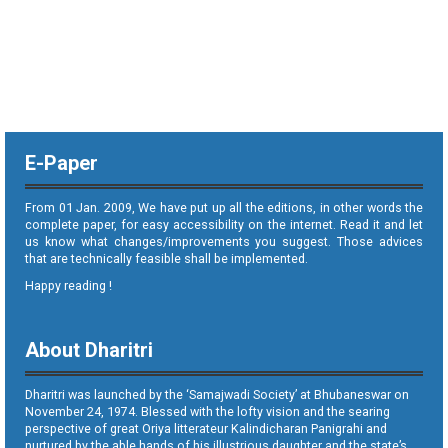
E-Paper
From 01 Jan. 2009, We have put up all the editions, in other words the
complete paper, for easy accessibility on the internet. Read it and let
us know what changes/improvements you suggest. Those advices
that are technically feasible shall be implemented.
Happy reading !
About Dharitri
Dharitri was launched by the ‘Samajwadi Society’ at Bhubaneswar on
November 24, 1974. Blessed with the lofty vision and the searing
perspective of great Oriya litterateur Kalindicharan Panigrahi and
nurtured by the able hands of his illustrious daughter and the state’s