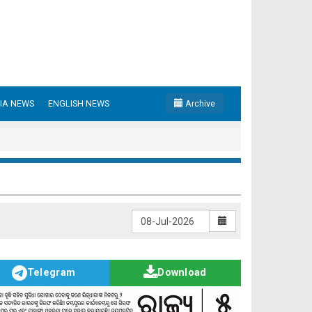
IA NEWS
ENGLISH NEWS
Archive
Telegram
Download