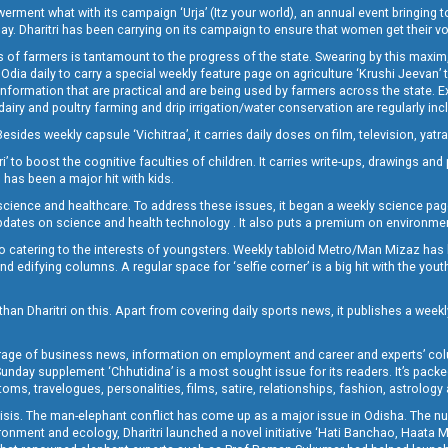
t what with its campaign ‘Urja’ (Itz your world), an annual event bringing toget
oday. Dharitri has been carrying on its campaign to ensure that women get their v
 of farmers is tantamount to the progress of the state. Swearing by this maxim, 
nly Odia daily to carry a special weekly feature page on agriculture ‘Krushi Jeevan
information that are practical and are being used by farmers across the state. 
 dairy and poultry farming and drip irrigation/water conservation are regularly inc
Besides weekly capsule ‘Vichitraa’, it carries daily doses on film, television, yat
ri’ to boost the cognitive faculties of children. It carries write-ups, drawings an
 has been a major hit with kids.
ience and healthcare. To address these issues, it began a weekly science page 
pdates on science and health technology . It also puts a premium on environmen
o catering to the interests of youngsters. Weekly tabloid Metro/Man Mizaz has 
 edifying columns. A regular space for ‘selfie corner’ is a big hit with the yout
han Dharitri on this. Apart from covering daily sports news, it publishes a weekl
erage of business news, information on employment and career and experts’ col
unday supplement ‘Chhutidina’ is a most sought issue for its readers. It’s packe
toms, travelogues, personalities, films, satire, relationships, fashion, astrology
crisis. The man-elephant conflict has come up as a major issue in Odisha. The nu
onment and ecology, Dharitri launched a novel initiative ‘Hati Banchao, Haata 