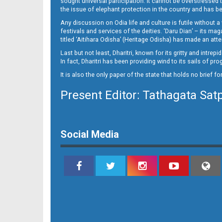
sought universal participation. It cannot be overstress
Page 9 - Puri
the issue of elephant protection in the country and has be
Any discussion on Odia life and culture is futile without 
festivals and services of the deities. ‘Daru Dian’ – its 
titled ‘Aitihara Odisha’ (Heritage Odisha) has made an a
Last but not least, Dharitri, known for its gritty and intr
In fact, Dharitri has been providing wind to its sails of p
It is also the only paper of the state that holds no brief f
Present Editor: Tathagata Sat
Page 10
Social Media
Page 11