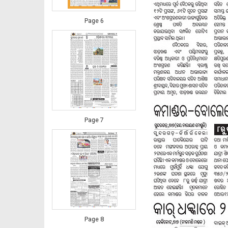
Page 6
Page 7
Page 8