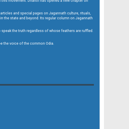
h this movement. Dharitri has opened a new chapter on
 articles and special pages on Jagannath culture, rituals,
 in the state and beyond. Its regular column on Jagannath
to speak the truth regardless of whose feathers are ruffled.
to be the voice of the common Odia.