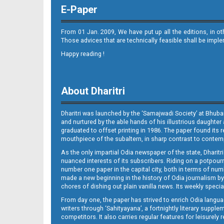
E-Paper
From 01 Jan. 2009, We have put up all the editions, in o
Those advices that are technically feasible shall be impl
Happy reading !
Page 8 - Puri
About Dharitri
Dharitri was launched by the ‘Samajwadi Society’ at Bhuba
and nurtured by the able hands of his illustrious daughter 
graduated to offset printing in 1986. The paper found its 
mouthpiece of the subaltern, in sharp contrast to contempo
As the only impartial Odia newspaper of the state, Dharitr
Page 9
nuanced interests of its subscribers. Riding on a potpourri
number one paper in the capital city, both in terms of numb
made a new beginning in the history of Odia journalism by
chores of dishing out plain vanilla news. Its weekly spec
From day one, the paper has strived to enrich Odia langua
writers through ‘Sahityayana’, a fortnightly literary supp
competitors. It also carries regular features for leisure