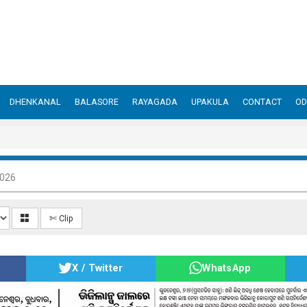
DHENKANAL
BALASORE
RAYAGADA
UPAKULA
CONTACT
OD
2026
✄ Clip
X / Twitter
WhatsApp