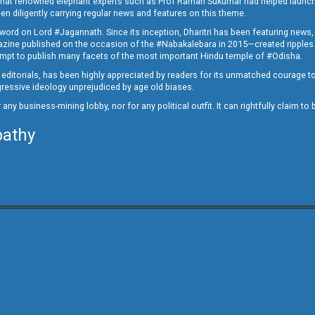
ed that renowned elephant experts such as Prof Raman Sukumar had helped launc
en diligently carrying regular news and features on this theme.
a word on Lord #Jagannath. Since its inception, Dharitri has been featuring news,
magazine published on the occasion of the #Nabakalebara in 2015—created ripples
ttempt to publish many facets of the most important Hindu temple of #Odisha.
epid editorials, has been highly appreciated by readers for its unmatched courage 
rogressive ideology unprejudiced by age old biases.
or any business-mining lobby, nor for any political outfit. It can rightfully claim 
pathy