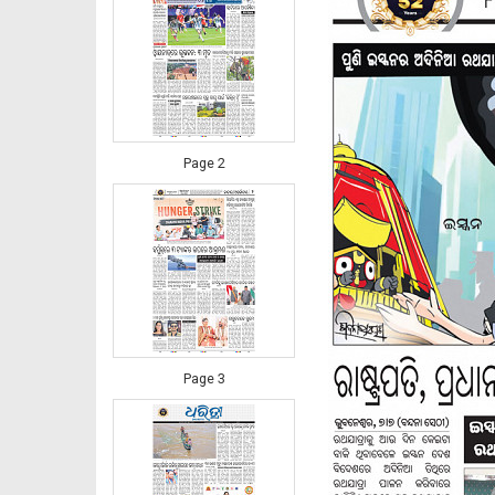
Page 2
Page 3