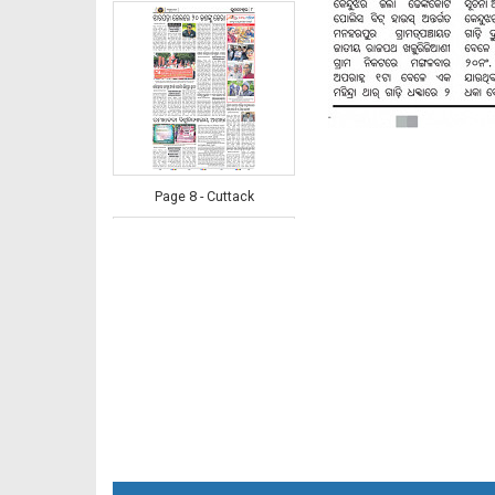
Page 8 - Cuttack
Page 8 - Khordha