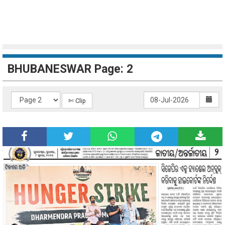
BHUBANESWAR Page: 2
✄ Clip