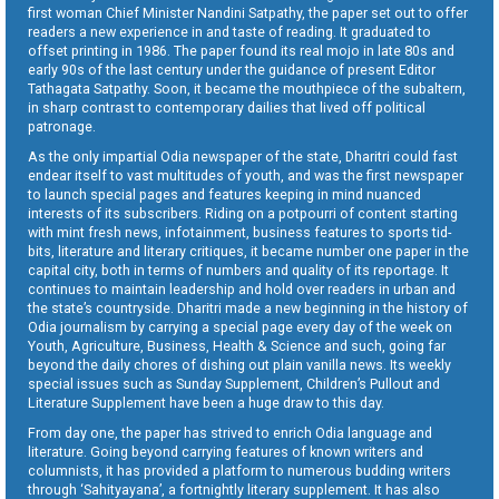
first woman Chief Minister Nandini Satpathy, the paper set out to offer
readers a new experience in and taste of reading. It graduated to
offset printing in 1986. The paper found its real mojo in late 80s and
early 90s of the last century under the guidance of present Editor
Tathagata Satpathy. Soon, it became the mouthpiece of the subaltern,
in sharp contrast to contemporary dailies that lived off political
patronage.
As the only impartial Odia newspaper of the state, Dharitri could fast
endear itself to vast multitudes of youth, and was the first newspaper
to launch special pages and features keeping in mind nuanced
interests of its subscribers. Riding on a potpourri of content starting
with mint fresh news, infotainment, business features to sports tid-
bits, literature and literary critiques, it became number one paper in the
capital city, both in terms of numbers and quality of its reportage. It
continues to maintain leadership and hold over readers in urban and
the state’s countryside. Dharitri made a new beginning in the history of
Odia journalism by carrying a special page every day of the week on
Youth, Agriculture, Business, Health & Science and such, going far
beyond the daily chores of dishing out plain vanilla news. Its weekly
special issues such as Sunday Supplement, Children’s Pullout and
Literature Supplement have been a huge draw to this day.
From day one, the paper has strived to enrich Odia language and
literature. Going beyond carrying features of known writers and
columnists, it has provided a platform to numerous budding writers
through ‘Sahityayana’, a fortnightly literary supplement. It has also