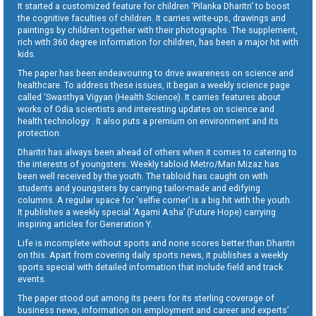
It started a customized feature for children ‘Pilanka Dharitri’ to boost
the cognitive faculties of children. It carries write-ups, drawings and
paintings by children together with their photographs. The supplement,
rich with 360 degree information for children, has been a major hit with
kids.
The paper has been endeavouring to drive awareness on science and
healthcare. To address these issues, it began a weekly science page
called ‘Swasthya Vigyan (Health Science). It carries features about
works of Odia scientists and interesting updates on science and
health technology . It also puts a premium on environment and its
protection.
Dharitri has always been ahead of others when it comes to catering to
the interests of youngsters. Weekly tabloid Metro/Man Mizaz has
been well received by the youth. The tabloid has caught on with
students and youngsters by carrying tailor-made and edifying
columns. A regular space for ‘selfie corner’ is a big hit with the youth.
It publishes a weekly special ‘Agami Asha’ (Future Hope) carrying
inspiring articles for Generation Y.
Life is incomplete without sports and none scores better than Dharitri
on this. Apart from covering daily sports news, it publishes a weekly
sports special with detailed information that include field and track
events.
The paper stood out among its peers for its sterling coverage of
business news, information on employment and career and experts’