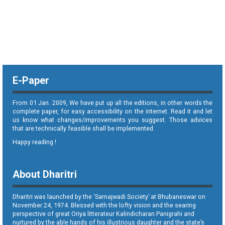
E-Paper
From 01 Jan. 2009, We have put up all the editions, in other words the
complete paper, for easy accessibility on the internet. Read it and let
us know what changes/improvements you suggest. Those advices
that are technically feasible shall be implemented.
Happy reading !
About Dharitri
Dharitri was launched by the ‘Samajwadi Society’ at Bhubaneswar on
November 24, 1974. Blessed with the lofty vision and the searing
perspective of great Oriya litterateur Kalindicharan Panigrahi and
nurtured by the able hands of his illustrious daughter and the state’s