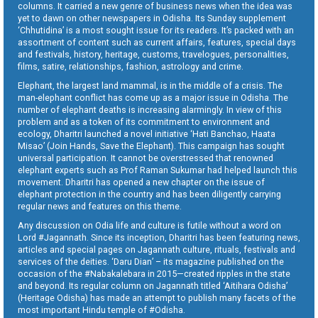
columns. It carried a new genre of business news when the idea was
yet to dawn on other newspapers in Odisha. Its Sunday supplement
‘Chhutidina’ is a most sought issue for its readers. It’s packed with an
assortment of content such as current affairs, features, special days
and festivals, history, heritage, customs, travelogues, personalities,
films, satire, relationships, fashion, astrology and crime.
Elephant, the largest land mammal, is in the middle of a crisis. The
man-elephant conflict has come up as a major issue in Odisha. The
number of elephant deaths is increasing alarmingly. In view of this
problem and as a token of its commitment to environment and
ecology, Dharitri launched a novel initiative ‘Hati Banchao, Haata
Misao’ (Join Hands, Save the Elephant). This campaign has sought
universal participation. It cannot be overstressed that renowned
elephant experts such as Prof Raman Sukumar had helped launch this
movement. Dharitri has opened a new chapter on the issue of
elephant protection in the country and has been diligently carrying
regular news and features on this theme.
Any discussion on Odia life and culture is futile without a word on
Lord #Jagannath. Since its inception, Dharitri has been featuring news,
articles and special pages on Jagannath culture, rituals, festivals and
services of the deities. ‘Daru Dian’ – its magazine published on the
occasion of the #Nabakalebara in 2015—created ripples in the state
and beyond. Its regular column on Jagannath titled ‘Aitihara Odisha’
(Heritage Odisha) has made an attempt to publish many facets of the
most important Hindu temple of #Odisha.