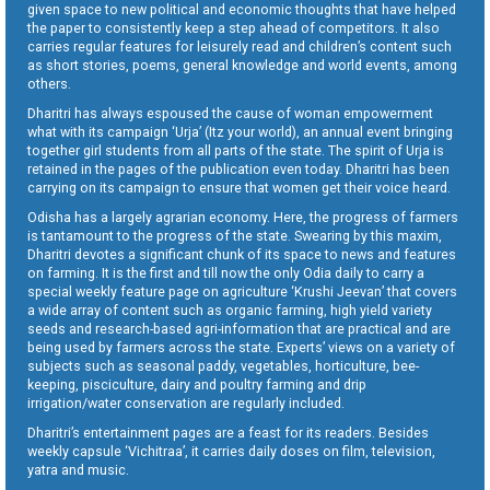
given space to new political and economic thoughts that have helped
the paper to consistently keep a step ahead of competitors. It also
carries regular features for leisurely read and children’s content such
as short stories, poems, general knowledge and world events, among
others.
Dharitri has always espoused the cause of woman empowerment
what with its campaign ‘Urja’ (Itz your world), an annual event bringing
together girl students from all parts of the state. The spirit of Urja is
retained in the pages of the publication even today. Dharitri has been
carrying on its campaign to ensure that women get their voice heard.
Odisha has a largely agrarian economy. Here, the progress of farmers
is tantamount to the progress of the state. Swearing by this maxim,
Dharitri devotes a significant chunk of its space to news and features
on farming. It is the first and till now the only Odia daily to carry a
special weekly feature page on agriculture ‘Krushi Jeevan’ that covers
a wide array of content such as organic farming, high yield variety
seeds and research-based agri-information that are practical and are
being used by farmers across the state. Experts’ views on a variety of
subjects such as seasonal paddy, vegetables, horticulture, bee-
keeping, pisciculture, dairy and poultry farming and drip
irrigation/water conservation are regularly included.
Dharitri’s entertainment pages are a feast for its readers. Besides
weekly capsule ‘Vichitraa’, it carries daily doses on film, television,
yatra and music.