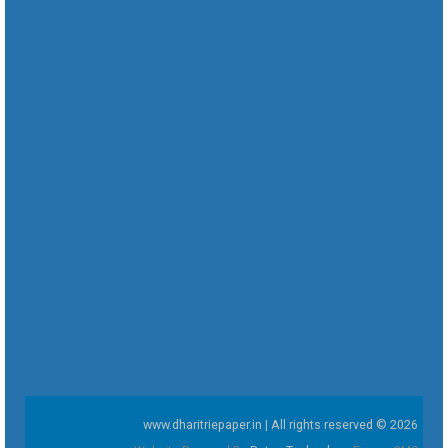
www.dharitriepaper.in | All rights reserved © 2026