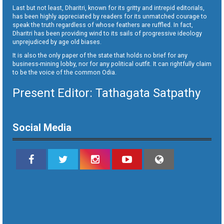
Last but not least, Dharitri, known for its gritty and intrepid editorials,
has been highly appreciated by readers for its unmatched courage to
speak the truth regardless of whose feathers are ruffled. In fact,
Dharitri has been providing wind to its sails of progressive ideology
unprejudiced by age old biases.
It is also the only paper of the state that holds no brief for any
business-mining lobby, nor for any political outfit. It can rightfully claim
to be the voice of the common Odia.
Present Editor: Tathagata Satpathy
Social Media