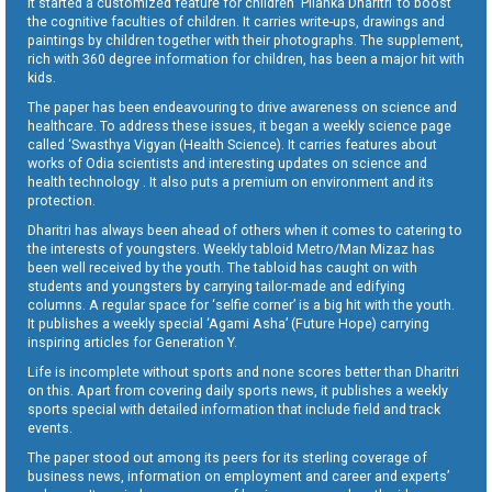
It started a customized feature for children ‘Pilanka Dharitri’ to boost
the cognitive faculties of children. It carries write-ups, drawings and
paintings by children together with their photographs. The supplement,
rich with 360 degree information for children, has been a major hit with
kids.
The paper has been endeavouring to drive awareness on science and
healthcare. To address these issues, it began a weekly science page
called ‘Swasthya Vigyan (Health Science). It carries features about
works of Odia scientists and interesting updates on science and
health technology . It also puts a premium on environment and its
protection.
Dharitri has always been ahead of others when it comes to catering to
the interests of youngsters. Weekly tabloid Metro/Man Mizaz has
been well received by the youth. The tabloid has caught on with
students and youngsters by carrying tailor-made and edifying
columns. A regular space for ‘selfie corner’ is a big hit with the youth.
It publishes a weekly special ‘Agami Asha’ (Future Hope) carrying
inspiring articles for Generation Y.
Life is incomplete without sports and none scores better than Dharitri
on this. Apart from covering daily sports news, it publishes a weekly
sports special with detailed information that include field and track
events.
The paper stood out among its peers for its sterling coverage of
business news, information on employment and career and experts’