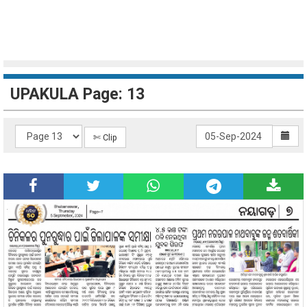
UPAKULA Page: 13
✄ Clip