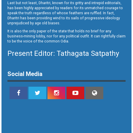
Last but not least, Dharitri, known for its gritty and intrepid editorials,
has been highly appreciated by readers for its unmatched courage to
speak the truth regardless of whose feathers are ruffled. In fact,
Dharitri has been providing wind to its sails of progressive ideology
unprejudiced by age old biases.
It is also the only paper of the state that holds no brief for any
business-mining lobby, nor for any political outfit. It can rightfully claim
to be the voice of the common Odia.
Present Editor: Tathagata Satpathy
Social Media