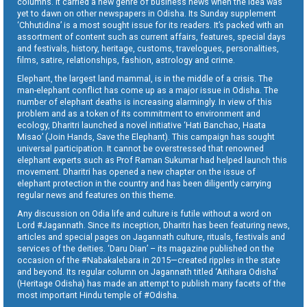
columns. It carried a new genre of business news when the idea was
yet to dawn on other newspapers in Odisha. Its Sunday supplement
‘Chhutidina’ is a most sought issue for its readers. It’s packed with an
assortment of content such as current affairs, features, special days
and festivals, history, heritage, customs, travelogues, personalities,
films, satire, relationships, fashion, astrology and crime.
Elephant, the largest land mammal, is in the middle of a crisis. The
man-elephant conflict has come up as a major issue in Odisha. The
number of elephant deaths is increasing alarmingly. In view of this
problem and as a token of its commitment to environment and
ecology, Dharitri launched a novel initiative ‘Hati Banchao, Haata
Misao’ (Join Hands, Save the Elephant). This campaign has sought
universal participation. It cannot be overstressed that renowned
elephant experts such as Prof Raman Sukumar had helped launch this
movement. Dharitri has opened a new chapter on the issue of
elephant protection in the country and has been diligently carrying
regular news and features on this theme.
Any discussion on Odia life and culture is futile without a word on
Lord #Jagannath. Since its inception, Dharitri has been featuring news,
articles and special pages on Jagannath culture, rituals, festivals and
services of the deities. ‘Daru Dian’ – its magazine published on the
occasion of the #Nabakalebara in 2015—created ripples in the state
and beyond. Its regular column on Jagannath titled ‘Aitihara Odisha’
(Heritage Odisha) has made an attempt to publish many facets of the
most important Hindu temple of #Odisha.