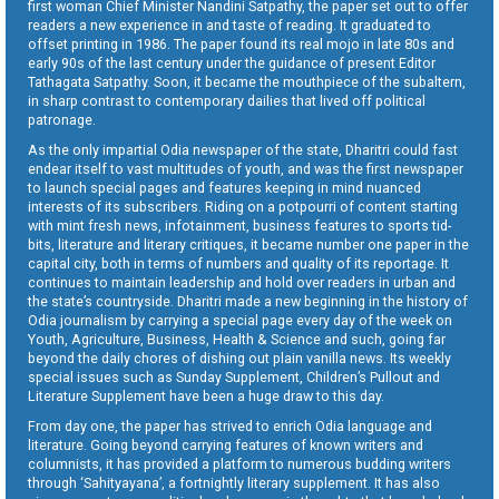
first woman Chief Minister Nandini Satpathy, the paper set out to offer
readers a new experience in and taste of reading. It graduated to
offset printing in 1986. The paper found its real mojo in late 80s and
early 90s of the last century under the guidance of present Editor
Tathagata Satpathy. Soon, it became the mouthpiece of the subaltern,
in sharp contrast to contemporary dailies that lived off political
patronage.
As the only impartial Odia newspaper of the state, Dharitri could fast
endear itself to vast multitudes of youth, and was the first newspaper
to launch special pages and features keeping in mind nuanced
interests of its subscribers. Riding on a potpourri of content starting
with mint fresh news, infotainment, business features to sports tid-
bits, literature and literary critiques, it became number one paper in the
capital city, both in terms of numbers and quality of its reportage. It
continues to maintain leadership and hold over readers in urban and
the state’s countryside. Dharitri made a new beginning in the history of
Odia journalism by carrying a special page every day of the week on
Youth, Agriculture, Business, Health & Science and such, going far
beyond the daily chores of dishing out plain vanilla news. Its weekly
special issues such as Sunday Supplement, Children’s Pullout and
Literature Supplement have been a huge draw to this day.
From day one, the paper has strived to enrich Odia language and
literature. Going beyond carrying features of known writers and
columnists, it has provided a platform to numerous budding writers
through ‘Sahityayana’, a fortnightly literary supplement. It has also