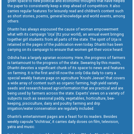
given space to new political and economic thoughts that have helped
the paper to consistently keep a step ahead of competitors. It also
carries regular features for leisurely read and children’s content such
as short stories, poems, general knowledge and world events, among
others.
Dharitri has always espoused the cause of woman empowerment
what with its campaign ‘Urja’ (Itz your world), an annual event bringing
together girl students from all parts of the state. The spirit of Urja is
retained in the pages of the publication even today. Dharitri has been
carrying on its campaign to ensure that women get their voice heard.
Odisha has a largely agrarian economy. Here, the progress of farmers
is tantamount to the progress of the state. Swearing by this maxim,
Dharitri devotes a significant chunk of its space to news and features
on farming. It is the first and till now the only Odia daily to carry a
special weekly feature page on agriculture ‘Krushi Jeevan’ that covers
a wide array of content such as organic farming, high yield variety
seeds and research-based agri-information that are practical and are
being used by farmers across the state. Experts’ views on a variety of
subjects such as seasonal paddy, vegetables, horticulture, bee-
keeping, pisciculture, dairy and poultry farming and drip
irrigation/water conservation are regularly included.
Dharitri’s entertainment pages are a feast for its readers. Besides
weekly capsule ‘Vichitraa’, it carries daily doses on film, television,
yatra and music.