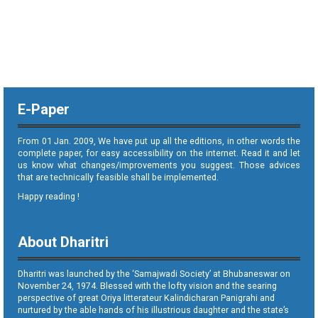
E-Paper
From 01 Jan. 2009, We have put up all the editions, in other words the
complete paper, for easy accessibility on the internet. Read it and let
us know what changes/improvements you suggest. Those advices
that are technically feasible shall be implemented.
Happy reading !
About Dharitri
Dharitri was launched by the ‘Samajwadi Society’ at Bhubaneswar on
November 24, 1974. Blessed with the lofty vision and the searing
perspective of great Oriya litterateur Kalindicharan Panigrahi and
nurtured by the able hands of his illustrious daughter and the state’s