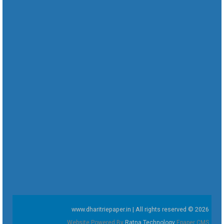
www.dharitriepaper.in | All rights reserved © 2026
Website Powered By
Ratna Technology
Epaper CMS