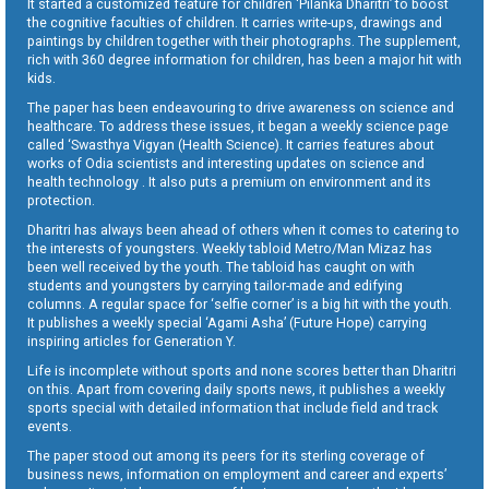
It started a customized feature for children ‘Pilanka Dharitri’ to boost
the cognitive faculties of children. It carries write-ups, drawings and
paintings by children together with their photographs. The supplement,
rich with 360 degree information for children, has been a major hit with
kids.
The paper has been endeavouring to drive awareness on science and
healthcare. To address these issues, it began a weekly science page
called ‘Swasthya Vigyan (Health Science). It carries features about
works of Odia scientists and interesting updates on science and
health technology . It also puts a premium on environment and its
protection.
Dharitri has always been ahead of others when it comes to catering to
the interests of youngsters. Weekly tabloid Metro/Man Mizaz has
been well received by the youth. The tabloid has caught on with
students and youngsters by carrying tailor-made and edifying
columns. A regular space for ‘selfie corner’ is a big hit with the youth.
It publishes a weekly special ‘Agami Asha’ (Future Hope) carrying
inspiring articles for Generation Y.
Life is incomplete without sports and none scores better than Dharitri
on this. Apart from covering daily sports news, it publishes a weekly
sports special with detailed information that include field and track
events.
The paper stood out among its peers for its sterling coverage of
business news, information on employment and career and experts’