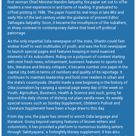
first woman Chief Minister Nandini Satpathy, the paper set out to offer
readers a new experience in and taste of reading. It graduated to
offset printing in 1986. The paper found its real mojo in late 80s and
early 90s of the last century under the guidance of present Editor
Tathagata Satpathy. Soon, it became the mouthpiece of the subaltern,
in sharp contrast to contemporary dailies that lived off political
patronage.
As the only impartial Odia newspaper of the state, Dharitri could fast
endear itself to vast multitudes of youth, and was the first newspaper
to launch special pages and features keeping in mind nuanced
interests of its subscribers. Riding on a potpourri of content starting
with mint fresh news, infotainment, business features to sports tid-
bits, literature and literary critiques, it became number one paper in the
capital city, both in terms of numbers and quality of its reportage. It
continues to maintain leadership and hold over readers in urban and
the state’s countryside. Dharitri made a new beginning in the history of
Odia journalism by carrying a special page every day of the week on
Youth, Agriculture, Business, Health & Science and such, going far
beyond the daily chores of dishing out plain vanilla news. Its weekly
special issues such as Sunday Supplement, Children’s Pullout and
Literature Supplement have been a huge draw to this day.
From day one, the paper has strived to enrich Odia language and
literature. Going beyond carrying features of known writers and
columnists, it has provided a platform to numerous budding writers
through ‘Sahityayana’, a fortnightly literary supplement. It has also