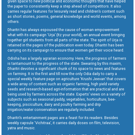
given space to new political and economic thoughts that have helped
the paper to consistently keep a step ahead of competitors. It also
carries regular features for leisurely read and children’s content such
as short stories, poems, general knowledge and world events, among
others.
Dharitri has always espoused the cause of woman empowerment
what with its campaign ‘Urja’ (Itz your world), an annual event bringing
together girl students from all parts of the state. The spirit of Urja is
retained in the pages of the publication even today. Dharitri has been
carrying on its campaign to ensure that women get their voice heard.
Odisha has a largely agrarian economy. Here, the progress of farmers
is tantamount to the progress of the state. Swearing by this maxim,
Dharitri devotes a significant chunk of its space to news and features
on farming. It is the first and till now the only Odia daily to carry a
special weekly feature page on agriculture ‘Krushi Jeevan’ that covers
a wide array of content such as organic farming, high yield variety
seeds and research-based agri-information that are practical and are
being used by farmers across the state. Experts’ views on a variety of
subjects such as seasonal paddy, vegetables, horticulture, bee-
keeping, pisciculture, dairy and poultry farming and drip
irrigation/water conservation are regularly included.
Dharitri’s entertainment pages are a feast for its readers. Besides
weekly capsule ‘Vichitraa’, it carries daily doses on film, television,
yatra and music.