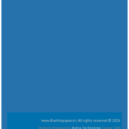
www.dharitriepaper.in | All rights reserved © 2026
Website Powered By
Ratna Technology
Epaper CMS