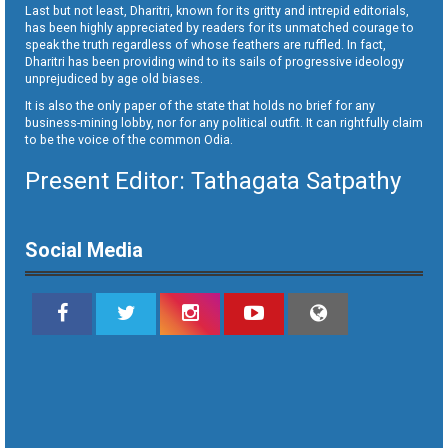
Last but not least, Dharitri, known for its gritty and intrepid editorials,
has been highly appreciated by readers for its unmatched courage to
speak the truth regardless of whose feathers are ruffled. In fact,
Dharitri has been providing wind to its sails of progressive ideology
unprejudiced by age old biases.
It is also the only paper of the state that holds no brief for any
business-mining lobby, nor for any political outfit. It can rightfully claim
to be the voice of the common Odia.
Present Editor: Tathagata Satpathy
Social Media