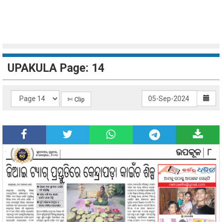
UPAKULA Page: 14
✄ Clip