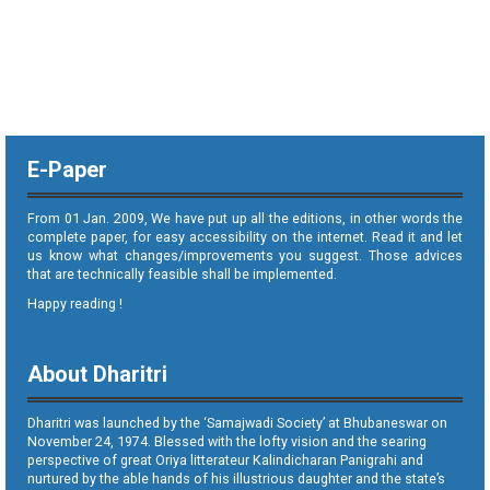
E-Paper
From 01 Jan. 2009, We have put up all the editions, in other words the
complete paper, for easy accessibility on the internet. Read it and let
us know what changes/improvements you suggest. Those advices
that are technically feasible shall be implemented.
Happy reading !
About Dharitri
Dharitri was launched by the ‘Samajwadi Society’ at Bhubaneswar on
November 24, 1974. Blessed with the lofty vision and the searing
perspective of great Oriya litterateur Kalindicharan Panigrahi and
nurtured by the able hands of his illustrious daughter and the state’s