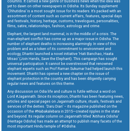
columns. It carried a new genre of business news when the idea was
yet to dawn on other newspapers in Odisha. Its Sunday supplement
‘Chhutidina’ is a most sought issue for its readers. It’s packed with an
assortment of content such as current affairs, features, special days
and festivals, history, heritage, customs, travelogues, personalities,
films, satire, relationships, fashion, astrology and crime.
Elephant, the largest land mammal, is in the middle of a crisis. The
man-elephant conflict has come up as a major issue in Odisha. The
number of elephant deaths is increasing alarmingly. In view of this
problem and as a token of its commitment to environment and
ecology, Dharitri launched a novel initiative ‘Hati Banchao, Haata
Misao’ (Join Hands, Save the Elephant). This campaign has sought
universal participation. It cannot be overstressed that renowned
elephant experts such as Prof Raman Sukumar had helped launch this
movement. Dharitri has opened a new chapter on the issue of
elephant protection in the country and has been diligently carrying
regular news and features on this theme.
Any discussion on Odia life and culture is futile without a word on
Lord #Jagannath. Since its inception, Dharitri has been featuring news,
articles and special pages on Jagannath culture, rituals, festivals and
services of the deities. ‘Daru Dian’ – its magazine published on the
occasion of the #Nabakalebara in 2015—created ripples in the state
and beyond. Its regular column on Jagannath titled ‘Aitihara Odisha’
(Heritage Odisha) has made an attempt to publish many facets of the
most important Hindu temple of #Odisha.