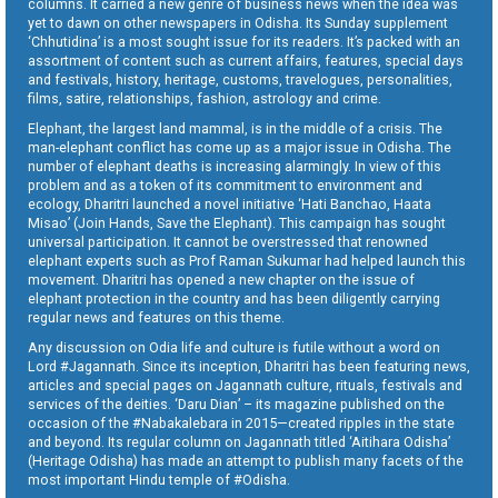
columns. It carried a new genre of business news when the idea was
yet to dawn on other newspapers in Odisha. Its Sunday supplement
‘Chhutidina’ is a most sought issue for its readers. It’s packed with an
assortment of content such as current affairs, features, special days
and festivals, history, heritage, customs, travelogues, personalities,
films, satire, relationships, fashion, astrology and crime.
Elephant, the largest land mammal, is in the middle of a crisis. The
man-elephant conflict has come up as a major issue in Odisha. The
number of elephant deaths is increasing alarmingly. In view of this
problem and as a token of its commitment to environment and
ecology, Dharitri launched a novel initiative ‘Hati Banchao, Haata
Misao’ (Join Hands, Save the Elephant). This campaign has sought
universal participation. It cannot be overstressed that renowned
elephant experts such as Prof Raman Sukumar had helped launch this
movement. Dharitri has opened a new chapter on the issue of
elephant protection in the country and has been diligently carrying
regular news and features on this theme.
Any discussion on Odia life and culture is futile without a word on
Lord #Jagannath. Since its inception, Dharitri has been featuring news,
articles and special pages on Jagannath culture, rituals, festivals and
services of the deities. ‘Daru Dian’ – its magazine published on the
occasion of the #Nabakalebara in 2015—created ripples in the state
and beyond. Its regular column on Jagannath titled ‘Aitihara Odisha’
(Heritage Odisha) has made an attempt to publish many facets of the
most important Hindu temple of #Odisha.