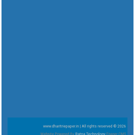
www.dharitriepaper.in | All rights reserved © 2026
Website Powered By
Ratna Technology
Epaper CMS