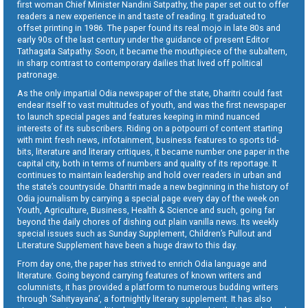
first woman Chief Minister Nandini Satpathy, the paper set out to offer
readers a new experience in and taste of reading. It graduated to
offset printing in 1986. The paper found its real mojo in late 80s and
early 90s of the last century under the guidance of present Editor
Tathagata Satpathy. Soon, it became the mouthpiece of the subaltern,
in sharp contrast to contemporary dailies that lived off political
patronage.
As the only impartial Odia newspaper of the state, Dharitri could fast
endear itself to vast multitudes of youth, and was the first newspaper
to launch special pages and features keeping in mind nuanced
interests of its subscribers. Riding on a potpourri of content starting
with mint fresh news, infotainment, business features to sports tid-
bits, literature and literary critiques, it became number one paper in the
capital city, both in terms of numbers and quality of its reportage. It
continues to maintain leadership and hold over readers in urban and
the state’s countryside. Dharitri made a new beginning in the history of
Odia journalism by carrying a special page every day of the week on
Youth, Agriculture, Business, Health & Science and such, going far
beyond the daily chores of dishing out plain vanilla news. Its weekly
special issues such as Sunday Supplement, Children’s Pullout and
Literature Supplement have been a huge draw to this day.
From day one, the paper has strived to enrich Odia language and
literature. Going beyond carrying features of known writers and
columnists, it has provided a platform to numerous budding writers
through ‘Sahityayana’, a fortnightly literary supplement. It has also