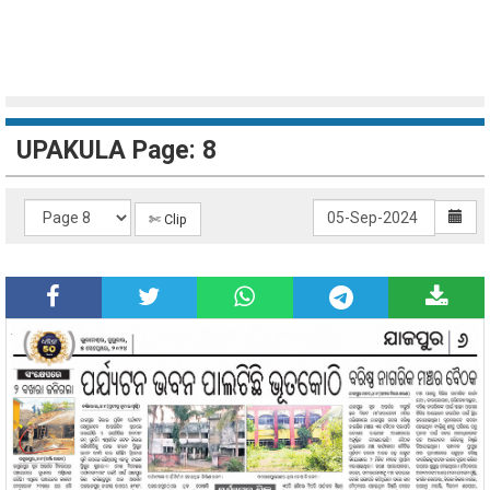
UPAKULA Page: 8
✄ Clip