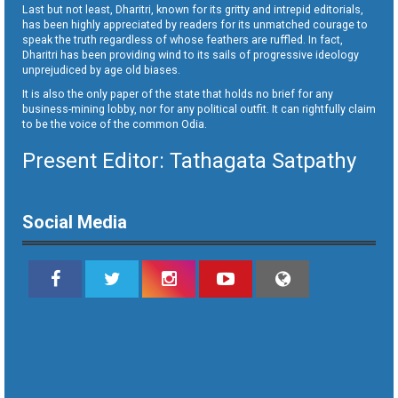
Last but not least, Dharitri, known for its gritty and intrepid editorials,
has been highly appreciated by readers for its unmatched courage to
speak the truth regardless of whose feathers are ruffled. In fact,
Dharitri has been providing wind to its sails of progressive ideology
unprejudiced by age old biases.
It is also the only paper of the state that holds no brief for any
business-mining lobby, nor for any political outfit. It can rightfully claim
to be the voice of the common Odia.
Present Editor: Tathagata Satpathy
Social Media