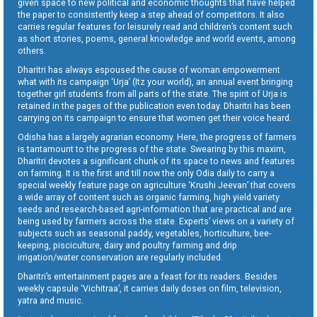
given space to new political and economic thoughts that have helped
the paper to consistently keep a step ahead of competitors. It also
carries regular features for leisurely read and children’s content such
as short stories, poems, general knowledge and world events, among
others.
Dharitri has always espoused the cause of woman empowerment
what with its campaign ‘Urja’ (Itz your world), an annual event bringing
together girl students from all parts of the state. The spirit of Urja is
retained in the pages of the publication even today. Dharitri has been
carrying on its campaign to ensure that women get their voice heard.
Odisha has a largely agrarian economy. Here, the progress of farmers
is tantamount to the progress of the state. Swearing by this maxim,
Dharitri devotes a significant chunk of its space to news and features
on farming. It is the first and till now the only Odia daily to carry a
special weekly feature page on agriculture ‘Krushi Jeevan’ that covers
a wide array of content such as organic farming, high yield variety
seeds and research-based agri-information that are practical and are
being used by farmers across the state. Experts’ views on a variety of
subjects such as seasonal paddy, vegetables, horticulture, bee-
keeping, pisciculture, dairy and poultry farming and drip
irrigation/water conservation are regularly included.
Dharitri’s entertainment pages are a feast for its readers. Besides
weekly capsule ‘Vichitraa’, it carries daily doses on film, television,
yatra and music.