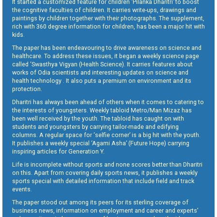
It started a customized feature for children ‘Pilanka Dharitri’ to boost
the cognitive faculties of children. It carries write-ups, drawings and
paintings by children together with their photographs. The supplement,
rich with 360 degree information for children, has been a major hit with
kids.
The paper has been endeavouring to drive awareness on science and
healthcare. To address these issues, it began a weekly science page
called ‘Swasthya Vigyan (Health Science). It carries features about
works of Odia scientists and interesting updates on science and
health technology . It also puts a premium on environment and its
protection.
Dharitri has always been ahead of others when it comes to catering to
the interests of youngsters. Weekly tabloid Metro/Man Mizaz has
been well received by the youth. The tabloid has caught on with
students and youngsters by carrying tailor-made and edifying
columns. A regular space for ‘selfie corner’ is a big hit with the youth.
It publishes a weekly special ‘Agami Asha’ (Future Hope) carrying
inspiring articles for Generation Y.
Life is incomplete without sports and none scores better than Dharitri
on this. Apart from covering daily sports news, it publishes a weekly
sports special with detailed information that include field and track
events.
The paper stood out among its peers for its sterling coverage of
business news, information on employment and career and experts’