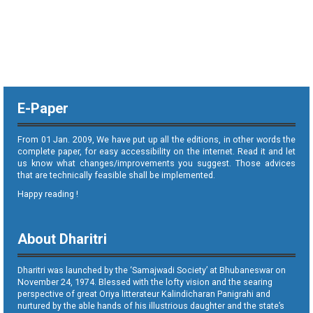
E-Paper
From 01 Jan. 2009, We have put up all the editions, in other words the
complete paper, for easy accessibility on the internet. Read it and let
us know what changes/improvements you suggest. Those advices
that are technically feasible shall be implemented.
Happy reading !
About Dharitri
Dharitri was launched by the ‘Samajwadi Society’ at Bhubaneswar on
November 24, 1974. Blessed with the lofty vision and the searing
perspective of great Oriya litterateur Kalindicharan Panigrahi and
nurtured by the able hands of his illustrious daughter and the state’s