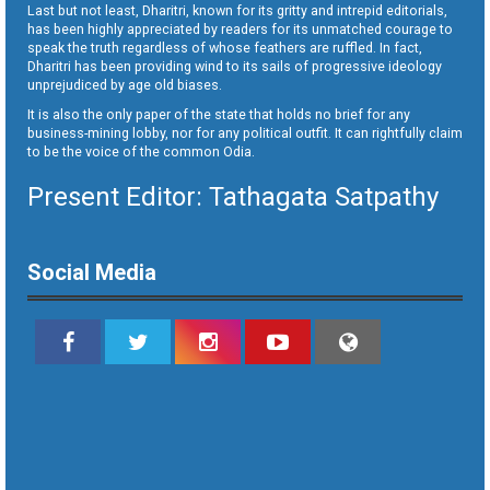
Last but not least, Dharitri, known for its gritty and intrepid editorials,
has been highly appreciated by readers for its unmatched courage to
speak the truth regardless of whose feathers are ruffled. In fact,
Dharitri has been providing wind to its sails of progressive ideology
unprejudiced by age old biases.
It is also the only paper of the state that holds no brief for any
business-mining lobby, nor for any political outfit. It can rightfully claim
to be the voice of the common Odia.
Present Editor: Tathagata Satpathy
Social Media