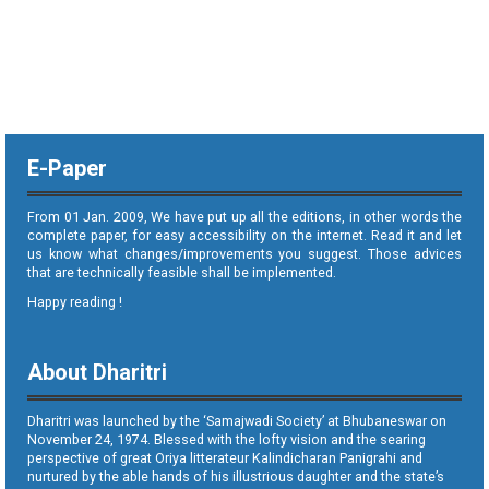
E-Paper
From 01 Jan. 2009, We have put up all the editions, in other words the
complete paper, for easy accessibility on the internet. Read it and let
us know what changes/improvements you suggest. Those advices
that are technically feasible shall be implemented.
Happy reading !
About Dharitri
Dharitri was launched by the ‘Samajwadi Society’ at Bhubaneswar on
November 24, 1974. Blessed with the lofty vision and the searing
perspective of great Oriya litterateur Kalindicharan Panigrahi and
nurtured by the able hands of his illustrious daughter and the state’s