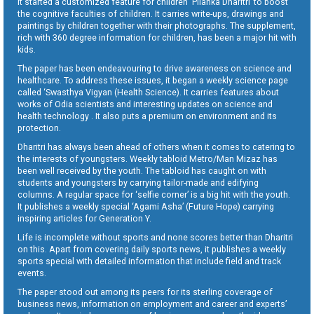
It started a customized feature for children ‘Pilanka Dharitri’ to boost
the cognitive faculties of children. It carries write-ups, drawings and
paintings by children together with their photographs. The supplement,
rich with 360 degree information for children, has been a major hit with
kids.
The paper has been endeavouring to drive awareness on science and
healthcare. To address these issues, it began a weekly science page
called ‘Swasthya Vigyan (Health Science). It carries features about
works of Odia scientists and interesting updates on science and
health technology . It also puts a premium on environment and its
protection.
Dharitri has always been ahead of others when it comes to catering to
the interests of youngsters. Weekly tabloid Metro/Man Mizaz has
been well received by the youth. The tabloid has caught on with
students and youngsters by carrying tailor-made and edifying
columns. A regular space for ‘selfie corner’ is a big hit with the youth.
It publishes a weekly special ‘Agami Asha’ (Future Hope) carrying
inspiring articles for Generation Y.
Life is incomplete without sports and none scores better than Dharitri
on this. Apart from covering daily sports news, it publishes a weekly
sports special with detailed information that include field and track
events.
The paper stood out among its peers for its sterling coverage of
business news, information on employment and career and experts’