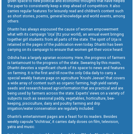
given space to new political and economic thoughts that have helped
the paper to consistently keep a step ahead of competitors. It also
carries regular features for leisurely read and children’s content such
as short stories, poems, general knowledge and world events, among
others.
Dharitri has always espoused the cause of woman empowerment
what with its campaign ‘Urja’ (Itz your world), an annual event bringing
together girl students from all parts of the state. The spirit of Urja is
retained in the pages of the publication even today. Dharitri has been
carrying on its campaign to ensure that women get their voice heard.
Odisha has a largely agrarian economy. Here, the progress of farmers
is tantamount to the progress of the state. Swearing by this maxim,
Dharitri devotes a significant chunk of its space to news and features
on farming. It is the first and till now the only Odia daily to carry a
special weekly feature page on agriculture ‘Krushi Jeevan’ that covers
a wide array of content such as organic farming, high yield variety
seeds and research-based agri-information that are practical and are
being used by farmers across the state. Experts’ views on a variety of
subjects such as seasonal paddy, vegetables, horticulture, bee-
keeping, pisciculture, dairy and poultry farming and drip
irrigation/water conservation are regularly included.
Dharitri’s entertainment pages are a feast for its readers. Besides
weekly capsule ‘Vichitraa’, it carries daily doses on film, television,
yatra and music.