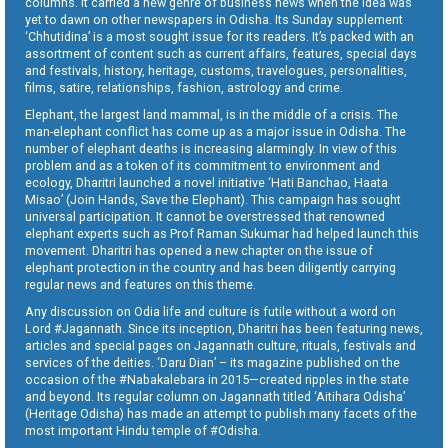
columns. It carried a new genre of business news when the idea was
yet to dawn on other newspapers in Odisha. Its Sunday supplement
‘Chhutidina’ is a most sought issue for its readers. It’s packed with an
assortment of content such as current affairs, features, special days
and festivals, history, heritage, customs, travelogues, personalities,
films, satire, relationships, fashion, astrology and crime.
Elephant, the largest land mammal, is in the middle of a crisis. The
man-elephant conflict has come up as a major issue in Odisha. The
number of elephant deaths is increasing alarmingly. In view of this
problem and as a token of its commitment to environment and
ecology, Dharitri launched a novel initiative ‘Hati Banchao, Haata
Misao’ (Join Hands, Save the Elephant). This campaign has sought
universal participation. It cannot be overstressed that renowned
elephant experts such as Prof Raman Sukumar had helped launch this
movement. Dharitri has opened a new chapter on the issue of
elephant protection in the country and has been diligently carrying
regular news and features on this theme.
Any discussion on Odia life and culture is futile without a word on
Lord #Jagannath. Since its inception, Dharitri has been featuring news,
articles and special pages on Jagannath culture, rituals, festivals and
services of the deities. ‘Daru Dian’ – its magazine published on the
occasion of the #Nabakalebara in 2015—created ripples in the state
and beyond. Its regular column on Jagannath titled ‘Aitihara Odisha’
(Heritage Odisha) has made an attempt to publish many facets of the
most important Hindu temple of #Odisha.