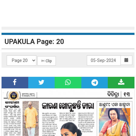
UPAKULA Page: 20
✄ Clip