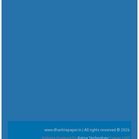
www.dharitriepaper.in | All rights reserved © 2026
Website Powered By
Ratna Technology
Epaper CMS