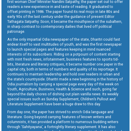
first woman Chief Minister Nandini Satpathy, the paper set out to offer
readers a new experience in and taste of reading. It graduated to
offset printing in 1986. The paper found its real mojo in late 80s and
early 90s of the last century under the guidance of present Editor
Tathagata Satpathy. Soon, it became the mouthpiece of the subaltern,
in sharp contrast to contemporary dailies that lived off political
patronage.
As the only impartial Odia newspaper of the state, Dharitri could fast
endear itself to vast multitudes of youth, and was the first newspaper
to launch special pages and features keeping in mind nuanced
interests of its subscribers. Riding on a potpourri of content starting
with mint fresh news, infotainment, business features to sports tid-
bits, literature and literary critiques, it became number one paper in the
capital city, both in terms of numbers and quality of its reportage. It
continues to maintain leadership and hold over readers in urban and
the state’s countryside. Dharitri made a new beginning in the history of
Odia journalism by carrying a special page every day of the week on
Youth, Agriculture, Business, Health & Science and such, going far
beyond the daily chores of dishing out plain vanilla news. Its weekly
special issues such as Sunday Supplement, Children’s Pullout and
Literature Supplement have been a huge draw to this day.
From day one, the paper has strived to enrich Odia language and
literature. Going beyond carrying features of known writers and
columnists, it has provided a platform to numerous budding writers
through ‘Sahityayana’, a fortnightly literary supplement. It has also