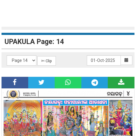
UPAKULA Page: 14
✄ Clip