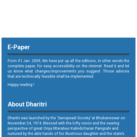
E-Paper
From 01 Jan. 2009, We have put up all the editions, in other words the
complete paper, for easy accessibility on the internet. Read it and let
us know what changes/improvements you suggest. Those advices
that are technically feasible shall be implemented.
Happy reading !
About Dharitri
Dharitri was launched by the ‘Samajwadi Society’ at Bhubaneswar on
November 24, 1974. Blessed with the lofty vision and the searing
perspective of great Oriya litterateur Kalindicharan Panigrahi and
nurtured by the able hands of his illustrious daughter and the state’s