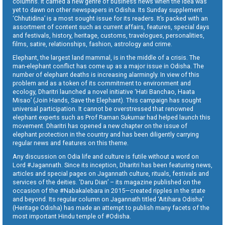
columns. It carried a new genre of business news when the idea was
yet to dawn on other newspapers in Odisha. Its Sunday supplement
‘Chhutidina’ is a most sought issue for its readers. It’s packed with an
assortment of content such as current affairs, features, special days
and festivals, history, heritage, customs, travelogues, personalities,
films, satire, relationships, fashion, astrology and crime.
Elephant, the largest land mammal, is in the middle of a crisis. The
man-elephant conflict has come up as a major issue in Odisha. The
number of elephant deaths is increasing alarmingly. In view of this
problem and as a token of its commitment to environment and
ecology, Dharitri launched a novel initiative ‘Hati Banchao, Haata
Misao’ (Join Hands, Save the Elephant). This campaign has sought
universal participation. It cannot be overstressed that renowned
elephant experts such as Prof Raman Sukumar had helped launch this
movement. Dharitri has opened a new chapter on the issue of
elephant protection in the country and has been diligently carrying
regular news and features on this theme.
Any discussion on Odia life and culture is futile without a word on
Lord #Jagannath. Since its inception, Dharitri has been featuring news,
articles and special pages on Jagannath culture, rituals, festivals and
services of the deities. ‘Daru Dian’ – its magazine published on the
occasion of the #Nabakalebara in 2015—created ripples in the state
and beyond. Its regular column on Jagannath titled ‘Aitihara Odisha’
(Heritage Odisha) has made an attempt to publish many facets of the
most important Hindu temple of #Odisha.