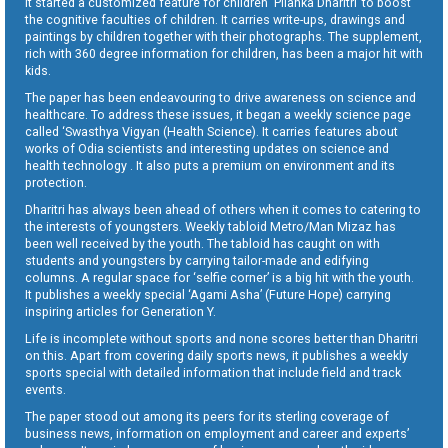
It started a customized feature for children ‘Pilanka Dharitri’ to boost
the cognitive faculties of children. It carries write-ups, drawings and
paintings by children together with their photographs. The supplement,
rich with 360 degree information for children, has been a major hit with
kids.
The paper has been endeavouring to drive awareness on science and
healthcare. To address these issues, it began a weekly science page
called ‘Swasthya Vigyan (Health Science). It carries features about
works of Odia scientists and interesting updates on science and
health technology . It also puts a premium on environment and its
protection.
Dharitri has always been ahead of others when it comes to catering to
the interests of youngsters. Weekly tabloid Metro/Man Mizaz has
been well received by the youth. The tabloid has caught on with
students and youngsters by carrying tailor-made and edifying
columns. A regular space for ‘selfie corner’ is a big hit with the youth.
It publishes a weekly special ‘Agami Asha’ (Future Hope) carrying
inspiring articles for Generation Y.
Life is incomplete without sports and none scores better than Dharitri
on this. Apart from covering daily sports news, it publishes a weekly
sports special with detailed information that include field and track
events.
The paper stood out among its peers for its sterling coverage of
business news, information on employment and career and experts’