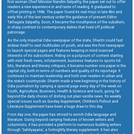
first woman Chief Minister Nandini Satpathy, the paper set out to offer
readers a new experience in and taste of reading. It graduated to
offset printing in 1986. The paper found its real mojo in late 80s and
early 90s of the last century under the guidance of present Editor
Tathagata Satpathy. Soon, it became the mouthpiece of the subaltern,
in sharp contrast to contemporary dailies that lived off political
patronage.
As the only impartial Odia newspaper of the state, Dharitri could fast
endear itself to vast multitudes of youth, and was the first newspaper
to launch special pages and features keeping in mind nuanced
interests of its subscribers. Riding on a potpourri of content starting
with mint fresh news, infotainment, business features to sports tid-
bits, literature and literary critiques, it became number one paper in the
capital city, both in terms of numbers and quality of its reportage. It
continues to maintain leadership and hold over readers in urban and
the state’s countryside. Dharitri made a new beginning in the history of
Odia journalism by carrying a special page every day of the week on
Youth, Agriculture, Business, Health & Science and such, going far
beyond the daily chores of dishing out plain vanilla news. Its weekly
special issues such as Sunday Supplement, Children’s Pullout and
Literature Supplement have been a huge draw to this day.
From day one, the paper has strived to enrich Odia language and
literature. Going beyond carrying features of known writers and
columnists, it has provided a platform to numerous budding writers
through ‘Sahityayana’, a fortnightly literary supplement. It has also