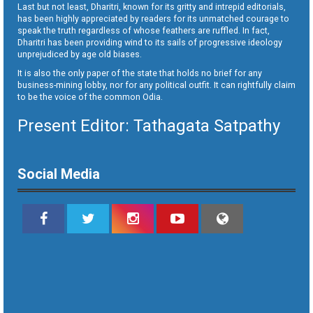
Last but not least, Dharitri, known for its gritty and intrepid editorials,
has been highly appreciated by readers for its unmatched courage to
speak the truth regardless of whose feathers are ruffled. In fact,
Dharitri has been providing wind to its sails of progressive ideology
unprejudiced by age old biases.
It is also the only paper of the state that holds no brief for any
business-mining lobby, nor for any political outfit. It can rightfully claim
to be the voice of the common Odia.
Present Editor: Tathagata Satpathy
Social Media