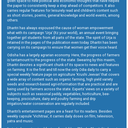
given space to new political and economic thoughts that have helped
the paper to consistently keep a step ahead of competitors. It also
carries regular features for leisurely read and children’s content such
as short stories, poems, general knowledge and world events, among
others.
Dharitri has always espoused the cause of woman empowerment
what with its campaign ‘Urja’ (Itz your world), an annual event bringing
together girl students from all parts of the state. The spirit of Urja is
retained in the pages of the publication even today. Dharitri has been
carrying on its campaign to ensure that women get their voice heard.
Odisha has a largely agrarian economy. Here, the progress of farmers
is tantamount to the progress of the state. Swearing by this maxim,
Dharitri devotes a significant chunk of its space to news and features
on farming. It is the first and till now the only Odia daily to carry a
special weekly feature page on agriculture ‘Krushi Jeevan’ that covers
a wide array of content such as organic farming, high yield variety
seeds and research-based agri-information that are practical and are
being used by farmers across the state. Experts’ views on a variety of
subjects such as seasonal paddy, vegetables, horticulture, bee-
keeping, pisciculture, dairy and poultry farming and drip
irrigation/water conservation are regularly included.
Dharitri’s entertainment pages are a feast for its readers. Besides
weekly capsule ‘Vichitraa’, it carries daily doses on film, television,
yatra and music.