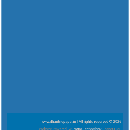
www.dharitriepaper.in | All rights reserved © 2026
Website Powered By
Ratna Technology
Epaper CMS