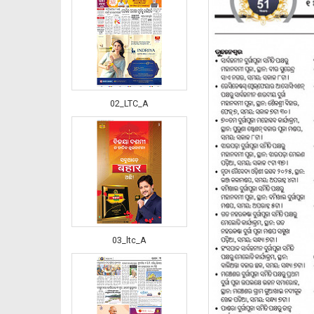
02_LTC_A
03_ltc_A