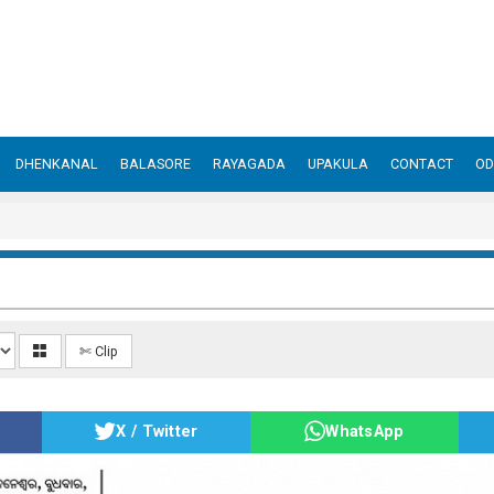
DHENKANAL
BALASORE
RAYAGADA
UPAKULA
CONTACT
OD
✄ Clip
X / Twitter
WhatsApp