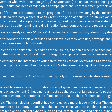
t what with its campaign ‘Urja’ (Itz your world), an annual event bringing toget
oday. Dharitri has been carrying on its campaign to ensure that women get their v
 of farmers is tantamount to the progress of the state. Swearing by this maxim, 
nly Odia daily to carry a special weekly feature page on agriculture ‘Krushi Jeevan
information that are practical and are being used by farmers across the state. 
 dairy and poultry farming and drip irrigation/water conservation are regularly inc
Besides weekly capsule ‘Vichitraa’, it carries daily doses on film, television, yat
ri’ to boost the cognitive faculties of children. It carries write-ups, drawings an
 has been a major hit with kids.
ience and healthcare. To address these issues, it began a weekly science page 
pdates on science and health technology . It also puts a premium on environmen
o catering to the interests of youngsters. Weekly tabloid Metro/Man Mizaz has 
 edifying columns. A regular space for ‘selfie corner’ is a big hit with the yout
han Dharitri on this. Apart from covering daily sports news, it publishes a weekl
erage of business news, information on employment and career and experts’ col
unday supplement ‘Chhutidina’ is a most sought issue for its readers. It’s packe
toms, travelogues, personalities, films, satire, relationships, fashion, astrology
crisis. The man-elephant conflict has come up as a major issue in Odisha. The nu
onment and ecology, Dharitri launched a novel initiative ‘Hati Banchao, Haata 
ed that renowned elephant experts such as Prof Raman Sukumar had helped launc