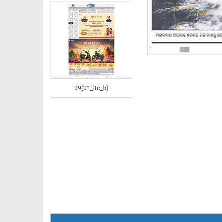
09(01_ltc_b)
10(02_LTC_B)