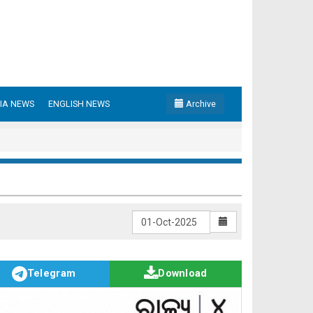
IA NEWS
ENGLISH NEWS
Archive
Telegram
Download