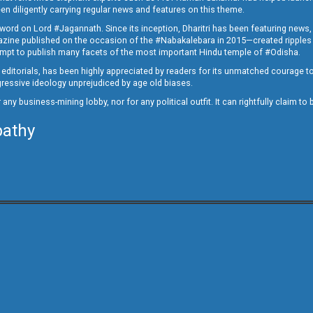
en diligently carrying regular news and features on this theme.
a word on Lord #Jagannath. Since its inception, Dharitri has been featuring news,
magazine published on the occasion of the #Nabakalebara in 2015—created ripples
ttempt to publish many facets of the most important Hindu temple of #Odisha.
epid editorials, has been highly appreciated by readers for its unmatched courage 
rogressive ideology unprejudiced by age old biases.
or any business-mining lobby, nor for any political outfit. It can rightfully claim 
pathy