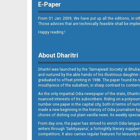
E-Paper
From 01 Jan. 2009, We have put up all the editions, in o
Those advices that are technically feasible shall be impl
Happy reading !
11(03_ltc_b)
About Dharitri
Dharitri was launched by the ‘Samajwadi Society’ at Bhuba
and nurtured by the able hands of his illustrious daughter 
graduated to offset printing in 1986. The paper found its 
mouthpiece of the subaltern, in sharp contrast to contempo
As the only impartial Odia newspaper of the state, Dharitr
12(04_JAJ_B)
nuanced interests of its subscribers. Riding on a potpourri
number one paper in the capital city, both in terms of numb
made a new beginning in the history of Odia journalism by
chores of dishing out plain vanilla news. Its weekly spec
From day one, the paper has strived to enrich Odia langua
writers through ‘Sahityayana’, a fortnightly literary supp
competitors. It also carries regular features for leisure