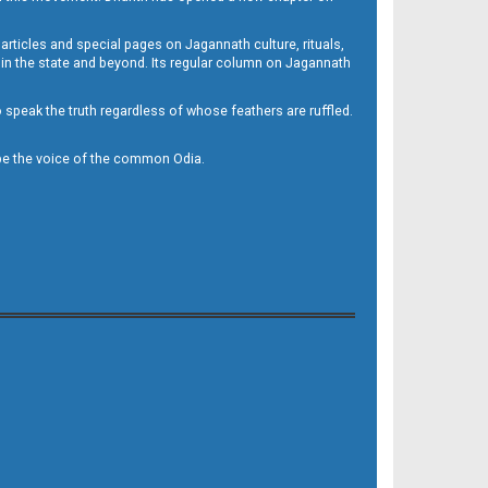
 articles and special pages on Jagannath culture, rituals,
 in the state and beyond. Its regular column on Jagannath
to speak the truth regardless of whose feathers are ruffled.
to be the voice of the common Odia.