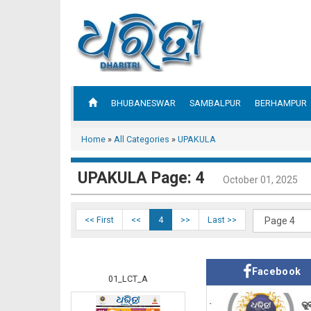
BHUBANESWAR
SAMBALPUR
BERHAMPUR
Home
»
All Categories
»
UPAKULA
UPAKULA Page: 4
October 01, 2025
<< First
<<
4
>>
Last >>
Facebook
01_LCT_A