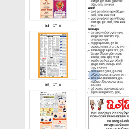
04_LCT_A
‹
05_LCT_A