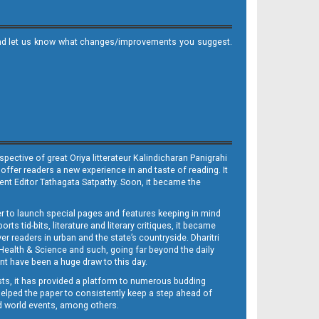
it and let us know what changes/improvements you suggest.
ective of great Oriya litterateur Kalindicharan Panigrahi
 offer readers a new experience in and taste of reading. It
sent Editor Tathagata Satpathy. Soon, it became the
per to launch special pages and features keeping in mind
s tid-bits, literature and literary critiques, it became
er readers in urban and the state’s countryside. Dharitri
 Health & Science and such, going far beyond the daily
nt have been a huge draw to this day.
sts, it has provided a platform to numerous budding
 helped the paper to consistently keep a step ahead of
nd world events, among others.