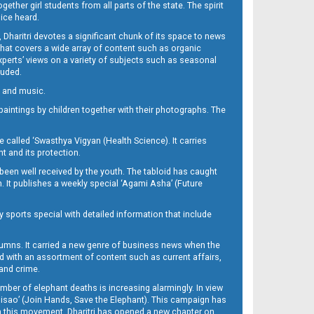
her girl students from all parts of the state. The spirit
oice heard.
Dharitri devotes a significant chunk of its space to news
’ that covers a wide array of content such as organic
Experts’ views on a variety of subjects such as seasonal
luded.
ra and music.
d paintings by children together with their photographs. The
called ‘Swasthya Vigyan (Health Science). It carries
t and its protection.
been well received by the youth. The tabloid has caught
h. It publishes a weekly special ‘Agami Asha’ (Future
y sports special with detailed information that include
umns. It carried a new genre of business news when the
d with an assortment of content such as current affairs,
 and crime.
mber of elephant deaths is increasing alarmingly. In view
Misao’ (Join Hands, Save the Elephant). This campaign has
h this movement. Dharitri has opened a new chapter on