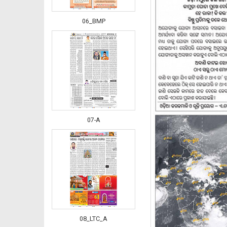
06_BMP
07-A
08_LTC_A