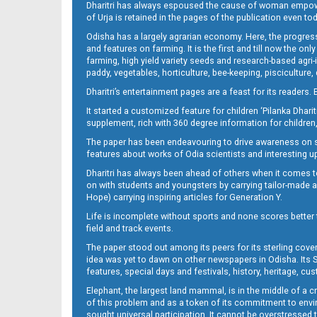
Dharitri has always espoused the cause of woman empowermen
of Urja is retained in the pages of the publication even t
Odisha has a largely agrarian economy. Here, the progress
12(04_LTC -B)
and features on farming. It is the first and till now the o
farming, high yield variety seeds and research-based agri-
paddy, vegetables, horticulture, bee-keeping, pisciculture,
Dharitri’s entertainment pages are a feast for its readers. 
It started a customized feature for children ‘Pilanka Dharit
supplement, rich with 360 degree information for children,
The paper has been endeavouring to drive awareness on sc
features about works of Odia scientists and interesting u
Dharitri has always been ahead of others when it comes t
12(04_ngh B)
on with students and youngsters by carrying tailor-made and
Hope) carrying inspiring articles for Generation Y.
Life is incomplete without sports and none scores better t
field and track events.
The paper stood out among its peers for its sterling cov
idea was yet to dawn on other newspapers in Odisha. Its S
features, special days and festivals, history, heritage, cus
Elephant, the largest land mammal, is in the middle of a 
of this problem and as a token of its commitment to envir
sought universal participation. It cannot be overstress