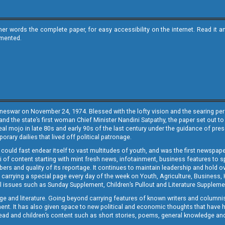
ther words the complete paper, for easy accessibility on the internet. Read 
emented.
neswar on November 24, 1974. Blessed with the lofty vision and the searing persp
and the state’s first woman Chief Minister Nandini Satpathy, the paper set out to
real mojo in late 80s and early 90s of the last century under the guidance of pre
rary dailies that lived off political patronage.
i could fast endear itself to vast multitudes of youth, and was the first newspa
 of content starting with mint fresh news, infotainment, business features to sport
ers and quality of its reportage. It continues to maintain leadership and hold ov
 carrying a special page every day of the week on Youth, Agriculture, Business,
ial issues such as Sunday Supplement, Children’s Pullout and Literature Suppleme
ge and literature. Going beyond carrying features of known writers and columni
lement. It has also given space to new political and economic thoughts that have
ly read and children’s content such as short stories, poems, general knowledge a