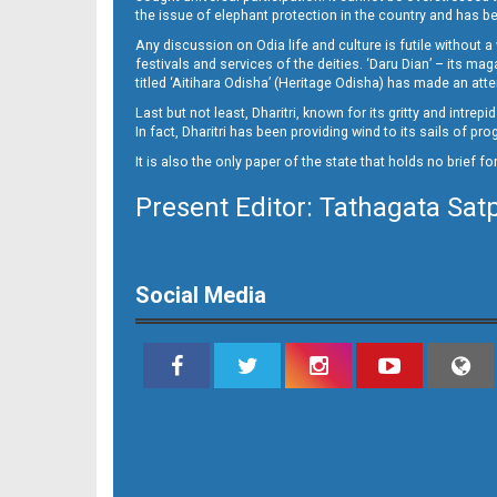
13(05_JAJ_B)
the issue of elephant protection in the country and has be
Any discussion on Odia life and culture is futile without 
festivals and services of the deities. ‘Daru Dian’ – its 
titled ‘Aitihara Odisha’ (Heritage Odisha) has made an a
Last but not least, Dharitri, known for its gritty and intr
In fact, Dharitri has been providing wind to its sails of p
It is also the only paper of the state that holds no brief f
Present Editor: Tathagata Sat
13(05_LC B)
Social Media
13(05_ngh B)