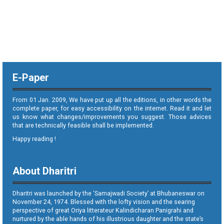
E-Paper
From 01 Jan. 2009, We have put up all the editions, in other words the
complete paper, for easy accessibility on the internet. Read it and let
us know what changes/improvements you suggest. Those advices
that are technically feasible shall be implemented.
Happy reading !
About Dharitri
Dharitri was launched by the ‘Samajwadi Society’ at Bhubaneswar on
November 24, 1974. Blessed with the lofty vision and the searing
perspective of great Oriya litterateur Kalindicharan Panigrahi and
nurtured by the able hands of his illustrious daughter and the state’s