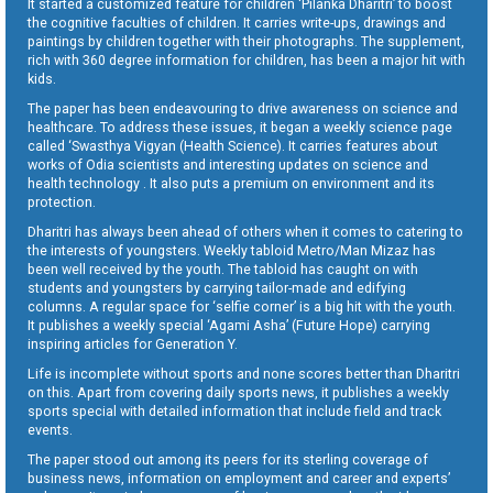
It started a customized feature for children ‘Pilanka Dharitri’ to boost
the cognitive faculties of children. It carries write-ups, drawings and
paintings by children together with their photographs. The supplement,
rich with 360 degree information for children, has been a major hit with
kids.
The paper has been endeavouring to drive awareness on science and
healthcare. To address these issues, it began a weekly science page
called ‘Swasthya Vigyan (Health Science). It carries features about
works of Odia scientists and interesting updates on science and
health technology . It also puts a premium on environment and its
protection.
Dharitri has always been ahead of others when it comes to catering to
the interests of youngsters. Weekly tabloid Metro/Man Mizaz has
been well received by the youth. The tabloid has caught on with
students and youngsters by carrying tailor-made and edifying
columns. A regular space for ‘selfie corner’ is a big hit with the youth.
It publishes a weekly special ‘Agami Asha’ (Future Hope) carrying
inspiring articles for Generation Y.
Life is incomplete without sports and none scores better than Dharitri
on this. Apart from covering daily sports news, it publishes a weekly
sports special with detailed information that include field and track
events.
The paper stood out among its peers for its sterling coverage of
business news, information on employment and career and experts’