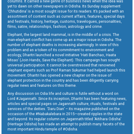
columns. It carried a new genre of business news when the idea was
yet to dawn on other newspapers in Odisha. Its Sunday supplement
‘Chhutidina’ is a most sought issue for its readers. It’s packed with an
assortment of content such as current affairs, features, special days
and festivals, history, heritage, customs, travelogues, personalities,
films, satire, relationships, fashion, astrology and crime.
Elephant, the largest land mammal, is in the middle of a crisis. The
man-elephant conflict has come up as a major issue in Odisha. The
number of elephant deaths is increasing alarmingly. In view of this
problem and as a token of its commitment to environment and
ecology, Dharitri launched a novel initiative ‘Hati Banchao, Haata
Misao’ (Join Hands, Save the Elephant). This campaign has sought
universal participation. It cannot be overstressed that renowned
elephant experts such as Prof Raman Sukumar had helped launch this
movement. Dharitri has opened a new chapter on the issue of
elephant protection in the country and has been diligently carrying
regular news and features on this theme.
Any discussion on Odia life and culture is futile without a word on
Lord #Jagannath. Since its inception, Dharitri has been featuring news,
articles and special pages on Jagannath culture, rituals, festivals and
services of the deities. ‘Daru Dian’ – its magazine published on the
occasion of the #Nabakalebara in 2015—created ripples in the state
and beyond. Its regular column on Jagannath titled ‘Aitihara Odisha’
(Heritage Odisha) has made an attempt to publish many facets of the
most important Hindu temple of #Odisha.