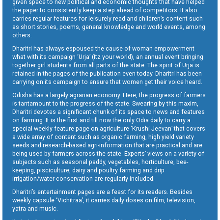
given space to new political and economic thoughts that have helped
the paper to consistently keep a step ahead of competitors. It also
carries regular features for leisurely read and children’s content such
as short stories, poems, general knowledge and world events, among
others.
Dharitri has always espoused the cause of woman empowerment
what with its campaign ‘Urja’ (Itz your world), an annual event bringing
together girl students from all parts of the state. The spirit of Urja is
retained in the pages of the publication even today. Dharitri has been
carrying on its campaign to ensure that women get their voice heard.
Odisha has a largely agrarian economy. Here, the progress of farmers
is tantamount to the progress of the state. Swearing by this maxim,
Dharitri devotes a significant chunk of its space to news and features
on farming. It is the first and till now the only Odia daily to carry a
special weekly feature page on agriculture ‘Krushi Jeevan’ that covers
a wide array of content such as organic farming, high yield variety
seeds and research-based agri-information that are practical and are
being used by farmers across the state. Experts’ views on a variety of
subjects such as seasonal paddy, vegetables, horticulture, bee-
keeping, pisciculture, dairy and poultry farming and drip
irrigation/water conservation are regularly included.
Dharitri’s entertainment pages are a feast for its readers. Besides
weekly capsule ‘Vichitraa’, it carries daily doses on film, television,
yatra and music.