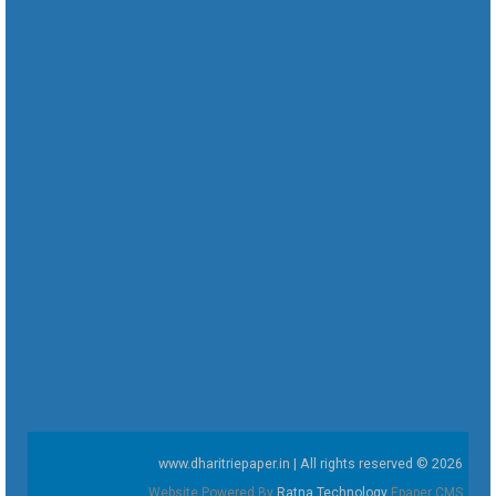
www.dharitriepaper.in | All rights reserved © 2026
Website Powered By
Ratna Technology
Epaper CMS