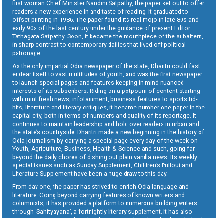
first woman Chief Minister Nandini Satpathy, the paper set out to offer
readers a new experience in and taste of reading. It graduated to
offset printing in 1986. The paper found its real mojo in late 80s and
early 90s of the last century under the guidance of present Editor
Tathagata Satpathy. Soon, it became the mouthpiece of the subaltern,
in sharp contrast to contemporary dailies that lived off political
patronage.
As the only impartial Odia newspaper of the state, Dharitri could fast
endear itself to vast multitudes of youth, and was the first newspaper
to launch special pages and features keeping in mind nuanced
interests of its subscribers. Riding on a potpourri of content starting
with mint fresh news, infotainment, business features to sports tid-
bits, literature and literary critiques, it became number one paper in the
capital city, both in terms of numbers and quality of its reportage. It
continues to maintain leadership and hold over readers in urban and
the state’s countryside. Dharitri made a new beginning in the history of
Odia journalism by carrying a special page every day of the week on
Youth, Agriculture, Business, Health & Science and such, going far
beyond the daily chores of dishing out plain vanilla news. Its weekly
special issues such as Sunday Supplement, Children’s Pullout and
Literature Supplement have been a huge draw to this day.
From day one, the paper has strived to enrich Odia language and
literature. Going beyond carrying features of known writers and
columnists, it has provided a platform to numerous budding writers
through ‘Sahityayana’, a fortnightly literary supplement. It has also