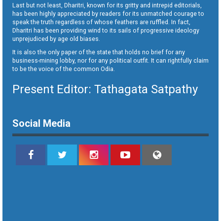
Last but not least, Dharitri, known for its gritty and intrepid editorials,
has been highly appreciated by readers for its unmatched courage to
speak the truth regardless of whose feathers are ruffled. In fact,
Dharitri has been providing wind to its sails of progressive ideology
unprejudiced by age old biases.
It is also the only paper of the state that holds no brief for any
business-mining lobby, nor for any political outfit. It can rightfully claim
to be the voice of the common Odia.
Present Editor: Tathagata Satpathy
Social Media