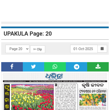
UPAKULA Page: 20
✄ Clip