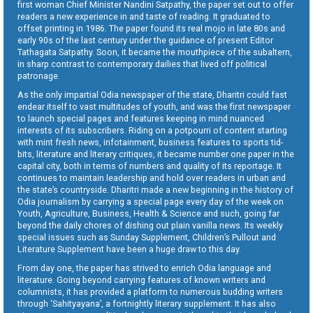
first woman Chief Minister Nandini Satpathy, the paper set out to offer
readers a new experience in and taste of reading. It graduated to
offset printing in 1986. The paper found its real mojo in late 80s and
early 90s of the last century under the guidance of present Editor
Tathagata Satpathy. Soon, it became the mouthpiece of the subaltern,
in sharp contrast to contemporary dailies that lived off political
patronage.
As the only impartial Odia newspaper of the state, Dharitri could fast
endear itself to vast multitudes of youth, and was the first newspaper
to launch special pages and features keeping in mind nuanced
interests of its subscribers. Riding on a potpourri of content starting
with mint fresh news, infotainment, business features to sports tid-
bits, literature and literary critiques, it became number one paper in the
capital city, both in terms of numbers and quality of its reportage. It
continues to maintain leadership and hold over readers in urban and
the state’s countryside. Dharitri made a new beginning in the history of
Odia journalism by carrying a special page every day of the week on
Youth, Agriculture, Business, Health & Science and such, going far
beyond the daily chores of dishing out plain vanilla news. Its weekly
special issues such as Sunday Supplement, Children’s Pullout and
Literature Supplement have been a huge draw to this day.
From day one, the paper has strived to enrich Odia language and
literature. Going beyond carrying features of known writers and
columnists, it has provided a platform to numerous budding writers
through ‘Sahityayana’, a fortnightly literary supplement. It has also