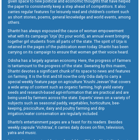
given space to new political and economic thoughts that have helped
the paper to consistently keep a step ahead of competitors. It also
carries regular features for leisurely read and children’s content such
as short stories, poems, general knowledge and world events, among
others.
Dharitri has always espoused the cause of woman empowerment
what with its campaign ‘Urja’ (Itz your world), an annual event bringing
together girl students from all parts of the state. The spirit of Urja is
retained in the pages of the publication even today. Dharitri has been
carrying on its campaign to ensure that women get their voice heard.
Odisha has a largely agrarian economy. Here, the progress of farmers
is tantamount to the progress of the state. Swearing by this maxim,
Dharitri devotes a significant chunk of its space to news and features
on farming. It is the first and till now the only Odia daily to carry a
special weekly feature page on agriculture ‘Krushi Jeevan’ that covers
a wide array of content such as organic farming, high yield variety
seeds and research-based agri-information that are practical and are
being used by farmers across the state. Experts’ views on a variety of
subjects such as seasonal paddy, vegetables, horticulture, bee-
keeping, pisciculture, dairy and poultry farming and drip
irrigation/water conservation are regularly included.
Dharitri’s entertainment pages are a feast for its readers. Besides
weekly capsule ‘Vichitraa’, it carries daily doses on film, television,
yatra and music.