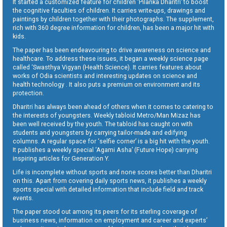
It started a customized feature for children ‘Pilanka Dharitri’ to boost
the cognitive faculties of children. It carries write-ups, drawings and
paintings by children together with their photographs. The supplement,
rich with 360 degree information for children, has been a major hit with
kids.
The paper has been endeavouring to drive awareness on science and
healthcare. To address these issues, it began a weekly science page
called ‘Swasthya Vigyan (Health Science). It carries features about
works of Odia scientists and interesting updates on science and
health technology . It also puts a premium on environment and its
protection.
Dharitri has always been ahead of others when it comes to catering to
the interests of youngsters. Weekly tabloid Metro/Man Mizaz has
been well received by the youth. The tabloid has caught on with
students and youngsters by carrying tailor-made and edifying
columns. A regular space for ‘selfie corner’ is a big hit with the youth.
It publishes a weekly special ‘Agami Asha’ (Future Hope) carrying
inspiring articles for Generation Y.
Life is incomplete without sports and none scores better than Dharitri
on this. Apart from covering daily sports news, it publishes a weekly
sports special with detailed information that include field and track
events.
The paper stood out among its peers for its sterling coverage of
business news, information on employment and career and experts’