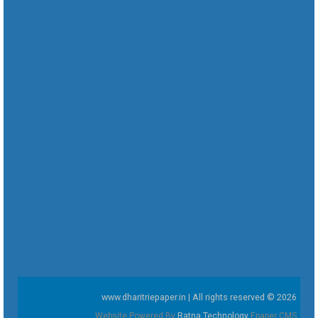
www.dharitriepaper.in | All rights reserved © 2026
Website Powered By
Ratna Technology
Epaper CMS