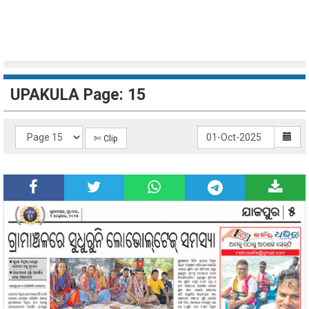
UPAKULA Page: 15
✄ Clip