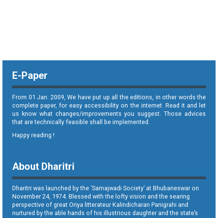
E-Paper
From 01 Jan. 2009, We have put up all the editions, in other words the
complete paper, for easy accessibility on the internet. Read it and let
us know what changes/improvements you suggest. Those advices
that are technically feasible shall be implemented.
Happy reading !
About Dharitri
Dharitri was launched by the ‘Samajwadi Society’ at Bhubaneswar on
November 24, 1974. Blessed with the lofty vision and the searing
perspective of great Oriya litterateur Kalindicharan Panigrahi and
nurtured by the able hands of his illustrious daughter and the state’s