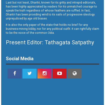
Last but not least, Dharitri, known for its gritty and intrepid editorials,
has been highly appreciated by readers for its unmatched courage to
speak the truth regardless of whose feathers are ruffled. In fact,
Dharitri has been providing wind to its sails of progressive ideology
unprejudiced by age old biases.
It is also the only paper of the state that holds no brief for any
business-mining lobby, nor for any political outfit. It can rightfully claim
to be the voice of the common Odia.
Present Editor: Tathagata Satpathy
Social Media