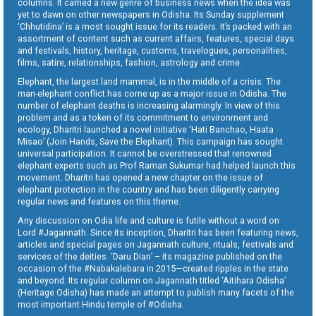
columns. It carried a new genre of business news when the idea was
yet to dawn on other newspapers in Odisha. Its Sunday supplement
‘Chhutidina’ is a most sought issue for its readers. It’s packed with an
assortment of content such as current affairs, features, special days
and festivals, history, heritage, customs, travelogues, personalities,
films, satire, relationships, fashion, astrology and crime.
Elephant, the largest land mammal, is in the middle of a crisis. The
man-elephant conflict has come up as a major issue in Odisha. The
number of elephant deaths is increasing alarmingly. In view of this
problem and as a token of its commitment to environment and
ecology, Dharitri launched a novel initiative ‘Hati Banchao, Haata
Misao’ (Join Hands, Save the Elephant). This campaign has sought
universal participation. It cannot be overstressed that renowned
elephant experts such as Prof Raman Sukumar had helped launch this
movement. Dharitri has opened a new chapter on the issue of
elephant protection in the country and has been diligently carrying
regular news and features on this theme.
Any discussion on Odia life and culture is futile without a word on
Lord #Jagannath. Since its inception, Dharitri has been featuring news,
articles and special pages on Jagannath culture, rituals, festivals and
services of the deities. ‘Daru Dian’ – its magazine published on the
occasion of the #Nabakalebara in 2015—created ripples in the state
and beyond. Its regular column on Jagannath titled ‘Aitihara Odisha’
(Heritage Odisha) has made an attempt to publish many facets of the
most important Hindu temple of #Odisha.