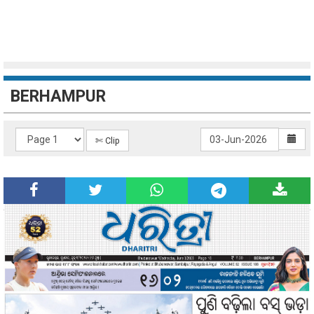
BERHAMPUR
✄ Clip