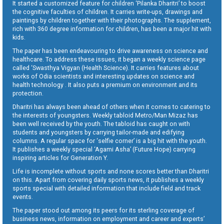
It started a customized feature for children ‘Pilanka Dharitri’ to boost
the cognitive faculties of children. It carries write-ups, drawings and
paintings by children together with their photographs. The supplement,
rich with 360 degree information for children, has been a major hit with
kids.
The paper has been endeavouring to drive awareness on science and
healthcare. To address these issues, it began a weekly science page
called ‘Swasthya Vigyan (Health Science). It carries features about
works of Odia scientists and interesting updates on science and
health technology . It also puts a premium on environment and its
protection.
Dharitri has always been ahead of others when it comes to catering to
the interests of youngsters. Weekly tabloid Metro/Man Mizaz has
been well received by the youth. The tabloid has caught on with
students and youngsters by carrying tailor-made and edifying
columns. A regular space for ‘selfie corner’ is a big hit with the youth.
It publishes a weekly special ‘Agami Asha’ (Future Hope) carrying
inspiring articles for Generation Y.
Life is incomplete without sports and none scores better than Dharitri
on this. Apart from covering daily sports news, it publishes a weekly
sports special with detailed information that include field and track
events.
The paper stood out among its peers for its sterling coverage of
business news, information on employment and career and experts’