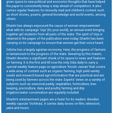
given space to new political and economic thoughts that have helped
the paper to consistently keep a step ahead of competitors. It also
carries regular features for leisurely read and children’s content such
as short stories, poems, general knowledge and world events, among
others.
Dharitri has always espoused the cause of woman empowerment
what with its campaign ‘Urja’ (Itz your world), an annual event bringing
together girl students from all parts of the state. The spirit of Urja is
retained in the pages of the publication even today. Dharitri has been
carrying on its campaign to ensure that women get their voice heard.
Odisha has a largely agrarian economy. Here, the progress of farmers
is tantamount to the progress of the state. Swearing by this maxim,
Dharitri devotes a significant chunk of its space to news and features
on farming. It is the first and till now the only Odia daily to carry a
special weekly feature page on agriculture ‘Krushi Jeevan’ that covers
a wide array of content such as organic farming, high yield variety
seeds and research-based agri-information that are practical and are
being used by farmers across the state. Experts’ views on a variety of
subjects such as seasonal paddy, vegetables, horticulture, bee-
keeping, pisciculture, dairy and poultry farming and drip
irrigation/water conservation are regularly included.
Dharitri’s entertainment pages are a feast for its readers. Besides
weekly capsule ‘Vichitraa’, it carries daily doses on film, television,
yatra and music.