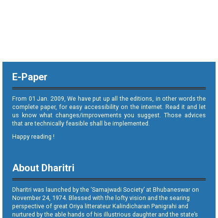
E-Paper
From 01 Jan. 2009, We have put up all the editions, in other words the
complete paper, for easy accessibility on the internet. Read it and let
us know what changes/improvements you suggest. Those advices
that are technically feasible shall be implemented.
Happy reading !
About Dharitri
Dharitri was launched by the ‘Samajwadi Society’ at Bhubaneswar on
November 24, 1974. Blessed with the lofty vision and the searing
perspective of great Oriya litterateur Kalindicharan Panigrahi and
nurtured by the able hands of his illustrious daughter and the state’s