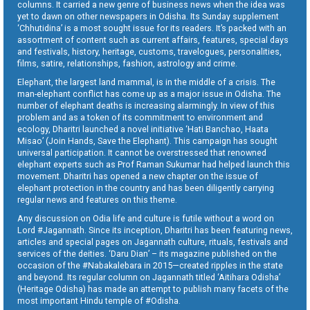
columns. It carried a new genre of business news when the idea was
yet to dawn on other newspapers in Odisha. Its Sunday supplement
‘Chhutidina’ is a most sought issue for its readers. It’s packed with an
assortment of content such as current affairs, features, special days
and festivals, history, heritage, customs, travelogues, personalities,
films, satire, relationships, fashion, astrology and crime.
Elephant, the largest land mammal, is in the middle of a crisis. The
man-elephant conflict has come up as a major issue in Odisha. The
number of elephant deaths is increasing alarmingly. In view of this
problem and as a token of its commitment to environment and
ecology, Dharitri launched a novel initiative ‘Hati Banchao, Haata
Misao’ (Join Hands, Save the Elephant). This campaign has sought
universal participation. It cannot be overstressed that renowned
elephant experts such as Prof Raman Sukumar had helped launch this
movement. Dharitri has opened a new chapter on the issue of
elephant protection in the country and has been diligently carrying
regular news and features on this theme.
Any discussion on Odia life and culture is futile without a word on
Lord #Jagannath. Since its inception, Dharitri has been featuring news,
articles and special pages on Jagannath culture, rituals, festivals and
services of the deities. ‘Daru Dian’ – its magazine published on the
occasion of the #Nabakalebara in 2015—created ripples in the state
and beyond. Its regular column on Jagannath titled ‘Aitihara Odisha’
(Heritage Odisha) has made an attempt to publish many facets of the
most important Hindu temple of #Odisha.