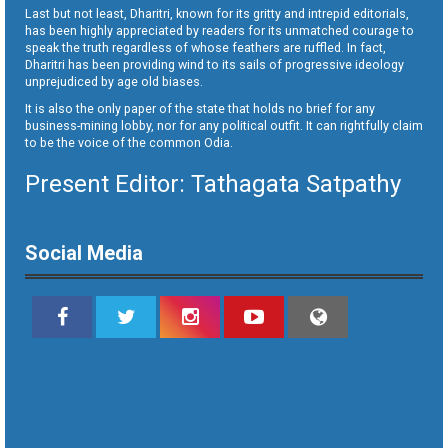
Last but not least, Dharitri, known for its gritty and intrepid editorials,
has been highly appreciated by readers for its unmatched courage to
speak the truth regardless of whose feathers are ruffled. In fact,
Dharitri has been providing wind to its sails of progressive ideology
unprejudiced by age old biases.
It is also the only paper of the state that holds no brief for any
business-mining lobby, nor for any political outfit. It can rightfully claim
to be the voice of the common Odia.
Present Editor: Tathagata Satpathy
Social Media