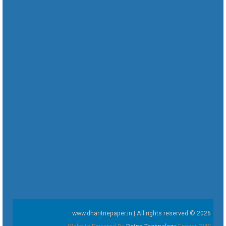
www.dharitriepaper.in | All rights reserved © 2026