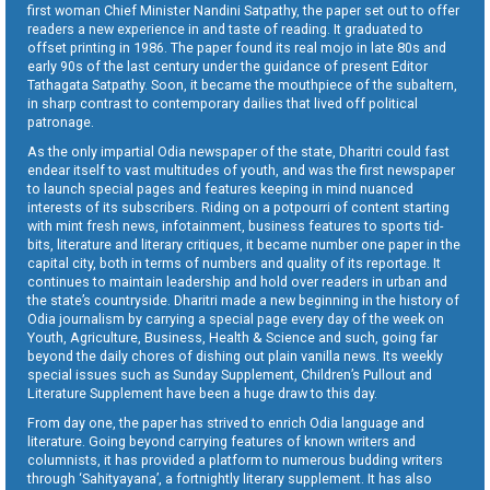
first woman Chief Minister Nandini Satpathy, the paper set out to offer
readers a new experience in and taste of reading. It graduated to
offset printing in 1986. The paper found its real mojo in late 80s and
early 90s of the last century under the guidance of present Editor
Tathagata Satpathy. Soon, it became the mouthpiece of the subaltern,
in sharp contrast to contemporary dailies that lived off political
patronage.
As the only impartial Odia newspaper of the state, Dharitri could fast
endear itself to vast multitudes of youth, and was the first newspaper
to launch special pages and features keeping in mind nuanced
interests of its subscribers. Riding on a potpourri of content starting
with mint fresh news, infotainment, business features to sports tid-
bits, literature and literary critiques, it became number one paper in the
capital city, both in terms of numbers and quality of its reportage. It
continues to maintain leadership and hold over readers in urban and
the state’s countryside. Dharitri made a new beginning in the history of
Odia journalism by carrying a special page every day of the week on
Youth, Agriculture, Business, Health & Science and such, going far
beyond the daily chores of dishing out plain vanilla news. Its weekly
special issues such as Sunday Supplement, Children’s Pullout and
Literature Supplement have been a huge draw to this day.
From day one, the paper has strived to enrich Odia language and
literature. Going beyond carrying features of known writers and
columnists, it has provided a platform to numerous budding writers
through ‘Sahityayana’, a fortnightly literary supplement. It has also