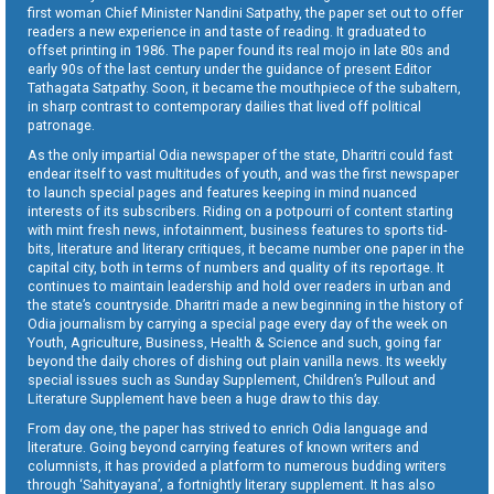
first woman Chief Minister Nandini Satpathy, the paper set out to offer
readers a new experience in and taste of reading. It graduated to
offset printing in 1986. The paper found its real mojo in late 80s and
early 90s of the last century under the guidance of present Editor
Tathagata Satpathy. Soon, it became the mouthpiece of the subaltern,
in sharp contrast to contemporary dailies that lived off political
patronage.
As the only impartial Odia newspaper of the state, Dharitri could fast
endear itself to vast multitudes of youth, and was the first newspaper
to launch special pages and features keeping in mind nuanced
interests of its subscribers. Riding on a potpourri of content starting
with mint fresh news, infotainment, business features to sports tid-
bits, literature and literary critiques, it became number one paper in the
capital city, both in terms of numbers and quality of its reportage. It
continues to maintain leadership and hold over readers in urban and
the state’s countryside. Dharitri made a new beginning in the history of
Odia journalism by carrying a special page every day of the week on
Youth, Agriculture, Business, Health & Science and such, going far
beyond the daily chores of dishing out plain vanilla news. Its weekly
special issues such as Sunday Supplement, Children’s Pullout and
Literature Supplement have been a huge draw to this day.
From day one, the paper has strived to enrich Odia language and
literature. Going beyond carrying features of known writers and
columnists, it has provided a platform to numerous budding writers
through ‘Sahityayana’, a fortnightly literary supplement. It has also