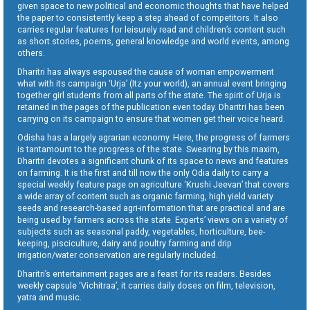
given space to new political and economic thoughts that have helped
the paper to consistently keep a step ahead of competitors. It also
carries regular features for leisurely read and children’s content such
as short stories, poems, general knowledge and world events, among
others.
Dharitri has always espoused the cause of woman empowerment
what with its campaign ‘Urja’ (Itz your world), an annual event bringing
together girl students from all parts of the state. The spirit of Urja is
retained in the pages of the publication even today. Dharitri has been
carrying on its campaign to ensure that women get their voice heard.
Odisha has a largely agrarian economy. Here, the progress of farmers
is tantamount to the progress of the state. Swearing by this maxim,
Dharitri devotes a significant chunk of its space to news and features
on farming. It is the first and till now the only Odia daily to carry a
special weekly feature page on agriculture ‘Krushi Jeevan’ that covers
a wide array of content such as organic farming, high yield variety
seeds and research-based agri-information that are practical and are
being used by farmers across the state. Experts’ views on a variety of
subjects such as seasonal paddy, vegetables, horticulture, bee-
keeping, pisciculture, dairy and poultry farming and drip
irrigation/water conservation are regularly included.
Dharitri’s entertainment pages are a feast for its readers. Besides
weekly capsule ‘Vichitraa’, it carries daily doses on film, television,
yatra and music.