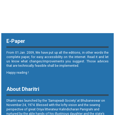
E-Paper
From 01 Jan. 2009, We have put up all the editions, in other words the
complete paper, for easy accessibility on the internet. Read it and let
us know what changes/improvements you suggest. Those advices
that are technically feasible shall be implemented.
Happy reading !
About Dharitri
Dharitri was launched by the ‘Samajwadi Society’ at Bhubaneswar on
November 24, 1974. Blessed with the lofty vision and the searing
perspective of great Oriya litterateur Kalindicharan Panigrahi and
nurtured by the able hands of his illustrious daughter and the state’s