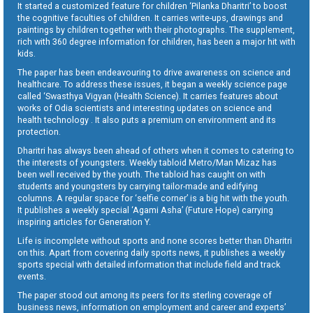
It started a customized feature for children ‘Pilanka Dharitri’ to boost
the cognitive faculties of children. It carries write-ups, drawings and
paintings by children together with their photographs. The supplement,
rich with 360 degree information for children, has been a major hit with
kids.
The paper has been endeavouring to drive awareness on science and
healthcare. To address these issues, it began a weekly science page
called ‘Swasthya Vigyan (Health Science). It carries features about
works of Odia scientists and interesting updates on science and
health technology . It also puts a premium on environment and its
protection.
Dharitri has always been ahead of others when it comes to catering to
the interests of youngsters. Weekly tabloid Metro/Man Mizaz has
been well received by the youth. The tabloid has caught on with
students and youngsters by carrying tailor-made and edifying
columns. A regular space for ‘selfie corner’ is a big hit with the youth.
It publishes a weekly special ‘Agami Asha’ (Future Hope) carrying
inspiring articles for Generation Y.
Life is incomplete without sports and none scores better than Dharitri
on this. Apart from covering daily sports news, it publishes a weekly
sports special with detailed information that include field and track
events.
The paper stood out among its peers for its sterling coverage of
business news, information on employment and career and experts’