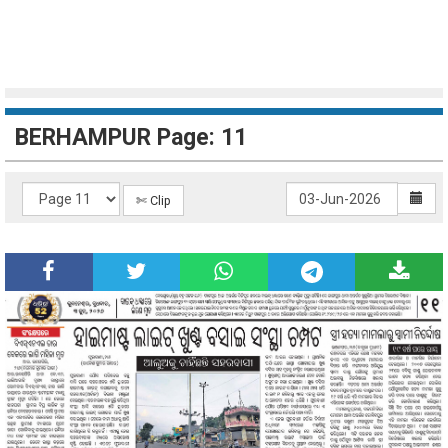
BERHAMPUR Page: 11
✄ Clip