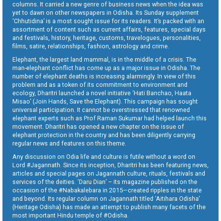
columns. It carried a new genre of business news when the idea was
yet to dawn on other newspapers in Odisha. Its Sunday supplement
‘Chhutidina’ is a most sought issue for its readers. It’s packed with an
assortment of content such as current affairs, features, special days
and festivals, history, heritage, customs, travelogues, personalities,
films, satire, relationships, fashion, astrology and crime.
Elephant, the largest land mammal, is in the middle of a crisis. The
man-elephant conflict has come up as a major issue in Odisha. The
number of elephant deaths is increasing alarmingly. In view of this
problem and as a token of its commitment to environment and
ecology, Dharitri launched a novel initiative ‘Hati Banchao, Haata
Misao’ (Join Hands, Save the Elephant). This campaign has sought
universal participation. It cannot be overstressed that renowned
elephant experts such as Prof Raman Sukumar had helped launch this
movement. Dharitri has opened a new chapter on the issue of
elephant protection in the country and has been diligently carrying
regular news and features on this theme.
Any discussion on Odia life and culture is futile without a word on
Lord #Jagannath. Since its inception, Dharitri has been featuring news,
articles and special pages on Jagannath culture, rituals, festivals and
services of the deities. ‘Daru Dian’ – its magazine published on the
occasion of the #Nabakalebara in 2015—created ripples in the state
and beyond. Its regular column on Jagannath titled ‘Aitihara Odisha’
(Heritage Odisha) has made an attempt to publish many facets of the
most important Hindu temple of #Odisha.