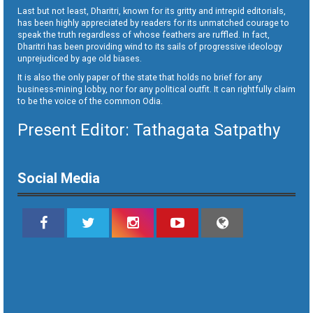
Last but not least, Dharitri, known for its gritty and intrepid editorials,
has been highly appreciated by readers for its unmatched courage to
speak the truth regardless of whose feathers are ruffled. In fact,
Dharitri has been providing wind to its sails of progressive ideology
unprejudiced by age old biases.
It is also the only paper of the state that holds no brief for any
business-mining lobby, nor for any political outfit. It can rightfully claim
to be the voice of the common Odia.
Present Editor: Tathagata Satpathy
Social Media