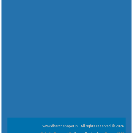
www.dharitriepaper.in | All rights reserved © 2026