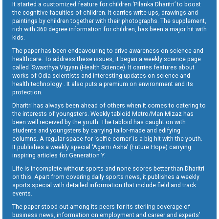
It started a customized feature for children ‘Pilanka Dharitri’ to boost
the cognitive faculties of children. It carries write-ups, drawings and
paintings by children together with their photographs. The supplement,
rich with 360 degree information for children, has been a major hit with
kids.
The paper has been endeavouring to drive awareness on science and
healthcare. To address these issues, it began a weekly science page
called ‘Swasthya Vigyan (Health Science). It carries features about
works of Odia scientists and interesting updates on science and
health technology . It also puts a premium on environment and its
protection.
Dharitri has always been ahead of others when it comes to catering to
the interests of youngsters. Weekly tabloid Metro/Man Mizaz has
been well received by the youth. The tabloid has caught on with
students and youngsters by carrying tailor-made and edifying
columns. A regular space for ‘selfie corner’ is a big hit with the youth.
It publishes a weekly special ‘Agami Asha’ (Future Hope) carrying
inspiring articles for Generation Y.
Life is incomplete without sports and none scores better than Dharitri
on this. Apart from covering daily sports news, it publishes a weekly
sports special with detailed information that include field and track
events.
The paper stood out among its peers for its sterling coverage of
business news, information on employment and career and experts’