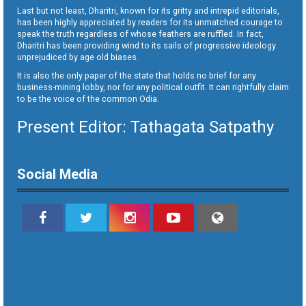
Last but not least, Dharitri, known for its gritty and intrepid editorials,
has been highly appreciated by readers for its unmatched courage to
speak the truth regardless of whose feathers are ruffled. In fact,
Dharitri has been providing wind to its sails of progressive ideology
unprejudiced by age old biases.
It is also the only paper of the state that holds no brief for any
business-mining lobby, nor for any political outfit. It can rightfully claim
to be the voice of the common Odia.
Present Editor: Tathagata Satpathy
Social Media