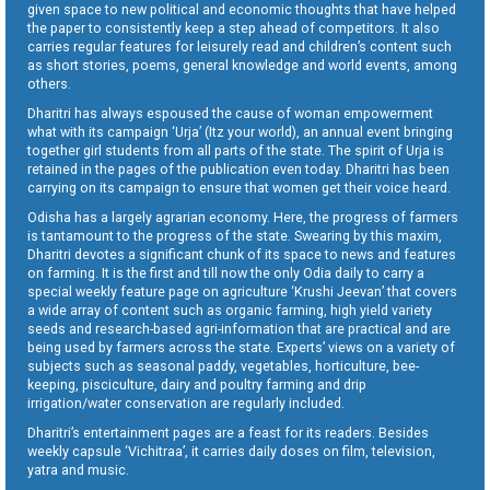
given space to new political and economic thoughts that have helped
the paper to consistently keep a step ahead of competitors. It also
carries regular features for leisurely read and children’s content such
as short stories, poems, general knowledge and world events, among
others.
Dharitri has always espoused the cause of woman empowerment
what with its campaign ‘Urja’ (Itz your world), an annual event bringing
together girl students from all parts of the state. The spirit of Urja is
retained in the pages of the publication even today. Dharitri has been
carrying on its campaign to ensure that women get their voice heard.
Odisha has a largely agrarian economy. Here, the progress of farmers
is tantamount to the progress of the state. Swearing by this maxim,
Dharitri devotes a significant chunk of its space to news and features
on farming. It is the first and till now the only Odia daily to carry a
special weekly feature page on agriculture ‘Krushi Jeevan’ that covers
a wide array of content such as organic farming, high yield variety
seeds and research-based agri-information that are practical and are
being used by farmers across the state. Experts’ views on a variety of
subjects such as seasonal paddy, vegetables, horticulture, bee-
keeping, pisciculture, dairy and poultry farming and drip
irrigation/water conservation are regularly included.
Dharitri’s entertainment pages are a feast for its readers. Besides
weekly capsule ‘Vichitraa’, it carries daily doses on film, television,
yatra and music.