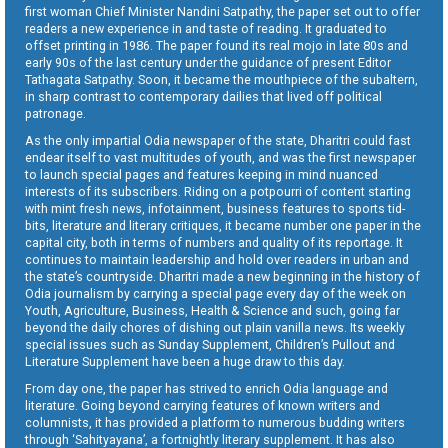
first woman Chief Minister Nandini Satpathy, the paper set out to offer
readers a new experience in and taste of reading. It graduated to
offset printing in 1986. The paper found its real mojo in late 80s and
early 90s of the last century under the guidance of present Editor
Tathagata Satpathy. Soon, it became the mouthpiece of the subaltern,
in sharp contrast to contemporary dailies that lived off political
patronage.
As the only impartial Odia newspaper of the state, Dharitri could fast
endear itself to vast multitudes of youth, and was the first newspaper
to launch special pages and features keeping in mind nuanced
interests of its subscribers. Riding on a potpourri of content starting
with mint fresh news, infotainment, business features to sports tid-
bits, literature and literary critiques, it became number one paper in the
capital city, both in terms of numbers and quality of its reportage. It
continues to maintain leadership and hold over readers in urban and
the state’s countryside. Dharitri made a new beginning in the history of
Odia journalism by carrying a special page every day of the week on
Youth, Agriculture, Business, Health & Science and such, going far
beyond the daily chores of dishing out plain vanilla news. Its weekly
special issues such as Sunday Supplement, Children’s Pullout and
Literature Supplement have been a huge draw to this day.
From day one, the paper has strived to enrich Odia language and
literature. Going beyond carrying features of known writers and
columnists, it has provided a platform to numerous budding writers
through ‘Sahityayana’, a fortnightly literary supplement. It has also