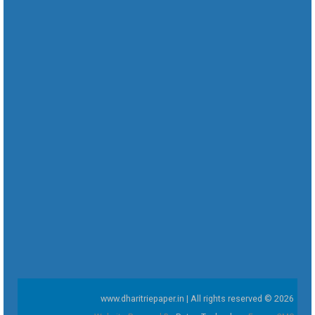
www.dharitriepaper.in | All rights reserved © 2026