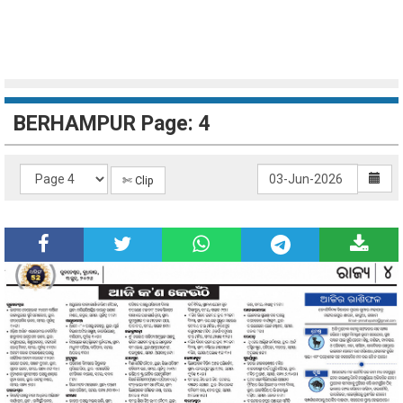
BERHAMPUR Page: 4
✄ Clip