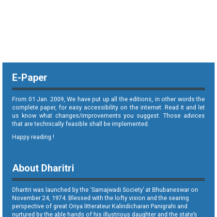
E-Paper
From 01 Jan. 2009, We have put up all the editions, in other words the
complete paper, for easy accessibility on the internet. Read it and let
us know what changes/improvements you suggest. Those advices
that are technically feasible shall be implemented.
Happy reading !
About Dharitri
Dharitri was launched by the ‘Samajwadi Society’ at Bhubaneswar on
November 24, 1974. Blessed with the lofty vision and the searing
perspective of great Oriya litterateur Kalindicharan Panigrahi and
nurtured by the able hands of his illustrious daughter and the state’s