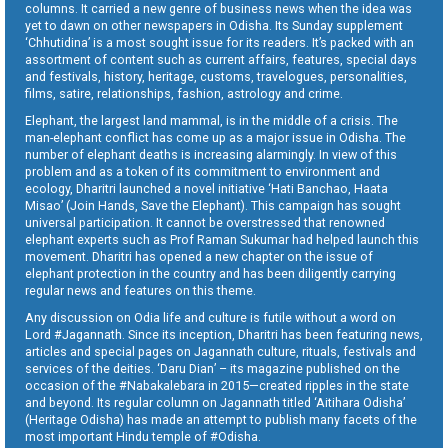
columns. It carried a new genre of business news when the idea was
yet to dawn on other newspapers in Odisha. Its Sunday supplement
‘Chhutidina’ is a most sought issue for its readers. It’s packed with an
assortment of content such as current affairs, features, special days
and festivals, history, heritage, customs, travelogues, personalities,
films, satire, relationships, fashion, astrology and crime.
Elephant, the largest land mammal, is in the middle of a crisis. The
man-elephant conflict has come up as a major issue in Odisha. The
number of elephant deaths is increasing alarmingly. In view of this
problem and as a token of its commitment to environment and
ecology, Dharitri launched a novel initiative ‘Hati Banchao, Haata
Misao’ (Join Hands, Save the Elephant). This campaign has sought
universal participation. It cannot be overstressed that renowned
elephant experts such as Prof Raman Sukumar had helped launch this
movement. Dharitri has opened a new chapter on the issue of
elephant protection in the country and has been diligently carrying
regular news and features on this theme.
Any discussion on Odia life and culture is futile without a word on
Lord #Jagannath. Since its inception, Dharitri has been featuring news,
articles and special pages on Jagannath culture, rituals, festivals and
services of the deities. ‘Daru Dian’ – its magazine published on the
occasion of the #Nabakalebara in 2015—created ripples in the state
and beyond. Its regular column on Jagannath titled ‘Aitihara Odisha’
(Heritage Odisha) has made an attempt to publish many facets of the
most important Hindu temple of #Odisha.