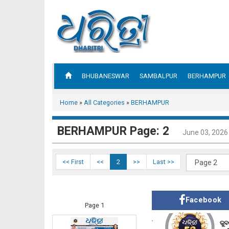
BHUBANESWAR
SAMBALPUR
BERHAMPUR
Home
»
All Categories
»
BERHAMPUR
BERHAMPUR Page: 2
June 03, 2026
<< First
<<
2
>>
Last >>
Facebook
Page 1