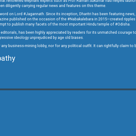
ed that renowned elephant experts such as Prof Raman Sukumar had helped launc
en diligently carrying regular news and features on this theme.
a word on Lord #Jagannath. Since its inception, Dharitri has been featuring news,
magazine published on the occasion of the #Nabakalebara in 2015—created ripples
ttempt to publish many facets of the most important Hindu temple of #Odisha.
epid editorials, has been highly appreciated by readers for its unmatched courage 
rogressive ideology unprejudiced by age old biases.
or any business-mining lobby, nor for any political outfit. It can rightfully claim 
pathy