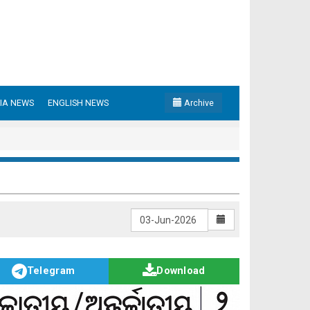
IA NEWS
ENGLISH NEWS
Archive
Telegram
Download