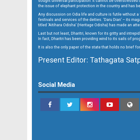
sought universal participation. It cannot be overstress
Page 15
the issue of elephant protection in the country and has be
Any discussion on Odia life and culture is futile without 
festivals and services of the deities. ‘Daru Dian’ – its 
titled ‘Aitihara Odisha’ (Heritage Odisha) has made an a
Last but not least, Dharitri, known for its gritty and intr
In fact, Dharitri has been providing wind to its sails of p
It is also the only paper of the state that holds no brief f
Present Editor: Tathagata Sat
Page 16
Social Media