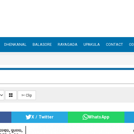
DHENKANAL
BALASORE
RAYAGADA
UPAKULA
CONTACT
OD
✄ Clip
X / Twitter
WhatsApp