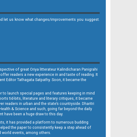
it and let us know what changes/improvements you suggest.
ective of great Oriya litterateur Kalindicharan Panigrahi
 offer readers a new experience in and taste of reading. It
sent Editor Tathagata Satpathy. Soon, it became the
per to launch special pages and features keeping in mind
s tid-bits, literature and literary critiques, it became
er readers in urban and the state’s countryside. Dharitri
 Health & Science and such, going far beyond the daily
nt have been a huge draw to this day.
sts, it has provided a platform to numerous budding
 helped the paper to consistently keep a step ahead of
nd world events, among others.