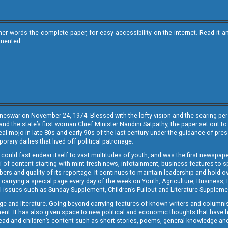
ther words the complete paper, for easy accessibility on the internet. Read 
emented.
neswar on November 24, 1974. Blessed with the lofty vision and the searing persp
and the state’s first woman Chief Minister Nandini Satpathy, the paper set out to
real mojo in late 80s and early 90s of the last century under the guidance of pre
rary dailies that lived off political patronage.
i could fast endear itself to vast multitudes of youth, and was the first newspa
 of content starting with mint fresh news, infotainment, business features to sport
ers and quality of its reportage. It continues to maintain leadership and hold ov
 carrying a special page every day of the week on Youth, Agriculture, Business,
ial issues such as Sunday Supplement, Children’s Pullout and Literature Suppleme
ge and literature. Going beyond carrying features of known writers and columni
lement. It has also given space to new political and economic thoughts that have
ly read and children’s content such as short stories, poems, general knowledge a