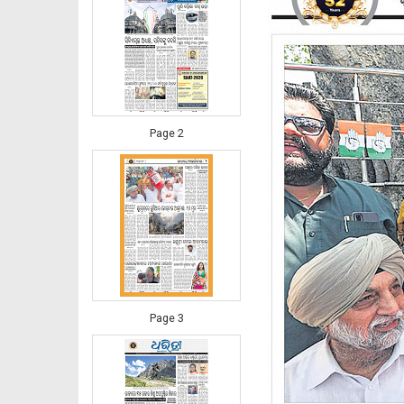
Page 2
Page 3