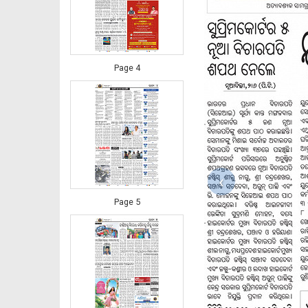
Page 4
‹
Page 5