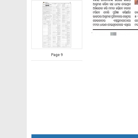
Page 9
Page 10