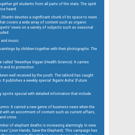
her girl students from all parts of the state. The spirit
oice heard.
Dharitri devotes a significant chunk of its space to news
’ that covers a wide array of content such as organic
Experts’ views on a variety of subjects such as seasonal
luded.
ra and music.
d paintings by children together with their photographs. The
called ‘Swasthya Vigyan (Health Science). It carries
t and its protection.
been well received by the youth. The tabloid has caught
h. It publishes a weekly special ‘Agami Asha’ (Future
y sports special with detailed information that include
umns. It carried a new genre of business news when the
d with an assortment of content such as current affairs,
 and crime.
mber of elephant deaths is increasing alarmingly. In view
Misao’ (Join Hands, Save the Elephant). This campaign has