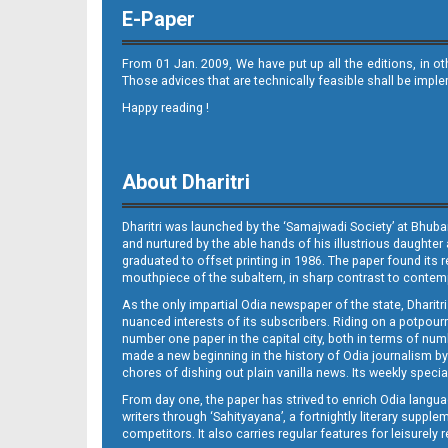
E-Paper
From 01 Jan. 2009, We have put up all the editions, in o
Those advices that are technically feasible shall be impl
Happy reading !
Page 11
About Dharitri
Dharitri was launched by the ‘Samajwadi Society’ at Bhuba
and nurtured by the able hands of his illustrious daughter 
graduated to offset printing in 1986. The paper found its 
mouthpiece of the subaltern, in sharp contrast to contempo
As the only impartial Odia newspaper of the state, Dharitr
Page 12
nuanced interests of its subscribers. Riding on a potpourri
number one paper in the capital city, both in terms of numb
made a new beginning in the history of Odia journalism by
chores of dishing out plain vanilla news. Its weekly spec
From day one, the paper has strived to enrich Odia langua
writers through ‘Sahityayana’, a fortnightly literary supp
competitors. It also carries regular features for leisure