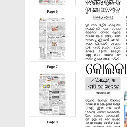
Page 6
Page 7
Page 8