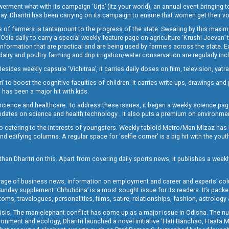
t what with its campaign ‘Urja’ (Itz your world), an annual event bringing toget
oday. Dharitri has been carrying on its campaign to ensure that women get their v
 of farmers is tantamount to the progress of the state. Swearing by this maxim, 
nly Odia daily to carry a special weekly feature page on agriculture ‘Krushi Jeevan
information that are practical and are being used by farmers across the state. 
 dairy and poultry farming and drip irrigation/water conservation are regularly inc
Besides weekly capsule ‘Vichitraa’, it carries daily doses on film, television, yat
ri’ to boost the cognitive faculties of children. It carries write-ups, drawings an
 has been a major hit with kids.
ience and healthcare. To address these issues, it began a weekly science page 
pdates on science and health technology . It also puts a premium on environmen
o catering to the interests of youngsters. Weekly tabloid Metro/Man Mizaz has 
 edifying columns. A regular space for ‘selfie corner’ is a big hit with the yout
han Dharitri on this. Apart from covering daily sports news, it publishes a weekl
erage of business news, information on employment and career and experts’ col
unday supplement ‘Chhutidina’ is a most sought issue for its readers. It’s packe
toms, travelogues, personalities, films, satire, relationships, fashion, astrology
crisis. The man-elephant conflict has come up as a major issue in Odisha. The nu
onment and ecology, Dharitri launched a novel initiative ‘Hati Banchao, Haata 