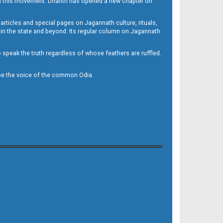
h this movement. Dharitri has opened a new chapter on
 articles and special pages on Jagannath culture, rituals,
 in the state and beyond. Its regular column on Jagannath
to speak the truth regardless of whose feathers are ruffled.
to be the voice of the common Odia.