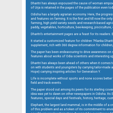
Dharitri has always espoused the cause of woman empowermen
of Urja is retained in the pages of the publication even t
Odisha has a largely agrarian economy. Here, the progress
Page 13
and features on farming. It is the first and till now the o
farming, high yield variety seeds and research-based agri-
paddy, vegetables, horticulture, bee-keeping, pisciculture,
Dharitri’s entertainment pages are a feast for its readers. 
It started a customized feature for children ‘Pilanka Dharit
supplement, rich with 360 degree information for children,
The paper has been endeavouring to drive awareness on sc
features about works of Odia scientists and interesting u
Dharitri has always been ahead of others when it comes t
Page 14
on with students and youngsters by carrying tailor-made and
Hope) carrying inspiring articles for Generation Y.
Life is incomplete without sports and none scores better t
field and track events.
The paper stood out among its peers for its sterling cov
idea was yet to dawn on other newspapers in Odisha. Its S
features, special days and festivals, history, heritage, cus
Elephant, the largest land mammal, is in the middle of a 
of this problem and as a token of its commitment to envir