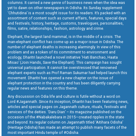
columns. It carried a new genre of business news when the idea was
yet to dawn on other newspapers in Odisha. Its Sunday supplement
‘Chhutidina’ is a most sought issue for its readers. It’s packed with an
assortment of content such as current affairs, features, special days
and festivals, history, heritage, customs, travelogues, personalities,
films, satire, relationships, fashion, astrology and crime.
Elephant, the largest land mammal, is in the middle of a crisis. The
man-elephant conflict has come up as a major issue in Odisha. The
number of elephant deaths is increasing alarmingly. In view of this
problem and as a token of its commitment to environment and
ecology, Dharitri launched a novel initiative ‘Hati Banchao, Haata
Misao’ (Join Hands, Save the Elephant). This campaign has sought
universal participation. It cannot be overstressed that renowned
elephant experts such as Prof Raman Sukumar had helped launch this
movement. Dharitri has opened a new chapter on the issue of
elephant protection in the country and has been diligently carrying
regular news and features on this theme.
Any discussion on Odia life and culture is futile without a word on
Lord #Jagannath. Since its inception, Dharitri has been featuring news,
articles and special pages on Jagannath culture, rituals, festivals and
services of the deities. ‘Daru Dian’ – its magazine published on the
occasion of the #Nabakalebara in 2015—created ripples in the state
and beyond. Its regular column on Jagannath titled ‘Aitihara Odisha’
(Heritage Odisha) has made an attempt to publish many facets of the
most important Hindu temple of #Odisha.