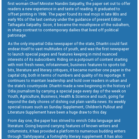
first woman Chief Minister Nandini Satpathy, the paper set out to offer
readers a new experience in and taste of reading. It graduated to
offset printing in 1986. The paper found its real mojo in late 80s and
early 90s of the last century under the guidance of present Editor
Tathagata Satpathy. Soon, it became the mouthpiece of the subaltern,
in sharp contrast to contemporary dailies that lived off political
patronage.
As the only impartial Odia newspaper of the state, Dharitri could fast
endear itself to vast multitudes of youth, and was the first newspaper
to launch special pages and features keeping in mind nuanced
interests of its subscribers. Riding on a potpourri of content starting
with mint fresh news, infotainment, business features to sports tid-
bits, literature and literary critiques, it became number one paper in the
capital city, both in terms of numbers and quality of its reportage. It
continues to maintain leadership and hold over readers in urban and
the state’s countryside. Dharitri made a new beginning in the history of
Odia journalism by carrying a special page every day of the week on
Youth, Agriculture, Business, Health & Science and such, going far
beyond the daily chores of dishing out plain vanilla news. Its weekly
special issues such as Sunday Supplement, Children’s Pullout and
Literature Supplement have been a huge draw to this day.
From day one, the paper has strived to enrich Odia language and
literature. Going beyond carrying features of known writers and
columnists, it has provided a platform to numerous budding writers
through ‘Sahityayana’, a fortnightly literary supplement. It has also