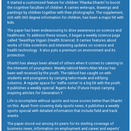
It started a customized feature for children ‘Pilanka Dharitri’ to boost
the cognitive faculties of children. It carries write-ups, drawings and
paintings by children together with their photographs. The supplement,
rich with 360 degree information for children, has been a major hit with
kids.
The paper has been endeavouring to drive awareness on science and
healthcare. To address these issues, it began a weekly science page
called ‘Swasthya Vigyan (Health Science). It carries features about
works of Odia scientists and interesting updates on science and
health technology . It also puts a premium on environment and its
protection.
Dharitri has always been ahead of others when it comes to catering to
the interests of youngsters. Weekly tabloid Metro/Man Mizaz has
been well received by the youth. The tabloid has caught on with
students and youngsters by carrying tailor-made and edifying
columns. A regular space for ‘selfie corner’ is a big hit with the youth.
It publishes a weekly special ‘Agami Asha’ (Future Hope) carrying
inspiring articles for Generation Y.
Life is incomplete without sports and none scores better than Dharitri
on this. Apart from covering daily sports news, it publishes a weekly
sports special with detailed information that include field and track
events.
The paper stood out among its peers for its sterling coverage of
business news, information on employment and career and experts’