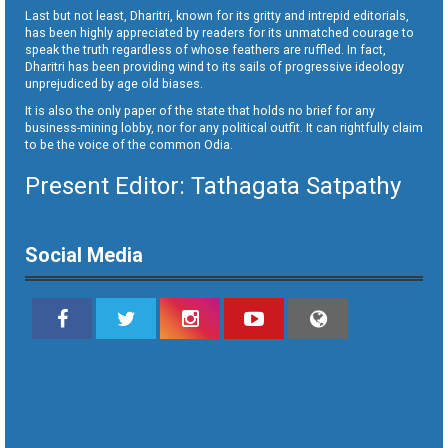
Last but not least, Dharitri, known for its gritty and intrepid editorials,
has been highly appreciated by readers for its unmatched courage to
speak the truth regardless of whose feathers are ruffled. In fact,
Dharitri has been providing wind to its sails of progressive ideology
unprejudiced by age old biases.
It is also the only paper of the state that holds no brief for any
business-mining lobby, nor for any political outfit. It can rightfully claim
to be the voice of the common Odia.
Present Editor: Tathagata Satpathy
Social Media