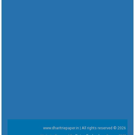
www.dharitriepaper.in | All rights reserved © 2026