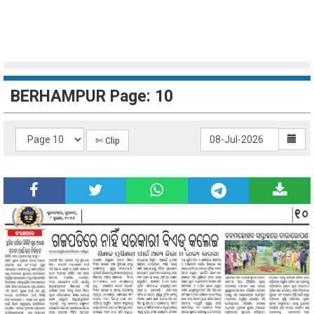
BERHAMPUR Page: 10
✄ Clip