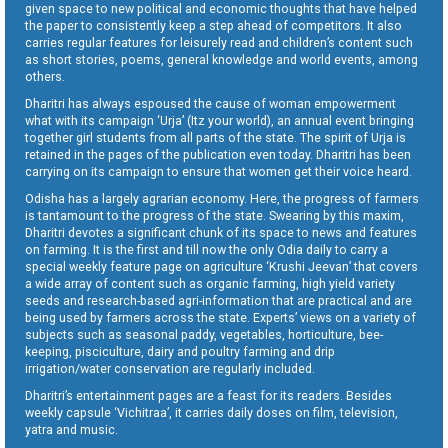
given space to new political and economic thoughts that have helped
the paper to consistently keep a step ahead of competitors. It also
carries regular features for leisurely read and children’s content such
as short stories, poems, general knowledge and world events, among
others.
Dharitri has always espoused the cause of woman empowerment
what with its campaign ‘Urja’ (Itz your world), an annual event bringing
together girl students from all parts of the state. The spirit of Urja is
retained in the pages of the publication even today. Dharitri has been
carrying on its campaign to ensure that women get their voice heard.
Odisha has a largely agrarian economy. Here, the progress of farmers
is tantamount to the progress of the state. Swearing by this maxim,
Dharitri devotes a significant chunk of its space to news and features
on farming. It is the first and till now the only Odia daily to carry a
special weekly feature page on agriculture ‘Krushi Jeevan’ that covers
a wide array of content such as organic farming, high yield variety
seeds and research-based agri-information that are practical and are
being used by farmers across the state. Experts’ views on a variety of
subjects such as seasonal paddy, vegetables, horticulture, bee-
keeping, pisciculture, dairy and poultry farming and drip
irrigation/water conservation are regularly included.
Dharitri’s entertainment pages are a feast for its readers. Besides
weekly capsule ‘Vichitraa’, it carries daily doses on film, television,
yatra and music.