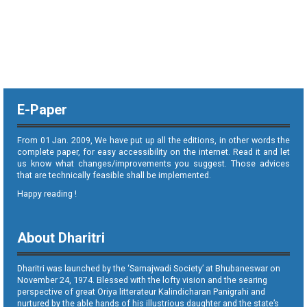
E-Paper
From 01 Jan. 2009, We have put up all the editions, in other words the
complete paper, for easy accessibility on the internet. Read it and let
us know what changes/improvements you suggest. Those advices
that are technically feasible shall be implemented.
Happy reading !
About Dharitri
Dharitri was launched by the ‘Samajwadi Society’ at Bhubaneswar on
November 24, 1974. Blessed with the lofty vision and the searing
perspective of great Oriya litterateur Kalindicharan Panigrahi and
nurtured by the able hands of his illustrious daughter and the state’s