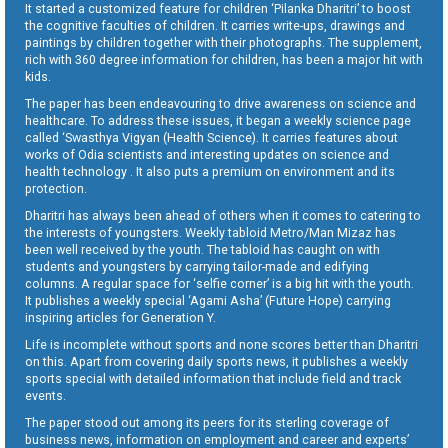
It started a customized feature for children ‘Pilanka Dharitri’ to boost
the cognitive faculties of children. It carries write-ups, drawings and
paintings by children together with their photographs. The supplement,
rich with 360 degree information for children, has been a major hit with
kids.
The paper has been endeavouring to drive awareness on science and
healthcare. To address these issues, it began a weekly science page
called ‘Swasthya Vigyan (Health Science). It carries features about
works of Odia scientists and interesting updates on science and
health technology . It also puts a premium on environment and its
protection.
Dharitri has always been ahead of others when it comes to catering to
the interests of youngsters. Weekly tabloid Metro/Man Mizaz has
been well received by the youth. The tabloid has caught on with
students and youngsters by carrying tailor-made and edifying
columns. A regular space for ‘selfie corner’ is a big hit with the youth.
It publishes a weekly special ‘Agami Asha’ (Future Hope) carrying
inspiring articles for Generation Y.
Life is incomplete without sports and none scores better than Dharitri
on this. Apart from covering daily sports news, it publishes a weekly
sports special with detailed information that include field and track
events.
The paper stood out among its peers for its sterling coverage of
business news, information on employment and career and experts’