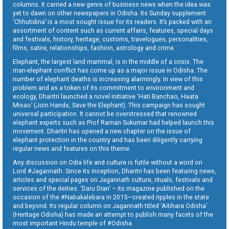
columns. It carried a new genre of business news when the idea was
yet to dawn on other newspapers in Odisha. Its Sunday supplement
‘Chhutidina’ is a most sought issue for its readers. It’s packed with an
assortment of content such as current affairs, features, special days
and festivals, history, heritage, customs, travelogues, personalities,
films, satire, relationships, fashion, astrology and crime.
Elephant, the largest land mammal, is in the middle of a crisis. The
man-elephant conflict has come up as a major issue in Odisha. The
number of elephant deaths is increasing alarmingly. In view of this
problem and as a token of its commitment to environment and
ecology, Dharitri launched a novel initiative ‘Hati Banchao, Haata
Misao’ (Join Hands, Save the Elephant). This campaign has sought
universal participation. It cannot be overstressed that renowned
elephant experts such as Prof Raman Sukumar had helped launch this
movement. Dharitri has opened a new chapter on the issue of
elephant protection in the country and has been diligently carrying
regular news and features on this theme.
Any discussion on Odia life and culture is futile without a word on
Lord #Jagannath. Since its inception, Dharitri has been featuring news,
articles and special pages on Jagannath culture, rituals, festivals and
services of the deities. ‘Daru Dian’ – its magazine published on the
occasion of the #Nabakalebara in 2015—created ripples in the state
and beyond. Its regular column on Jagannath titled ‘Aitihara Odisha’
(Heritage Odisha) has made an attempt to publish many facets of the
most important Hindu temple of #Odisha.