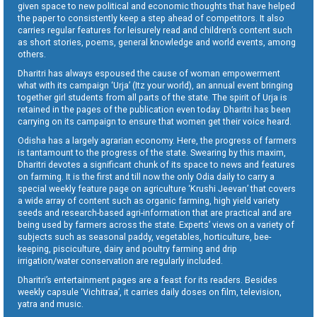
given space to new political and economic thoughts that have helped
the paper to consistently keep a step ahead of competitors. It also
carries regular features for leisurely read and children’s content such
as short stories, poems, general knowledge and world events, among
others.
Dharitri has always espoused the cause of woman empowerment
what with its campaign ‘Urja’ (Itz your world), an annual event bringing
together girl students from all parts of the state. The spirit of Urja is
retained in the pages of the publication even today. Dharitri has been
carrying on its campaign to ensure that women get their voice heard.
Odisha has a largely agrarian economy. Here, the progress of farmers
is tantamount to the progress of the state. Swearing by this maxim,
Dharitri devotes a significant chunk of its space to news and features
on farming. It is the first and till now the only Odia daily to carry a
special weekly feature page on agriculture ‘Krushi Jeevan’ that covers
a wide array of content such as organic farming, high yield variety
seeds and research-based agri-information that are practical and are
being used by farmers across the state. Experts’ views on a variety of
subjects such as seasonal paddy, vegetables, horticulture, bee-
keeping, pisciculture, dairy and poultry farming and drip
irrigation/water conservation are regularly included.
Dharitri’s entertainment pages are a feast for its readers. Besides
weekly capsule ‘Vichitraa’, it carries daily doses on film, television,
yatra and music.