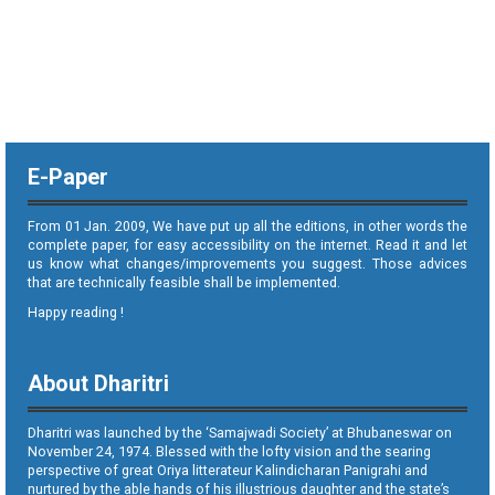
E-Paper
From 01 Jan. 2009, We have put up all the editions, in other words the
complete paper, for easy accessibility on the internet. Read it and let
us know what changes/improvements you suggest. Those advices
that are technically feasible shall be implemented.
Happy reading !
About Dharitri
Dharitri was launched by the ‘Samajwadi Society’ at Bhubaneswar on
November 24, 1974. Blessed with the lofty vision and the searing
perspective of great Oriya litterateur Kalindicharan Panigrahi and
nurtured by the able hands of his illustrious daughter and the state’s