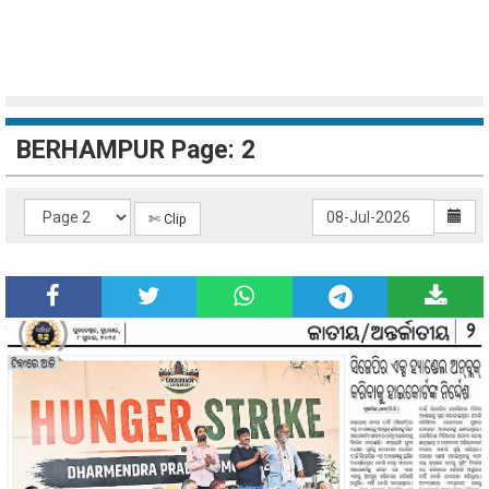
BERHAMPUR Page: 2
✄ Clip