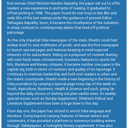
first woman Chief Minister Nandini Satpathy, the paper set out to offer
readers a new experience in and taste of reading. It graduated to
offset printing in 1986. The paper found its real mojo in late 80s and
early 90s of the last century under the guidance of present Editor
Tathagata Satpathy. Soon, it became the mouthpiece of the subaltern,
in sharp contrast to contemporary dailies that lived off political
patronage.
As the only impartial Odia newspaper of the state, Dharitri could fast
endear itself to vast multitudes of youth, and was the first newspaper
to launch special pages and features keeping in mind nuanced
interests of its subscribers. Riding on a potpourri of content starting
with mint fresh news, infotainment, business features to sports tid-
bits, literature and literary critiques, it became number one paper in the
capital city, both in terms of numbers and quality of its reportage. It
continues to maintain leadership and hold over readers in urban and
the state’s countryside. Dharitri made a new beginning in the history of
Odia journalism by carrying a special page every day of the week on
Youth, Agriculture, Business, Health & Science and such, going far
beyond the daily chores of dishing out plain vanilla news. Its weekly
special issues such as Sunday Supplement, Children’s Pullout and
Literature Supplement have been a huge draw to this day.
From day one, the paper has strived to enrich Odia language and
literature. Going beyond carrying features of known writers and
columnists, it has provided a platform to numerous budding writers
through ‘Sahityayana’, a fortnightly literary supplement. It has also