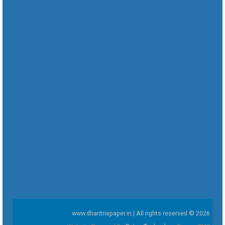
www.dharitriepaper.in | All rights reserved © 2026