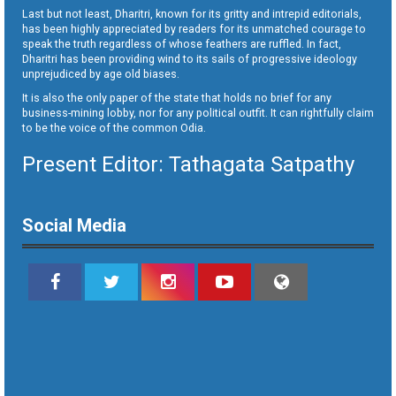
Last but not least, Dharitri, known for its gritty and intrepid editorials,
has been highly appreciated by readers for its unmatched courage to
speak the truth regardless of whose feathers are ruffled. In fact,
Dharitri has been providing wind to its sails of progressive ideology
unprejudiced by age old biases.
It is also the only paper of the state that holds no brief for any
business-mining lobby, nor for any political outfit. It can rightfully claim
to be the voice of the common Odia.
Present Editor: Tathagata Satpathy
Social Media