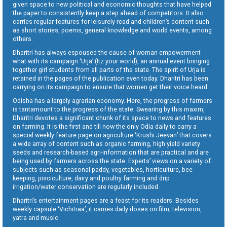
given space to new political and economic thoughts that have helped
the paper to consistently keep a step ahead of competitors. It also
carries regular features for leisurely read and children’s content such
as short stories, poems, general knowledge and world events, among
others.
Dharitri has always espoused the cause of woman empowerment
what with its campaign ‘Urja’ (Itz your world), an annual event bringing
together girl students from all parts of the state. The spirit of Urja is
retained in the pages of the publication even today. Dharitri has been
carrying on its campaign to ensure that women get their voice heard.
Odisha has a largely agrarian economy. Here, the progress of farmers
is tantamount to the progress of the state. Swearing by this maxim,
Dharitri devotes a significant chunk of its space to news and features
on farming. It is the first and till now the only Odia daily to carry a
special weekly feature page on agriculture ‘Krushi Jeevan’ that covers
a wide array of content such as organic farming, high yield variety
seeds and research-based agri-information that are practical and are
being used by farmers across the state. Experts’ views on a variety of
subjects such as seasonal paddy, vegetables, horticulture, bee-
keeping, pisciculture, dairy and poultry farming and drip
irrigation/water conservation are regularly included.
Dharitri’s entertainment pages are a feast for its readers. Besides
weekly capsule ‘Vichitraa’, it carries daily doses on film, television,
yatra and music.