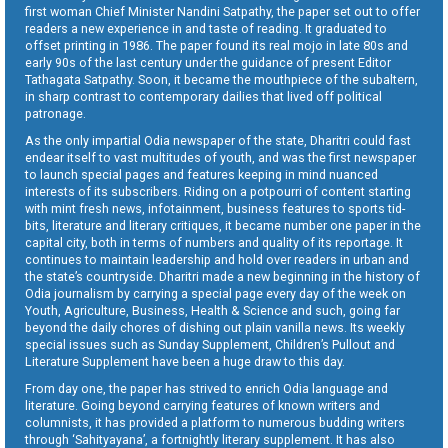
first woman Chief Minister Nandini Satpathy, the paper set out to offer
readers a new experience in and taste of reading. It graduated to
offset printing in 1986. The paper found its real mojo in late 80s and
early 90s of the last century under the guidance of present Editor
Tathagata Satpathy. Soon, it became the mouthpiece of the subaltern,
in sharp contrast to contemporary dailies that lived off political
patronage.
As the only impartial Odia newspaper of the state, Dharitri could fast
endear itself to vast multitudes of youth, and was the first newspaper
to launch special pages and features keeping in mind nuanced
interests of its subscribers. Riding on a potpourri of content starting
with mint fresh news, infotainment, business features to sports tid-
bits, literature and literary critiques, it became number one paper in the
capital city, both in terms of numbers and quality of its reportage. It
continues to maintain leadership and hold over readers in urban and
the state’s countryside. Dharitri made a new beginning in the history of
Odia journalism by carrying a special page every day of the week on
Youth, Agriculture, Business, Health & Science and such, going far
beyond the daily chores of dishing out plain vanilla news. Its weekly
special issues such as Sunday Supplement, Children’s Pullout and
Literature Supplement have been a huge draw to this day.
From day one, the paper has strived to enrich Odia language and
literature. Going beyond carrying features of known writers and
columnists, it has provided a platform to numerous budding writers
through ‘Sahityayana’, a fortnightly literary supplement. It has also