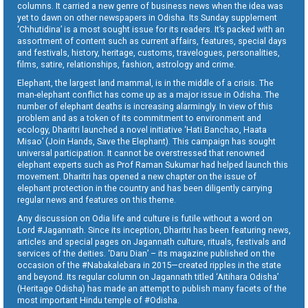
columns. It carried a new genre of business news when the idea was
yet to dawn on other newspapers in Odisha. Its Sunday supplement
‘Chhutidina’ is a most sought issue for its readers. It’s packed with an
assortment of content such as current affairs, features, special days
and festivals, history, heritage, customs, travelogues, personalities,
films, satire, relationships, fashion, astrology and crime.
Elephant, the largest land mammal, is in the middle of a crisis. The
man-elephant conflict has come up as a major issue in Odisha. The
number of elephant deaths is increasing alarmingly. In view of this
problem and as a token of its commitment to environment and
ecology, Dharitri launched a novel initiative ‘Hati Banchao, Haata
Misao’ (Join Hands, Save the Elephant). This campaign has sought
universal participation. It cannot be overstressed that renowned
elephant experts such as Prof Raman Sukumar had helped launch this
movement. Dharitri has opened a new chapter on the issue of
elephant protection in the country and has been diligently carrying
regular news and features on this theme.
Any discussion on Odia life and culture is futile without a word on
Lord #Jagannath. Since its inception, Dharitri has been featuring news,
articles and special pages on Jagannath culture, rituals, festivals and
services of the deities. ‘Daru Dian’ – its magazine published on the
occasion of the #Nabakalebara in 2015—created ripples in the state
and beyond. Its regular column on Jagannath titled ‘Aitihara Odisha’
(Heritage Odisha) has made an attempt to publish many facets of the
most important Hindu temple of #Odisha.