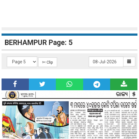
BERHAMPUR Page: 5
✄ Clip