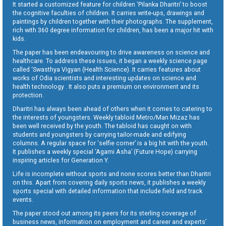
It started a customized feature for children ‘Pilanka Dharitri’ to boost
the cognitive faculties of children. It carries write-ups, drawings and
paintings by children together with their photographs. The supplement,
rich with 360 degree information for children, has been a major hit with
kids.
The paper has been endeavouring to drive awareness on science and
healthcare. To address these issues, it began a weekly science page
called ‘Swasthya Vigyan (Health Science). It carries features about
works of Odia scientists and interesting updates on science and
health technology . It also puts a premium on environment and its
protection.
Dharitri has always been ahead of others when it comes to catering to
the interests of youngsters. Weekly tabloid Metro/Man Mizaz has
been well received by the youth. The tabloid has caught on with
students and youngsters by carrying tailor-made and edifying
columns. A regular space for ‘selfie corner’ is a big hit with the youth.
It publishes a weekly special ‘Agami Asha’ (Future Hope) carrying
inspiring articles for Generation Y.
Life is incomplete without sports and none scores better than Dharitri
on this. Apart from covering daily sports news, it publishes a weekly
sports special with detailed information that include field and track
events.
The paper stood out among its peers for its sterling coverage of
business news, information on employment and career and experts’