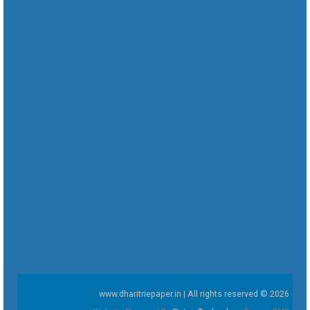
www.dharitriepaper.in | All rights reserved © 2026