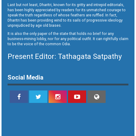
Last but not least, Dharitri, known for its gritty and intrepid editorials,
has been highly appreciated by readers for its unmatched courage to
speak the truth regardless of whose feathers are ruffled. In fact,
Dharitri has been providing wind to its sails of progressive ideology
unprejudiced by age old biases.
It is also the only paper of the state that holds no brief for any
business-mining lobby, nor for any political outfit. It can rightfully claim
to be the voice of the common Odia.
Present Editor: Tathagata Satpathy
Social Media