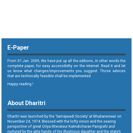
E-Paper
From 01 Jan. 2009, We have put up all the editions, in other words the
complete paper, for easy accessibility on the internet. Read it and let
us know what changes/improvements you suggest. Those advices
that are technically feasible shall be implemented.
Happy reading !
About Dharitri
Dharitri was launched by the ‘Samajwadi Society’ at Bhubaneswar on
November 24, 1974. Blessed with the lofty vision and the searing
perspective of great Oriya litterateur Kalindicharan Panigrahi and
nurtured by the able hands of his illustrious daughter and the state’s