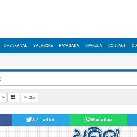
DHENKANAL
BALASORE
RAYAGADA
UPAKULA
CONTACT
OD
6
✄ Clip
X / Twitter
WhatsApp