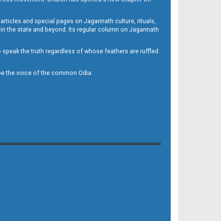
 articles and special pages on Jagannath culture, rituals,
 in the state and beyond. Its regular column on Jagannath
to speak the truth regardless of whose feathers are ruffled.
to be the voice of the common Odia.