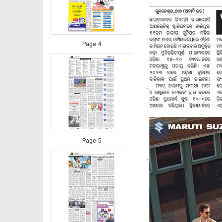
Page 4
‹
Page 5