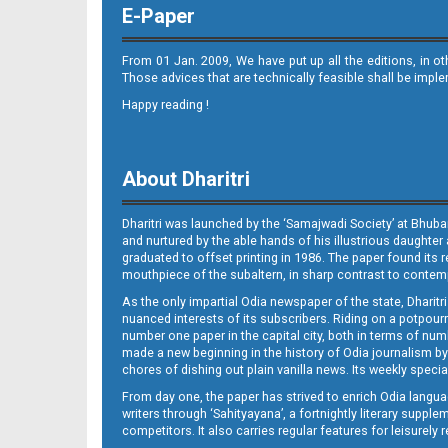
E-Paper
From 01 Jan. 2009, We have put up all the editions, in o
Those advices that are technically feasible shall be impl
Happy reading !
Page 11
About Dharitri
Dharitri was launched by the ‘Samajwadi Society’ at Bhuba
and nurtured by the able hands of his illustrious daughter 
graduated to offset printing in 1986. The paper found its 
mouthpiece of the subaltern, in sharp contrast to contempo
As the only impartial Odia newspaper of the state, Dharitr
Page 12
nuanced interests of its subscribers. Riding on a potpourri
number one paper in the capital city, both in terms of numb
made a new beginning in the history of Odia journalism by
chores of dishing out plain vanilla news. Its weekly spec
From day one, the paper has strived to enrich Odia langua
writers through ‘Sahityayana’, a fortnightly literary supp
competitors. It also carries regular features for leisure