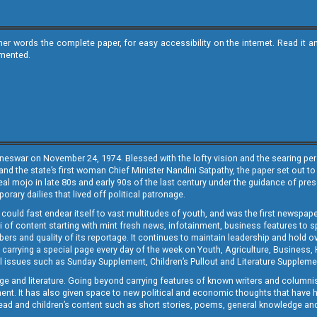
ther words the complete paper, for easy accessibility on the internet. Read 
emented.
neswar on November 24, 1974. Blessed with the lofty vision and the searing persp
and the state’s first woman Chief Minister Nandini Satpathy, the paper set out to
real mojo in late 80s and early 90s of the last century under the guidance of pre
rary dailies that lived off political patronage.
i could fast endear itself to vast multitudes of youth, and was the first newspa
 of content starting with mint fresh news, infotainment, business features to sport
ers and quality of its reportage. It continues to maintain leadership and hold ov
 carrying a special page every day of the week on Youth, Agriculture, Business,
ial issues such as Sunday Supplement, Children’s Pullout and Literature Suppleme
ge and literature. Going beyond carrying features of known writers and columni
lement. It has also given space to new political and economic thoughts that have
ly read and children’s content such as short stories, poems, general knowledge a