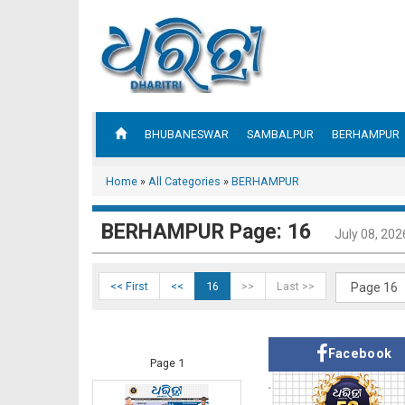
BHUBANESWAR
SAMBALPUR
BERHAMPUR
Home
»
All Categories
»
BERHAMPUR
BERHAMPUR Page: 16
July 08, 202
<< First
<<
16
>>
Last >>
Facebook
Page 1