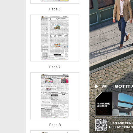
Page 6
Page 7
Page 8