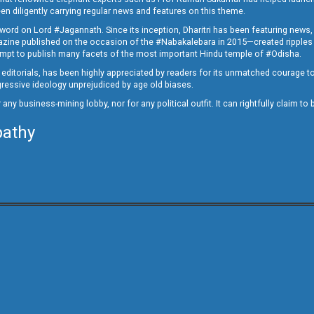
en diligently carrying regular news and features on this theme.
a word on Lord #Jagannath. Since its inception, Dharitri has been featuring news,
magazine published on the occasion of the #Nabakalebara in 2015—created ripples
ttempt to publish many facets of the most important Hindu temple of #Odisha.
epid editorials, has been highly appreciated by readers for its unmatched courage 
rogressive ideology unprejudiced by age old biases.
or any business-mining lobby, nor for any political outfit. It can rightfully claim 
pathy