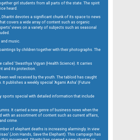
her girl students from all parts of the state. The spirit
oice heard.
Dharitri devotes a significant chunk of its space to news
’ that covers a wide array of content such as organic
Experts’ views on a variety of subjects such as seasonal
luded.
ra and music.
d paintings by children together with their photographs. The
called ‘Swasthya Vigyan (Health Science). It carries
t and its protection.
been well received by the youth. The tabloid has caught
h. It publishes a weekly special ‘Agami Asha’ (Future
y sports special with detailed information that include
umns. It carried a new genre of business news when the
d with an assortment of content such as current affairs,
 and crime.
mber of elephant deaths is increasing alarmingly. In view
Misao’ (Join Hands, Save the Elephant). This campaign has
h this movement. Dharitri has opened a new chapter on