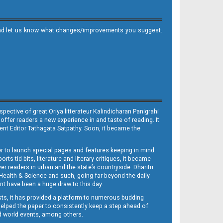
it and let us know what changes/improvements you suggest.
ective of great Oriya litterateur Kalindicharan Panigrahi
 offer readers a new experience in and taste of reading. It
sent Editor Tathagata Satpathy. Soon, it became the
per to launch special pages and features keeping in mind
s tid-bits, literature and literary critiques, it became
er readers in urban and the state’s countryside. Dharitri
 Health & Science and such, going far beyond the daily
nt have been a huge draw to this day.
sts, it has provided a platform to numerous budding
 helped the paper to consistently keep a step ahead of
nd world events, among others.