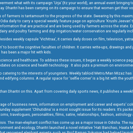
t what with its campaign ‘Urja’ (Itz your world), an annual event bringing toget
oday. Dharitri has been carrying on its campaign to ensure that women get their v
 of farmers is tantamount to the progress of the state. Swearing by this maxim, 
nly Odia daily to carry a special weekly feature page on agriculture ‘Krushi Jeevan
information that are practical and are being used by farmers across the state. 
 dairy and poultry farming and drip irrigation/water conservation are regularly inc
Besides weekly capsule ‘Vichitraa’, it carries daily doses on film, television, yat
ri’ to boost the cognitive faculties of children. It carries write-ups, drawings an
 has been a major hit with kids.
ience and healthcare. To address these issues, it began a weekly science page 
pdates on science and health technology . It also puts a premium on environmen
o catering to the interests of youngsters. Weekly tabloid Metro/Man Mizaz has 
 edifying columns. A regular space for ‘selfie corner’ is a big hit with the yout
han Dharitri on this. Apart from covering daily sports news, it publishes a weekl
erage of business news, information on employment and career and experts’ col
unday supplement ‘Chhutidina’ is a most sought issue for its readers. It’s packe
toms, travelogues, personalities, films, satire, relationships, fashion, astrology
crisis. The man-elephant conflict has come up as a major issue in Odisha. The nu
onment and ecology, Dharitri launched a novel initiative ‘Hati Banchao, Haata 
ed that renowned elephant experts such as Prof Raman Sukumar had helped launc