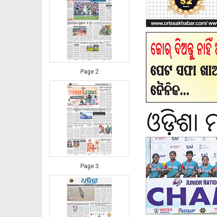
Page 2
Page 3