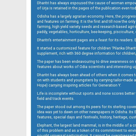
Dharitri has always espoused the cause of woman empowermen
of Urja is retained in the pages of the publication even t
Page 13
Odisha has a largely agrarian economy. Here, the progress
and features on farming. It is the first and till now the o
farming, high yield variety seeds and research-based agri-
paddy, vegetables, horticulture, bee-keeping, pisciculture,
Dharitri’s entertainment pages are a feast for its readers. 
It started a customized feature for children ‘Pilanka Dharit
supplement, rich with 360 degree information for children,
The paper has been endeavouring to drive awareness on sc
features about works of Odia scientists and interesting u
Dharitri has always been ahead of others when it comes t
Page 14
on with students and youngsters by carrying tailor-made and
Hope) carrying inspiring articles for Generation Y.
Life is incomplete without sports and none scores better t
field and track events.
The paper stood out among its peers for its sterling cov
idea was yet to dawn on other newspapers in Odisha. Its S
features, special days and festivals, history, heritage, cus
Elephant, the largest land mammal, is in the middle of a 
of this problem and as a token of its commitment to envir
Page 15
sought universal participation. It cannot be overstress