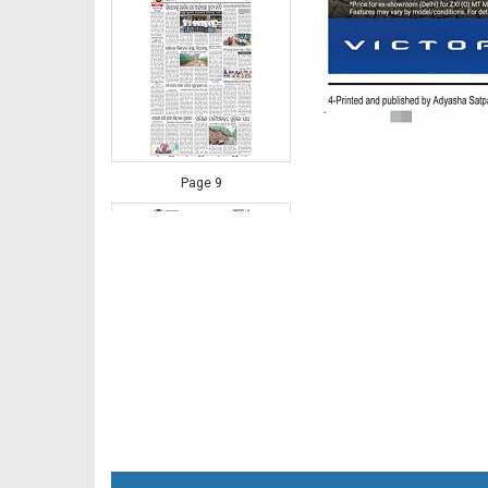
Page 9
Page 10