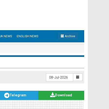
IA NEWS
ENGLISH NEWS
Archive
Telegram
Download