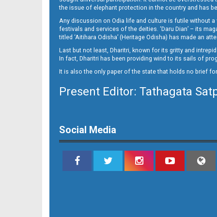
the issue of elephant protection in the country and has be
Any discussion on Odia life and culture is futile without 
festivals and services of the deities. ‘Daru Dian’ – its 
titled ‘Aitihara Odisha’ (Heritage Odisha) has made an a
Last but not least, Dharitri, known for its gritty and intr
In fact, Dharitri has been providing wind to its sails of p
It is also the only paper of the state that holds no brief f
Present Editor: Tathagata Sat
Page 16
Social Media